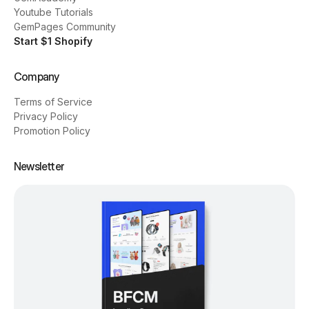
Youtube Tutorials
GemPages Community
Start $1 Shopify
Company
Terms of Service
Privacy Policy
Promotion Policy
Newsletter