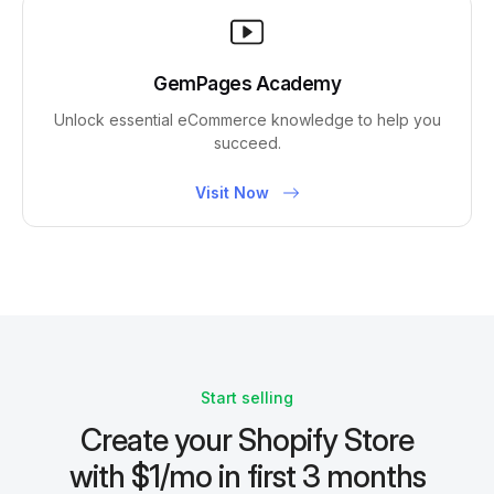
GemPages Academy
Unlock essential eCommerce knowledge to help you
succeed.
Visit Now
Start selling
Create your Shopify Store
with $1/mo in first 3 months