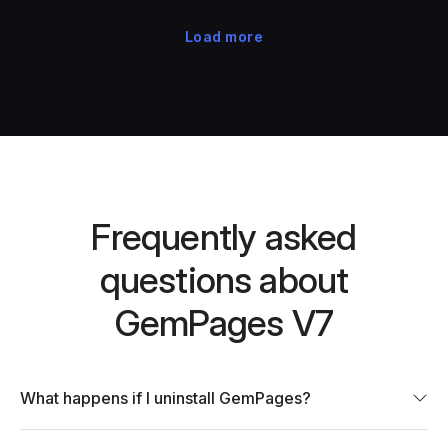
Load more
Frequently asked
questions about
GemPages V7
What happens if I uninstall GemPages?