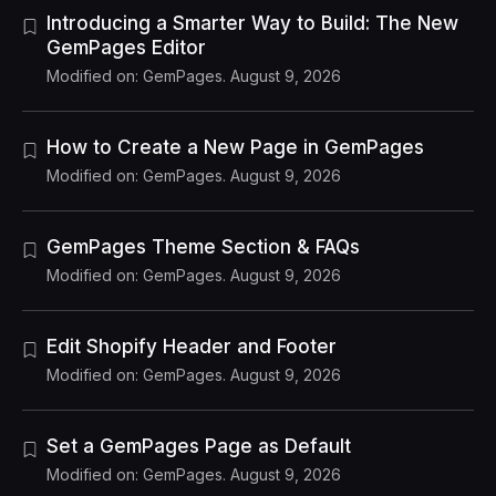
Introducing a Smarter Way to Build: The New
GemPages Editor
Modified on: GemPages. August 9, 2026
How to Create a New Page in GemPages
Modified on: GemPages. August 9, 2026
GemPages Theme Section & FAQs
Modified on: GemPages. August 9, 2026
Edit Shopify Header and Footer
Modified on: GemPages. August 9, 2026
Set a GemPages Page as Default
Modified on: GemPages. August 9, 2026