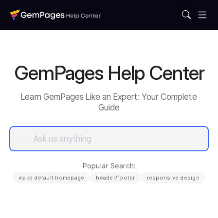
GemPages Help Center
Learn GemPages Like an Expert: Your Complete
Guide
Popular Search:
make default homepage
header/footer
responsive design