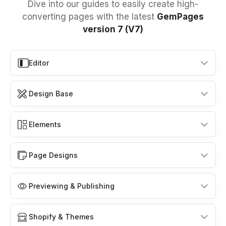
Dive into our guides to easily create high-
converting pages with the latest
GemPages
version 7 (V7)
Editor
Design Base
Elements
Page Designs
Previewing & Publishing
Shopify & Themes