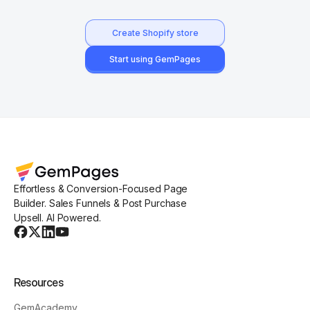
Create Shopify store
Start using GemPages
Effortless & Conversion-Focused Page
Builder. Sales Funnels & Post Purchase
Upsell. AI Powered.
Resources
GemAcademy