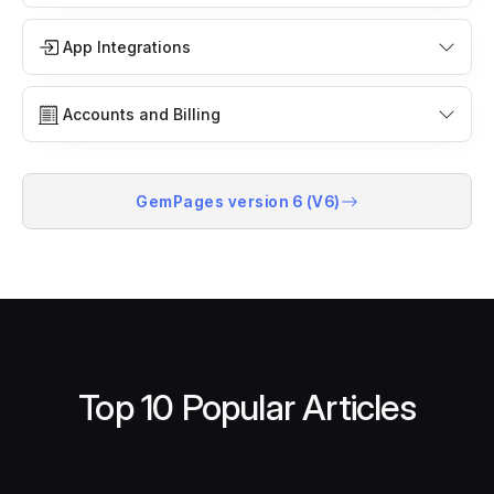
App Integrations
Accounts and Billing
GemPages version 6 (V6)
Top 10 Popular Articles