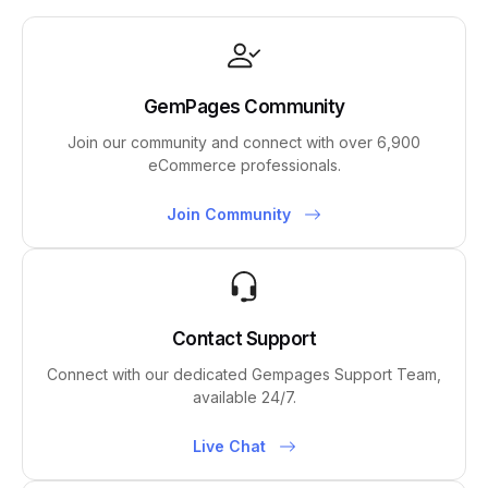
GemPages Community
Join our community and connect with over 6,900
eCommerce professionals.
Join Community
Contact Support
Connect with our dedicated Gempages Support Team,
available 24/7.
Live Chat