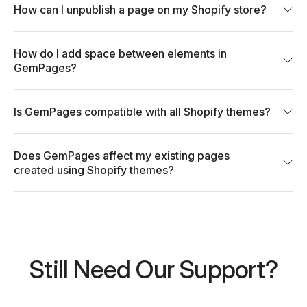
How can I unpublish a page on my Shopify store?
How do I add space between elements in
GemPages?
Is GemPages compatible with all Shopify themes?
Does GemPages affect my existing pages
created using Shopify themes?
Still Need Our Support?