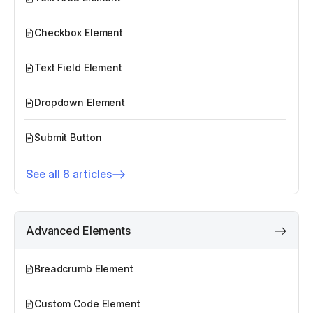
Checkbox Element
Text Field Element
Dropdown Element
Submit Button
See all 8 articles
Advanced Elements
Breadcrumb Element
Custom Code Element