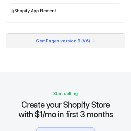
Shopify App Element
GemPages version 6 (V6)
Start selling
Create your Shopify Store
with $1/mo in first 3 months