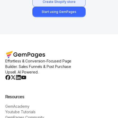
Create Shopify store
Start using GemPages
Effortless & Conversion-Focused Page
Builder. Sales Funnels & Post Purchase
Upsell. AI Powered.
Resources
GemAcademy
Youtube Tutorials
GemPages Community