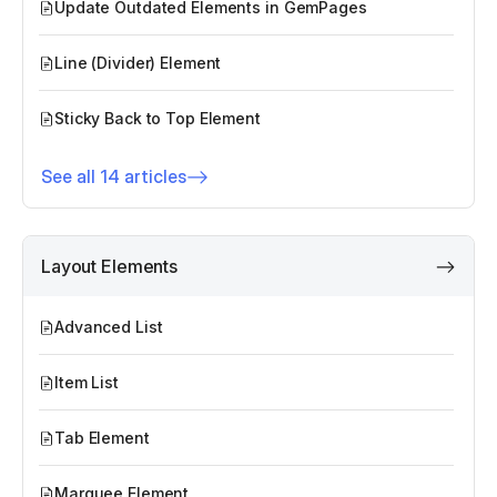
Update Outdated Elements in GemPages
Line (Divider) Element
Sticky Back to Top Element
See all 14 articles
Layout Elements
Advanced List
Item List
Tab Element
Marquee Element