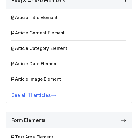
Blog & Article Elements
Article Title Element
Article Content Element
Article Category Element
Article Date Element
Article Image Element
See all 11 articles
Form Elements
Text Area Element