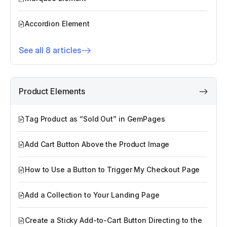
Accordion Element
See all 8 articles
Product Elements
Tag Product as “Sold Out” in GemPages
Add Cart Button Above the Product Image
How to Use a Button to Trigger My Checkout Page
Add a Collection to Your Landing Page
Create a Sticky Add-to-Cart Button Directing to the