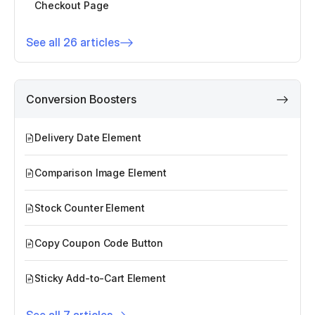
Checkout Page
See all 26 articles
Conversion Boosters
Delivery Date Element
Comparison Image Element
Stock Counter Element
Copy Coupon Code Button
Sticky Add-to-Cart Element