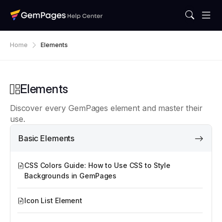
Home
Elements
Elements
Discover every GemPages element and master their
use.
Basic Elements
CSS Colors Guide: How to Use CSS to Style
Backgrounds in GemPages
Icon List Element