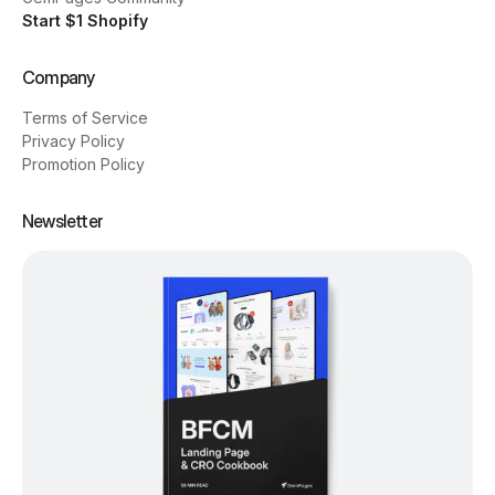
Start $1 Shopify
Company
Terms of Service
Privacy Policy
Promotion Policy
Newsletter