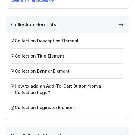
See all 7 articles
Collection Elements
Collection Description Element
Collection Title Element
Collection Banner Element
How to add an Add-To-Cart Button from a
Collection Page?
Collection Paginator Element