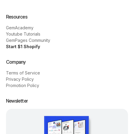
Resources
GemAcademy
Youtube Tutorials
GemPages Community
Start $1 Shopify
Company
Terms of Service
Privacy Policy
Promotion Policy
Newsletter