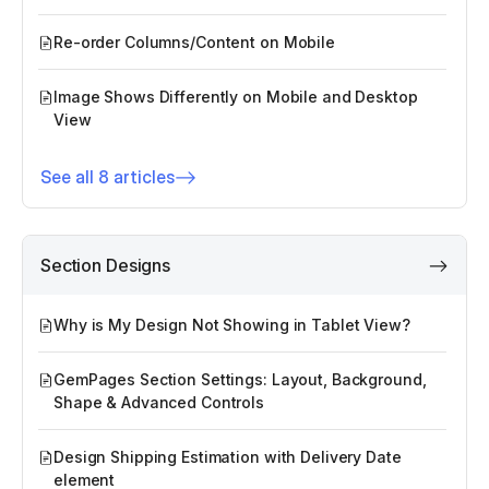
Re-order Columns/Content on Mobile
Image Shows Differently on Mobile and Desktop
View
See all 8 articles
Section Designs
Why is My Design Not Showing in Tablet View?
GemPages Section Settings: Layout, Background,
Shape & Advanced Controls
Design Shipping Estimation with Delivery Date
element