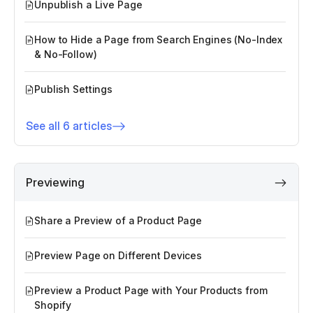
Unpublish a Live Page
How to Hide a Page from Search Engines (No-Index
& No-Follow)
Publish Settings
See all 6 articles
Previewing
Share a Preview of a Product Page
Preview Page on Different Devices
Preview a Product Page with Your Products from
Shopify