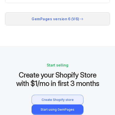
GemPages version 6 (V6)
Start selling
Create your Shopify Store
with $1/mo in first 3 months
Create Shopify store
Start using GemPages