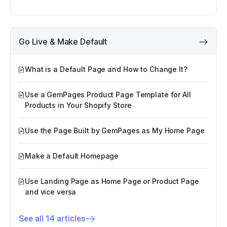
Go Live & Make Default
What is a Default Page and How to Change It?
Use a GemPages Product Page Template for All
Products in Your Shopify Store
Use the Page Built by GemPages as My Home Page
Make a Default Homepage
Use Landing Page as Home Page or Product Page
and vice versa
See all 14 articles