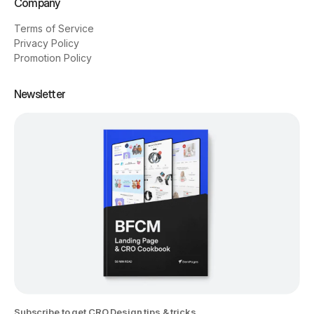
Company
Terms of Service
Privacy Policy
Promotion Policy
Newsletter
Subscribe to get CRO Design tips & tricks