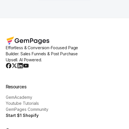
Effortless & Conversion-Focused Page
Builder. Sales Funnels & Post Purchase
Upsell. AI Powered.
Resources
GemAcademy
Youtube Tutorials
GemPages Community
Start $1 Shopify