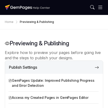
Home
Previewing & Publishing
Previewing & Publishing
Explore how to preview your pages before going live
and the steps to publish your designs.
Publish Settings
GemPages Update: Improved Publishing Progress
and Error Detection
Access my Created Pages in GemPages Editor