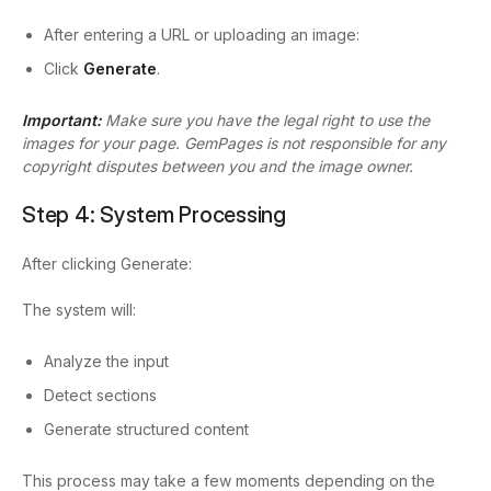
After entering a URL or uploading an image:
Click
Generate
.
Important:
Make sure you have the legal right to use the
images for your page. GemPages is not responsible for any
copyright disputes between you and the image owner.
Step 4: System Processing
After clicking Generate:
The system will:
Analyze the input
Detect sections
Generate structured content
This process may take a few moments depending on the