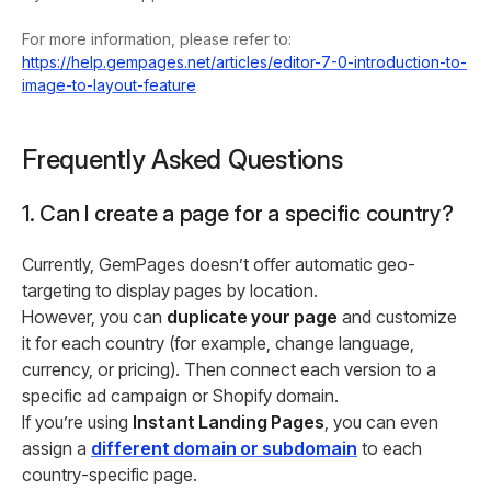
For more information, please refer to:
https://help.gempages.net/articles/editor-7-0-introduction-to-
image-to-layout-feature
Frequently Asked Questions
1. Can I create a page for a specific country?
Currently, GemPages doesn’t offer automatic geo-
targeting to display pages by location.
However, you can
duplicate your page
and customize
it for each country (for example, change language,
currency, or pricing). Then connect each version to a
specific ad campaign or Shopify domain.
If you’re using
Instant Landing Pages
, you can even
assign a
different domain or subdomain
to each
country-specific page.