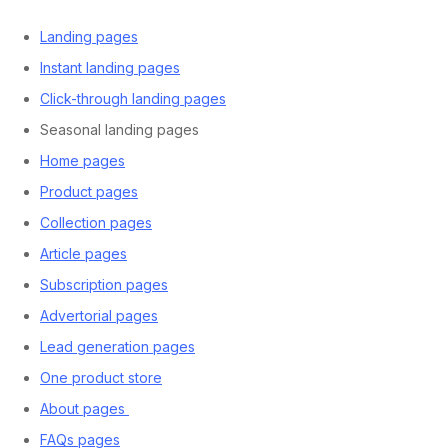
Landing pages
Instant landing pages
Click-through landing pages
Seasonal landing pages
Home pages
Product pages
Collection pages
Article pages
Subscription pages
Advertorial pages
Lead generation pages
One product store
About pages
FAQs pages