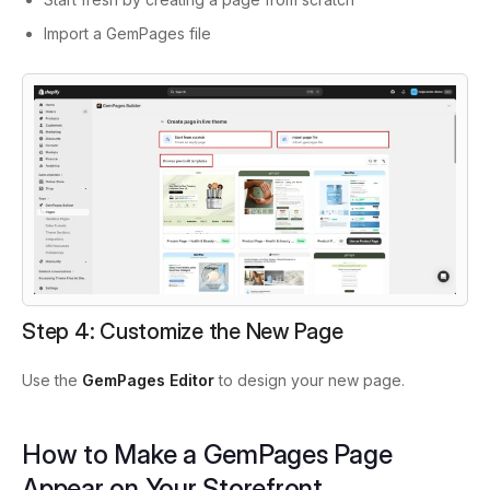
Import a GemPages file
Step 4: Customize the New Page
Use the
GemPages Editor
to design your new page.
How to Make a GemPages Page
Appear on Your Storefront