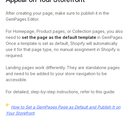
After creating your page, make sure to publish it in the
GemPages Editor.
For Homepage, Product pages, or Collection pages, you also
need to
set the page as the default template
in GemPages.
Once a template is set as default, Shopify will automatically
use it for that page type, no manual assignment in Shopify is
required.
Landing pages work differently. They are standalone pages
and need to be added to your store navigation to be
accessible.
For detailed, step-by-step instructions, refer to this guide:
How to Set a GemPages Page as Default and Publish It on
Your Storefront