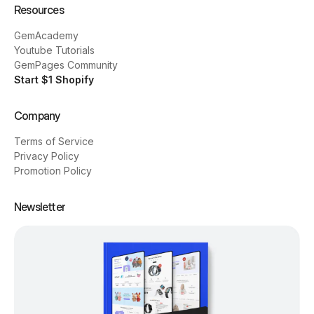
Resources
GemAcademy
Youtube Tutorials
GemPages Community
Start $1 Shopify
Company
Terms of Service
Privacy Policy
Promotion Policy
Newsletter