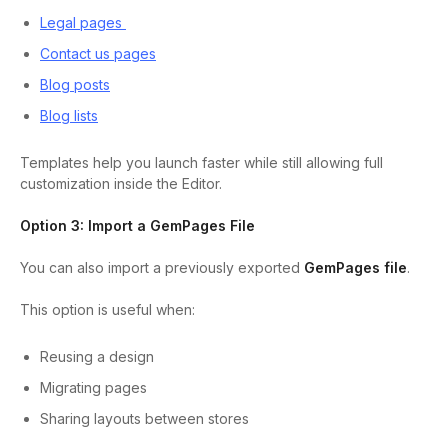
Legal pages
Contact us pages
Blog posts
Blog lists
Templates help you launch faster while still allowing full
customization inside the Editor.
Option 3: Import a GemPages File
You can also import a previously exported
GemPages file
.
This option is useful when:
Reusing a design
Migrating pages
Sharing layouts between stores