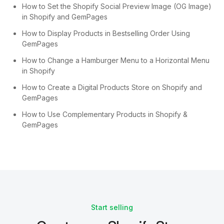
How to Set the Shopify Social Preview Image (OG Image)
in Shopify and GemPages
How to Display Products in Bestselling Order Using
GemPages
How to Change a Hamburger Menu to a Horizontal Menu
in Shopify
How to Create a Digital Products Store on Shopify and
GemPages
How to Use Complementary Products in Shopify &
GemPages
Start selling