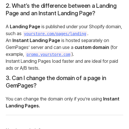
2. What’s the difference between a Landing
Page and an Instant Landing Page?
A
Landing Page
is published under your Shopify domain,
such as
.
yourstore.com/pages/landing
An
Instant Landing Page
is hosted separately on
GemPages’ server and can use a
custom domain
(for
example,
).
promo.yourstore.com
Instant Landing Pages load faster and are ideal for paid
ads or A/B tests.
3. Can I change the domain of a page in
GemPages?
You can change the domain only if you’re using
Instant
Landing Pages.