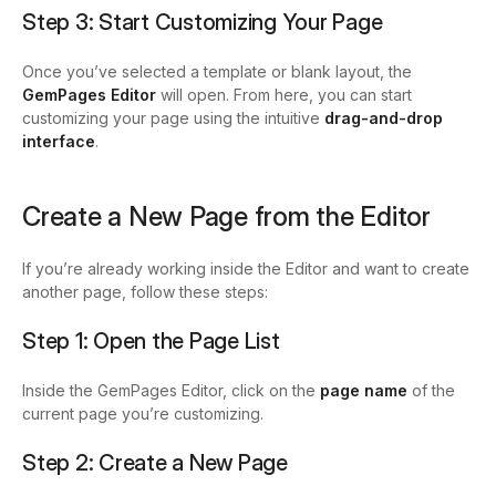
Step 3: Start Customizing Your Page
Once you’ve selected a template or blank layout, the
GemPages Editor
will open.
From here, you can start
customizing your page using the intuitive
drag-and-drop
interface
.
Create a New Page from the Editor
If you’re already working inside the Editor and want to create
another page, follow these steps:
Step 1: Open the Page List
Inside the GemPages Editor, click on the
page name
of the
current page you’re customizing.
Step 2: Create a New Page