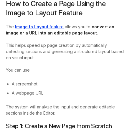
How to Create a Page Using the
Image to Layout Feature
The
Image to Layout
feature
allows you to
convert an
image or a URL into an editable page layout
.
This helps speed up page creation by automatically
detecting sections and generating a structured layout based
on visual input.
You can use:
A screenshot
A webpage URL
The system will analyze the input and generate editable
sections inside the Editor.
Step 1: Create a New Page From Scratch