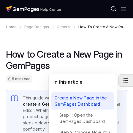
Home
Page Designs
General
How To Create A New Pag
E In GemPages
How to Create a New Page in
GemPages
5 min read
In this article
This guide walks you through the process to
Create a New Page in the
create a GemPages page
GemPages Dashboard
using Version 7 of the
Editor. Whether you’re building a landing page,
Step 1: Open the
product page, or a custom About Us page, the
GemPages Dashboard
steps below will help you get started quickly and
confidently.
Step 2: Choose How You