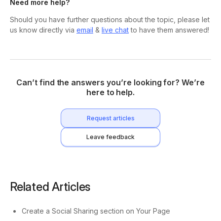
Need more help?
Should you have further questions about the topic, please let
us know directly via
email
&
live chat
to have them answered!
Can’t find the answers you’re looking for? We’re
here to help.
Request articles
Leave feedback
Related Articles
Create a Social Sharing section on Your Page