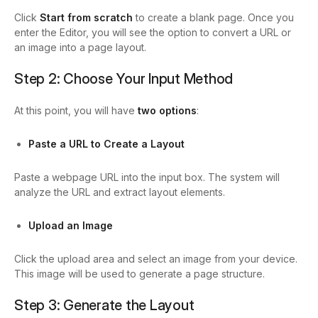
Click
Start from scratch
to create a blank page. Once you
enter the Editor, you will see the option to convert a URL or
an image into a page layout.
Step 2: Choose Your Input Method
At this point, you will have
two options
:
Paste a URL to Create a Layout
Paste a webpage URL into the input box. The system will
analyze the URL and extract layout elements.
Upload an Image
Click the upload area and select an image from your device.
This image will be used to generate a page structure.
Step 3: Generate the Layout