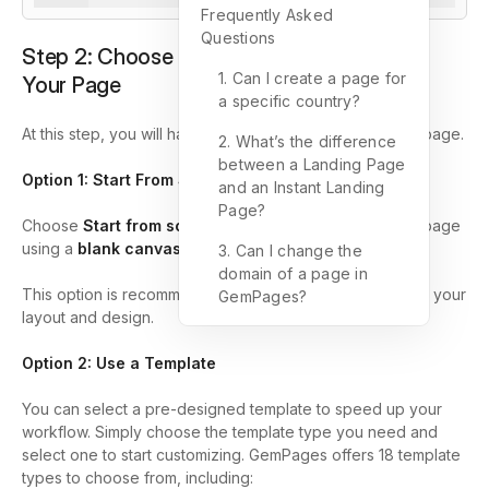
Frequently Asked
Questions
Step 2: Choose How You Want to Create
1. Can I create a page for
Your Page
a specific country?
At this step, you will have
three options
to create your page.
2. What’s the difference
between a Landing Page
Option 1: Start From Scratch
and an Instant Landing
Page?
Choose
Start from scratch
if you want to design your page
using a
blank canvas
.
3. Can I change the
domain of a page in
This option is recommended if you want full control over your
GemPages?
layout and design.
Option 2: Use a Template
You can select a pre-designed template to speed up your
workflow. Simply choose the template type you need and
select one to start customizing. GemPages offers 18 template
types to choose from, including: