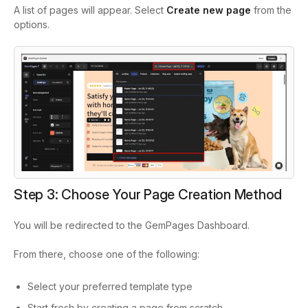
A list of pages will appear. Select
Create new page
from the
options.
Step 3: Choose Your Page Creation Method
You will be redirected to the GemPages Dashboard.
From there, choose one of the following:
Select your preferred template type
Start fresh by creating a page from scratch