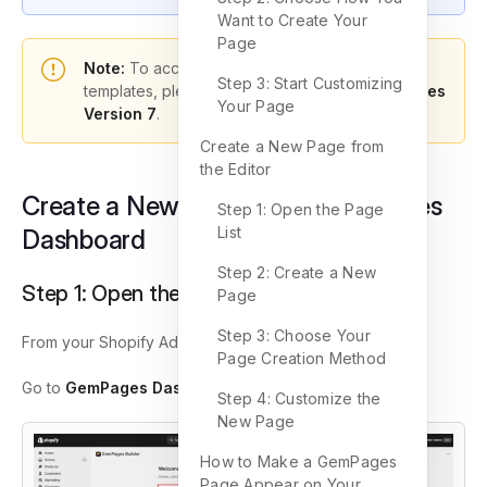
Want to Create Your
Page
Note:
To access the latest features and
Step 3: Start Customizing
templates, please ensure you’re using
GemPages
Your Page
Version 7
.
Create a New Page from
the Editor
Create a New Page in the GemPages
Step 1: Open the Page
List
Dashboard
Step 2: Create a New
Step 1: Open the GemPages Dashboard
Page
Step 3: Choose Your
From your Shopify Admin:
Page Creation Method
Go to
GemPages Dashboard,
then click
Pages
.
Step 4: Customize the
New Page
How to Make a GemPages
Page Appear on Your