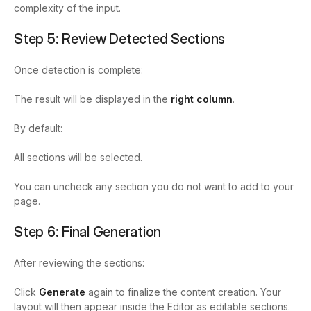
complexity of the input.
Step 5: Review Detected Sections
Once detection is complete:
The result will be displayed in the
right column
.
By default:
All sections will be selected.
You can uncheck any section you do not want to add to your
page.
Step 6: Final Generation
After reviewing the sections:
Click
Generate
again to finalize the content creation. Your
layout will then appear inside the Editor as editable sections.