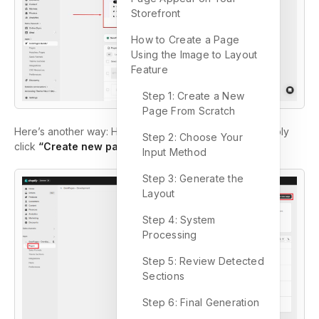
Storefront
How to Create a Page
Using the Image to Layout
Feature
Step 1: Create a New
Page From Scratch
Here’s another way: Head to the Pages section and simply
Step 2: Choose Your
click
“Create new page.”
Input Method
Step 3: Generate the
Layout
Step 4: System
Processing
Step 5: Review Detected
Sections
Step 6: Final Generation