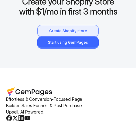
Create your Shopify Store
with $1/mo in first 3 months
Create Shopify store
Start using GemPages
Effortless & Conversion-Focused Page
Builder. Sales Funnels & Post Purchase
Upsell. AI Powered.