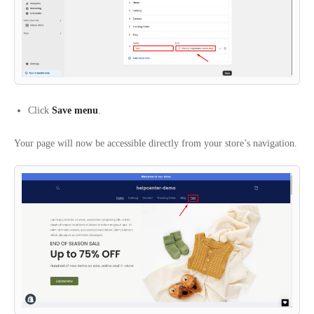
Click
Save menu
.
Your page will now be accessible directly from your store’s navigation.