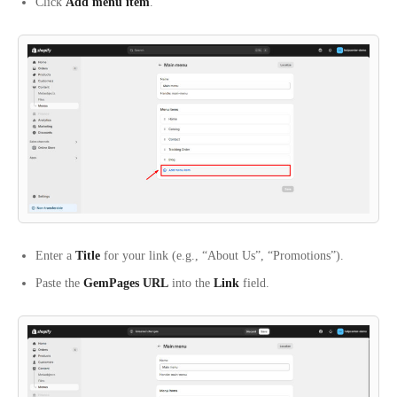
Click
Add menu item
.
Enter a
Title
for your link (e.g., “About Us”, “Promotions”).
Paste the
GemPages URL
into the
Link
field.