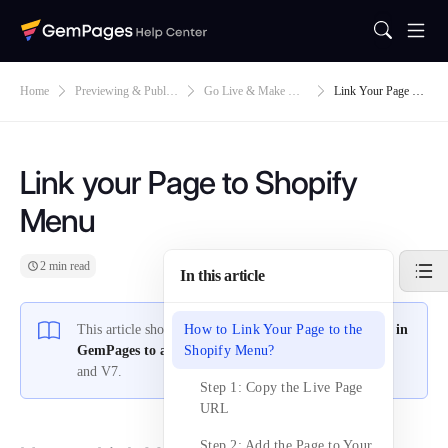
Home
Previewing & Publis
Go Live & Make Def
Link Your Page To
Hing
Ault
Shopify Menu
Link your Page to Shopify
Menu
2 min read
In this article
This article shows you how to
How to Link Your Page to the
link your pages created in
GemPages to a Shopify menu
Shopify Menu?
for both GemPages V6
and V7.
Step 1: Copy the Live Page
URL
Step 2: Add the Page to Your