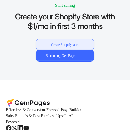
Start selling
Create your Shopify Store with
$1/mo in first 3 months
Create Shopify store
Start using GemPages
Effortless & Conversion-Focused Page Builder.
Sales Funnels & Post Purchase Upsell. AI
Powered.