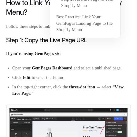
How to Link Your Page to the Shopify
Shopify Menu
Menu?
Best Practice: Link Your
GemPages Landing Page to the
Follow these steps to link your page to the Shopify menu:
Shopify Menu
Step 1: Copy the Live Page URL
If you’re using GemPages v6:
Open your
GemPages Dashboard
and select a published page.
Click
Edit
to enter the Editor.
In the top-right corner, click the
three-dot icon
→ select
“View
Live Page.”