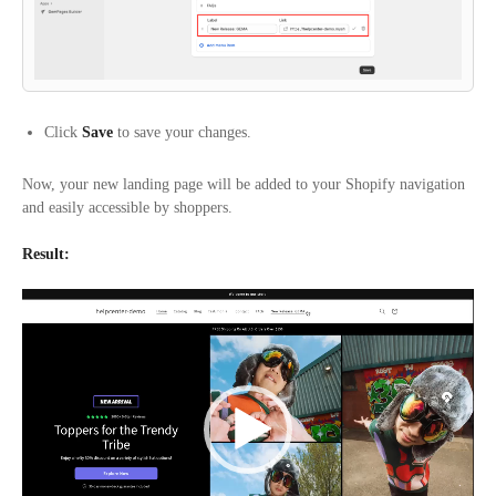
Click
Save
to save your changes.
Now, your new landing page will be added to your Shopify navigation
and easily accessible by shoppers.
Result:
Video
Player