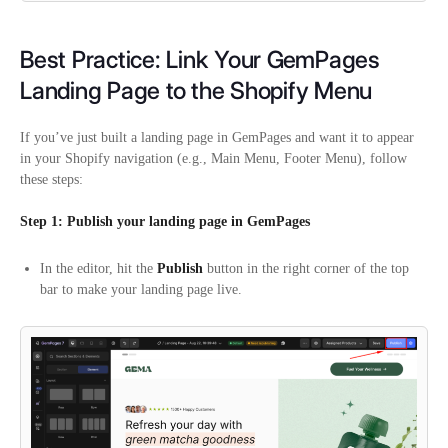
Best Practice: Link Your GemPages
Landing Page to the Shopify Menu
If you’ve just built a landing page in GemPages and want it to appear
in your Shopify navigation (e.g., Main Menu, Footer Menu), follow
these steps:
Step 1: Publish your landing page in GemPages
In the editor, hit the
Publish
button in the right corner of the top
bar to make your landing page live.