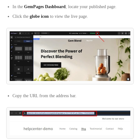
In the
GemPages Dashboard
, locate your published page.
Click the
globe icon
to view the live page.
Copy the URL from the address bar.