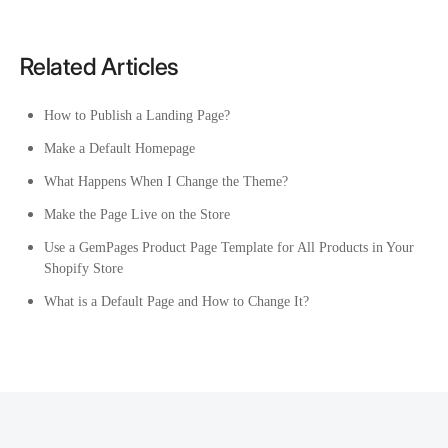
Related Articles
How to Publish a Landing Page?
Make a Default Homepage
What Happens When I Change the Theme?
Make the Page Live on the Store
Use a GemPages Product Page Template for All Products in Your
Shopify Store
What is a Default Page and How to Change It?