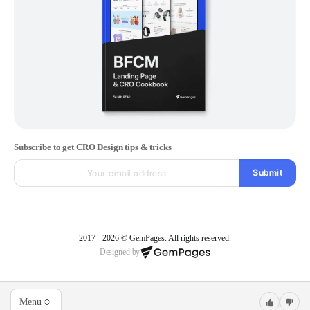
Subscribe to get CRO Design tips & tricks
Submit
2017 - 2026 © GemPages. All rights reserved.
Designed by
Menu