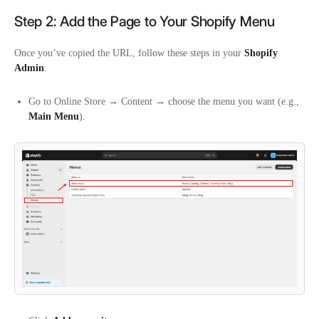
Step 2: Add the Page to Your Shopify Menu
Once you’ve copied the URL, follow these steps in your
Shopify
Admin
:
Go to
Online Store
→ Content
→ choose the menu you want (e.g.,
Main Menu
).