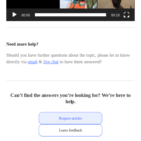
00:00
00:19
Need more help?
Should you have further questions about the topic, please let us know
directly via
email
&
live chat
to have them answered!
Can’t find the answers you’re looking for? We’re here to
help.
Request articles
Leave feedback