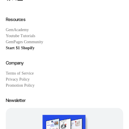
Resources
GemAcademy
Youtube Tutorials
GemPages Community
Start $1 Shopify
Company
Terms of Service
Privacy Policy
Promotion Policy
Newsletter