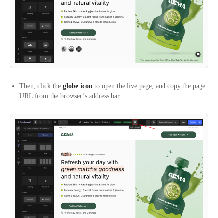
Then, click the
globe icon
to open the live page, and copy the page
URL from the browser’s address bar.