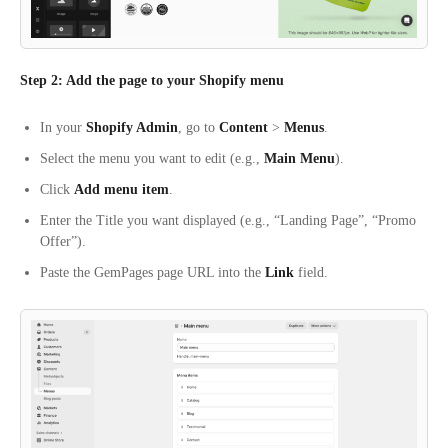
Step 2: Add the page to your Shopify menu
In your
Shopify Admin
, go to
Content
>
Menus
.
Select the menu you want to edit (e.g.,
Main Menu
).
Click
Add menu item
.
Enter the Title you want displayed (e.g., “Landing Page”, “Promo
Offer”).
Paste the GemPages page URL into the
Link
field.