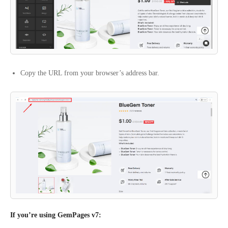
Copy the URL from your browser’s address bar.
If you’re using GemPages v7: