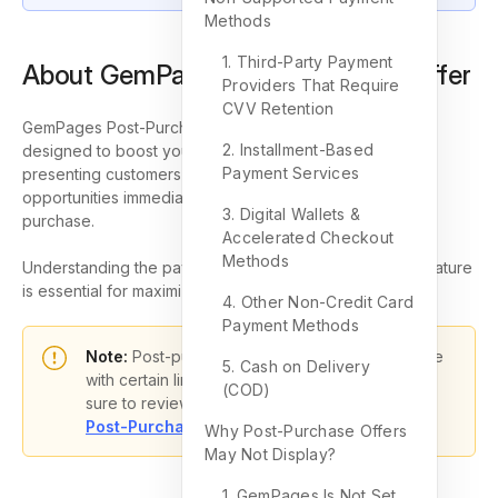
Methods
1. Third-Party Payment
About GemPages Post-Purchase Offer
Providers That Require
CVV Retention
GemPages Post-Purchase Offer is a strategic feature
2. Installment-Based
designed to boost your Shopify store’s revenue by
Payment Services
presenting customers with additional deals or upsell
opportunities immediately after they complete their initial
3. Digital Wallets &
purchase.
Accelerated Checkout
Methods
Understanding the payment methods that support this feature
is essential for maximizing its potential.
4. Other Non-Credit Card
Payment Methods
Note:
Post-purchase checkout extensions come
5. Cash on Delivery
with certain limitations and requirements. Make
(COD)
sure to review them here:
Shopify Dev Docs –
Post-Purchase Product Offers
Why Post-Purchase Offers
May Not Display?
1. GemPages Is Not Set