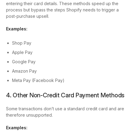
entering their card details. These methods speed up the
process but bypass the steps Shopify needs to trigger a
post-purchase upsell.
Examples:
Shop Pay
Apple Pay
Google Pay
Amazon Pay
Meta Pay (Facebook Pay)
4. Other Non-Credit Card Payment Methods
Some transactions don’t use a standard credit card and are
therefore unsupported.
Examples: