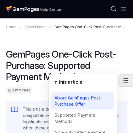
Home
Sales Funnel
GemPages One-Click Post-Purchase: Su
Pported Payment Methods
GemPages One-Click Post-
Purchase: Supported
Payment Methods
In this article
3 min read
About GemPages Post-
Purchase Offer
This article details the payment methods
Supported Payment
compatible with GemPages post-purchase offers,
Methods
highlights unsupported methods, and explains
when these offers may not appear.
Non-Supported Payment