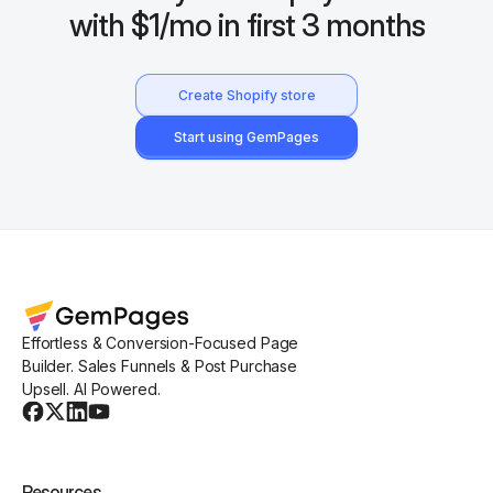
with $1/mo in first 3 months
Create Shopify store
Start using GemPages
Effortless & Conversion-Focused Page
Builder. Sales Funnels & Post Purchase
Upsell. AI Powered.
Resources