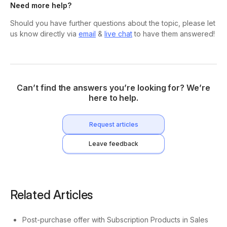
Need more help?
Should you have further questions about the topic, please let
us know directly via
email
&
live chat
to have them answered!
Can’t find the answers you’re looking for? We’re
here to help.
Request articles
Leave feedback
Related Articles
Post-purchase offer with Subscription Products in Sales