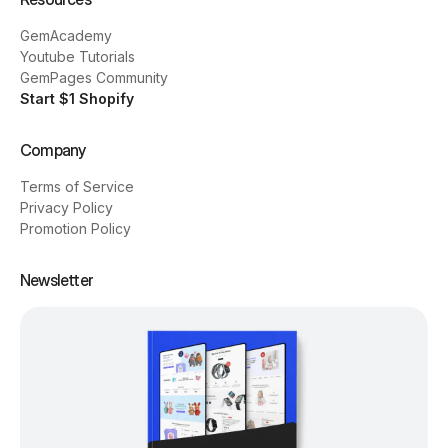
GemAcademy
Youtube Tutorials
GemPages Community
Start $1 Shopify
Company
Terms of Service
Privacy Policy
Promotion Policy
Newsletter