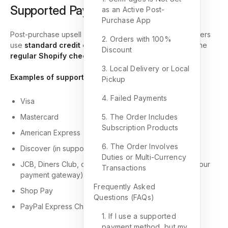
Supported Payment Methods
as an Active Post-
Purchase App
Post-purchase upsell offers are supported when customers
2. Orders with 100%
use
standard credit or debit card payments
through the
Discount
regular Shopify checkout flow
.
3. Local Delivery or Local
Examples of supported card types:
Pickup
4. Failed Payments
Visa
Mastercard
5. The Order Includes
Subscription Products
American Express
6. The Order Involves
Discover (in supported regions)
Duties or Multi-Currency
JCB, Diners Club, or UnionPay (when supported by your
Transactions
payment gateway)
Frequently Asked
Shop Pay
Questions (FAQs)
PayPal Express Checkout
1. If I use a supported
payment method, but my