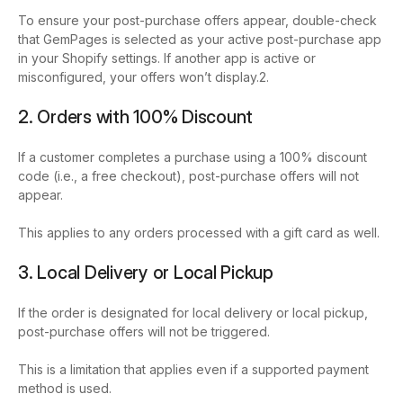
To ensure your post-purchase offers appear, double-check
that GemPages is selected as your active post-purchase app
in your Shopify settings. If another app is active or
misconfigured, your offers won’t display.2.
2. Orders with 100% Discount
If a customer completes a purchase using a 100% discount
code (i.e., a free checkout), post-purchase offers will not
appear.
This applies to any orders processed with a gift card as well.
3. Local Delivery or Local Pickup
If the order is designated for local delivery or local pickup,
post-purchase offers will not be triggered.
This is a limitation that applies even if a supported payment
method is used.