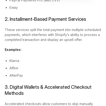
PayPal Payments Pro (with CVV)
Eway
2. Installment-Based Payment Services
These services split the total payment into multiple scheduled
payments, which interferes with Shopify’s ability to process a
completed transaction and display an upsell offer.
Examples:
Klarna
Affirm
AfterPay
3. Digital Wallets & Accelerated Checkout
Methods
Accelerated checkouts allow customers to skip manually