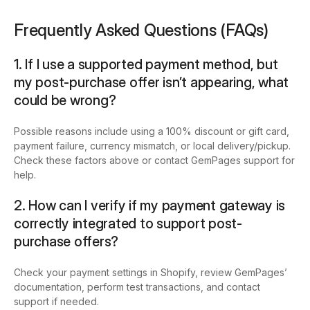
Frequently Asked Questions (FAQs)
1. If I use a supported payment method, but
my post-purchase offer isn’t appearing, what
could be wrong?
Possible reasons include using a 100% discount or gift card,
payment failure, currency mismatch, or local delivery/pickup.
Check these factors above or contact GemPages support for
help.
2. How can I verify if my payment gateway is
correctly integrated to support post-
purchase offers?
Check your payment settings in Shopify, review GemPages’
documentation, perform test transactions, and contact
support if needed.