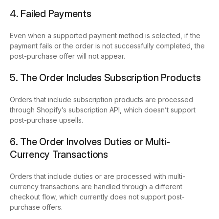
4. Failed Payments
Even when a supported payment method is selected, if the
payment fails or the order is not successfully completed, the
post-purchase offer will not appear.
5. The Order Includes Subscription Products
Orders that include subscription products are processed
through Shopify’s subscription API, which doesn’t support
post-purchase upsells.
6. The Order Involves Duties or Multi-
Currency Transactions
Orders that include duties or are processed with multi-
currency transactions are handled through a different
checkout flow, which currently does not support post-
purchase offers.