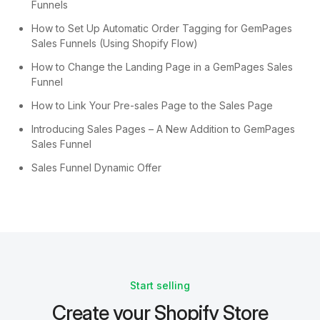
Funnels
How to Set Up Automatic Order Tagging for GemPages
Sales Funnels (Using Shopify Flow)
How to Change the Landing Page in a GemPages Sales
Funnel
How to Link Your Pre-sales Page to the Sales Page
Introducing Sales Pages – A New Addition to GemPages
Sales Funnel
Sales Funnel Dynamic Offer
Start selling
Create your Shopify Store