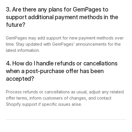
3. Are there any plans for GemPages to
support additional payment methods in the
future?
GemPages may add support for new payment methods over
time. Stay updated with GemPages’ announcements for the
latest information.
4. How do I handle refunds or cancellations
when a post-purchase offer has been
accepted?
Process refunds or cancellations as usual, adjust any related
offer terms, inform customers of changes, and contact
Shopify support if specific issues arise.