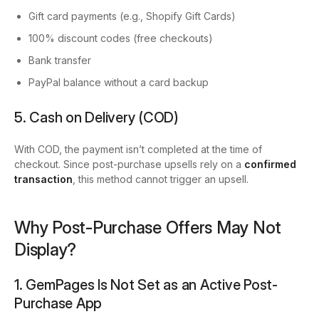
Gift card payments
(e.g., Shopify Gift Cards)
100% discount codes
(free checkouts)
Bank transfer
PayPal balance without a card backup
5. Cash on Delivery (COD)
With COD, the payment isn’t completed at the time of
checkout. Since post-purchase upsells rely on a
confirmed
transaction
, this method cannot trigger an upsell.
Why Post-Purchase Offers May Not
Display?
1. GemPages Is Not Set as an Active Post-
Purchase App