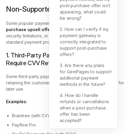
post-purchase offer isn’t
Non-Supported Payment Methods
appearing, what could
be wrong?
Some popular payment methods
cannot support post-
2. How can I verify if my
purchase upsell offers
due to how they handle data,
payment gateway is
security limitations, or because they bypass Shopify’s
correctly integrated to
standard payment processing.
support post-purchase
1. Third-Party Payment Providers That
offers?
Require CVV Retention
3. Are there any plans
for GemPages to support
Some third-party payment gateways require storing or
additional payment
retaining the customer’s
CVV (Card Verification Value)
for
methods in the future?
later use.
4. How do I handle
Examples:
refunds or cancellations
when a post-purchase
offer has been
Braintree (with CVV verification enabled)
accepted?
Payflow Pro