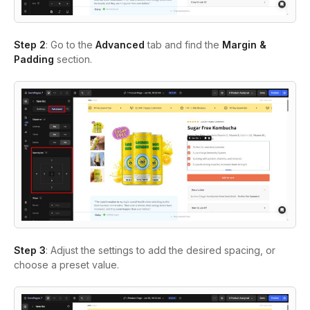
Step 2
: Go to the
Advanced
tab and find the
Margin &
Padding
section.
Step 3
: Adjust the settings to add the desired spacing, or
choose a preset value.