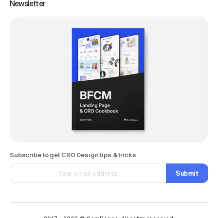
Newsletter
Subscribe to get CRO Design tips & tricks
Submit