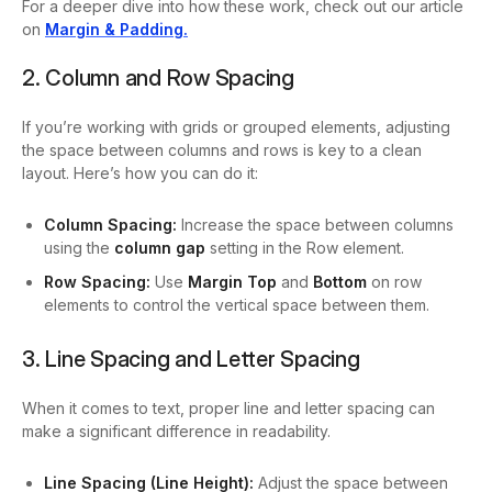
For a deeper dive into how these work, check out our article
on
Margin & Padding.
2. Column and Row Spacing
If you’re working with grids or grouped elements, adjusting
the space between columns and rows is key to a clean
layout. Here’s how you can do it:
Column Spacing:
Increase the space between columns
using the
column gap
setting in the Row element.
Row Spacing:
Use
Margin Top
and
Bottom
on row
elements to control the vertical space between them.
3. Line Spacing and Letter Spacing
When it comes to text, proper line and letter spacing can
make a significant difference in readability.
Line Spacing (Line Height):
Adjust the space between