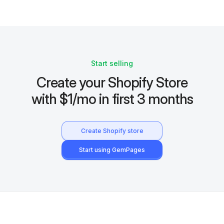
Start selling
Create your Shopify Store
with $1/mo in first 3 months
Create Shopify store
Start using GemPages