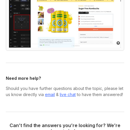
Need more help?
Should you have further questions about the topic, please let
us know directly via
email
&
live chat
to have them answered!
Can’t find the answers you’re looking for? We’re