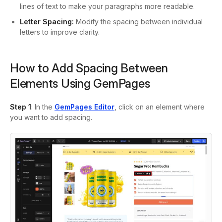
lines of text to make your paragraphs more readable.
Letter Spacing:
Modify the spacing between individual
letters to improve clarity.
How to Add Spacing Between
Elements Using GemPages
Step 1
: In the
GemPages Editor
, click on an element where
you want to add spacing.