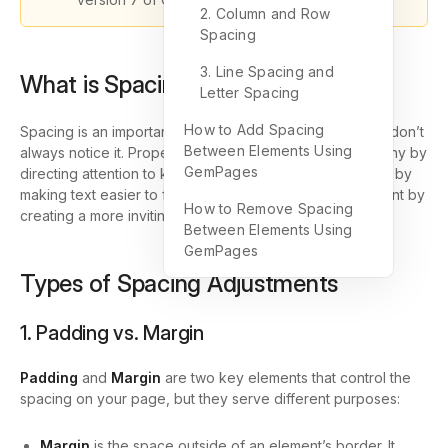
2. Column and Row
Spacing
3. Line Spacing and
What is Spacing?
Letter Spacing
How to Add Spacing
Spacing is an important part of web design, even if you don’t
Between Elements Using
always notice it. Proper spacing enhances visual hierarchy by
GemPages
directing attention to key elements, improves readability by
making text easier to follow, and boosts user engagement by
How to Remove Spacing
creating a more inviting, easy-to-navigate design.
Between Elements Using
GemPages
Types of Spacing Adjustments
1. Padding vs. Margin
Padding
and
Margin
are two key elements that control the
spacing on your page, but they serve different purposes:
Margin
is the space outside of an element’s border. It