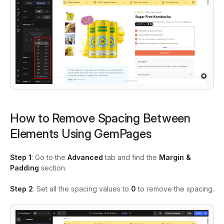
How to Remove Spacing Between
Elements Using GemPages
Step 1
: Go to the
Advanced
tab and find the
Margin &
Padding
section.
Step 2
: Set all the spacing values to
0
to remove the spacing.