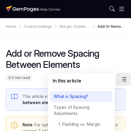
Home
Control Settings
Margin, Padding,
Add Or Remov
Spacing & Alignm
E Spacing Betw
Ent
Een Elements
Add or Remove Spacing
Between Elements
2 min read
In this article
This article explains how to
What is Spacing?
adjust the spacing
between elements
in GemPages.
Types of Spacing
Adjustments
1. Padding vs. Margin
Note
: For optimal functionality, please upgrade to
version 7 of GemPages.