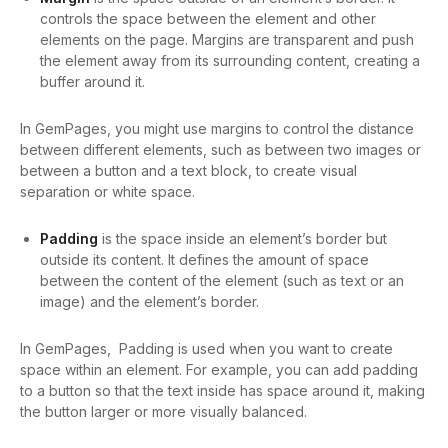
controls the space between the element and other
elements on the page. Margins are transparent and push
the element away from its surrounding content, creating a
buffer around it.
In GemPages, you might use margins to control the distance
between different elements, such as between two images or
between a button and a text block, to create visual
separation or white space.
Padding
is the space inside an element’s border but
outside its content. It defines the amount of space
between the content of the element (such as text or an
image) and the element’s border.
In GemPages, Padding is used when you want to create
space within an element. For example, you can add padding
to a button so that the text inside has space around it, making
the button larger or more visually balanced.