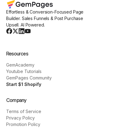
Effortless & Conversion-Focused Page
Builder. Sales Funnels & Post Purchase
Upsell. AI Powered.
Resources
GemAcademy
Youtube Tutorials
GemPages Community
Start $1 Shopify
Company
Terms of Service
Privacy Policy
Promotion Policy