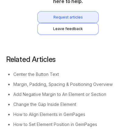
here to help.
Request articles
Leave feedback
Related Articles
Center the Button Text
Margin, Padding, Spacing & Positioning Overview
Add Negative Margin to An Element or Section
Change the Gap Inside Element
How to Align Elements in GemPages
How to Set Element Position in GemPages