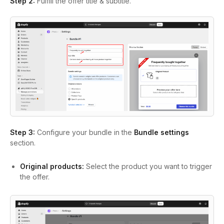
Step 2:
Fulfill the offer title & subtitle.
Step 3:
Configure your bundle in the
Bundle settings
section.
Original products:
Select the product you want to trigger
the offer.