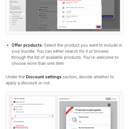
Offer products:
Select the product you want to include in
your bundle. You can either search for it or browse
through the list of available products. You’re welcome to
choose more than one item.
Under the
Discount settings
section, decide whether to
apply a discount or not.