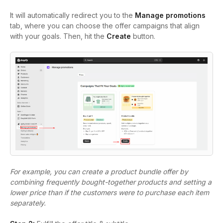
It will automatically redirect you to the
Manage promotions
tab, where you can choose the offer campaigns that align
with your goals. Then, hit the
Create
button.
For example, you can create a product bundle offer by
combining frequently bought-together products and setting a
lower price than if the customers were to purchase each item
separately.