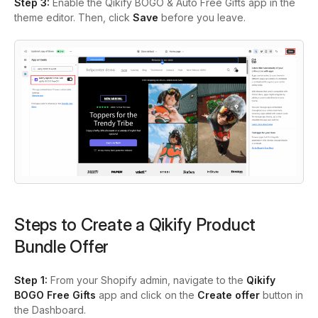
Step 3:
Enable the Qikify BOGO & Auto Free Gifts app in the
theme editor. Then, click
Save
before you leave.
Steps to Create a Qikify Product
Bundle Offer
Step 1:
From your Shopify admin, navigate to the
Qikify
BOGO Free Gifts
app and click on the
Create offer
button in
the Dashboard.