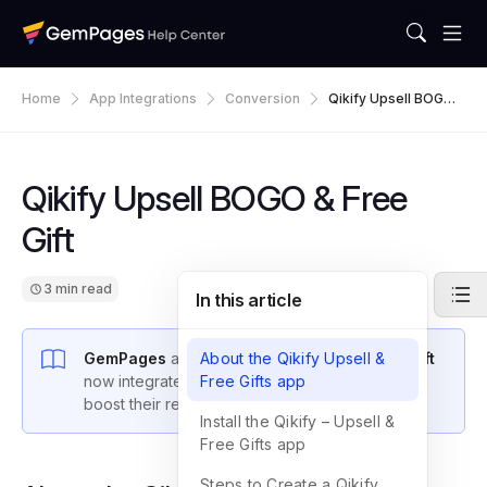
Home
App Integrations
Conversion
Qikify Upsell BOGO
& Free Gift
Qikify Upsell BOGO & Free
Gift
3 min read
In this article
GemPages
and
About the Qikify Upsell &
Qikify Upsell BOGO & Free Gift
now integrate seamlessly, enabling sellers to
Free Gifts app
boost their revenue.
Install the Qikify – Upsell &
Free Gifts app
Steps to Create a Qikify