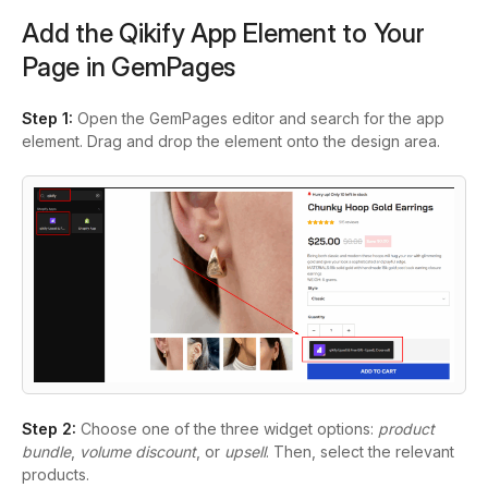
Add the Qikify App Element to Your
Page in GemPages
Step 1:
Open the GemPages editor and search for the app
element. Drag and drop the element onto the design area.
Step 2:
Choose one of the three widget options:
product
bundle
,
volume discount
, or
upsell
. Then, select the relevant
products.