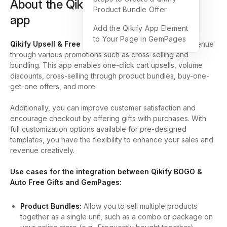
About the Qikify Upsell & Free Gifts
Product Bundle Offer
app
Add the Qikify App Element
to Your Page in GemPages
Qikify Upsell & Free Gift
is
designed
to boost your revenue
through various promotions such as cross-selling and
bundling. This app enables one-click cart upsells, volume
discounts, cross-selling through product bundles, buy-one-
get-one offers, and more.
Additionally, you can improve customer satisfaction and
encourage checkout by offering gifts with purchases. With
full customization options available for pre-designed
templates, you have the flexibility to enhance your sales and
revenue creatively.
Use cases for the integration between Qikify BOGO &
Auto Free Gifts and GemPages:
Product Bundles:
Allow you to sell multiple products
together as a single unit, such as a combo or package on