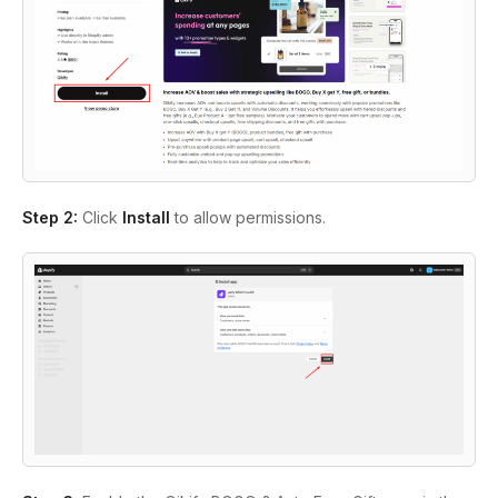
Step 2:
Click
Install
to allow permissions.