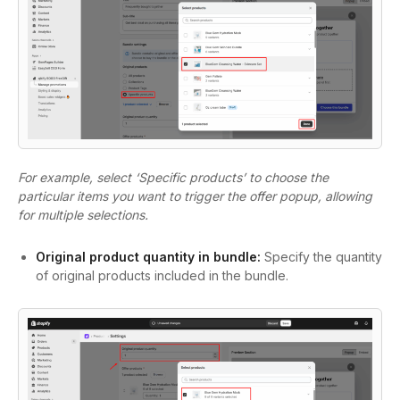
For example, select ‘Specific products’ to choose the
particular items you want to trigger the offer popup, allowing
for multiple selections.
Original product quantity in bundle:
Specify the quantity
of original products included in the bundle.