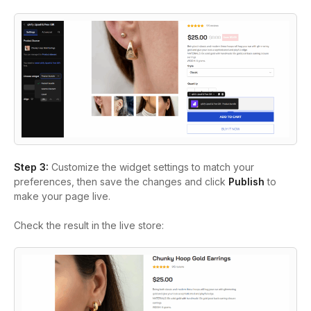
Step 3:
Customize the widget settings to match your
preferences, then save the changes and click
Publish
to
make your page live.
Check the result in the live store: