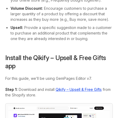
your online store (e.g., Frequently bought together).
Volume Discount:
Encourage customers to purchase a
larger quantity of a product by offering a discount that
increases as they buy more (e.g., Buy more, save more).
Upsell:
Provide a specific suggestion made to a customer
to purchase an additional product that complements the
one they are already interested in or buying.
Install the Qikify – Upsell & Free Gifts
app
For this guide, we’ll be using GemPages Editor v7.
Step 1:
Download and install
Qikify – Upsell & Free Gifts
from
the Shopify store.