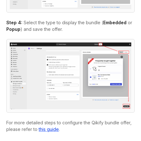
Step 4:
Select the type to display the bundle (
Embedded
or
Popup
) and save the offer.
For more detailed steps to configure the Qikify bundle offer,
please refer to
this guide
.