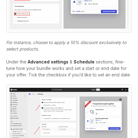
For instance, choose to apply a 10% discount exclusively to
select products.
Under the
Advanced settings
&
Schedule
sections, fine-
tune how your bundle works and set a start or end date for
your offer. Tick the checkbox if you’d like to set an end date.