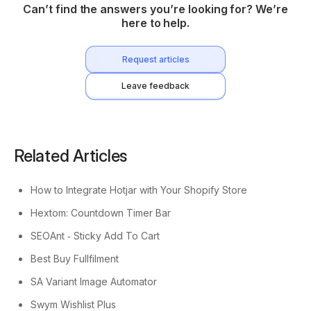
Can’t find the answers you’re looking for? We’re
here to help.
Request articles
Leave feedback
Related Articles
How to Integrate Hotjar with Your Shopify Store
Hextom: Countdown Timer Bar
SEOAnt ‑ Sticky Add To Cart
Best Buy Fullfilment
SA Variant Image Automator
Swym Wishlist Plus