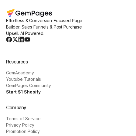
Effortless & Conversion-Focused Page
Builder. Sales Funnels & Post Purchase
Upsell. AI Powered.
Resources
GemAcademy
Youtube Tutorials
GemPages Community
Start $1 Shopify
Company
Terms of Service
Privacy Policy
Promotion Policy