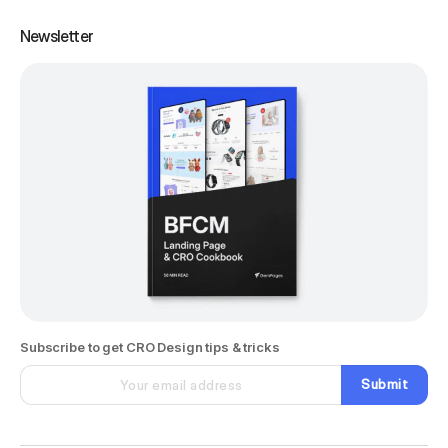
Newsletter
Subscribe to get CRO Design tips & tricks
Submit