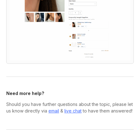
Need more help?
Should you have further questions about the topic, please let
us know directly via
email
&
live chat
to have them answered!