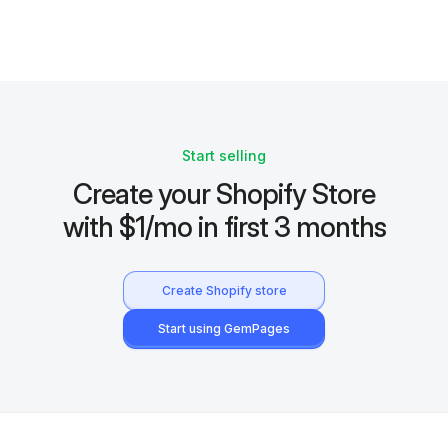
Start selling
Create your Shopify Store
with $1/mo in first 3 months
Create Shopify store
Start using GemPages