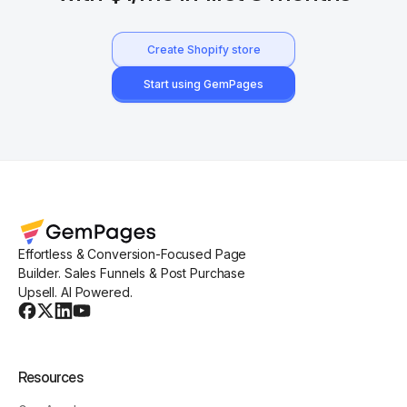
Create Shopify store
Start using GemPages
Effortless & Conversion-Focused Page
Builder. Sales Funnels & Post Purchase
Upsell. AI Powered.
Resources