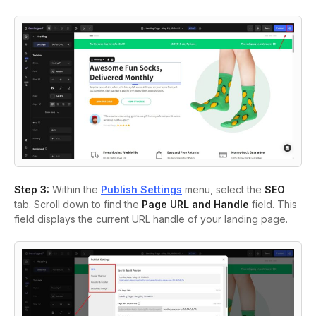
Step 3:
Within the
Publish Settings
menu, select the
SEO
tab. Scroll down to find the
Page URL and Handle
field. This
field displays the current URL handle of your landing page.