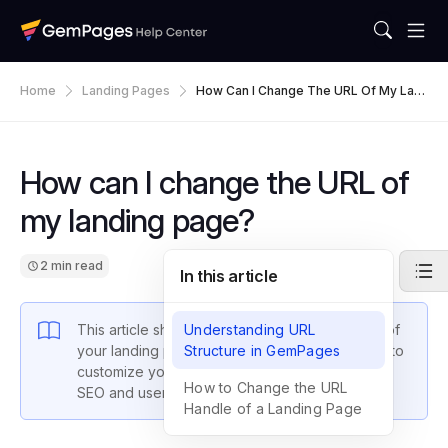
Home
Landing Pages
How Can I Change The URL Of My Lan
Ding Page?
How can I change the URL of
my landing page?
2 min read
In this article
This article shows you how to change the URL of
Understanding URL
your landing pages in GemPages, allowing you to
Structure in GemPages
customize your page addresses for improved
How to Change the URL
SEO and user experience.
Handle of a Landing Page