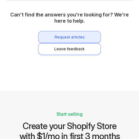
Can’t find the answers you’re looking for? We’re
here to help.
Request articles
Leave feedback
Start selling
Create your Shopify Store
with $1/mo in first 3 months