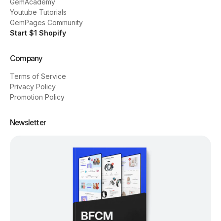
GemAcademy
Youtube Tutorials
GemPages Community
Start $1 Shopify
Company
Terms of Service
Privacy Policy
Promotion Policy
Newsletter