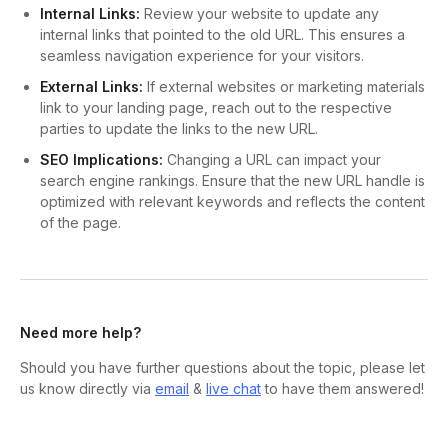
Internal Links:
Review your website to update any
internal links that pointed to the old URL. This ensures a
seamless navigation experience for your visitors.
External Links:
If external websites or marketing materials
link to your landing page, reach out to the respective
parties to update the links to the new URL.
SEO Implications:
Changing a URL can impact your
search engine rankings. Ensure that the new URL handle is
optimized with relevant keywords and reflects the content
of the page.
Need more help?
Should you have further questions about the topic, please let
us know directly via
email
&
live chat
to have them answered!