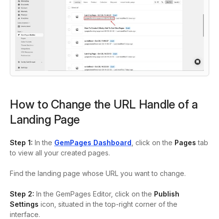
How to Change the URL Handle of a
Landing Page
Step 1:
In the
GemPages Dashboard
, click on the
Pages
tab
to view all your created pages.
Find the landing page whose URL you want to change.
Step 2:
In the GemPages Editor, click on the
Publish
Settings
icon, situated in the top-right corner of the
interface.