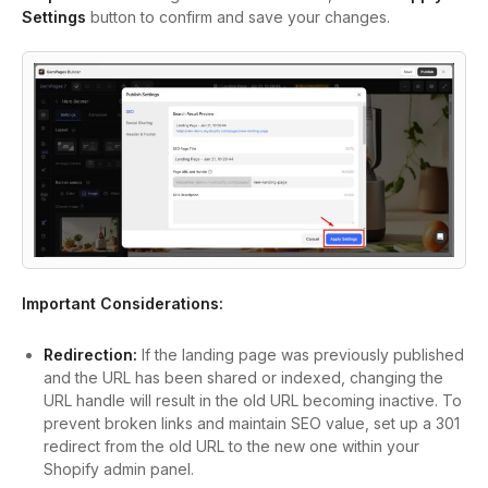
Settings
button to confirm and save your changes.
Important Considerations:
Redirection:
If the landing page was previously published
and the URL has been shared or indexed, changing the
URL handle will result in the old URL becoming inactive. To
prevent broken links and maintain SEO value, set up a 301
redirect from the old URL to the new one within your
Shopify admin panel.