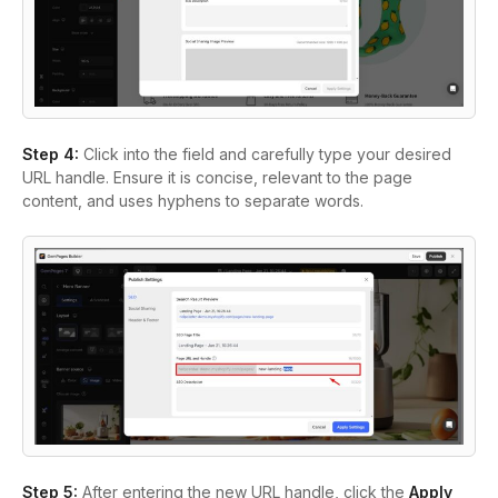
Step 4:
Click into the field and carefully type your desired
URL handle. Ensure it is concise, relevant to the page
content, and uses hyphens to separate words.
Step 5:
After entering the new URL handle, click the
Apply