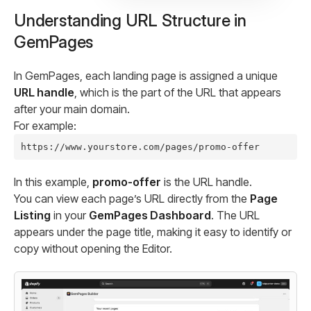
Understanding URL Structure in
GemPages
In GemPages, each landing page is assigned a unique
URL handle
, which is the part of the URL that appears
after your main domain.
For example:
In this example,
promo-offer
is the URL handle.
You can view each page’s URL directly from the
Page
Listing
in your
GemPages Dashboard
. The URL
appears under the page title, making it easy to identify or
copy without opening the Editor.