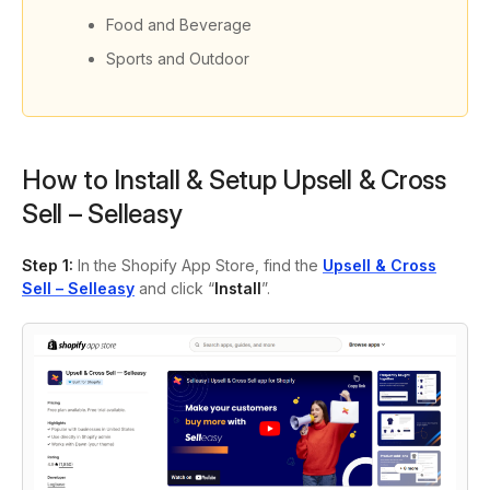
Food and Beverage
Sports and Outdoor
How to Install & Setup Upsell & Cross
Sell – Selleasy
Step 1:
In the Shopify App Store, find the
Upsell & Cross
Sell – Selleasy
and click “
Install
”.