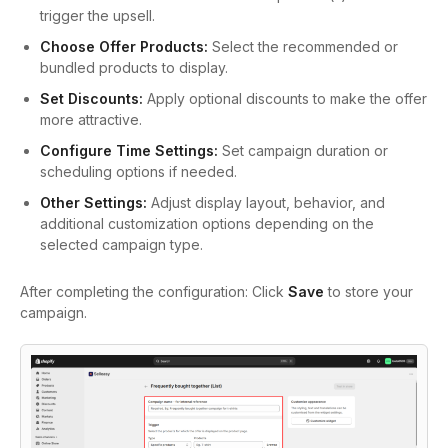
trigger the upsell.
Choose Offer Products:
Select the recommended or
bundled products to display.
Set Discounts:
Apply optional discounts to make the offer
more attractive.
Configure Time Settings:
Set campaign duration or
scheduling options if needed.
Other Settings:
Adjust display layout, behavior, and
additional customization options depending on the
selected campaign type.
After completing the configuration:
Click
Save
to store your
campaign.