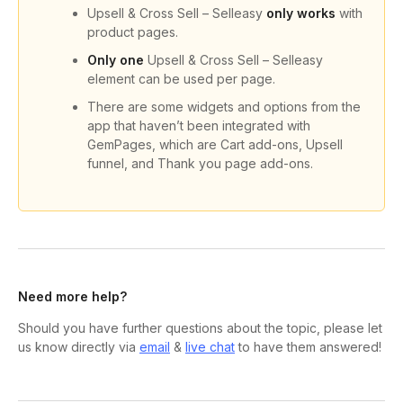
Upsell & Cross Sell – Selleasy
only works
with
product pages.
Only one
Upsell & Cross Sell – Selleasy
element can be used per page.
There are some widgets and options from the
app that haven’t been integrated with
GemPages, which are Cart add-ons, Upsell
funnel, and Thank you page add-ons.
Need more help?
Should you have further questions about the topic, please let
us know directly via
email
&
live chat
to have them answered!