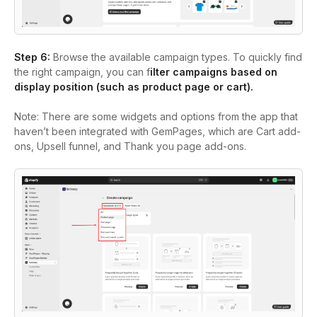
Step 6:
Browse the available campaign types. To quickly find
the right campaign, you can f
ilter campaigns based on
display position (such as product page or cart).
Note:
There are some widgets and options from the app that
haven’t been integrated with GemPages, which are Cart add-
ons, Upsell funnel, and Thank you page add-ons.