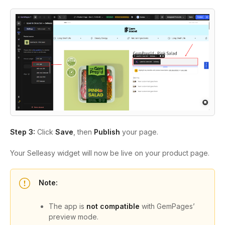
Step 3:
Click
Save
, then
Publish
your page.
Your Selleasy widget will now be live on your product page.
Note:
The app is
not compatible
with GemPages’
preview mode.