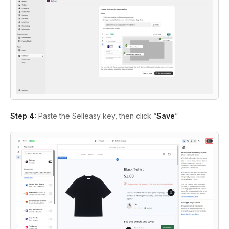
Step 4:
Paste the Selleasy key, then click “
Save
”.