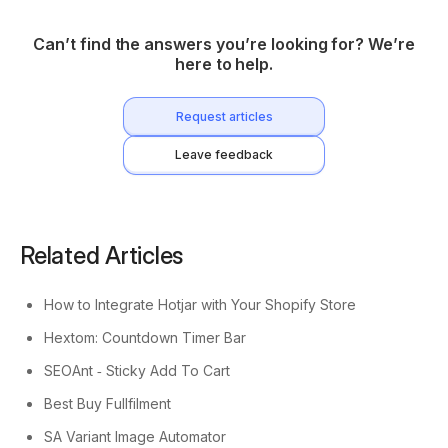
Can’t find the answers you’re looking for? We’re
here to help.
Request articles
Leave feedback
Related Articles
How to Integrate Hotjar with Your Shopify Store
Hextom: Countdown Timer Bar
SEOAnt ‑ Sticky Add To Cart
Best Buy Fullfilment
SA Variant Image Automator