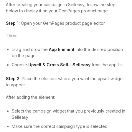
After creating your campaign in Selleasy, follow the steps
below to display it on your GemPages product page.
Step 1:
Open your GemPages product page editor.
Then:
Drag and drop the
App Element
into the desired position
on the page
Choose
Upsell & Cross Sell – Selleasy
from the app list
Step 2:
Place the element where you want the upsell widget
to appear
After adding the element:
Select the campaign widget that you previously created in
Selleasy
Make sure the correct campaign type is selected