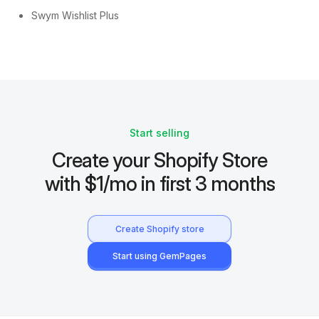
Swym Wishlist Plus
Start selling
Create your Shopify Store
with $1/mo in first 3 months
Create Shopify store
Start using GemPages