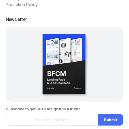
Promotion Policy
Newsletter
Subscribe to get CRO Design tips & tricks
Submit