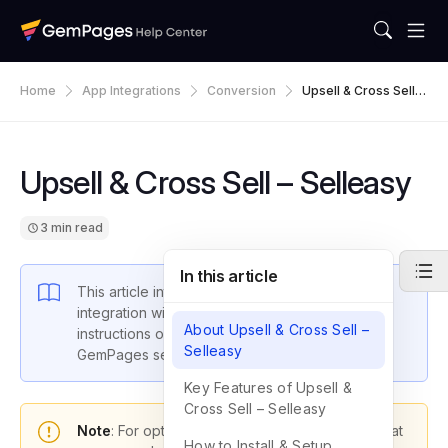
Home
App Integrations
Conversion
Upsell & Cross Sell –
Selleasy
Upsell & Cross Sell – Selleasy
3 min read
In this article
This article introduces GemPages’ latest
integration with
Selleasy
and provides
About Upsell & Cross Sell –
instructions on how to set up the app within
Selleasy
GemPages settings.
Key Features of Upsell &
Cross Sell – Selleasy
Note
: For optimal functionality, please ensure that
How to Install & Setup