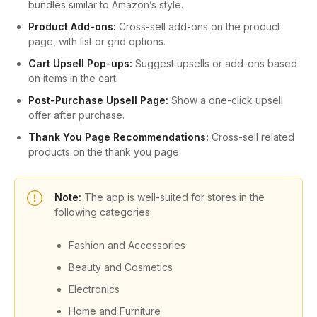
bundles similar to Amazon’s style.
Product Add-ons:
Cross-sell add-ons on the product
page, with list or grid options.
Cart Upsell Pop-ups:
Suggest upsells or add-ons based
on items in the cart.
Post-Purchase Upsell Page:
Show a one-click upsell
offer after purchase.
Thank You Page Recommendations:
Cross-sell related
products on the thank you page.
Note:
The app is well-suited for stores in the
following categories:
Fashion and Accessories
Beauty and Cosmetics
Electronics
Home and Furniture