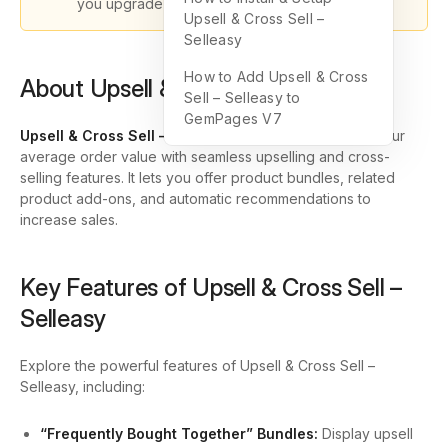
you upgrade to GemPages version 7.
Upsell & Cross Sell –
Selleasy
How to Add Upsell & Cross
About Upsell & Cross Sell – Selleasy
Sell – Selleasy to
GemPages V7
Upsell & Cross Sell – Selleasy
is designed to boost your
average order value with seamless upselling and cross-
selling features. It lets you offer product bundles, related
product add-ons, and automatic recommendations to
increase sales.
Key Features of Upsell & Cross Sell –
Selleasy
Explore the powerful features of Upsell & Cross Sell –
Selleasy, including:
“Frequently Bought Together” Bundles:
Display upsell