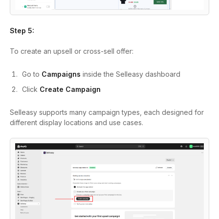
Step 5:
To create an upsell or cross-sell offer:
Go to
Campaigns
inside the Selleasy dashboard
Click
Create Campaign
Selleasy supports many campaign types, each designed for
different display locations and use cases.