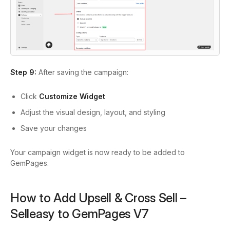
Step 9:
After saving the campaign:
Click
Customize Widget
Adjust the visual design, layout, and styling
Save your changes
Your campaign widget is now ready to be added to
GemPages.
How to Add Upsell & Cross Sell –
Selleasy to GemPages V7