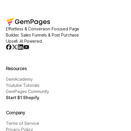
Effortless & Conversion-Focused Page
Builder. Sales Funnels & Post Purchase
Upsell. AI Powered.
Resources
GemAcademy
Youtube Tutorials
GemPages Community
Start $1 Shopify
Company
Terms of Service
Privacy Policy