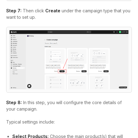
Step 7:
Then click
Create
under the campaign type that you
want to set up.
Step 8:
In this step, you will configure the core details of
your campaign.
Typical settings include:
Select Products:
Choose the main product(s) that will