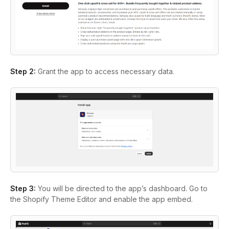
Step 2:
Grant the app to access necessary data.
Step 3:
You will be directed to the app’s dashboard. Go to
the Shopify Theme Editor and enable the app embed.