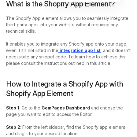
What is the Shopify App Element?
The Shopify App element allows you to seamlessly integrate
third-party apps into your website without requiring any
technical skills.
It enables you to integrate any Shopify app onto your page,
even if it’s not listed in the
integration app list
, and it doesn’t
necessitate any snippet code. To learn how to achieve this,
please consult the instructions outlined in this article.
How to Integrate a Shopify App with
Shopify App Element
Step 1:
Go to the
GemPages Dashboard
and choose the
page you want to edit to access the Editor.
Step 2
: From the left sidebar, find the Shopify app element
and drag it to your desired location.