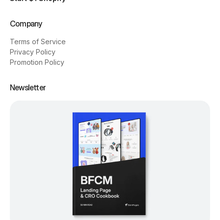
Company
Terms of Service
Privacy Policy
Promotion Policy
Newsletter