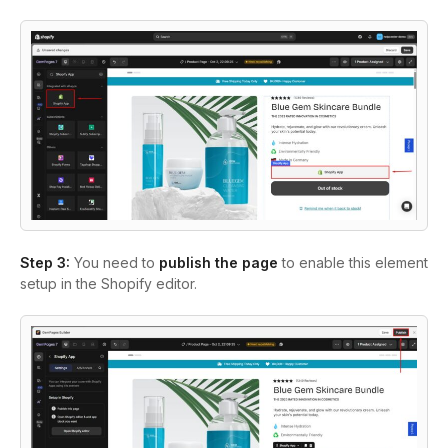
Step 3:
You need to
publish the page
to enable this element
setup in the Shopify editor.