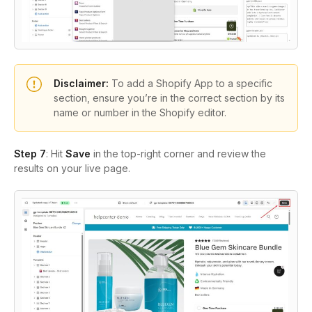
Disclaimer:
To add a Shopify App to a specific
section, ensure you’re in the correct section by its
name or number in the Shopify editor.
Step 7
: Hit
Save
in the top-right corner and review the
results on your live page.