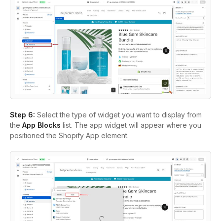
Step 6:
Select the type of widget you want to display from
the
App Blocks
list. The app widget will appear where you
positioned the Shopify App element.