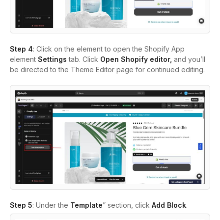
Step 4
: Click on the element to open the Shopify App
element
Settings
tab. Click
Open Shopify editor,
and you’ll
be directed to the Theme Editor page for continued editing.
Step 5
: Under the
Template
” section, click
Add Block
.