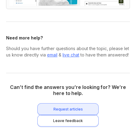
Need more help?
Should you have further questions about the topic, please let
us know directly via
email
&
live chat
to have them answered!
Can’t find the answers you’re looking for? We’re
here to help.
Request articles
Leave feedback