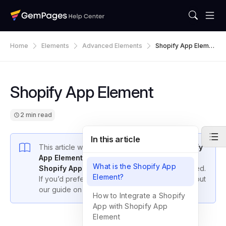
Home
Elements
Advanced Elements
Shopify App Eleme
Nt
Shopify App Element
2 min read
In this article
This article will show you how to use the
Shopify
App Element
in GemPages to integrate any
What is the Shopify App
Shopify App
into your store—no coding required.
Element?
If you’d prefer to add apps using code, check out
our guide on
Custom Code Integration
.
How to Integrate a Shopify
App with Shopify App
Element