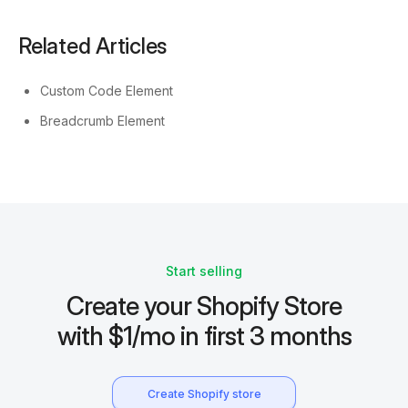
Related Articles
Custom Code Element
Breadcrumb Element
Start selling
Create your Shopify Store
with $1/mo in first 3 months
Create Shopify store