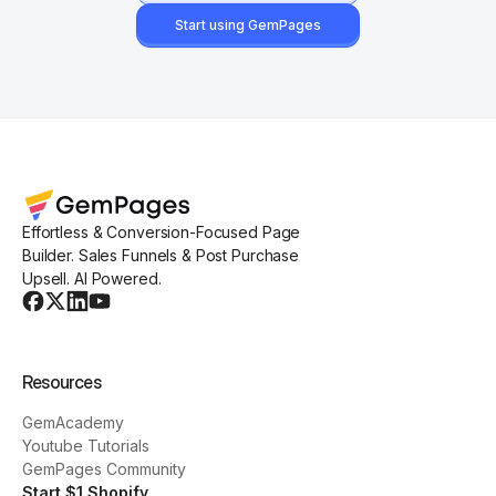
Start using GemPages
Effortless & Conversion-Focused Page
Builder. Sales Funnels & Post Purchase
Upsell. AI Powered.
Resources
GemAcademy
Youtube Tutorials
GemPages Community
Start $1 Shopify