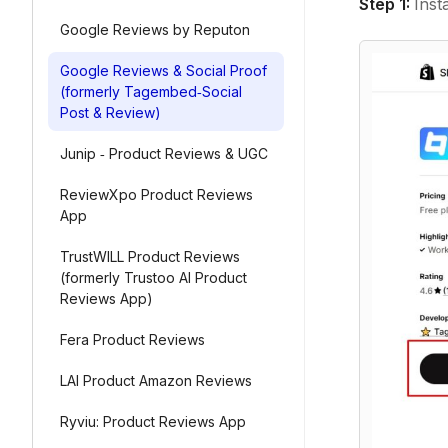
Step 1:
Inst
Google Reviews by Reputon
Google Reviews & Social Proof
(formerly Tagembed‑Social
Post & Review)
Junip ‑ Product Reviews & UGC
ReviewXpo Product Reviews
App
TrustWILL Product Reviews
(formerly Trustoo AI Product
Reviews App)
Fera Product Reviews
LAI Product Amazon Reviews
Ryviu: Product Reviews App