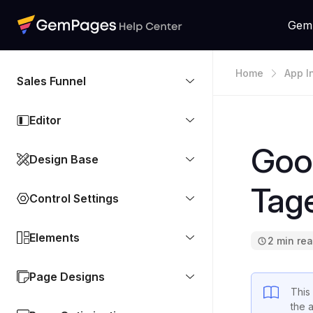
Gem
Home
App I
Sales Funnel
Editor
Goog
Design Base
Tag
Control Settings
Elements
2 min re
Page Designs
This
the 