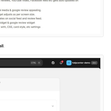
all
.