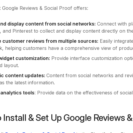
 Google Reviews & Social Proof offers:
and display content from social networks:
Connect with pl
and Pinterest to collect and display content directly on th
e customer reviews from multiple sources:
Easily integrat
, helping customers have a comprehensive view of produc
 widget customization:
Provide interface customization opti
d layout.
ic content updates:
Content from social networks and revi
s the latest information.
 analytics tools
: Provide data on the effectiveness of socia
 Install & Set Up Google Reviews &