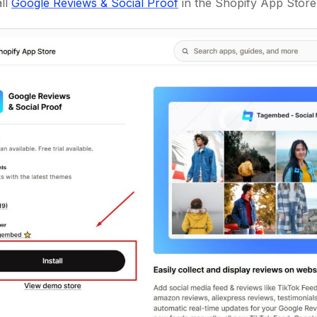
all
Google Reviews & Social Proof
in the Shopify App Store