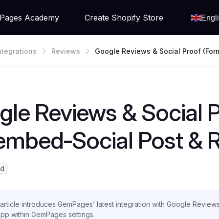
Pages Academy
Create Shopify Store
Engl
ntegrations
Reviews
Google Reviews & Social Proof (for
Embed‑Social Post & Review)
le Reviews & Social P
embed‑Social Post & 
ad
 article introduces GemPages’ latest integration with Google Reviews
app within GemPages settings.