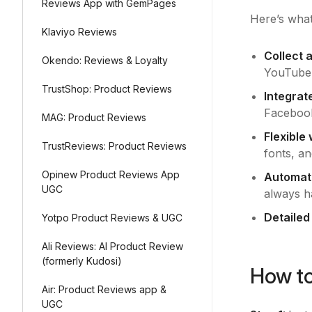
Reviews App with GemPages
Here’s what
Klaviyo Reviews
Collect 
Okendo: Reviews & Loyalty
YouTube, 
TrustShop: Product Reviews
Integrat
Facebook
MAG: Product Reviews
Flexible
TrustReviews: Product Reviews
fonts, an
Opinew Product Reviews App
Automat
UGC
always ha
Detailed
Yotpo Product Reviews & UGC
Ali Reviews: AI Product Review
(formerly Kudosi)
How to
Air: Product Reviews app &
UGC