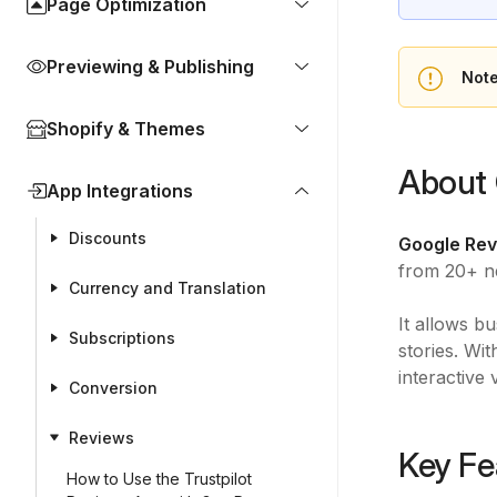
Page Optimization
Previewing & Publishing
Not
Shopify & Themes
About 
App Integrations
Discounts
Google Rev
from 20+ n
Currency and Translation
It allows b
Subscriptions
stories. Wi
interactive 
Conversion
Reviews
Key Fe
How to Use the Trustpilot