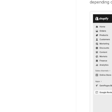
depending o