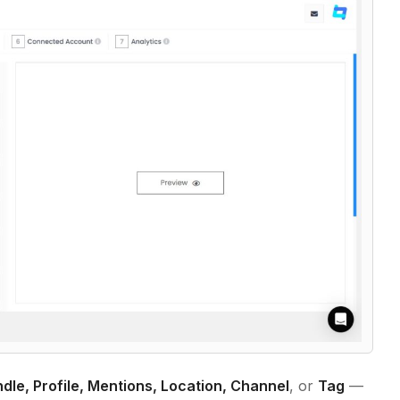
dle, Profile, Mentions, Location, Channel
, or
Tag
—