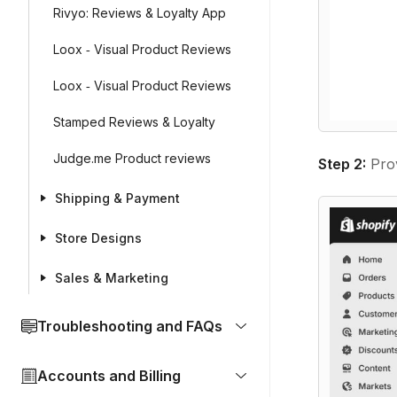
Rivyo: Reviews & Loyalty App
Loox ‑ Visual Product Reviews
Loox ‑ Visual Product Reviews
Stamped Reviews & Loyalty
Judge.me Product reviews
Step 2
:
Prov
Shipping & Payment
Store Designs
Sales & Marketing
Troubleshooting and FAQs
Accounts and Billing