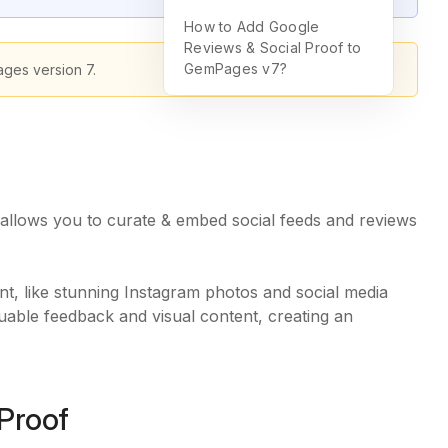
How to Add Google
Reviews & Social Proof to
GemPages v7?
ages version 7.
 allows you to curate & embed social feeds and reviews
nt, like stunning Instagram photos and social media
luable feedback and visual content, creating an
 Proof