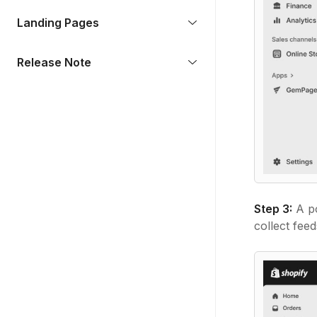
Landing Pages
Release Note
Step 3:
A po
collect feed