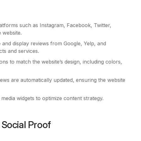
atforms such as Instagram, Facebook, Twitter,
e website.
e and display reviews from Google, Yelp, and
ts and services.
ons to match the website’s design, including colors,
ews are automatically updated, ensuring the website
l media widgets to optimize content strategy.
 Social Proof