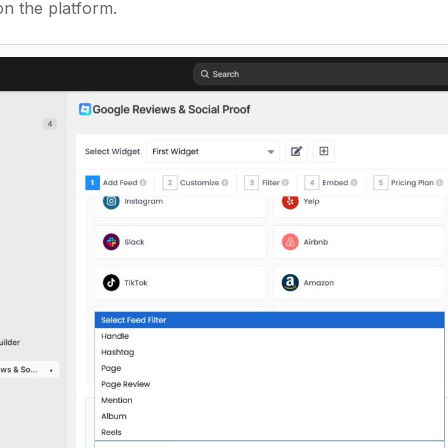
n the platform.