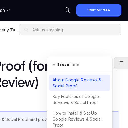
Start for free
ish
merly Tag
roof (formerly
In this article
Review)
About Google Reviews &
Social Proof
Key Features of Google
Reviews & Social Proof
How to Install & Set Up
Google Reviews & Social
 & Social Proof and provides instructions on how to set up
Proof