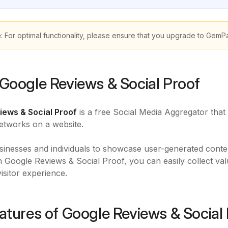
e
: For optimal functionality, please ensure that you upgrade to GemP
Google Reviews & Social Proof
iews & Social Proof
is a free Social Media Aggregator that
etworks on a website.
usinesses and individuals to showcase user-generated conte
th Google Reviews & Social Proof, you can easily collect va
visitor experience.
atures of Google Reviews & Social