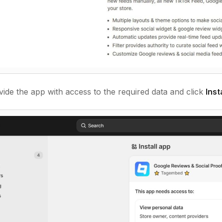
ide the app with access to the required data and click
Inst