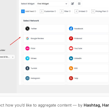
ct how you’d like to aggregate content — by
Hashtag, Han