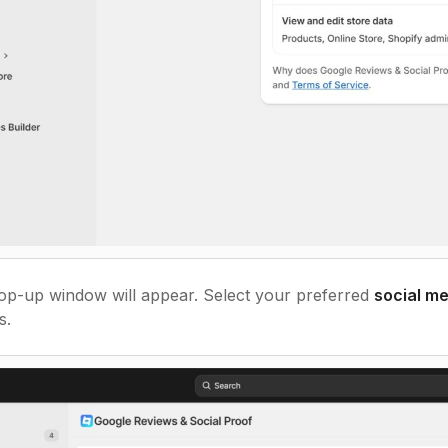
p-up window will appear. Select your preferred
social m
s.