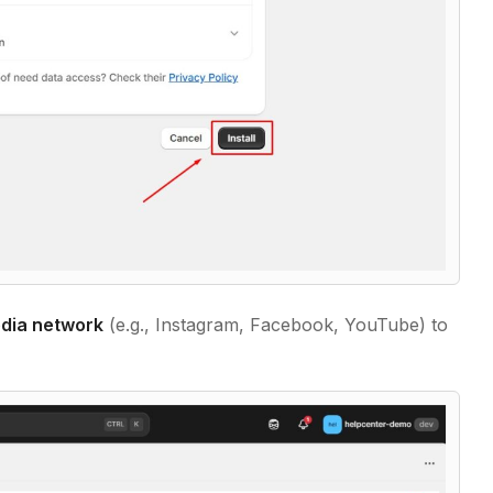
edia network
(e.g., Instagram, Facebook, YouTube) to