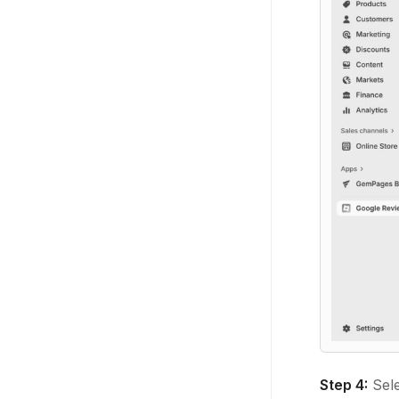
Step 4:
Sele