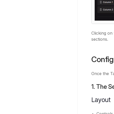
Clicking on
sections.
Config
Once the Ta
1. The S
Layout
Controls 