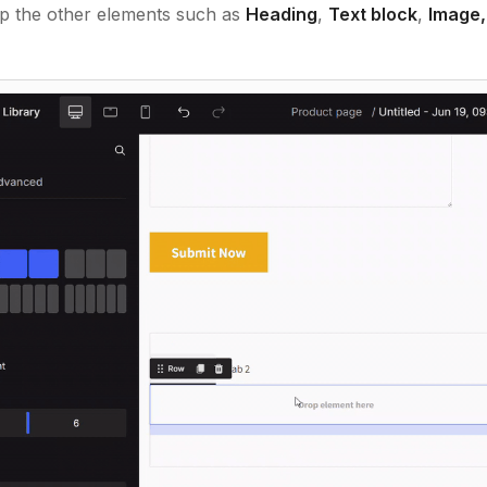
op the other elements such as
Heading
,
Text block
,
Image