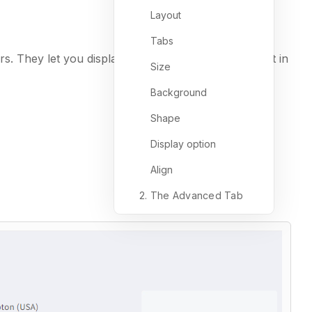
Layout
Tabs
s. They let you display different sections of content in
Size
Background
Shape
Display option
Align
2. The Advanced Tab