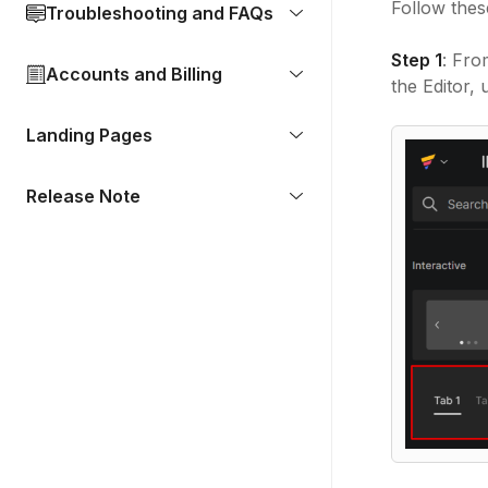
Follow thes
Troubleshooting and FAQs
Step 1
: Fro
Accounts and Billing
the Editor,
Landing Pages
Release Note