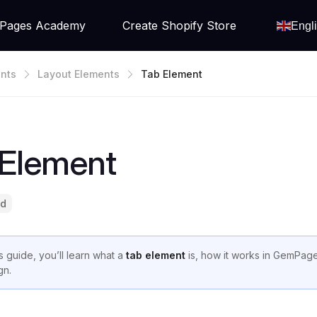
Pages Academy
Create Shopify Store
Engl
nts
Layout Elements
Tab Element
 Element
ad
is guide, you’ll learn what a
tab element
is, how it works in GemPages
gn.