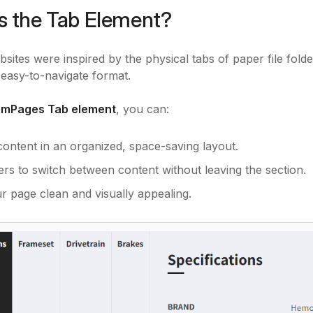
s the Tab Element?
sites were inspired by the physical tabs of paper file folder
easy-to-navigate format.
mPages Tab element
, you can:
content in an organized, space-saving layout.
ers to switch between content without leaving the section.
r page clean and visually appealing.