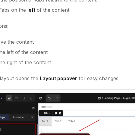
 Tabs on the
left
of the content.
ons:
ve the content
he left of the content
he right of the content
 layout opens the
Layout popover
for easy changes.