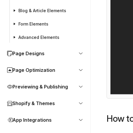
Blog & Article Elements
Form Elements
Advanced Elements
Page Designs
Page Optimization
Previewing & Publishing
Shopify & Themes
How to
App Integrations