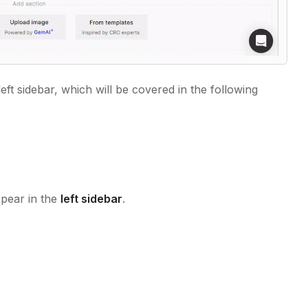
left sidebar, which will be covered in the following
ppear in the
left sidebar
.