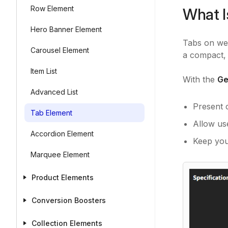
Row Element
What I
Hero Banner Element
Tabs on web
Carousel Element
a compact, 
Item List
With the
Ge
Advanced List
Present 
Tab Element
Allow us
Accordion Element
Keep you
Marquee Element
Product Elements
Conversion Boosters
Collection Elements