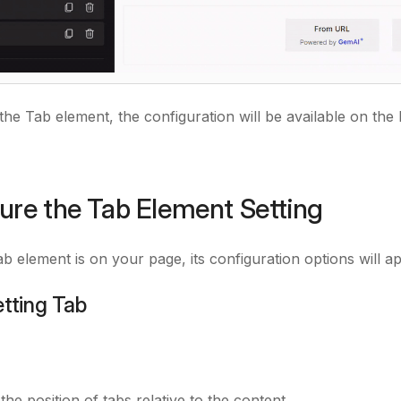
 the Tab element,
the configuration will be available on the 
ure the Tab Element Setting
b element is on your page, its configuration options will a
etting Tab
the position of tabs relative to the content.