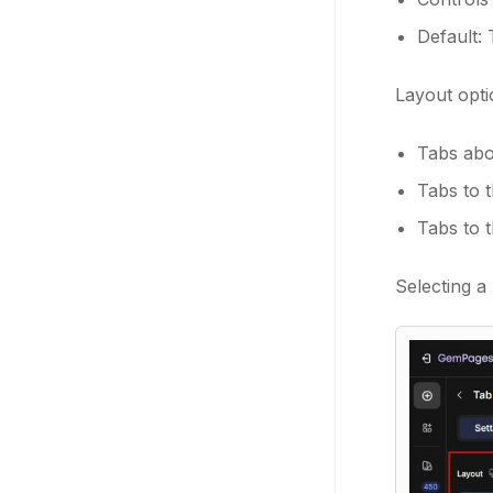
Default:
Layout opti
Tabs abo
Tabs to t
Tabs to t
Selecting a