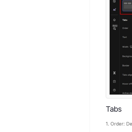
Tabs
1. Order: De