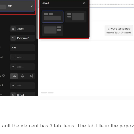
fault the element has 3 tab items. The tab title in the popov