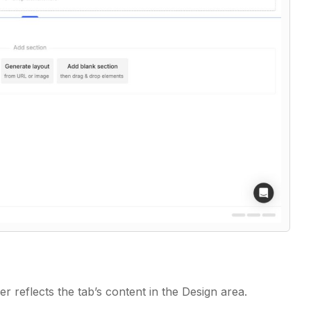
er reflects the tab’s content in the Design area.