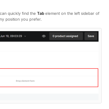
 can quickly find the
Tab
element on the left sidebar of
ny position you prefer.