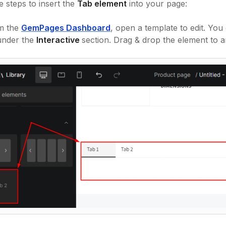
e steps to insert the
Tab element
into your page:
m the
GemPages Dashboard
, open a template to edit. You
 under the
Interactive
section. Drag & drop the element to a