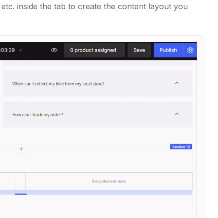
,
etc. inside the tab to create the content layout you