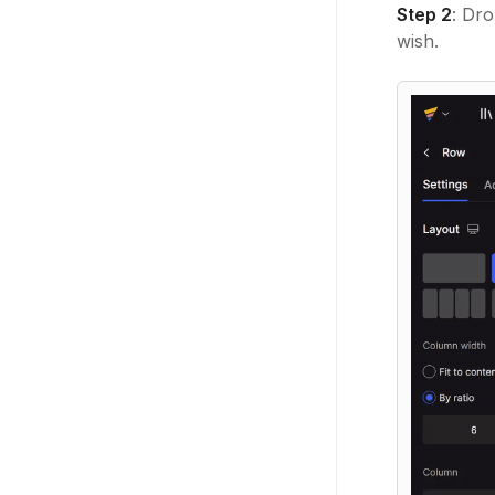
Step 2
: Dr
wish.