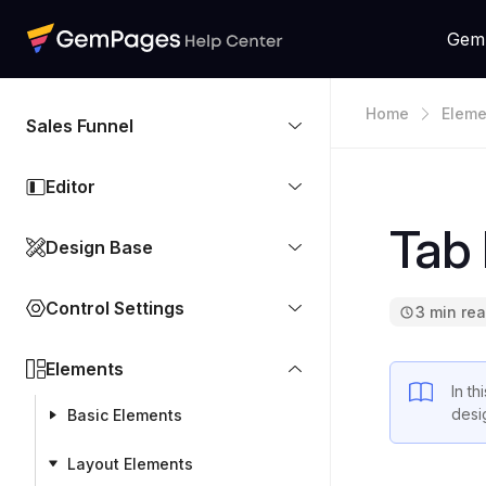
Gem
Home
Eleme
Sales Funnel
Editor
Tab
Design Base
Control Settings
3 min re
Elements
In th
desi
Basic Elements
Layout Elements