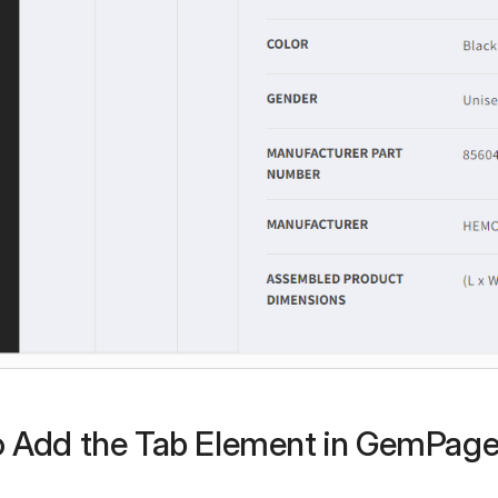
 Add the Tab Element in GemPag