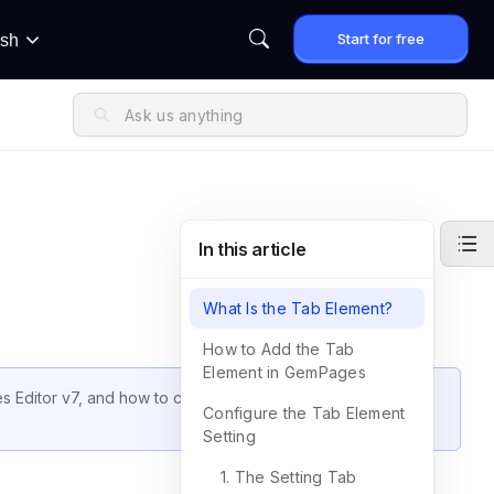
Start for free
ish
In this article
What Is the Tab Element?
How to Add the Tab
Element in GemPages
 Editor v7, and how to customize it to match your store’s
Configure the Tab Element
Setting
1. The Setting Tab