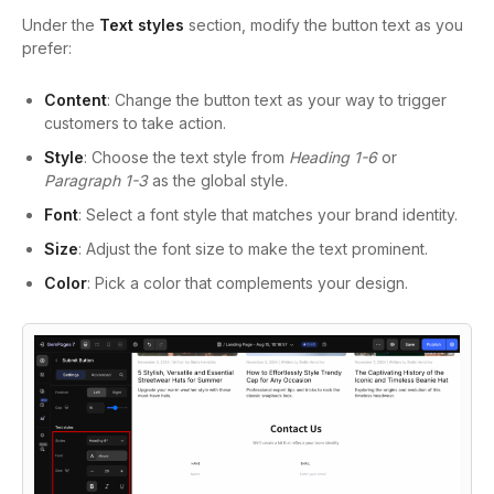
Under the
Text styles
section, modify the button text as you
prefer:
Content
: Change the button text as your way to trigger
customers to take action.
Style
: Choose the text style from
Heading 1-6
or
Paragraph 1-3
as the global style.
Font
: Select a font style that matches your brand identity.
Size
: Adjust the font size to make the text prominent.
Color
: Pick a color that complements your design.