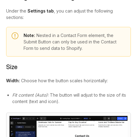
Under the
Settings tab
, you can adjust the following
sections:
Note:
Nested in a Contact Form element, the
Submit Button can only be used in the Contact
Form to send data to Shopify.
Size
Width:
Choose how the button scales horizontally:
Fit content (Auto):
The button will adjust to the size of its
content (text and icon).