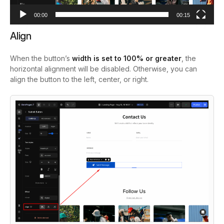
00:00
00:15
Align
When the button’s
width is set to 100% or greater
, the
horizontal alignment will be disabled. Otherwise, you can
align the button to the left, center, or right.