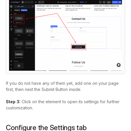
If you do not have any of them yet, add one on your page
first, then nest the Submit Button inside.
Step 3:
Click on the element to open its settings for further
customization.
Configure the Settings tab