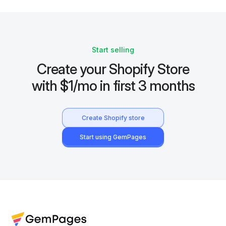
Start selling
Create your Shopify Store
with $1/mo in first 3 months
Create Shopify store
Start using GemPages