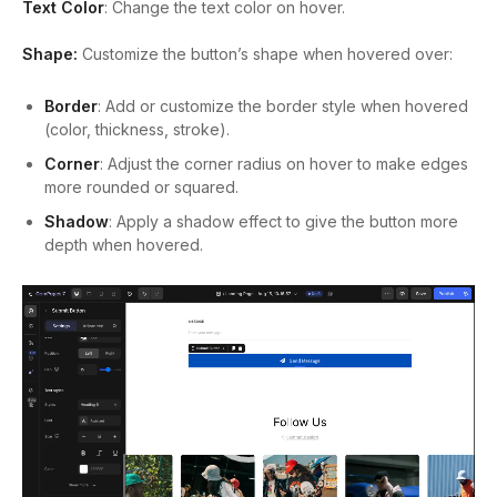
Text Color
: Change the text color on hover.
Shape:
Customize the button’s shape when hovered over:
Border
: Add or customize the border style when hovered
(color, thickness, stroke).
Corner
: Adjust the corner radius on hover to make edges
more rounded or squared.
Shadow
: Apply a shadow effect to give the button more
depth when hovered.
Video
Player