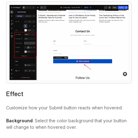
Effect
Customize how your Submit button reacts when hovered:
Background
: Select the color background that your button
will change to when hovered over.