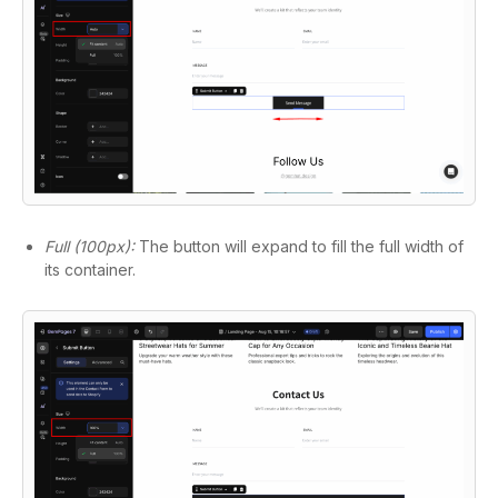
Full (100px):
The button will expand to fill the full width of
its container.