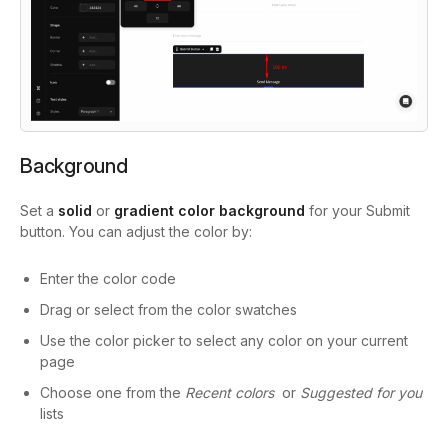
Background
Set a
solid
or
gradient color background
for your Submit
button. You can adjust the color by:
Enter the color code
Drag or select from the color swatches
Use the color picker to select any color on your current
page
Choose one from the
Recent colors
or
Suggested for you
lists