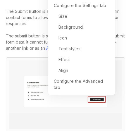
Configure the Settings tab
The Submit Button is a key element used exclusively within
Size
contact forms to allow visitors to submit their information or
responses.
Background
The submit button is specifically designed to send and submit
Icon
form data. It cannot function as a
button
for redirecting to
another link or as an
Add to Cart
Button
.
Text styles
Effect
Align
Configure the Advanced
tab