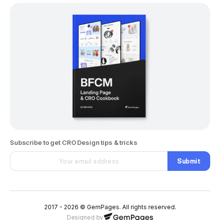
Subscribe to get CRO Design tips & tricks
Submit
2017 - 2026 © GemPages. All rights reserved.
Designed by