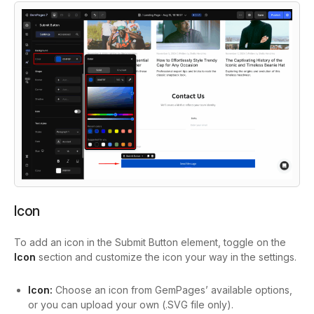
Icon
To add an icon in the Submit Button element, toggle on the
Icon
section and customize the icon your way in the settings.
Icon:
Choose an icon from GemPages’ available options,
or you can upload your own (.SVG file only).