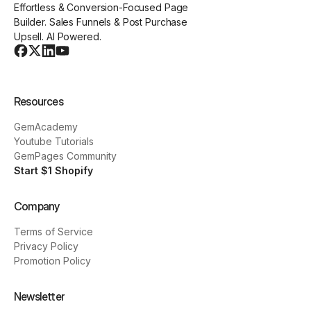
Effortless & Conversion-Focused Page
Builder. Sales Funnels & Post Purchase
Upsell. AI Powered.
Resources
GemAcademy
Youtube Tutorials
GemPages Community
Start $1 Shopify
Company
Terms of Service
Privacy Policy
Promotion Policy
Newsletter