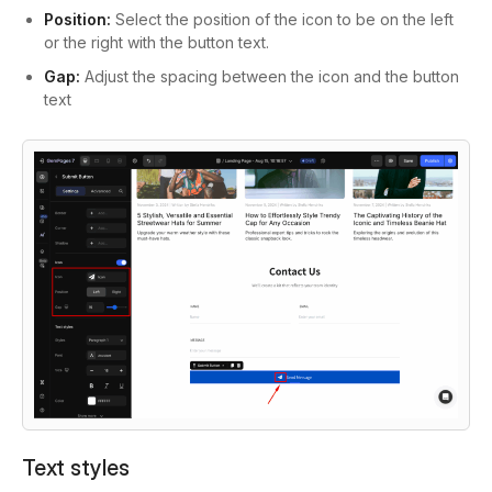
Position:
Select the position of the icon to be on the left
or the right with the button text.
Gap:
Adjust the spacing between the icon and the button
text
Text styles