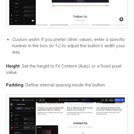
Custom width:
If you prefer other values, enter a specific
number in the box (in %) to adjust the button’s width your
way.
Height
: Set the height to Fit Content (Auto) or a fixed pixel
value.
Padding
: Define internal spacing inside the button.