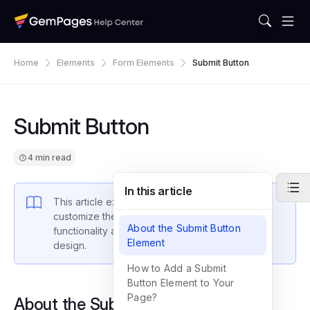
Home
Elements
Form Elements
Submit Button
Submit Button
4 min read
In this article
This article explains how to configure and
customize the Submit Button for optimal
About the Submit Button
functionality and alignment with your form’s
Element
design.
How to Add a Submit
Button Element to Your
Page?
About the Submit Button Element