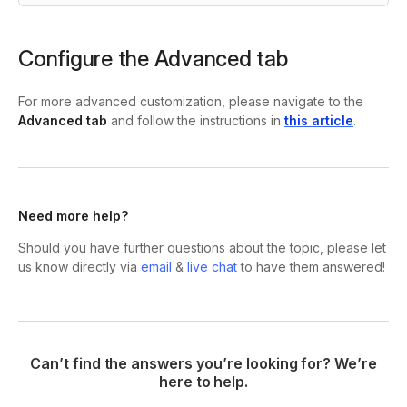
Configure the Advanced tab
For more advanced customization, please navigate to the
Advanced tab
and follow the instructions in
this article
.
Need more help?
Should you have further questions about the topic, please let
us know directly via
email
&
live chat
to have them answered!
Can’t find the answers you’re looking for? We’re
here to help.