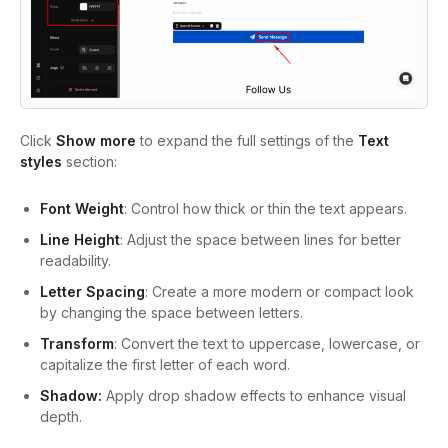
Click
Show more
to expand the full settings of the
Text
styles
section:
Font Weight
: Control how thick or thin the text appears.
Line Height
: Adjust the space between lines for better
readability.
Letter Spacing
: Create a more modern or compact look
by changing the space between letters.
Transform
: Convert the text to uppercase, lowercase, or
capitalize the first letter of each word.
Shadow:
Apply drop shadow effects to enhance visual
depth.