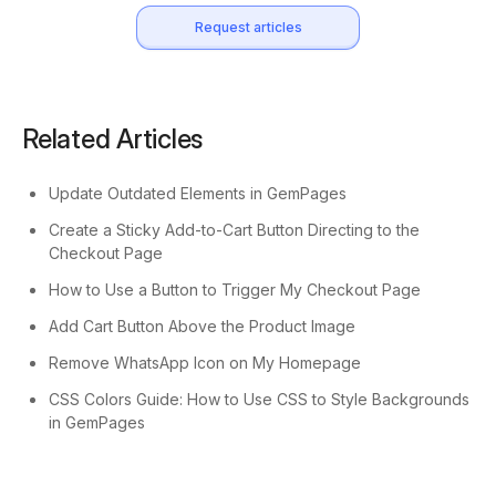
Request articles
Related Articles
Update Outdated Elements in GemPages
Create a Sticky Add-to-Cart Button Directing to the
Checkout Page
How to Use a Button to Trigger My Checkout Page
Add Cart Button Above the Product Image
Remove WhatsApp Icon on My Homepage
CSS Colors Guide: How to Use CSS to Style Backgrounds
in GemPages