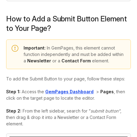
How to Add a Submit Button Element
to Your Page?
Important:
In GemPages, this element cannot
function independently and must be added within
a
Newsletter
or a
Contact Form
element.
To add the Submit Button to your page, follow these steps:
Step 1:
Access the
GemPages Dashboard
>
Pages
, then
click on the target page to locate the editor.
Step 2:
From the left sidebar, search for “
submit button”
,
then
drag & drop it into a Newsletter or a Contact Form
element.