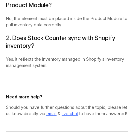
Product Module?
No, the element must be placed inside the Product Module to
pull inventory data correctly.
2. Does Stock Counter sync with Shopify
inventory?
Yes. It reflects the inventory managed in Shopify’s inventory
management system.
Need more help?
Should you have further questions about the topic, please let
us know directly via
email
&
live chat
to have them answered!