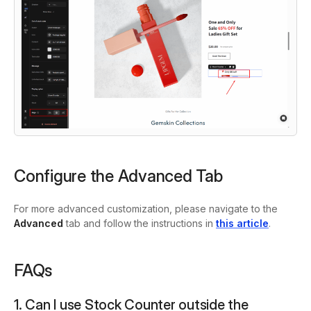
Configure the Advanced Tab
For more advanced customization, please navigate to the
Advanced
tab and follow the instructions in
this article
.
FAQs
1. Can I use Stock Counter outside the