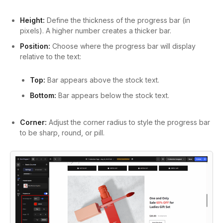
Height:
Define the thickness of the progress bar (in
pixels). A higher number creates a thicker bar.
Position:
Choose where the progress bar will display
relative to the text:
Top:
Bar appears above the stock text.
Bottom:
Bar appears below the stock text.
Corner:
Adjust the corner radius to style the progress bar
to be sharp, round, or pill.