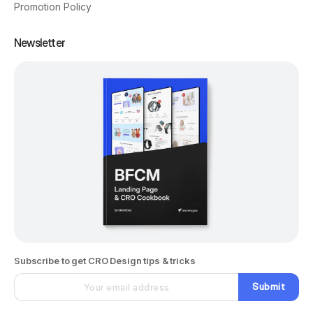
Promotion Policy
Newsletter
Subscribe to get CRO Design tips & tricks
Submit