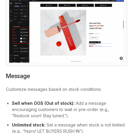
Message
Customize messages based on stock conditions:
Sell when OOS (Out of stock):
Add a message
encouraging customers to wait or pre-order (e.g.,
“Restock soon! Stay tuned.”).
Unlimited stock:
Set a message when stock is not limited
(e.g., “Hurry! LET BUYERS RUSH IN”).