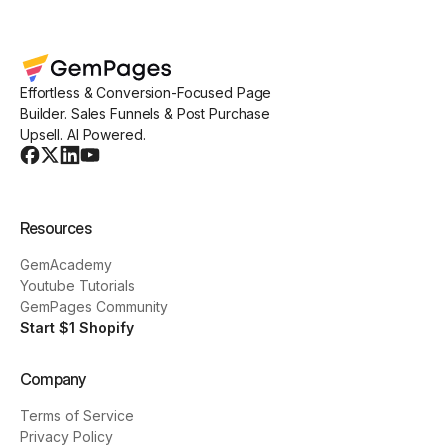
Effortless & Conversion-Focused Page
Builder. Sales Funnels & Post Purchase
Upsell. AI Powered.
Resources
GemAcademy
Youtube Tutorials
GemPages Community
Start $1 Shopify
Company
Terms of Service
Privacy Policy