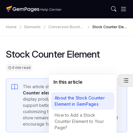
Home
Elements
Conversion Booster
Stock Counter Elem
S
Ent
Stock Counter Element
4 min read
In this article
This article shows you how to use the
Stock
Counter element in GemPages Editor v7
to
About the Stock Counter
display product availability, create urgency, and
Element in GemPages
support better
inventory management
. By
customizing the Stock Counter, you can visually
How to Add a Stock
show remaining stock, edit stock messages, and
Counter Element to Your
encourage faster purchases.
Page?