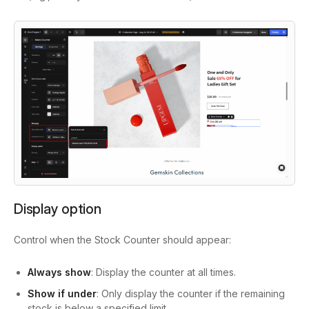
Display option
Control when the Stock Counter should appear:
Always show
: Display the counter at all times.
Show if under
: Only display the counter if the remaining
stock is below a specified limit.