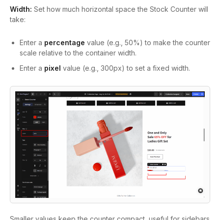
Width:
Set how much horizontal space the Stock Counter will
take:
Enter a
percentage
value (e.g.,
50%
) to make the counter
scale relative to the container width.
Enter a
pixel
value (e.g.,
300px
) to set a fixed width.
Smaller values keep the counter compact, useful for sidebars