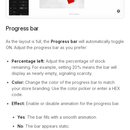
Progress bar
As the layout is full, the
Progress bar
will automatically toggle
ON. Adjust the progress bar as you prefer:
Percentage left:
Adjust the percentage of stock
remaining. For example, setting 20% means the bar will
display as nearly empty, signaling scarcity.
Color:
Change the color of the progress bar to match
your store branding. Use the color picker or enter a HEX
code.
Effect:
Enable or disable animation for the progress bar.
Yes
: The bar fills with a smooth animation.
No
: The bar appears static.