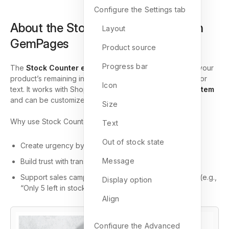
Configure the Settings tab
About the Stock Counter Element in
Layout
GemPages
Product source
Progress bar
The
Stock Counter element
is designed to showcase your
product’s remaining inventory with a progress bar, icon, or
Icon
text. It works with Shopify’s
inventory management system
and can be customized to fit your store branding.
Size
Why use Stock Counter?
Text
Out of stock state
Create urgency by showing limited stock.
Message
Build trust with transparent
inventory status
.
Support sales campaigns by editing stock messages (e.g.,
Display option
“Only 5 left in stock!”).
Align
Configure the Advanced