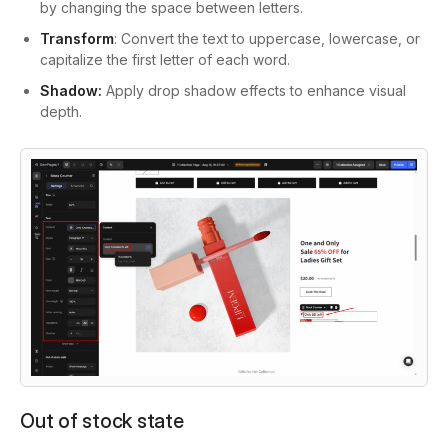
by changing the space between letters.
Transform
: Convert the text to uppercase, lowercase, or
capitalize the first letter of each word.
Shadow:
Apply drop shadow effects to enhance visual
depth.
Out of stock state