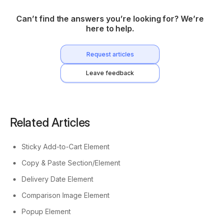
Can’t find the answers you’re looking for? We’re
here to help.
Request articles
Leave feedback
Related Articles
Sticky Add-to-Cart Element
Copy & Paste Section/Element
Delivery Date Element
Comparison Image Element
Popup Element