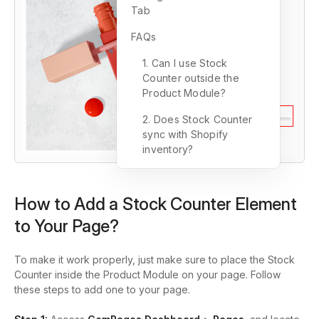
Tab
FAQs
1. Can I use Stock
Counter outside the
Product Module?
2. Does Stock Counter
sync with Shopify
inventory?
How to Add a Stock Counter Element
to Your Page?
To make it work properly, just make sure to place the Stock
Counter inside the Product Module on your page. Follow
these steps to add one to your page.