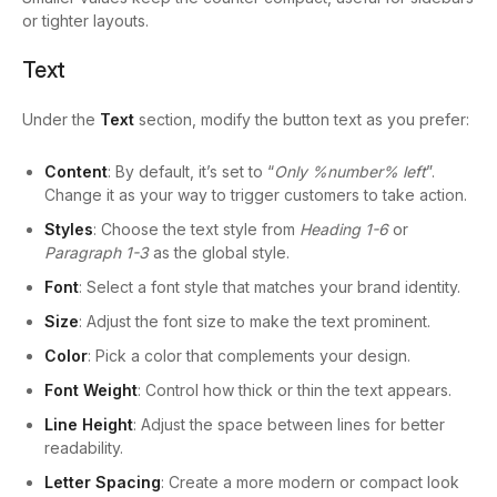
or tighter layouts.
Text
Under the
Text
section, modify the button text as you prefer:
Content
: By default, it’s set to “
Only %number% left
”.
Change it as your way to trigger customers to take action.
Styles
: Choose the text style from
Heading 1-6
or
Paragraph 1-3
as the global style.
Font
: Select a font style that matches your brand identity.
Size
: Adjust the font size to make the text prominent.
Color
: Pick a color that complements your design.
Font Weight
: Control how thick or thin the text appears.
Line Height
: Adjust the space between lines for better
readability.
Letter Spacing
: Create a more modern or compact look