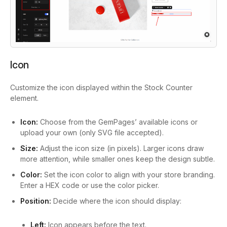
Icon
Customize the icon displayed within the Stock Counter
element.
Icon:
Choose from the GemPages’ available icons or
upload your own (only SVG file accepted).
Size:
Adjust the icon size (in pixels). Larger icons draw
more attention, while smaller ones keep the design subtle.
Color:
Set the icon color to align with your store branding.
Enter a HEX code or use the color picker.
Position:
Decide where the icon should display:
Left:
Icon appears before the text.