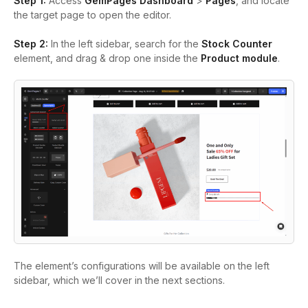
Step 1:
Access
GemPages Dashboard
>
Pages
, and locate
the target page to open the editor.
Step 2:
In the left sidebar, search for the
Stock Counter
element, and drag & drop one inside the
Product module
.
The element’s configurations will be available on the left
sidebar, which we’ll cover in the next sections.