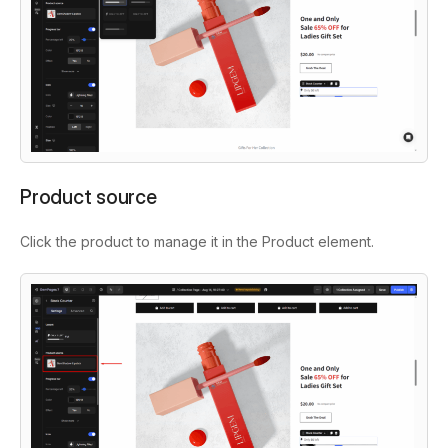
Product source
Click the product to manage it in the Product element.