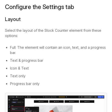
Configure the Settings tab
Layout
Select the layout of the Stock Counter element from these
options:
Full: The element will contain an icon, text, and a progress
bar.
Text & progress bar
Icon & Text
Text only
Progress bar only