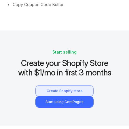
Copy Coupon Code Button
Start selling
Create your Shopify Store
with $1/mo in first 3 months
Create Shopify store
Start using GemPages