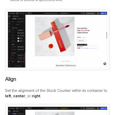
Align
Set the alignment of the Stock Counter within its container to
left
,
center
, or
right
.