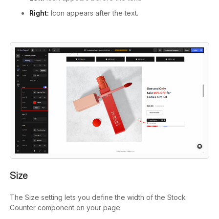
Right:
Icon appears after the text.
Size
The Size setting lets you define the width of the Stock
Counter component on your page.