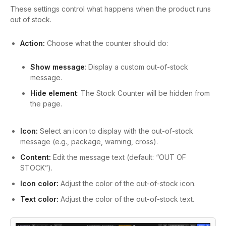
These settings control what happens when the product runs
out of stock.
Action:
Choose what the counter should do:
Show message
: Display a custom out-of-stock
message.
Hide element
: The Stock Counter will be hidden from
the page.
Icon:
Select an icon to display with the out-of-stock
message (e.g., package, warning, cross).
Content:
Edit the message text (default: “OUT OF
STOCK”).
Icon color:
Adjust the color of the out-of-stock icon.
Text color:
Adjust the color of the out-of-stock text.