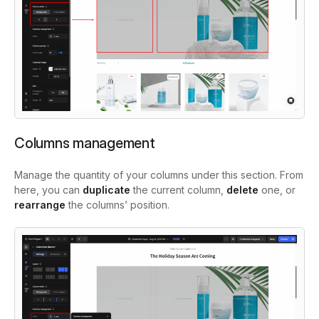
Columns management
Manage the quantity of your columns under this section. From
here, you can
duplicate
the current column,
delete
one, or
rearrange
the columns’ position.