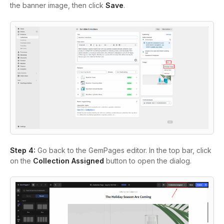
the banner image, then click
Save
.
Step 4:
Go back to the GemPages editor. In the top bar, click
on the
Collection Assigned
button to open the dialog.