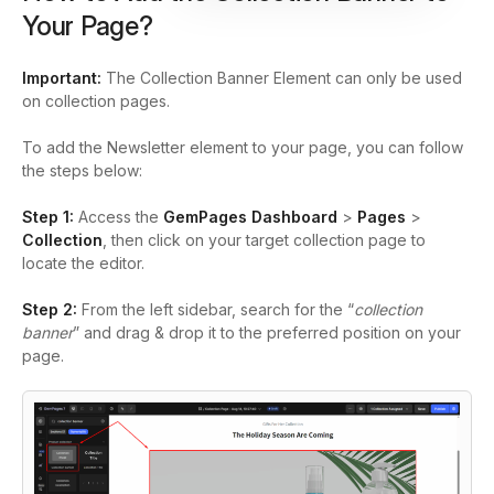
Your Page?
Important:
The Collection Banner Element can only be used
on collection pages.
To add the Newsletter element to your page, you can follow
the steps below:
Step 1:
Access the
GemPages Dashboard
>
Pages
>
Collection
, then click on your target collection page to
locate the editor.
Step 2:
From the left sidebar, search for the
“
collection
banner
”
and drag & drop it to the preferred position on your
page.