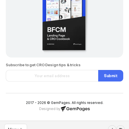
Subscribe to get CRO Design tips & tricks
Submit
2017 - 2026 © GemPages. All rights reserved.
Designed by