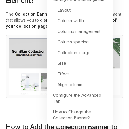
Element?
Layout
The
Collection Banner Element
in GemPages is an element
that allows you to
display a custom banner at the top of
Column width
your collection pages
.
Columns management
Column spacing
Collection image
Size
Effect
Align column
Configure the Advanced
Tab
How to Change the
Collection Banner?
How to Add the Collection Banner to