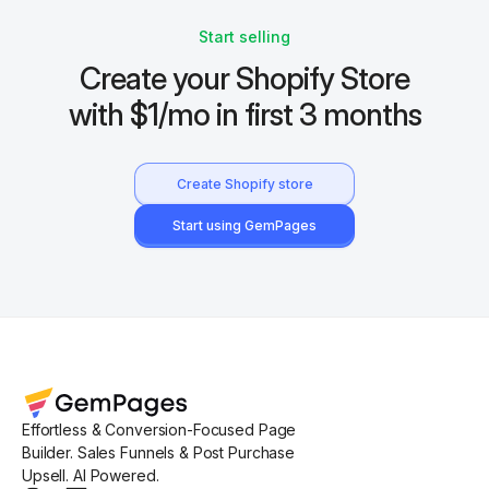
Start selling
Create your Shopify Store
with $1/mo in first 3 months
Create Shopify store
Start using GemPages
Effortless & Conversion-Focused Page
Builder. Sales Funnels & Post Purchase
Upsell. AI Powered.