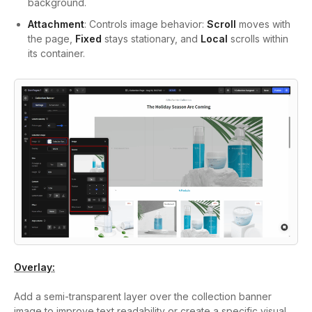
background.
Attachment
: Controls image behavior:
Scroll
moves with
the page,
Fixed
stays stationary, and
Local
scrolls within
its container.
Overlay:
Add a semi-transparent layer over the collection banner
image to improve text readability or create a specific visual