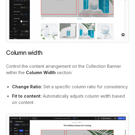
Column width
Control the content arrangement on the Collection Banner
within the
Column Width
section:
Change Ratio:
Set a specific column ratio for consistency.
Fit to content:
Automatically adjusts column width based
on content.