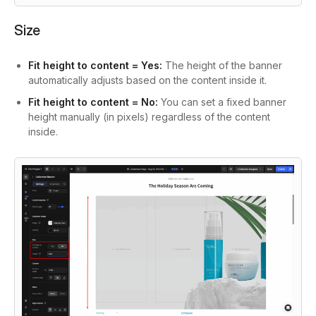
Size
Fit height to content = Yes:
The height of the banner
automatically adjusts based on the content inside it.
Fit height to content = No:
You can set a fixed banner
height manually (in pixels) regardless of the content
inside.