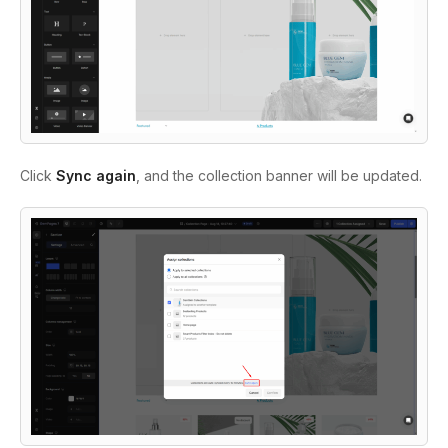
Click
Sync again
, and the collection banner will be updated.