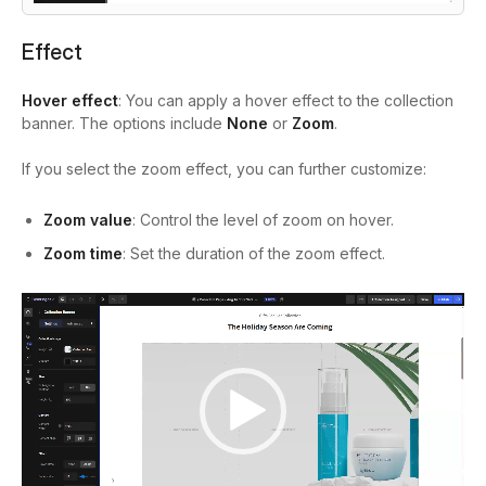
Effect
Hover effect
: You can apply a hover effect to the collection
banner. The options include
None
or
Zoom
.
If you select the zoom effect, you can further customize:
Zoom value
: Control the level of zoom on hover.
Zoom time
: Set the duration of the zoom effect.
Video
Player