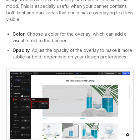
mood. This is especially useful when your banner contains
both light and dark areas that could make overlaying text less
visible.
Color
: Choose a color for the overlay, which can add a
visual effect to the banner.
Opacity
: Adjust the opacity of the overlay to make it more
subtle or bold, depending on your design preferences.