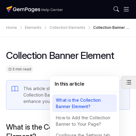
Home
Elements
Collection Elements
Collection Banner El
Ement
Collection Banner Element
3 min read
In this article
This article shows you how to work with the
Collection Banner Element
in GemPages to
What is the Collection
enhance your collection pages in Shopify.
Banner Element?
How to Add the Collection
Banner to Your Page?
What is the Collection Banner
Configure the Settings tab