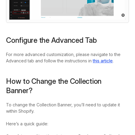
Configure the Advanced Tab
For more advanced customization, please navigate to the
Advanced tab and follow the instructions in
this article
.
How to Change the Collection
Banner?
To change the Collection Banner, you’ll need to update it
within Shopify.
Here’s a quick guide: