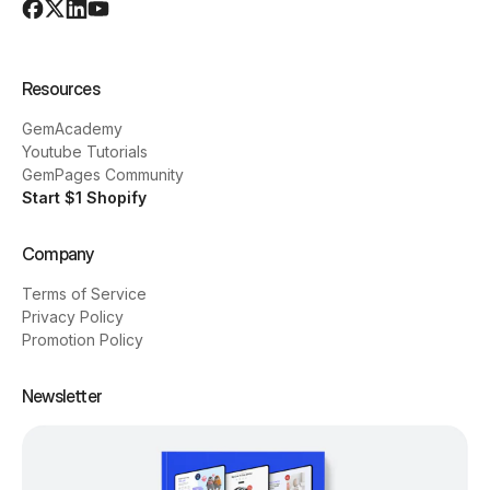
Resources
GemAcademy
Youtube Tutorials
GemPages Community
Start $1 Shopify
Company
Terms of Service
Privacy Policy
Promotion Policy
Newsletter