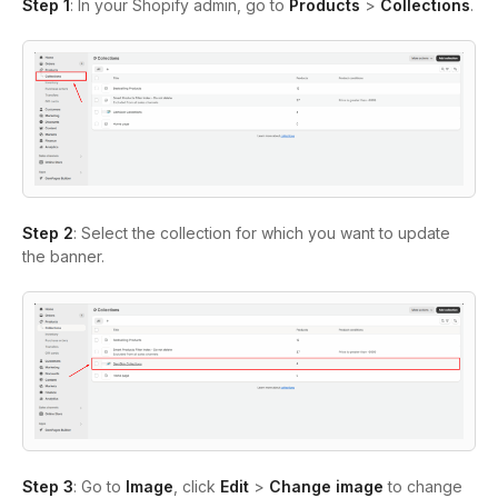
Step 1
: In your Shopify admin, go to
Products
>
Collections
.
Step 2
: Select the collection for which you want to update
the banner.
Step 3
: Go to
Image
, click
Edit
>
Change image
to change