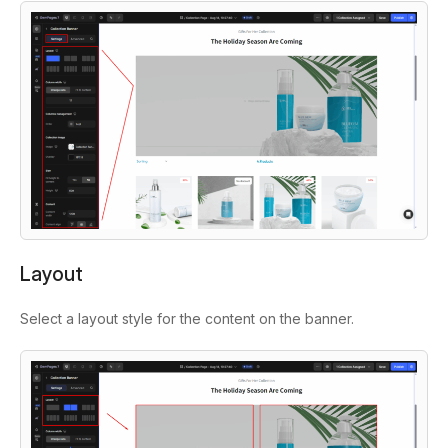
Layout
Select a layout style for the content on the banner.