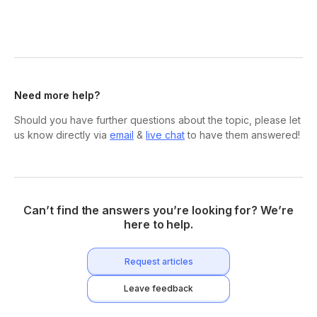
Need more help?
Should you have further questions about the topic, please let
us know directly via
email
&
live chat
to have them answered!
Can’t find the answers you’re looking for? We’re
here to help.
Request articles
Leave feedback