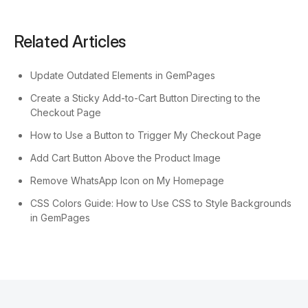
Related Articles
Update Outdated Elements in GemPages
Create a Sticky Add-to-Cart Button Directing to the
Checkout Page
How to Use a Button to Trigger My Checkout Page
Add Cart Button Above the Product Image
Remove WhatsApp Icon on My Homepage
CSS Colors Guide: How to Use CSS to Style Backgrounds
in GemPages