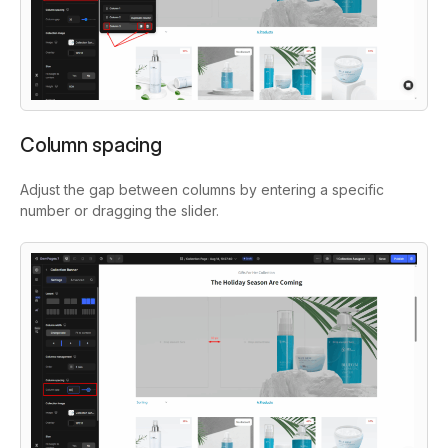
Column spacing
Adjust the gap between columns by entering a specific
number or dragging the slider.