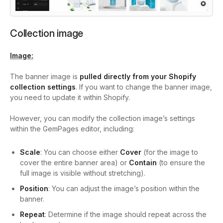
Collection image
Image:
The banner image is
pulled directly from your Shopify
collection settings
. If you want to change the banner image,
you need to update it within Shopify.
However, you can modify the collection image’s settings
within the GemPages editor, including:
Scale
: You can choose either
Cover
(for the image to
cover the entire banner area) or
Contain
(to ensure the
full image is visible without stretching).
Position
: You can adjust the image’s position within the
banner.
Repeat
: Determine if the image should repeat across the