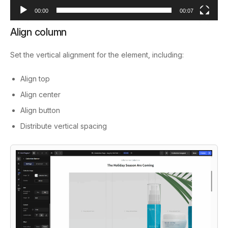
00:00
00:07
Align column
Set the vertical alignment for the element, including:
Align top
Align center
Align button
Distribute vertical spacing