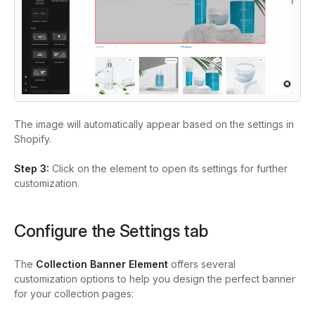
The image will automatically appear based on the settings in
Shopify.
Step 3:
Click on the element to open its settings for further
customization.
Configure the Settings tab
The
Collection Banner Element
offers several
customization options to help you design the perfect banner
for your collection pages: