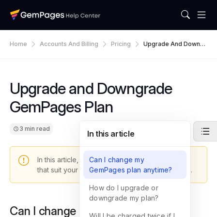
Home
Accounts And Billing
Pricing
Upgrade And Downgr
Ade GemPages Plan
Upgrade and Downgrade
GemPages Plan
3 min read
In this article
In this article, you will learn how to change plans
Can I change my
that suit your business the best at the given time.
GemPages plan anytime?
How do I upgrade or
downgrade my plan?
Can I change my GemPages plan
Will I be charged twice if I