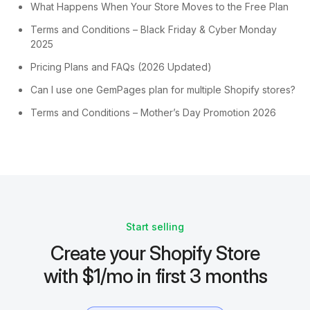
What Happens When Your Store Moves to the Free Plan
Terms and Conditions – Black Friday & Cyber Monday
2025
Pricing Plans and FAQs (2026 Updated)
Can I use one GemPages plan for multiple Shopify stores?
Terms and Conditions – Mother’s Day Promotion 2026
Start selling
Create your Shopify Store
with $1/mo in first 3 months