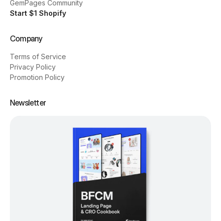
GemPages Community
Start $1 Shopify
Company
Terms of Service
Privacy Policy
Promotion Policy
Newsletter