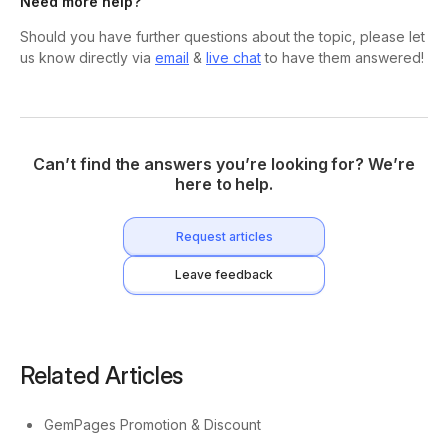
Need more help?
Should you have further questions about the topic, please let
us know directly via
email
&
live chat
to have them answered!
Can’t find the answers you’re looking for? We’re
here to help.
Request articles
Leave feedback
Related Articles
GemPages Promotion & Discount