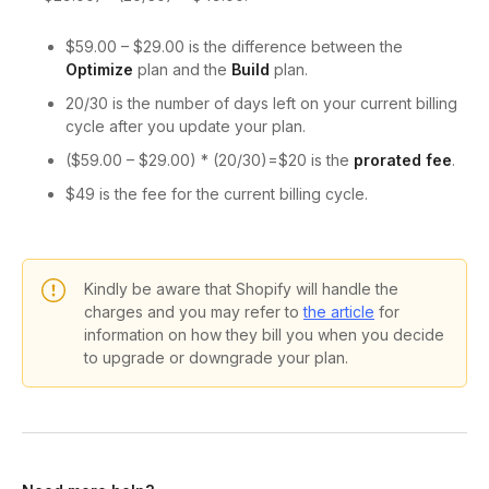
$59.00 – $29.00 is the difference between the
Optimize
plan and the
Build
plan.
20/30 is the number of days left on your current billing
cycle after you update your plan.
($59.00 – $29.00) * (20/30)=$20 is the
prorated fee
.
$49 is the fee for the current billing cycle.
Kindly be aware that Shopify will handle the
charges and you may refer to
the article
for
information on how they bill you when you decide
to upgrade or downgrade your plan.