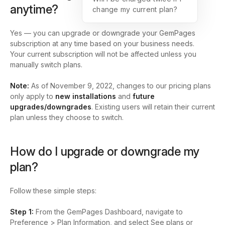
anytime?
change my current plan?
Yes — you can upgrade or downgrade your GemPages
subscription at any time based on your business needs.
Your current subscription will not be affected unless you
manually switch plans.
Note:
As of November 9, 2022, changes to our pricing plans
only apply to
new installations
and
future
upgrades/downgrades
. Existing users will retain their current
plan unless they choose to switch.
How do I upgrade or downgrade my
plan?
Follow these simple steps:
Step 1:
From the
GemPages Dashboard
, navigate to
Preference > Plan Information,
and select
See plans
or