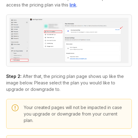
access the pricing plan via this
link
.
Step 2:
After that, the pricing plan page shows up like the
image below. Please select the plan you would like to
upgrade or downgrade to.
Your created pages will not be impacted in case
you upgrade or downgrade from your current
plan.