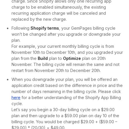
charge. Since Shopify allows only one recurring app
charge to be enabled simultaneously, the existing
recurring application charge will be canceled and
replaced by the new charge.
Following
Shopify terms
, your GemPages billing cycle
won’t be changed after you upgrade or downgrade your
plan.
For example, your current monthly billing cycle is from
November 10th to December 10th, and you upgraded your
plan from the
Build
plan to
Optimize
plan on 20th
November. The billing cycle will remain the same and not
restart from November 20th to December 20th.
When you downgrade your plan, you will be offered an
application credit based on the difference in price and the
number of days remaining in the billing cycle. Please click
here
for a better understanding of the Shopify App Billing
cycle.
Let’s say you begin a 30-day billing cycle on a $29.00
plan and then upgrade to a $59.00 plan on day 10 of the
billing cycle. You would be charged $29.00 + ($59.00 –
$29.00) * (20/30) = $49.00.