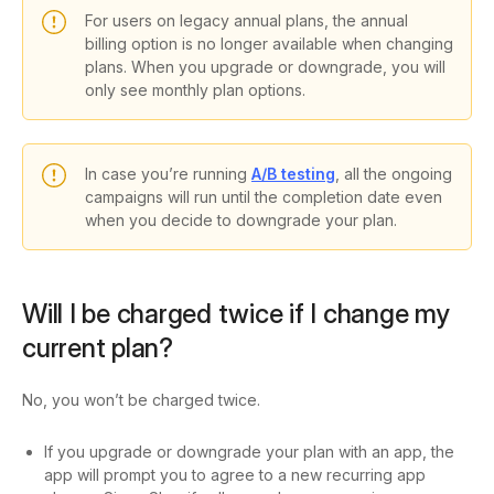
For users on legacy annual plans, the annual
billing option is no longer available when changing
plans. When you upgrade or downgrade, you will
only see
monthly plan options
.
In case you’re running
A/B testing
, all the ongoing
campaigns will run until the completion date even
when you decide to downgrade your plan.
Will I be charged twice if I change my
current plan?
No, you won’t be charged twice.
If you upgrade or downgrade your plan with an app, the
app will prompt you to agree to a new recurring app