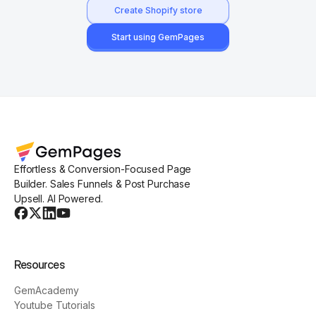
Create Shopify store
Start using GemPages
Effortless & Conversion-Focused Page
Builder. Sales Funnels & Post Purchase
Upsell. AI Powered.
Resources
GemAcademy
Youtube Tutorials