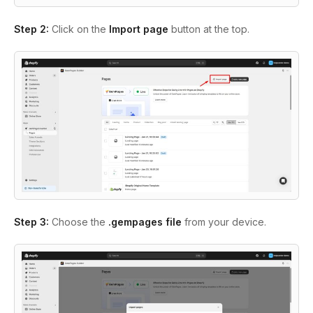
Step 2:
Click on the
Import page
button at the top.
Step 3:
Choose the
.gempages file
from your device.