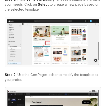
your needs. Click on
Select
to create a new page based on
the selected template.
Step 2:
Use the GemPages editor to modify the template as
you prefer.