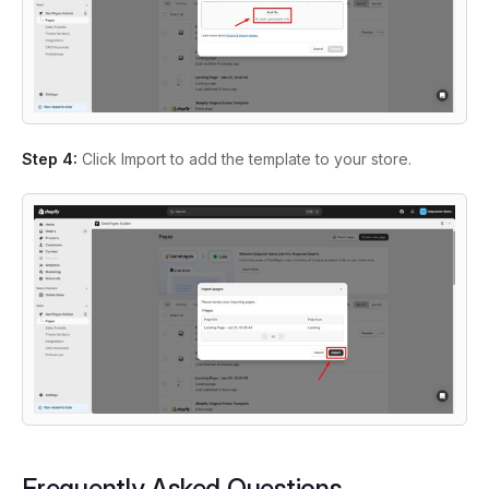
Step 4:
Click Import to add the template to your store.
Frequently Asked Questions