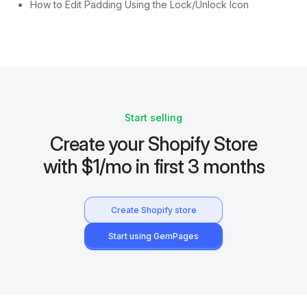
How to Edit Padding Using the Lock/Unlock Icon
Start selling
Create your Shopify Store
with $1/mo in first 3 months
Create Shopify store
Start using GemPages