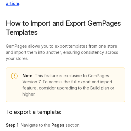
article
.
How to Import and Export GemPages
Templates
GemPages allows you to export templates from one store
and import them into another, ensuring consistency across
your stores.
Note:
This feature is exclusive to GemPages
Version 7. To access the full export and import
feature, consider upgrading to the Build plan or
higher.
To export a template:
Step 1:
Navigate to the
Pages
section.