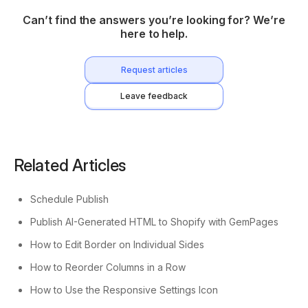
Can’t find the answers you’re looking for? We’re
here to help.
Request articles
Leave feedback
Related Articles
Schedule Publish
Publish AI-Generated HTML to Shopify with GemPages
How to Edit Border on Individual Sides
How to Reorder Columns in a Row
How to Use the Responsive Settings Icon