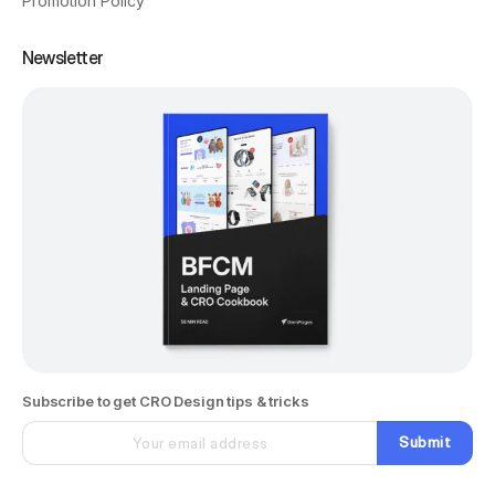
Promotion Policy
Newsletter
Subscribe to get CRO Design tips & tricks
Submit