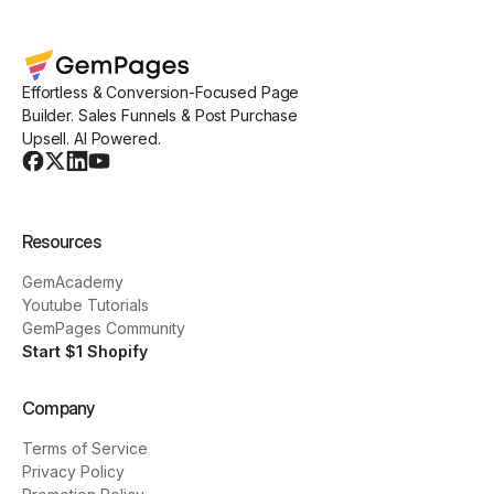
Effortless & Conversion-Focused Page
Builder. Sales Funnels & Post Purchase
Upsell. AI Powered.
Resources
GemAcademy
Youtube Tutorials
GemPages Community
Start $1 Shopify
Company
Terms of Service
Privacy Policy