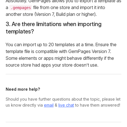
Absolutely. GemPages allows you to export a template as
a
file from one store and import it into
.gempages
another store (Version 7, Build plan or higher).
3. Are there limitations when importing
templates?
You can import up to 20 templates at a time. Ensure the
template file is compatible with GemPages Version 7.
Some elements or apps might behave differently if the
source store had apps your store doesn’t use.
Need more help?
Should you have further questions about the topic, please let
us know directly via
email
&
live chat
to have them answered!