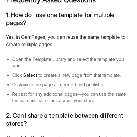
1. How do I use one template for multiple
pages?
Yes, in GemPages, you can reuse the same template to
create multiple pages:
Open the Template Library and select the template you
want.
Click
Select
to create a new page from that template.
Customize the page as needed and publish it.
Repeat for any additional pages—you can use the same
template multiple times across your store.
2. Can I share a template between different
stores?