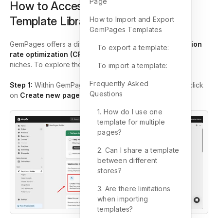
Page
How to Access the GemPages
Template Library
How to Import and Export
GemPages Templates
GemPages offers a diverse range of
over 450 conversion
To export a template:
rate optimization (CRO) templates
tailored for various
niches. To explore these templates:
To import a template:
Frequently Asked
Step 1:
Within GemPages, go to the
Pages
section and click
Questions
on
Create new page
to access
Template Library
.
1. How do I use one
template for multiple
pages?
2. Can I share a template
between different
stores?
3. Are there limitations
when importing
templates?