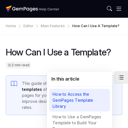
Home
Editor
Main Features
How Can I Use A Template?
How Can I Use a Template?
2 min read
In this article
This guide shows you how to
use GemPages
templates
effectively to build and customize
How to Access the
pages for your Shopify store, helping you
GemPages Template
improve design, functionality, and conversion
Library
rates.
How to Use a GemPages
Template to Build Your