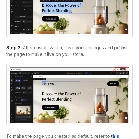
Step 3:
After customization, save your changes and publish
the page to make it live on your store.
To make the page you created as default, refer to
this