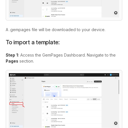
A .gempages file will be downloaded to your device.
To import a template:
Step 1:
Access the GemPages Dashboard. Navigate to the
Pages
section.