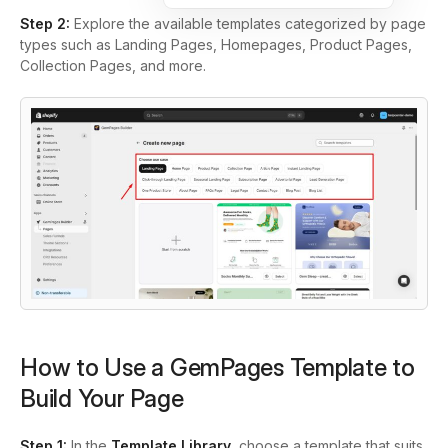
Step 2:
Explore the available templates categorized by page
types such as Landing Pages, Homepages, Product Pages,
Collection Pages, and more.
How to Use a GemPages Template to
Build Your Page
Step 1:
In the
Template Library
, choose a template that suits