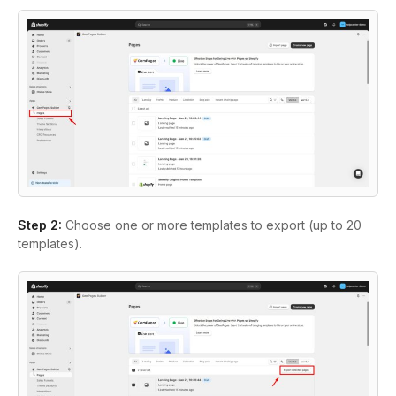
Step 2:
Choose one or more templates to export (up to 20
templates).