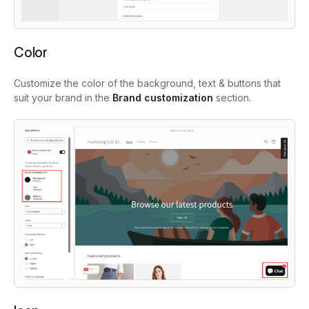
Color
Customize the color of the background, text & buttons that
suit your brand in the
Brand customization
section.