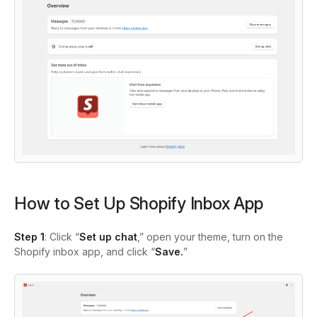
How to Set Up Shopify Inbox App
Step 1
: Click “
Set up chat
,” open your theme, turn on the
Shopify inbox app, and click “
Save.
”