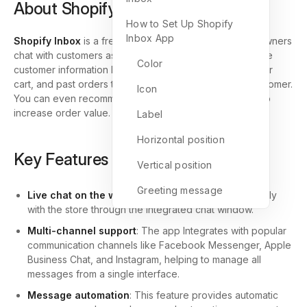
About Shopify Inbox App
How to Set Up Shopify
Inbox App
Shopify Inbox
is a free messaging tool that lets store owners
chat with customers as they shop. While you talk, use live
Color
customer information like products viewed, what’s in their
cart, and past orders to tailor your message to your customer.
Icon
You can even recommend products or offer discounts to
increase order value.
Label
Horizontal position
Key Features of Shopify Inbox App
Vertical position
Greeting message
Live chat on the website
: Customers can chat directly
with the store through the integrated chat window.
Multi-channel support
: The app Integrates with popular
communication channels like Facebook Messenger, Apple
Business Chat, and Instagram, helping to manage all
messages from a single interface.
Message automation
: This feature provides automatic