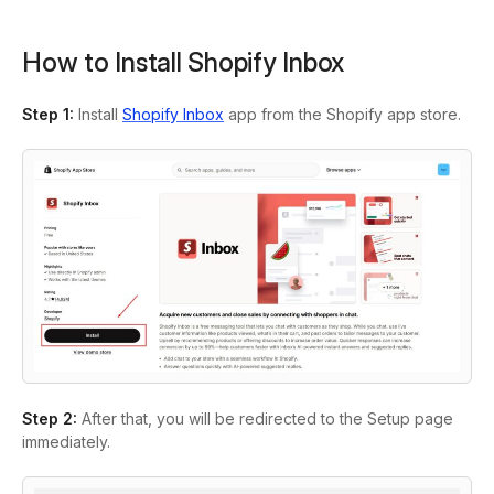
How to Install Shopify Inbox
Step 1
:
Install
Shopify Inbox
app from the Shopify app store.
Step 2:
After that, you will be redirected to the Setup page
immediately.