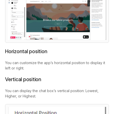
Horizontal position
You can customize the app’s horizontal position to display it
left or right.
Vertical position
You can display the chat box’s vertical position: Lowest,
Higher, or Highest.