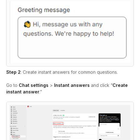
Step 2
: Create instant answers for common questions.
Go to
Chat settings
>
Instant answers
and click “
Create
instant answer
.”