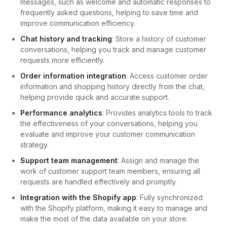
messages, such as welcome and automatic responses to
frequently asked questions, helping to save time and
improve communication efficiency.
Chat history and tracking
: Store a history of customer
conversations, helping you track and manage customer
requests more efficiently.
Order information integration
: Access customer order
information and shopping history directly from the chat,
helping provide quick and accurate support.
Performance analytics
: Provides analytics tools to track
the effectiveness of your conversations, helping you
evaluate and improve your customer communication
strategy.
Support team management
: Assign and manage the
work of customer support team members, ensuring all
requests are handled effectively and promptly.
Integration with the Shopify app
: Fully synchronized
with the Shopify platform, making it easy to manage and
make the most of the data available on your store.