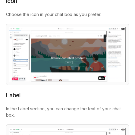
Icon
Choose the icon in your chat box as you prefer.
Label
In the Label section, you can change the text of your chat
box.