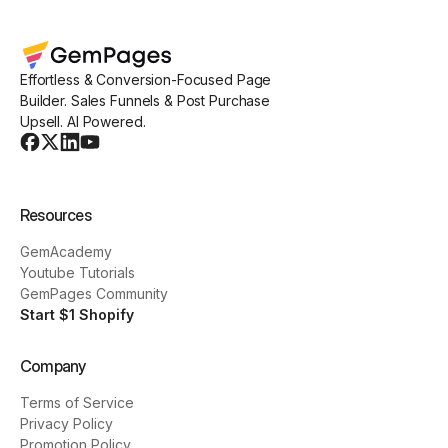
Effortless & Conversion-Focused Page
Builder. Sales Funnels & Post Purchase
Upsell. AI Powered.
Resources
GemAcademy
Youtube Tutorials
GemPages Community
Start $1 Shopify
Company
Terms of Service
Privacy Policy
Promotion Policy