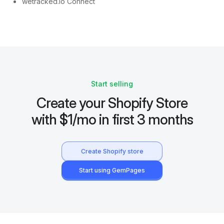
wetracked.io Connect
Start selling
Create your Shopify Store
with $1/mo in first 3 months
Create Shopify store
Start using GemPages