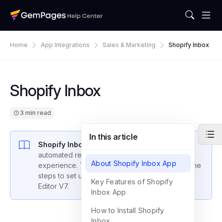
Home
App Integrations
Sales & Marketing
Shopify Inbox
Shopify Inbox
3 min read
In this article
Shopify Inbox
helps customers faster with
automated replies, FAQs, and a personal chat
About Shopify Inbox App
experience. This guide will guide you through the
steps to set up Shopify inbox with GemPages
Key Features of Shopify
Editor V7.
Inbox App
How to Install Shopify
Inbox