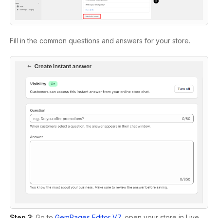
Fill in the common questions and answers for your store.
Step 3
: Go to
GemPages Editor V7
, open your store in Live