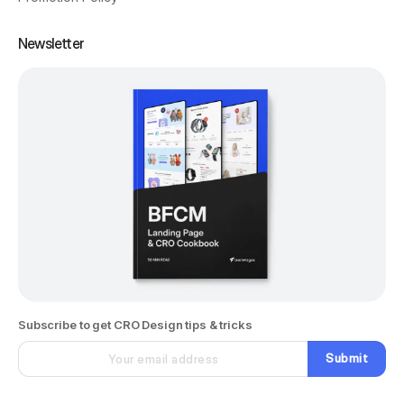
Newsletter
Subscribe to get CRO Design tips & tricks
Submit