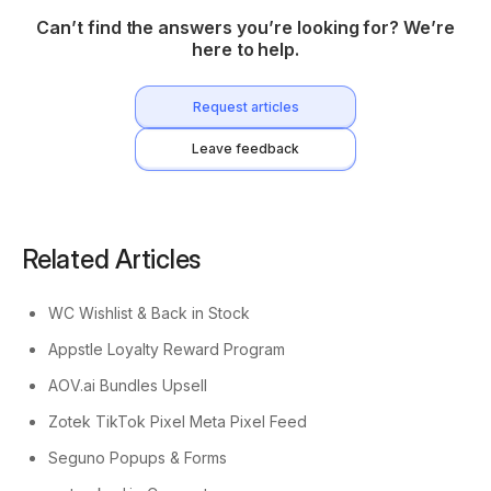
Can’t find the answers you’re looking for? We’re
here to help.
Request articles
Leave feedback
Related Articles
WC Wishlist & Back in Stock
Appstle Loyalty Reward Program
AOV.ai Bundles Upsell
Zotek TikTok Pixel Meta Pixel Feed
Seguno Popups & Forms