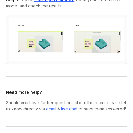
mode, and check the results.
Need more help?
Should you have further questions about the topic, please let
us know directly via
email
&
live chat
to have them answered!