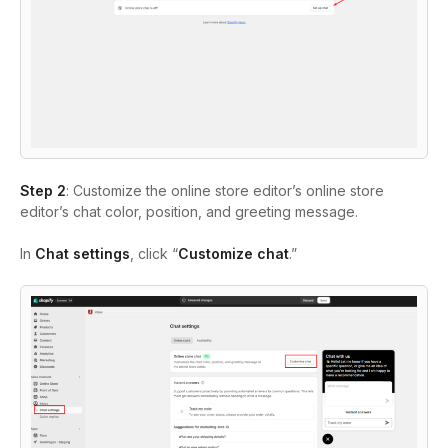
Step 2
: Customize the online store editor’s online store
editor’s chat color, position, and greeting message.
In
Chat settings
, click “
Customize chat
.”