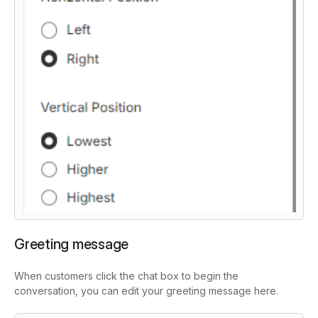
Greeting message
When customers click the chat box to begin the
conversation, you can edit your greeting message here.