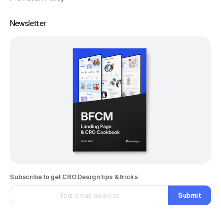
Newsletter
Subscribe to get CRO Design tips & tricks
Submit