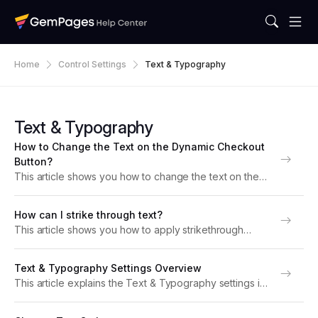
Home
Control Settings
Text & Typography
Text & Typography
How to Change the Text on the Dynamic Checkout
Button?
This article shows you how to change the text on the
Dynamic Checkout Button in GemPages. What is the
Dynamic Checkout Button? The Dynamic Checkout
How can I strike through text?
Button is an alternative to the standard...
This article shows you how to apply strikethrough
formatting to text using GemPages. When to use
strikethrough text Strikethrough text, which places a
Text & Typography Settings Overview
horizontal line through the middle of your words, is...
This article explains the Text & Typography settings in
GemPages. Learn how to customize font size, color,
alignment, spacing, shadow, and more to style your