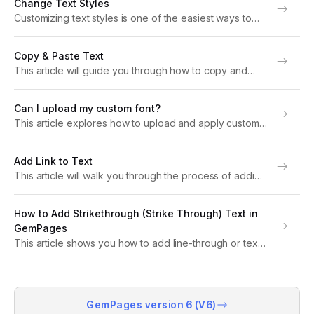
Change Text Styles
text. About Text & Typography Text &...
Customizing text styles is one of the easiest ways to
make your Shopify store stand out. In this article, we’ll
guide you step-by-step on how to change text styles
Copy & Paste Text
in GemPages. Note:...
This article will guide you through how to copy and
paste a text element in GemPages. Whether you’re
duplicating a heading, reusing a paragraph, or creating
Can I upload my custom font?
a consistent layout across your page,...
This article explores how to upload and apply custom
fonts in GemPages, across both Version 7 and Version
6. What Is a Custom Font? A custom font is a typeface
Add Link to Text
that isn’t...
This article will walk you through the process of adding
links to text elements in GemPages, step-by-step, in a
way that’s simple even for beginners. Why Should You
How to Add Strikethrough (Strike Through) Text in
Add Links to Text?...
GemPages
This article shows you how to add line-through or text
strikes in GemPages. About Line Through or Text Strike
Strikethrough text (also called strike through or line
through) is a common formatting...
GemPages version 6 (V6)