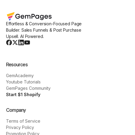
Effortless & Conversion-Focused Page
Builder. Sales Funnels & Post Purchase
Upsell. AI Powered.
Resources
GemAcademy
Youtube Tutorials
GemPages Community
Start $1 Shopify
Company
Terms of Service
Privacy Policy
Promotion Policy