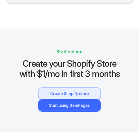
Start selling
Create your Shopify Store
with $1/mo in first 3 months
Create Shopify store
Start using GemPages