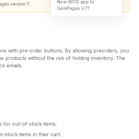
Now WOD app to
ages version 7.
GemPages V7?
ns with pre-order buttons. By allowing preorders, you
w products without the risk of holding inventory. The
ck emails.
 for out-of-stock items.
-stock items in their cart.