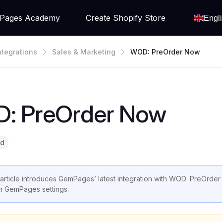
Pages Academy
Create Shopify Store
Engl
ntegrations
Sales & Marketing
WOD: PreOrder Now
: PreOrder Now
ad
 article introduces GemPages’ latest integration with WOD: PreOrder
in GemPages settings.