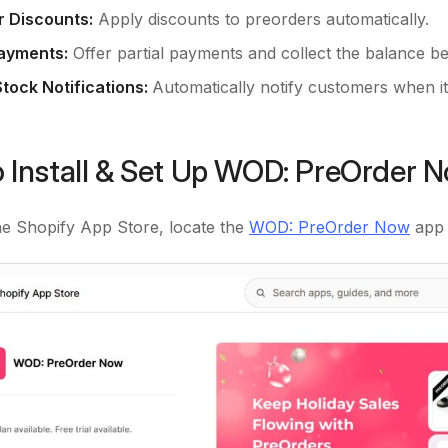
 Discounts:
Apply discounts to preorders automatically.
Payments:
Offer partial payments and collect the balance be
Stock Notifications:
Automatically notify customers when it
 Install & Set Up WOD: PreOrder 
he Shopify App Store, locate the
WOD: PreOrder Now
app 