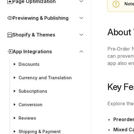
Page Optimization
Not
Previewing & Publishing
About
Shopify & Themes
Pre‑Order N
App Integrations
can prevent
app also en
Discounts
Currency and Translation
Key Fe
Subscriptions
Explore th
Conversion
Reviews
Preorde
Mixed Ca
Shipping & Payment