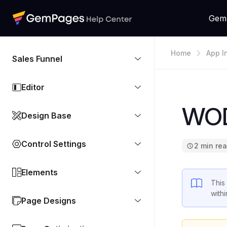
Gem
Home
App I
Sales Funnel
Editor
WOD
Design Base
Control Settings
2 min re
Elements
This
with
Page Designs