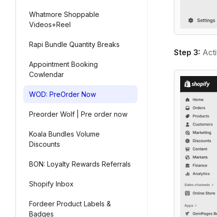
Whatmore Shoppable
Videos+Reel
Rapi Bundle Quantity Breaks
Step 3:
Act
Appointment Booking
Cowlendar
WOD: PreOrder Now
Preorder Wolf | Pre order now
Koala Bundles Volume
Discounts
BON: Loyalty Rewards Referrals
Shopify Inbox
Fordeer Product Labels &
Badges