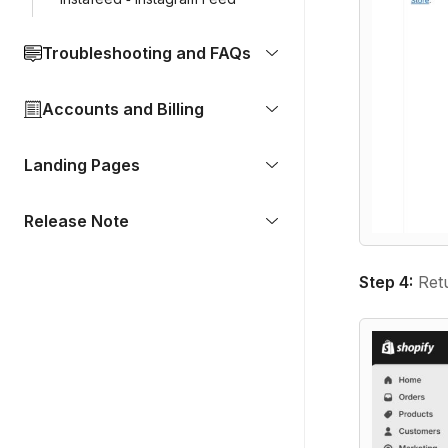
Troubleshooting and FAQs
Accounts and Billing
Landing Pages
Release Note
Step 4:
Retu