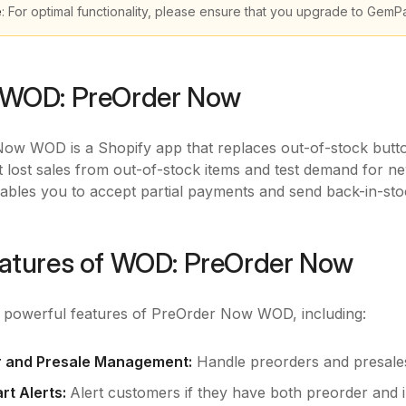
e
: For optimal functionality, please ensure that you upgrade to GemP
 WOD: PreOrder Now
ow WOD is a Shopify app that replaces out-of-stock butto
 lost sales from out-of-stock items and test demand for ne
ables you to accept partial payments and send back-in-sto
atures of WOD: PreOrder Now
e powerful features of PreOrder Now WOD, including:
r and Presale Management:
Handle preorders and presales
rt Alerts:
Alert customers if they have both preorder and in