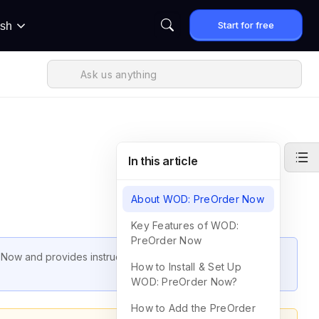
Start for free
ish
In this article
About WOD: PreOrder Now
Key Features of WOD:
PreOrder Now
 Now and provides instructions on how to set up the app
How to Install & Set Up
WOD: PreOrder Now?
How to Add the PreOrder