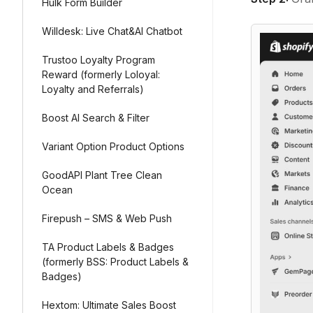
Hulk Form Builder
Willdesk: Live Chat&AI Chatbot
Trustoo Loyalty Program
Reward (formerly Loloyal:
Loyalty and Referrals)
Boost AI Search & Filter
Variant Option Product Options
GoodAPI Plant Tree Clean
Ocean
Firepush – SMS & Web Push
TA Product Labels & Badges
(formerly BSS: Product Labels &
Badges)
Hextom: Ultimate Sales Boost