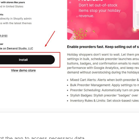
nt the app to access necessary data.