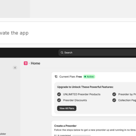
ivate the app