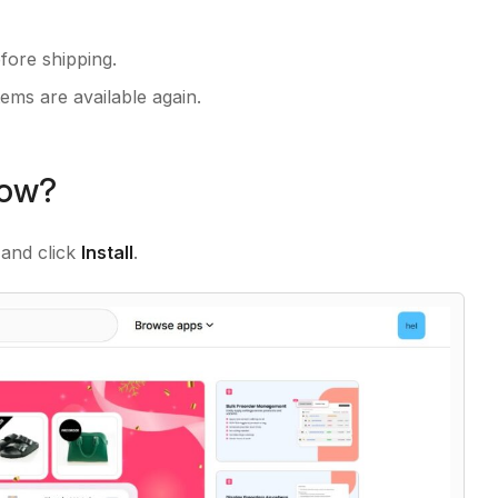
fore shipping.
ems are available again.
Now?
and click
Install
.