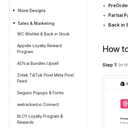
PreOrder
Store Designs
Partial 
Sales & Marketing
Back in 
WC Wishlist & Back in Stock
Appstle Loyalty Reward
How to
Program
AOV.ai Bundles Upsell
Step 1:
In t
Zotek TikTok Pixel Meta Pixel
Feed
Seguno Popups & Forms
wetracked.io Connect
BLOY Loyalty Program &
Rewards