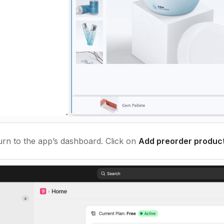
rn to the app’s dashboard. Click on
Add preorder produc