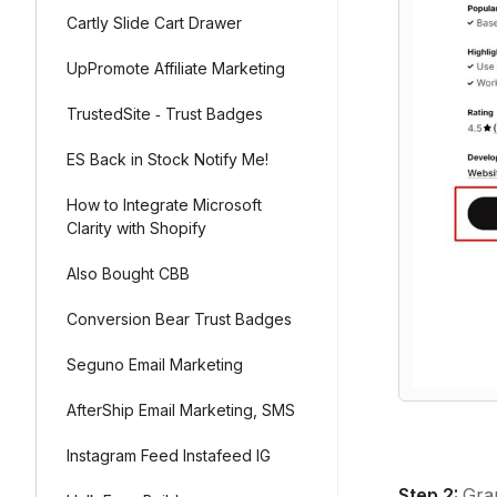
Cartly Slide Cart Drawer
UpPromote Affiliate Marketing
TrustedSite ‑ Trust Badges
ES Back in Stock Notify Me!
How to Integrate Microsoft
Clarity with Shopify
Also Bought CBB
Conversion Bear Trust Badges
Seguno Email Marketing
AfterShip Email Marketing, SMS
Instagram Feed Instafeed IG
Step 2:
Gra