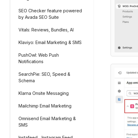
SEO Checker feature powered
by Avada SEO Suite
Vitals: Reviews, Bundles, AI
Klaviyo: Email Marketing & SMS
PushOwl: Web Push
Notifications
SearchPie: SEO, Speed &
Schema
Klarna Onsite Messaging
Mailchimp Email Marketing
Omnisend Email Marketing &
SMS
Instafeed ‑ Instagram Feed