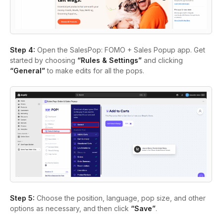
Step 4:
Open the SalesPop: FOMO + Sales Popup app. Get
started by choosing
“Rules & Settings”
and clicking
“General”
to make edits for all the pops.
Step 5:
Choose the position, language, pop size, and other
options as necessary, and then click
“Save”
.