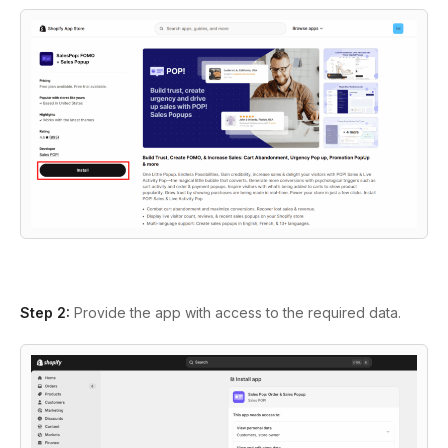
Step 2:
Provide the app with access to the required data.