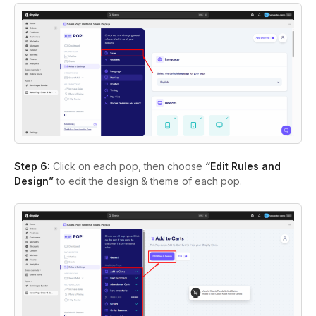
Step 6:
Click on each pop, then choose
“Edit Rules and
Design”
to edit the design & theme of each pop.