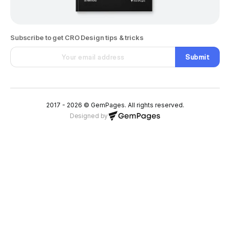
Subscribe to get CRO Design tips & tricks
Submit
2017 - 2026 © GemPages. All rights reserved.
Designed by