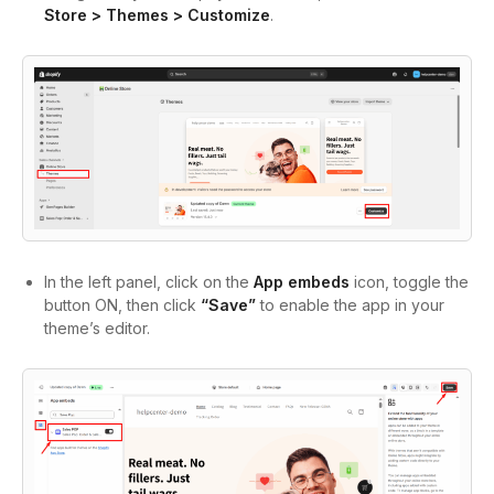
Store > Themes > Customize
.
In the left panel, click on the
App embeds
icon, toggle the
button ON, then click
“Save”
to enable the app in your
theme’s editor.