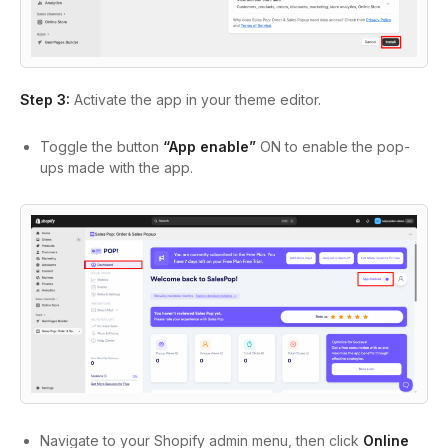
Step 3:
Activate the app in your theme editor.
Toggle the button
“App enable”
ON to enable the pop-
ups made with the app.
Navigate to your Shopify admin menu, then click
Online