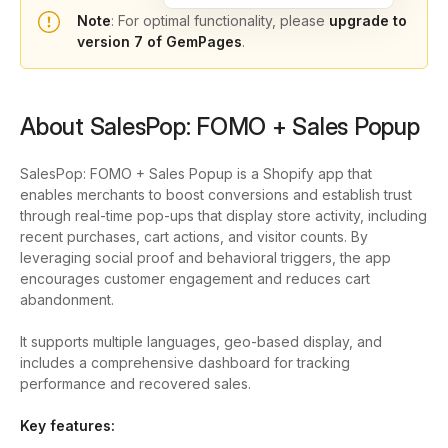
Note
: For optimal functionality, please
upgrade to
version 7 of GemPages
.
About SalesPop: FOMO + Sales Popup
SalesPop: FOMO + Sales Popup is a Shopify app that
enables merchants to boost conversions and establish trust
through real-time pop-ups that display store activity, including
recent purchases, cart actions, and visitor counts. By
leveraging social proof and behavioral triggers, the app
encourages customer engagement and reduces cart
abandonment.
It supports multiple languages, geo-based display, and
includes a comprehensive dashboard for tracking
performance and recovered sales.
Key features: