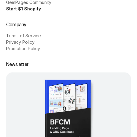
GemPages Community
Start $1 Shopify
Company
Terms of Service
Privacy Policy
Promotion Policy
Newsletter