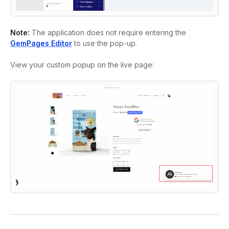
Note:
The application does not require entering the
GemPages Editor
to use the pop-up.
View your custom popup on the live page: