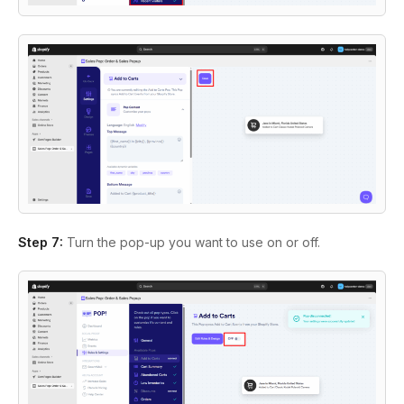
Step 7:
Turn the pop-up you want to use on or off.