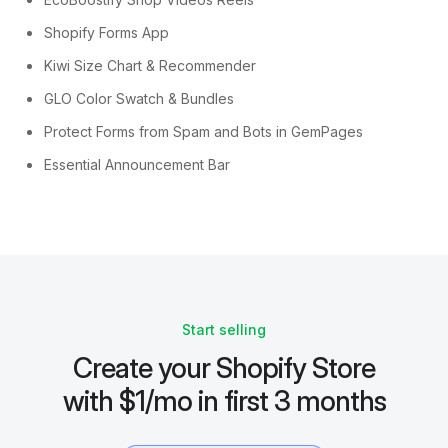
Shopify Forms App
Kiwi Size Chart & Recommender
GLO Color Swatch & Bundles
Protect Forms from Spam and Bots in GemPages
Essential Announcement Bar
Start selling
Create your Shopify Store
with $1/mo in first 3 months