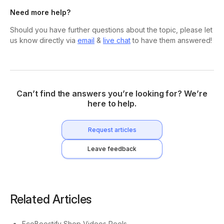
Need more help?
Should you have further questions about the topic, please let
us know directly via
email
&
live chat
to have them answered!
Can’t find the answers you’re looking for? We’re
here to help.
Request articles
Leave feedback
Related Articles
EcoBoostify Shop Videos Reels