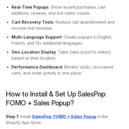
Real-Time Popups
: Show recent purchases, cart
additions, reviews, and live visitor counts.
Cart Recovery Tools:
Reduce cart abandonment and
recover lost revenue.
Multi-Language Support
: Create popups in English,
French, and 13+ additional languages.
Geo-Location Display
: Tailor sales proof to visitors
based on their location.
Performance Dashboard:
Monitor clicks, recovered
carts, and order activity in one place.
How to Install & Set Up SalesPop:
FOMO + Sales Popup?
Step 1:
Install
SalesPop: FOMO + Sales Popup
in the
Shopify App Store.