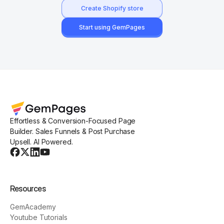
Create Shopify store
Start using GemPages
Effortless & Conversion-Focused Page
Builder. Sales Funnels & Post Purchase
Upsell. AI Powered.
Resources
GemAcademy
Youtube Tutorials