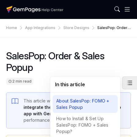
Home
App Integrations
Store Designs
SalesPop: Order &
Sales Popup
SalesPop: Order & Sales
Popup
2 min read
In this article
This article will guide you through how to
About SalesPop: FOMO +
integrate the SalesPop: Order & Sales Popup
Sales Popup
app with GemPages
to boost your store’s
How to Install & Set Up
performance.
SalesPop: FOMO + Sales
Popup?