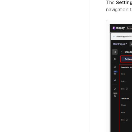
The
Settin
navigation tr