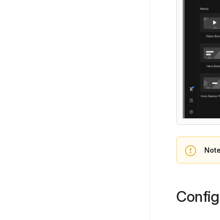
Note
Config