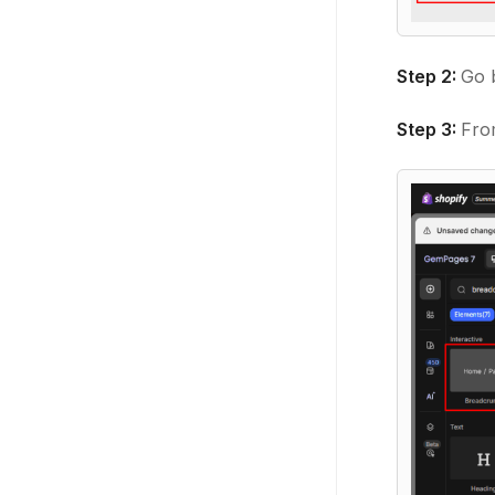
Step 2:
Go 
Step 3:
From