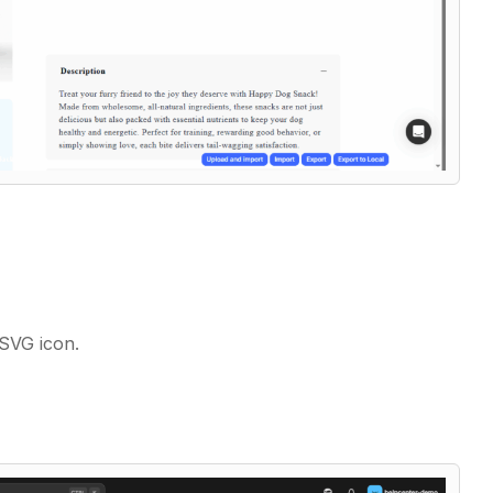
.SVG icon.