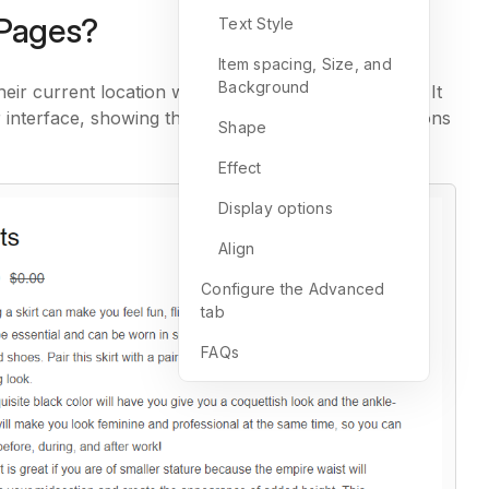
mPages?
Text Style
Item spacing, Size, and
Background
ir current location within a website or application. It
or interface, showing the hierarchy of pages or sections
Shape
Effect
Display options
Align
Configure the Advanced
tab
FAQs