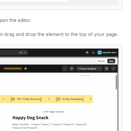
pen the editor.
en drag and drop the element to the top of your page.