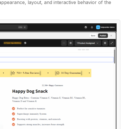
ppearance, layout, and interactive behavior of the