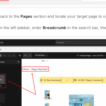
back to
the
Pages
section and locate your target page to o
 the left sidebar, enter
Breadcrumb
in the search bar, th