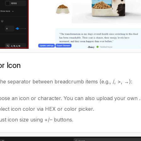
r Icon
the separator between breadcrumb items (e.g.,
/
,
>
,
→
):
oose an icon or character. You can also upload your own 
elect icon color via HEX or color picker.
just icon size using +/– buttons.