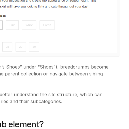
en’s Shoes” under “Shoes”), breadcrumbs become
 parent collection or navigate between sibling
etter understand the site structure, which can
ries and their subcategories.
mb element?