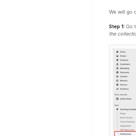
We will go 
Step 1:
Go 
the collect