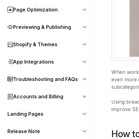
Page Optimization
Previewing & Publishing
Shopify & Themes
App Integrations
When work
Troubleshooting and FAQs
even more i
subcategor
Accounts and Billing
Using bread
improve SEO
Landing Pages
How to
Release Note