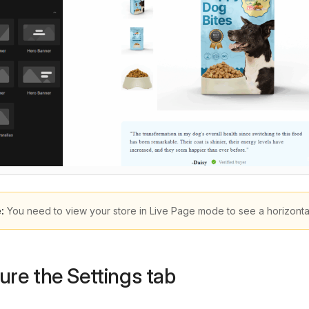
:
You need to view your store in Live Page mode to see a horizontal li
ure the Settings tab