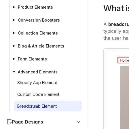
What i
Product Elements
Conversion Boosters
A
breadcr
typically a
Collection Elements
the user ha
Blog & Article Elements
Form Elements
Advanced Elements
Shopify App Element
Custom Code Element
Breadcrumb Element
Page Designs