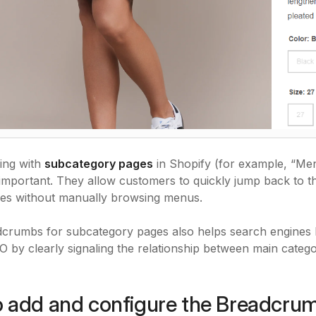
ing with
subcategory pages
in Shopify (for example, “M
mportant. They allow customers to quickly jump back to the
ies without manually browsing menus.
crumbs for subcategory pages also helps search engines b
 by clearly signaling the relationship between main catego
 add and configure the Breadcru