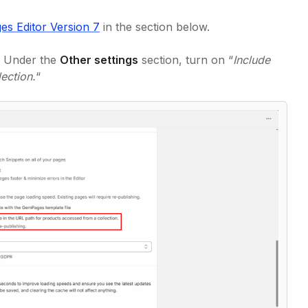
s Editor Version 7
in the section below.
. Under the
Other settings
section, turn on “
Include
ection.
“