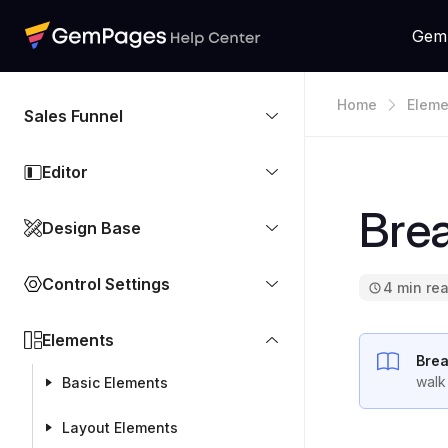
Gem
Home
Eleme
Sales Funnel
Editor
Bre
Design Base
Control Settings
4 min re
Elements
Bre
walk
Basic Elements
Layout Elements