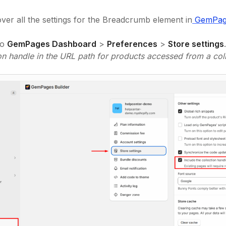
over all the settings for the Breadcrumb element in
GemPage
to
GemPages Dashboard
>
Preferences
>
Store settings
ion handle in the URL path for products accessed from a coll