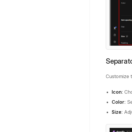
Separato
Customize 
Icon
: Ch
Color
: S
Size
: Ad