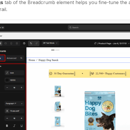
gs
tab of the Breadcrumb element helps you fine-tune the a
ail.