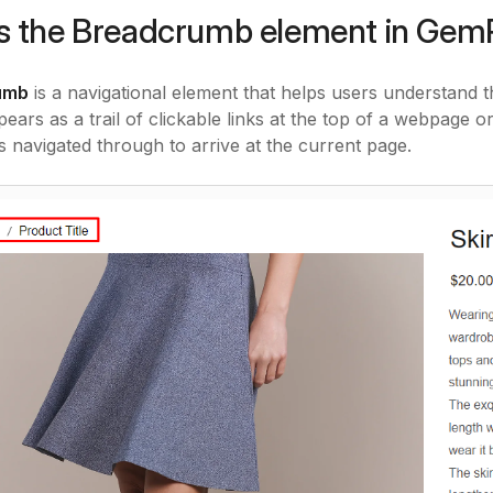
s the Breadcrumb element in Ge
umb
is a navigational element that helps users understand the
ppears as a trail of clickable links at the top of a webpage 
s navigated through to arrive at the current page.