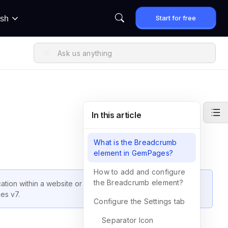
Start for free
ish
In this article
What is the Breadcrumb
element in GemPages?
How to add and configure
the Breadcrumb element?
tion within a website or web application. This guide will
ges v7.
Configure the Settings tab
Separator Icon