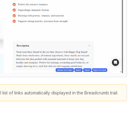
st of links automatically displayed in the Breadcrumb trail.