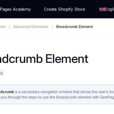
Pages Academy
Create Shopify Store
Engl
nts
Advanced Elements
Breadcrumb Element
adcrumb Element
ad
adcrumb
is a secondary navigation scheme that shows the user’s loca
 you through the steps to use the Breadcrumb element with GemPa