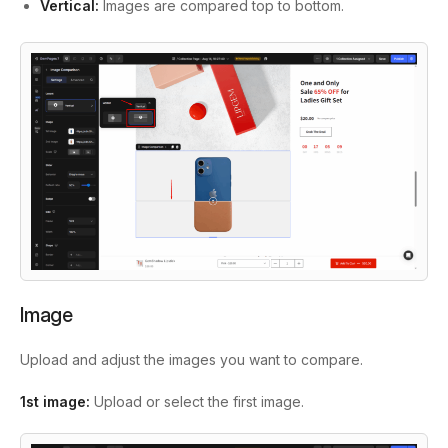
Vertical:
Images are compared top to bottom.
Image
Upload and adjust the images you want to compare.
1st image:
Upload or select the first image.