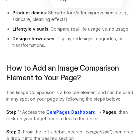
Product demos
: Show before/after improvements (e.g.,
skincare, cleaning effects).
Lifestyle visuals
: Compare real-life usage vs. no usage.
Design showcases
: Display redesigns, upgrades, or
transformations.
How to Add an Image Comparison
Element to Your Page?
The Image Comparison is a flexible element and can be used
in any spot on your page by following the steps below:
Step 1:
Access the
GemPages Dashboard
>
Pages
, then
click on your target page to locate the editor.
Step 2:
From the left sidebar, search “
comparison”
, then
drag
& drop it into the desired section.