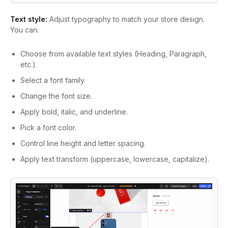
Text style:
Adjust typography to match your store design.
You can:
Choose from available text styles (Heading, Paragraph,
etc.).
Select a font family.
Change the font size.
Apply bold, italic, and underline.
Pick a font color.
Control line height and letter spacing.
Apply text transform (uppercase, lowercase, capitalize).