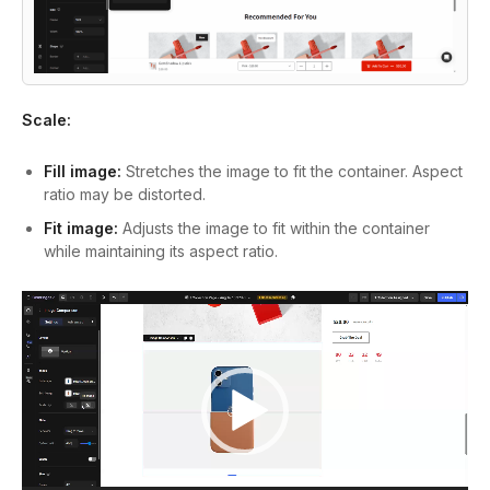
Scale:
Fill image:
Stretches the image to fit the container. Aspect
ratio may be distorted.
Fit image:
Adjusts the image to fit within the container
while maintaining its aspect ratio.
Video
Player