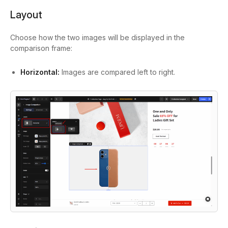
Layout
Choose how the two images will be displayed in the
comparison frame:
Horizontal:
Images are compared left to right.