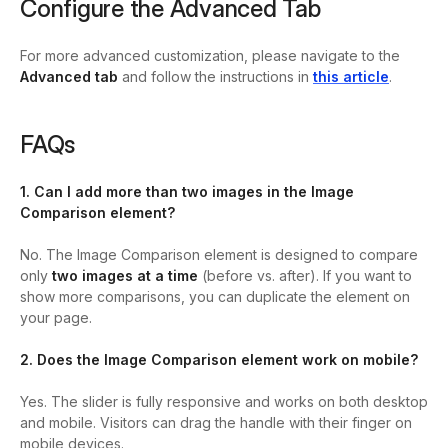
Configure the Advanced Tab
For more advanced customization, please navigate to the
Advanced tab
and follow the instructions in
this article
.
FAQs
1. Can I add more than two images in the Image
Comparison element?
No. The Image Comparison element is designed to compare
only
two images at a time
(before vs. after). If you want to
show more comparisons, you can duplicate the element on
your page.
2. Does the Image Comparison element work on mobile?
Yes. The slider is fully responsive and works on both desktop
and mobile. Visitors can drag the handle with their finger on
mobile devices.