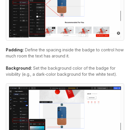
Padding:
Define the spacing inside the badge to control how
much room the text has around it.
Background:
Set the background color of the badge for
visibility (e.g., a dark-color background for the white text).