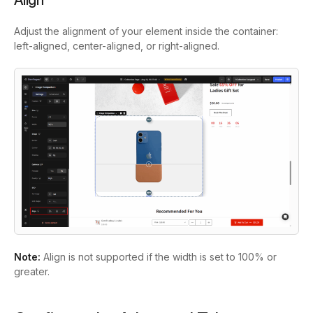
Align
Adjust the alignment of your element inside the container:
left-aligned, center-aligned, or right-aligned.
Note:
Align is not supported if the width is set to 100% or
greater.