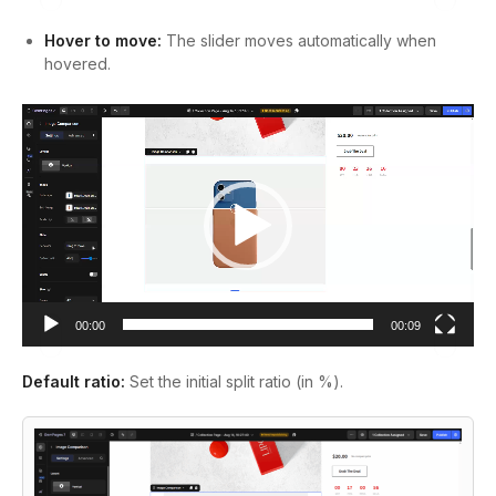
Hover to move:
The slider moves automatically when
hovered.
Video
Player
00:00
00:09
Default ratio:
Set the initial split ratio (in %).