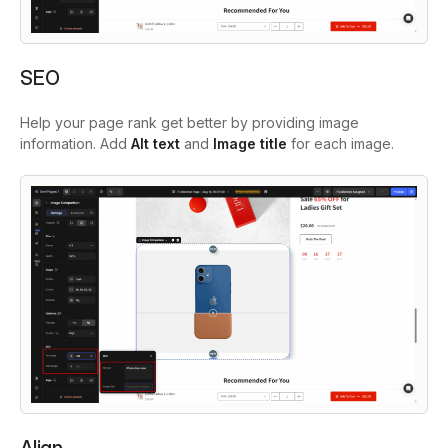
SEO
Help your page rank get better by providing image
information. Add
Alt text
and
Image title
for each image.