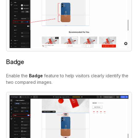
Badge
Enable the
Badge
feature to help visitors clearly identify the
two compared images.