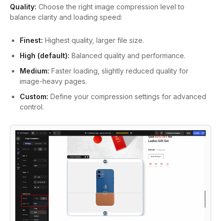
Quality:
Choose the right image compression level to
balance clarity and loading speed:
Finest:
Highest quality, larger file size.
High (default):
Balanced quality and performance.
Medium:
Faster loading, slightly reduced quality for
image-heavy pages.
Custom:
Define your compression settings for advanced
control.