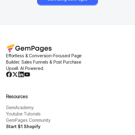
Effortless & Conversion-Focused Page
Builder. Sales Funnels & Post Purchase
Upsell. AI Powered.
Resources
GemAcademy
Youtube Tutorials
GemPages Community
Start $1 Shopify