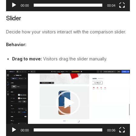
00:00
00:04
Slider
Decide how your visitors interact with the comparison slider.
Behavior:
Drag to move:
Visitors drag the slider manually.
Video
Player
00:00
00:06