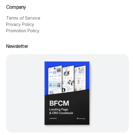
Company
Terms of Service
Privacy Policy
Promotion Policy
Newsletter