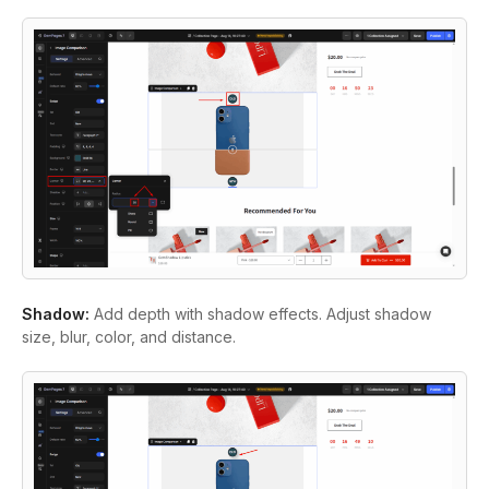
Shadow:
Add depth with shadow effects. Adjust shadow
size, blur, color, and distance.