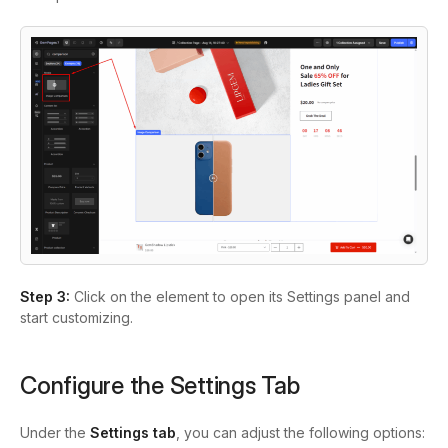
Step 3:
Click on the element to open its Settings panel and
start customizing.
Configure the Settings Tab
Under the
Settings tab
, you can adjust the following options: