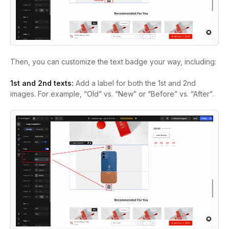
Then, you can customize the text badge your way, including:
1st and 2nd texts:
Add a label for both the 1st and 2nd
images. For example, “Old” vs. “New” or “Before” vs. “After”.