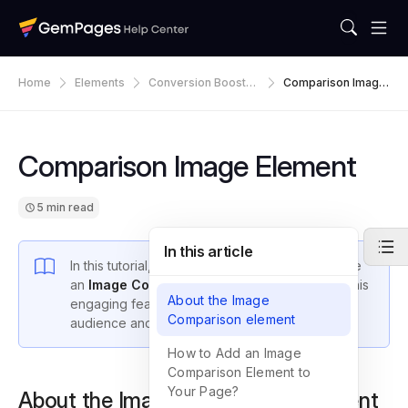
Home
Elements
Conversion Booster
Comparison Image
S
Element
Comparison Image Element
5 min read
In this article
In this tutorial, we will demonstrate how to create
an
Image Comparison
using
GemPages v7
. This
About the Image
engaging feature is designed to captivate your
Comparison element
audience and boost sales for your store.
How to Add an Image
Comparison Element to
Your Page?
About the Image Comparison element