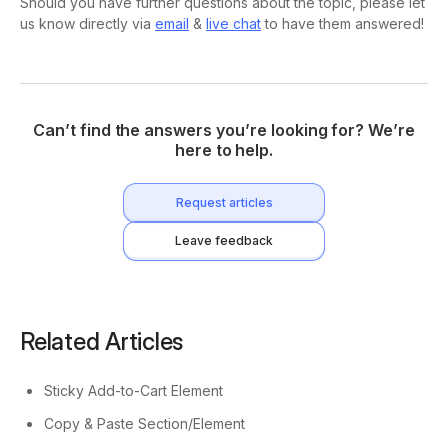
Should you have further questions about the topic, please let
us know directly via
email
&
live chat
to have them answered!
Can’t find the answers you’re looking for? We’re
here to help.
Request articles
Leave feedback
Related Articles
Sticky Add-to-Cart Element
Copy & Paste Section/Element