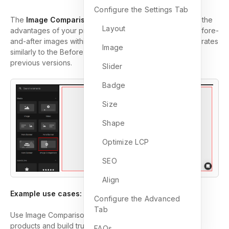
Configure the Settings Tab
The
Image Comparison
element allows you to highlight the
Layout
advantages of your product or service by comparing before-
and-after images within a single frame. This element operates
Image
similarly to the Before & After Image element found in
previous versions.
Slider
Badge
Size
Shape
Optimize LCP
SEO
Align
Example use cases:
Configure the Advanced
Tab
Use Image Comparison to highlight the impact of your
products and build trust with customers:
FAQs