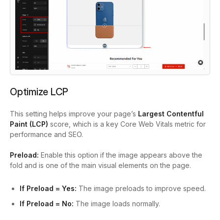
Optimize LCP
This setting helps improve your page’s
Largest Contentful
Paint (LCP)
score, which is a key Core Web Vitals metric for
performance and SEO.
Preload:
Enable this option if the image appears above the
fold and is one of the main visual elements on the page.
If Preload = Yes:
The image preloads to improve speed.
If Preload = No:
The image loads normally.