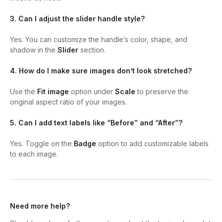
3. Can I adjust the slider handle style?
Yes. You can customize the handle’s color, shape, and
shadow in the
Slider
section.
4. How do I make sure images don’t look stretched?
Use the
Fit image
option under
Scale
to preserve the
original aspect ratio of your images.
5. Can I add text labels like “Before” and “After”?
Yes. Toggle on the
Badge
option to add customizable labels
to each image.
Need more help?