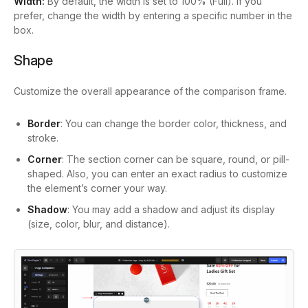
Width:
By default, the width is set to 100% (Full). If you
prefer, change the width by entering a specific number in the
box.
Shape
Customize the overall appearance of the comparison frame.
Border
: You can change the border color, thickness, and
stroke.
Corner
: The section corner can be square, round, or pill-
shaped. Also, you can enter an exact radius to customize
the element’s corner your way.
Shadow
: You may add a shadow and adjust its display
(size, color, blur, and distance).