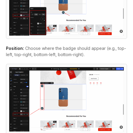
Position:
Choose where the badge should appear (e.g., top-
left, top-right, bottom-left, bottom-right).