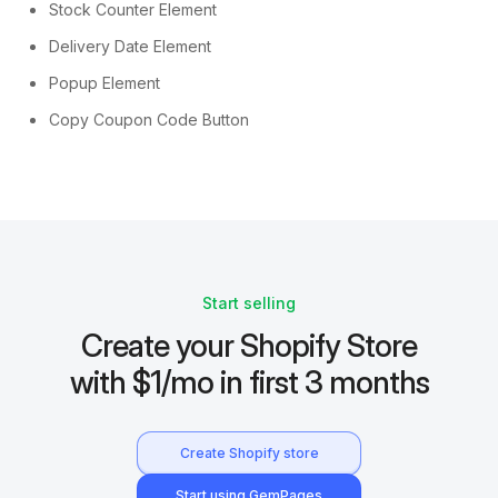
Stock Counter Element
Delivery Date Element
Popup Element
Copy Coupon Code Button
Start selling
Create your Shopify Store
with $1/mo in first 3 months
Create Shopify store
Start using GemPages