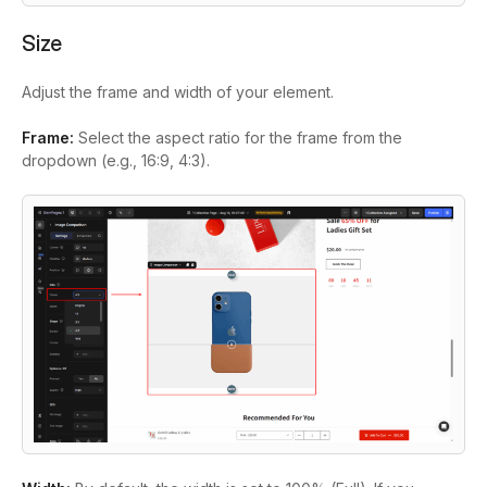
Size
Adjust the frame and width of your element.
Frame:
Select the aspect ratio for the frame from the
dropdown (e.g., 16:9, 4:3).