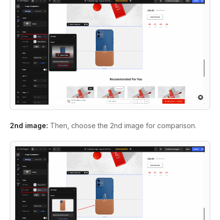
2nd image:
Then, choose the 2nd image for comparison.