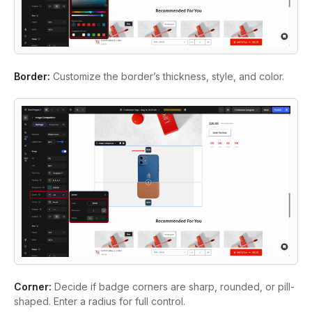
Border:
Customize the border’s thickness, style, and color.
Corner:
Decide if badge corners are sharp, rounded, or pill-
shaped. Enter a radius for full control.