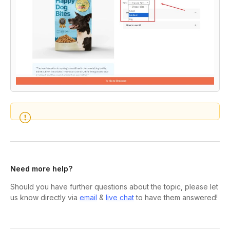
Need more help?
Should you have further questions about the topic, please let
us know directly via
email
&
live chat
to have them answered!