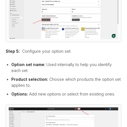
Step 5:
Configure your option set:
Option set name:
Used internally to help you identify
each set.
Product selection:
Choose which products the option set
applies to.
Options:
Add new options or select from existing ones.