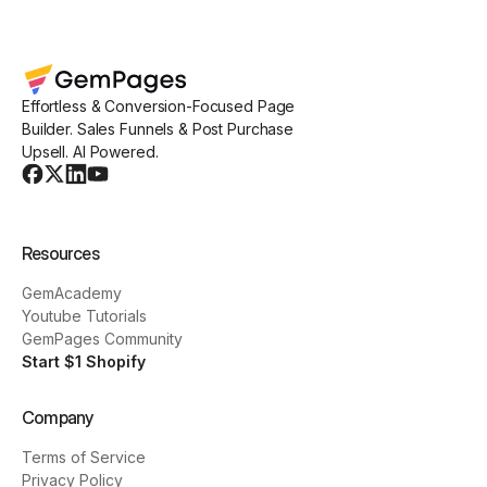
Effortless & Conversion-Focused Page
Builder. Sales Funnels & Post Purchase
Upsell. AI Powered.
Resources
GemAcademy
Youtube Tutorials
GemPages Community
Start $1 Shopify
Company
Terms of Service
Privacy Policy