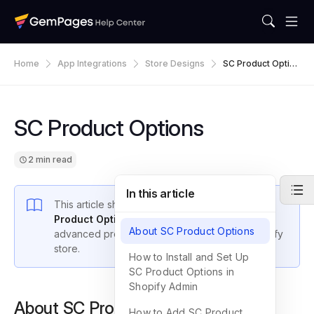
Home
App Integrations
Store Designs
SC Product Option
S
SC Product Options
2 min read
In this article
This article shows you how to integrate the
SC
Product Options
app with GemPages to offer
About SC Product Options
advanced product customization on your Shopify
store.
How to Install and Set Up
SC Product Options in
Shopify Admin
About SC Product Options
How to Add SC Product