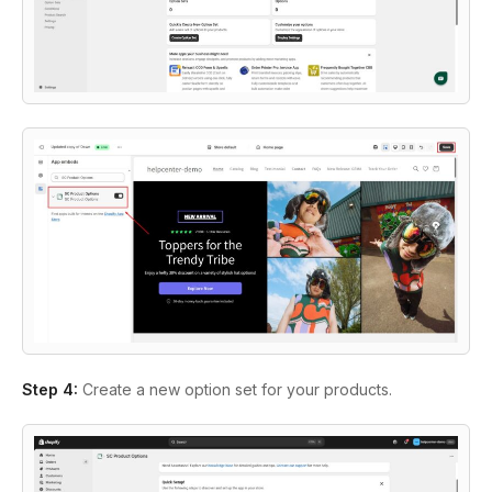
Step 4
:
Create a new option set for your products.