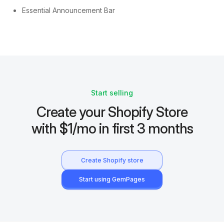
Essential Announcement Bar
Start selling
Create your Shopify Store
with $1/mo in first 3 months
Create Shopify store
Start using GemPages