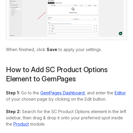
When finished, click
Save
to apply your settings.
How to Add SC Product Options
Element to GemPages
Step 1
:
Go to the
GemPages Dashboard
, and enter the
Editor
of your chosen page by clicking on the
Edit
button.
Step 2:
Search for the
SC Product Options
element in the left
sidebar, then drag & drop it onto your preferred spot inside
the
Product
module.