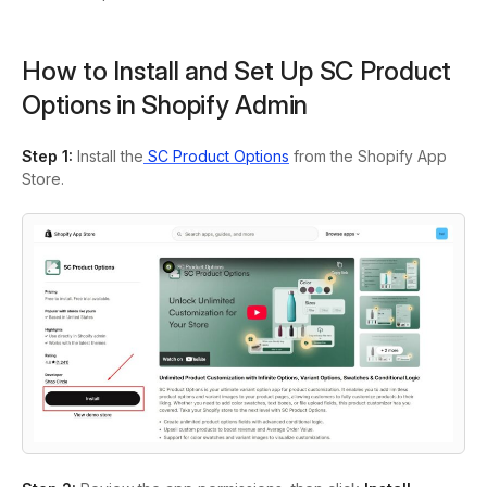
How to Install and Set Up SC Product
Options in Shopify Admin
Step 1
:
Install the
SC Product Options
from the Shopify App
Store.