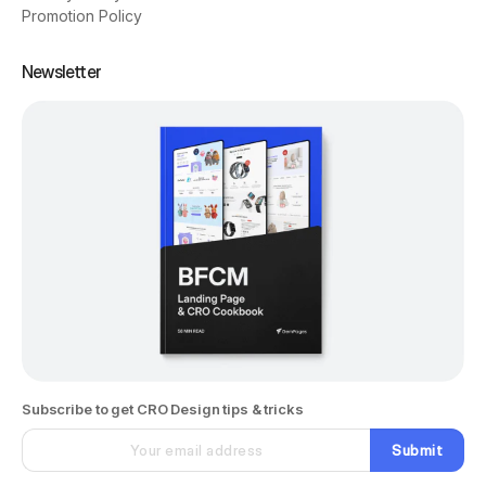
Promotion Policy
Newsletter
Subscribe to get CRO Design tips & tricks
Submit