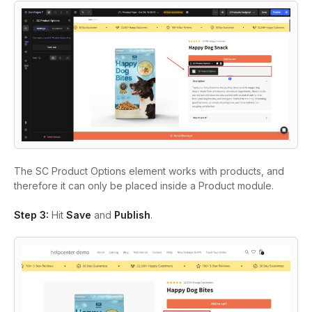
The
SC Product Options
element works with products, and
therefore it can only be placed inside a
Product
module.
Step 3:
Hit
Save
and
Publish
.