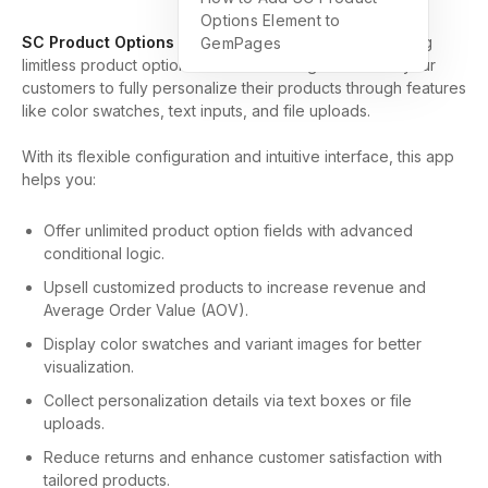
Options Element to
SC Product Options
is an all-in-one solution for creating
GemPages
limitless product options and variant images. It allows your
customers to fully personalize their products through features
like color swatches, text inputs, and file uploads.
With its flexible configuration and intuitive interface, this app
helps you:
Offer unlimited product option fields with advanced
conditional logic.
Upsell customized products to increase revenue and
Average Order Value (AOV).
Display color swatches and variant images for better
visualization.
Collect personalization details via text boxes or file
uploads.
Reduce returns and enhance customer satisfaction with
tailored products.