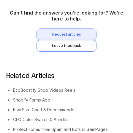
Can’t find the answers you’re looking for? We’re
here to help.
Request articles
Leave feedback
Related Articles
EcoBoostify Shop Videos Reels
Shopify Forms App
Kiwi Size Chart & Recommender
GLO Color Swatch & Bundles
Protect Forms from Spam and Bots in GemPages