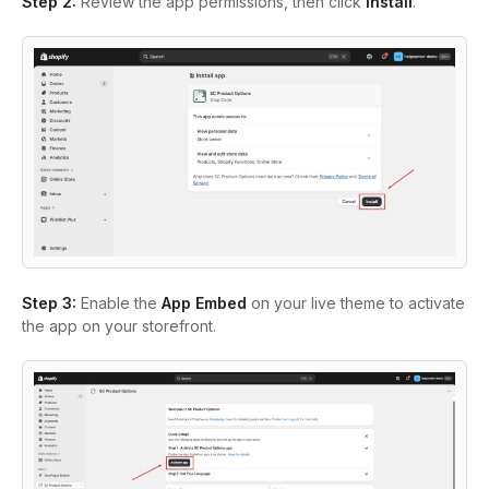
Step 2:
Review the app permissions, then click
Install
.
Step 3:
Enable the
App Embed
on your live theme to activate
the app on your
storefront.