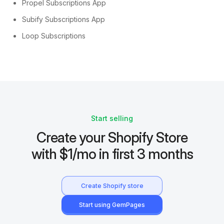
Propel Subscriptions App
Subify Subscriptions App
Loop Subscriptions
Start selling
Create your Shopify Store
with $1/mo in first 3 months
Create Shopify store
Start using GemPages