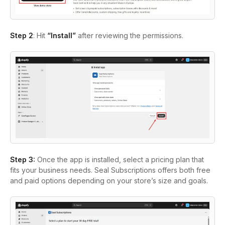
Step 2
: Hit
“Install”
after reviewing the permissions.
Step 3
:
Once the app is installed, select a pricing plan that
fits your business needs. Seal Subscriptions offers both free
and paid options depending on your store’s size and goals.