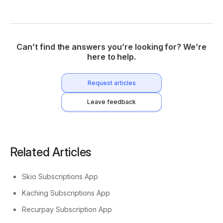
Can’t find the answers you’re looking for? We’re
here to help.
Request articles
Leave feedback
Related Articles
Skio Subscriptions App
Kaching Subscriptions App
Recurpay Subscription App