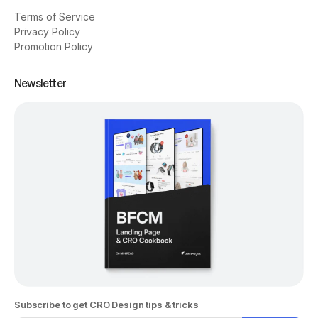
Terms of Service
Privacy Policy
Promotion Policy
Newsletter
Subscribe to get CRO Design tips & tricks