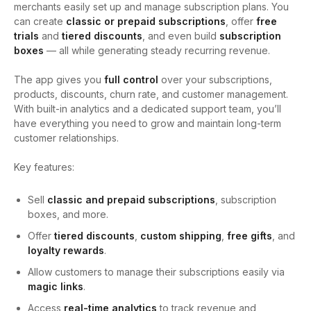
merchants easily set up and manage subscription plans. You
can create
classic or prepaid subscriptions
, offer
free
trials
and
tiered discounts
, and even build
subscription
boxes
— all while generating steady recurring revenue.
The app gives you
full control
over your subscriptions,
products, discounts, churn rate, and customer management.
With built-in analytics and a dedicated support team, you’ll
have everything you need to grow and maintain long-term
customer relationships.
Key features:
Sell
classic and prepaid subscriptions
, subscription
boxes, and more.
Offer
tiered discounts
,
custom shipping
,
free gifts
, and
loyalty rewards
.
Allow customers to manage their subscriptions easily via
magic links
.
Access
real-time analytics
to track revenue and