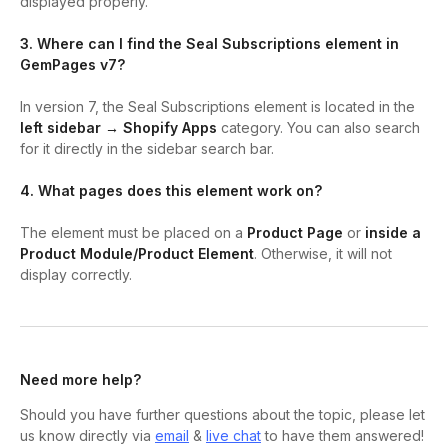
displayed properly.
3. Where can I find the Seal Subscriptions element in
GemPages v7?
In version 7, the Seal Subscriptions element is located in the
left sidebar → Shopify Apps
category. You can also search
for it directly in the sidebar search bar.
4. What pages does this element work on?
The element must be placed on a
Product Page
or
inside a
Product Module/Product Element
. Otherwise, it will not
display correctly.
Need more help?
Should you have further questions about the topic, please let
us know directly via
email
&
live chat
to have them answered!