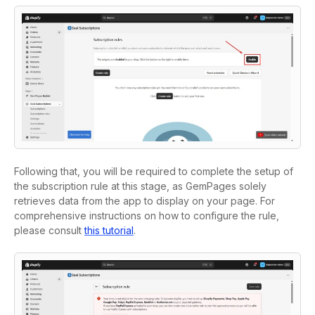
Following that, you will be required to complete the setup of
the subscription rule at this stage, as GemPages solely
retrieves data from the app to display on your page. For
comprehensive instructions on how to configure the rule,
please consult
this tutorial
.