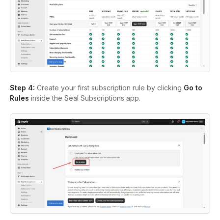
Step 4:
Create your first subscription rule by clicking
Go to
Rules
inside the Seal Subscriptions app.