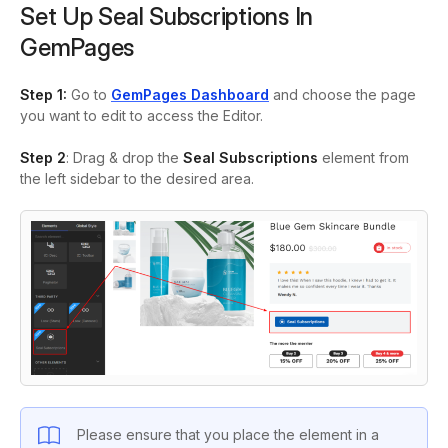
Set Up Seal Subscriptions In
GemPages
Step 1:
Go to
GemPages Dashboard
and choose the page
you want to edit to access the Editor.
Step 2
: Drag & drop the
Seal
Subscriptions
element from
the left sidebar to the desired area.
Please ensure that you place the element in a