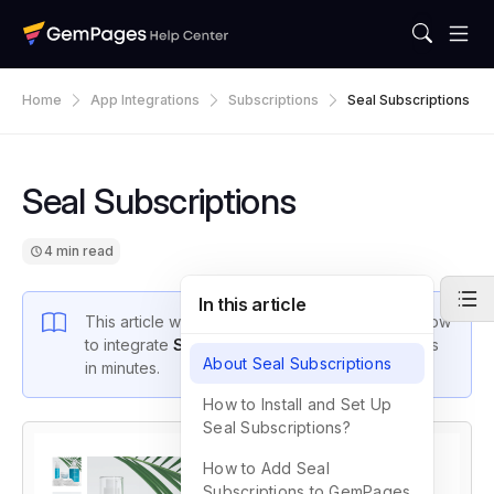
Home
App Integrations
Subscriptions
Seal Subscriptions
Seal Subscriptions
4 min read
In this article
This article will walk you through the steps on how
to integrate
Seal Subscriptions
with GemPages
About Seal Subscriptions
in minutes.
How to Install and Set Up
Seal Subscriptions?
How to Add Seal
Subscriptions to GemPages