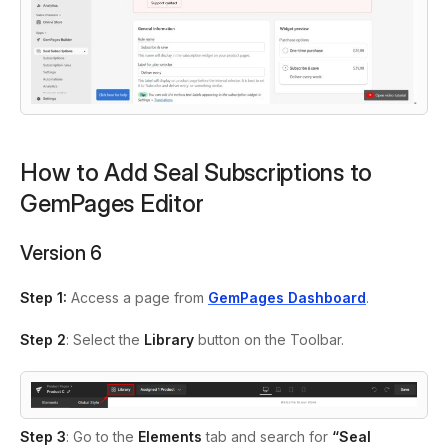
How to Add Seal Subscriptions to
GemPages Editor
Version 6
Step 1:
Access a page from
GemPages Dashboard
.
Step 2
: Select the
Library
button on the Toolbar.
Step 3
: Go to the
Elements
tab and search
for
“Seal