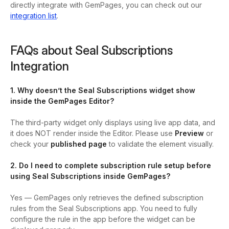
directly integrate with GemPages, you can check out our
integration list
.
FAQs about Seal Subscriptions
Integration
1. Why doesn’t the Seal Subscriptions widget show
inside the GemPages Editor?
The third-party widget only displays using live app data, and
it does NOT render inside the Editor. Please use
Preview
or
check your
published page
to validate the element visually.
2. Do I need to complete subscription rule setup before
using Seal Subscriptions inside GemPages?
Yes — GemPages only retrieves the defined subscription
rules from the Seal Subscriptions app. You need to fully
configure the rule in the app before the widget can be