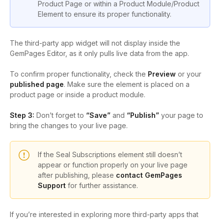
Product Page or within a Product Module/Product
Element to ensure its proper functionality.
The third-party app widget will not display inside the
GemPages Editor, as it only pulls live data from the app.
To confirm proper functionality, check the
Preview
or your
published page
. Make sure the element is placed on a
product page or inside a product module.
Step 3:
Don’t forget to
“Save”
and
“Publish”
your page to
bring the changes to your live page.
If the Seal Subscriptions element still doesn’t
appear or function properly on your live page
after publishing, please
contact GemPages
Support
for further assistance.
If you’re interested in exploring more third-party apps that