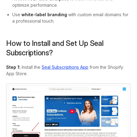
optimize performance.
Use
white-label branding
with custom email domains for
a professional touch.
How to Install and Set Up Seal
Subscriptions?
Step 1
:
Install the
Seal Subscriptions App
from the Shopify
App Store.