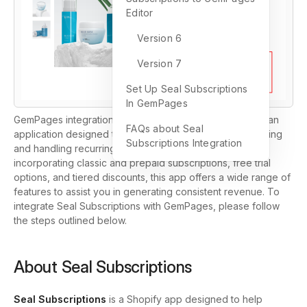
Editor
Version 6
Version 7
Set Up Seal Subscriptions
In GemPages
GemPages integration now includes Seal Subscriptions, an
FAQs about Seal
application designed to simplify the process of establishing
Subscriptions Integration
and handling recurring subscription payments. By
incorporating classic and prepaid subscriptions, free trial
options, and tiered discounts, this app offers a wide range of
features to assist you in generating consistent revenue. To
integrate Seal Subscriptions with GemPages, please follow
the steps outlined below.
About Seal Subscriptions
Seal Subscriptions
is a Shopify app designed to help