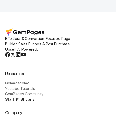
Effortless & Conversion-Focused Page
Builder. Sales Funnels & Post Purchase
Upsell. AI Powered.
Resources
GemAcademy
Youtube Tutorials
GemPages Community
Start $1 Shopify
Company