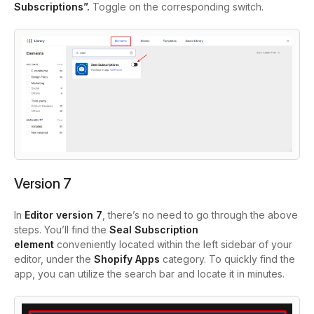
Subscriptions”.
Toggle
on the corresponding switch.
Version 7
In
Editor version 7
, there’s no need to go through the above
steps. You’ll find the
Seal Subscription
element
conveniently located within the left sidebar of your
editor, under the
Shopify Apps
category. To quickly find the
app, you can utilize the search bar and locate it in minutes.