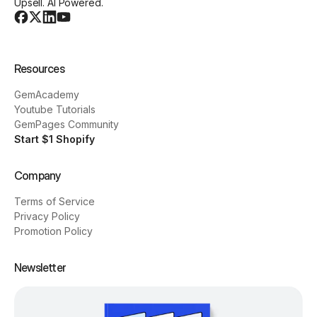
Upsell. AI Powered.
Resources
GemAcademy
Youtube Tutorials
GemPages Community
Start $1 Shopify
Company
Terms of Service
Privacy Policy
Promotion Policy
Newsletter