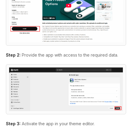
Step 2:
Provide the app with access to the required data.
Step 3:
Activate the app in your theme editor.