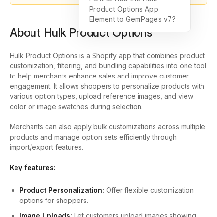
Product Options App
Element to GemPages v7?
About Hulk Product Options
Hulk Product Options is a Shopify app that combines product
customization, filtering, and bundling capabilities into one tool
to help merchants enhance sales and improve customer
engagement. It allows shoppers to personalize products with
various option types, upload reference images, and view
color or image swatches during selection.
Merchants can also apply bulk customizations across multiple
products and manage option sets efficiently through
import/export features.
Key features:
Product Personalization:
Offer flexible customization
options for shoppers.
Image Uploads:
Let customers upload images showing