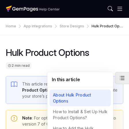
Home
App Integrations
Store Designs
Hulk Product Opti
Ons
Hulk Product Options
2 min read
In this article
This article reveals how to
integrate the Hulk
Product Options app
with GemPages
to elevate
About Hulk Product
your store’s performance.
Options
How to Install & Set Up Hulk
Product Options?
Note
: For optimal functionality, please upgrade to
version 7 of GemPages.
How to Add the Hulk