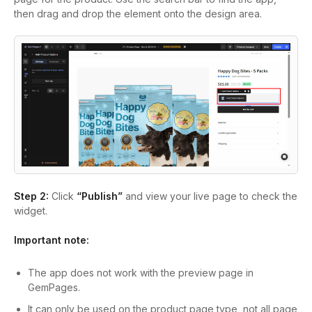
then drag and drop the element onto the design area.
Step 2:
Click
“Publish”
and view your live page to check the
widget.
Important note:
The app does not work with the preview page in
GemPages.
It can only be used on the product page type, not all page