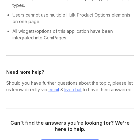
types.
Users cannot use multiple Hulk Product Options elements
on one page.
All widgets/options of this application have been
integrated into GemPages.
Need more help?
Should you have further questions about the topic, please let
us know directly via
email
&
live chat
to have them answered!
Can’t find the answers you’re looking for? We’re
here to help.