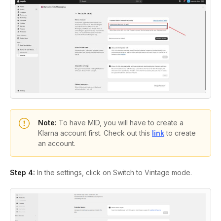
Note:
To have MID, you will have to create a
Klarna account first. Check out this
link
to create
an account.
Step 4:
In the settings, click on
Switch to Vintage mode
.