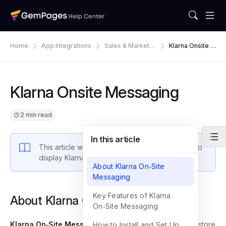
Home
App Integrations
Sales & Marketin
Klarna Onsite M
G
Essaging
Klarna Onsite Messaging
2 min read
In this article
This article will walk you through steps on how to
display Klarna Onsite Messaging on GemPages.
About Klarna On‑Site
Messaging
Key Features of Klarna
About Klarna On‑Site Messaging
On‑Site Messaging
Klarna On‑Site Messaging
is an application that allows store
How to Install and Set Up