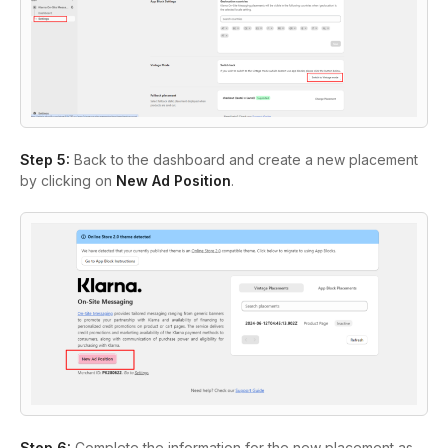
Step 5:
Back to the dashboard and create a new placement
by clicking on
New Ad Position
.
Step 6:
Complete the information for the new placement as