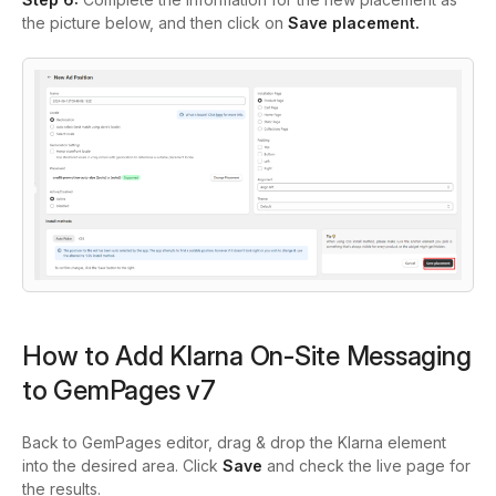
the picture below, and then click on
Save placement.
How to Add Klarna On‑Site Messaging
to GemPages v7
Back to GemPages editor, drag & drop the Klarna element
into the desired area. Click
Save
and check the live page for
the results.