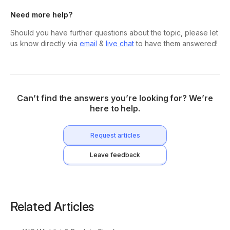
Need more help?
Should you have further questions about the topic, please let
us know directly via
email
&
live chat
to have them answered!
Can’t find the answers you’re looking for? We’re
here to help.
Request articles
Leave feedback
Related Articles