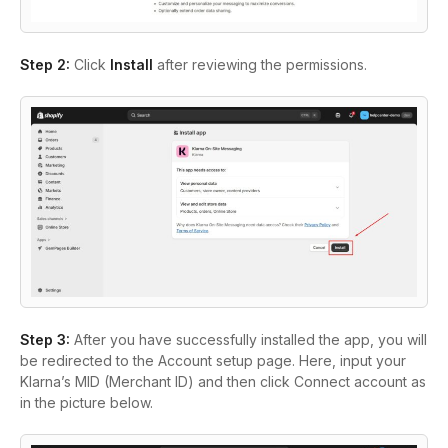
Step 2
:
Click
Install
after reviewing the permissions.
Step 3
:
After you have successfully installed the app, you will
be redirected to the
Account setup
page. Here, input your
Klarna’s MID (Merchant ID) and then click
Connect account
as
in the picture below.