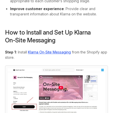
appropriate to each customer’s shopping stage.
Improve customer experience
: Provide clear and
transparent information about Klarna on the website.
How to Install and Set Up Klarna
On‑Site Messaging
Step 1
:
Install
Klarna On‑Site Messaging
from the Shopify app
store.