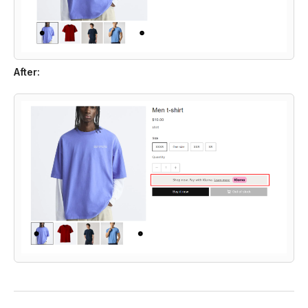
After: