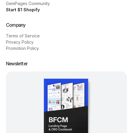
GemPages Community
Start $1 Shopify
Company
Terms of Service
Privacy Policy
Promotion Policy
Newsletter