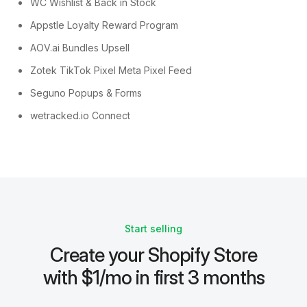
WC Wishlist & Back in Stock
Appstle Loyalty Reward Program
AOV.ai Bundles Upsell
Zotek TikTok Pixel Meta Pixel Feed
Seguno Popups & Forms
wetracked.io Connect
Start selling
Create your Shopify Store
with $1/mo in first 3 months