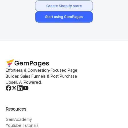
Create Shopify store
Start using GemPages
Effortless & Conversion-Focused Page
Builder. Sales Funnels & Post Purchase
Upsell. AI Powered.
Resources
GemAcademy
Youtube Tutorials