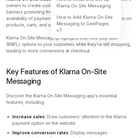
owners to create customized messaging, ranging from
Klarna On‑Site Messaging
banners promoting their partnership with Klarna and the
How to Add Klarna On‑Site
availability of payment options to personalized promotions on
Messaging to GemPages
products, carts, and other pages.
v7
Klarna On‑Site Messaging highlights buy-now-pay-later
(BNPL) options to your customers while they’re still shopping,
leading to more conversions at checkout.
Key Features of Klarna On‑Site
Messaging
Discover the Klarna On‑Site Messaging app’s essential
features, including:
Increase sales
: Draw customers’ attention to the Klarna
payment option on the website.
Improve conversion rates
: Display messages