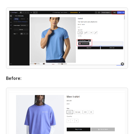
Before: