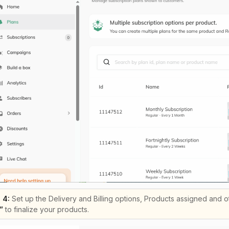
 4:
Set up the Delivery and Billing options, Products assigned and oth
”
to finalize your products.