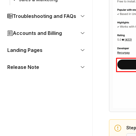
Troubleshooting and FAQs
Accounts and Billing
Landing Pages
Release Note
Step