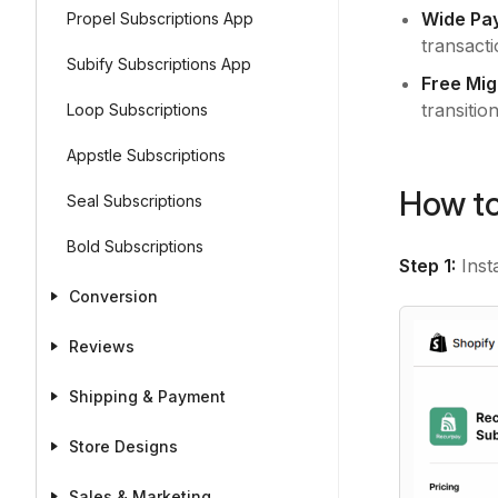
Wide Pa
Propel Subscriptions App
transacti
Subify Subscriptions App
Free Mig
transition
Loop Subscriptions
Appstle Subscriptions
How to
Seal Subscriptions
Bold Subscriptions
Step 1:
Inst
Conversion
Reviews
Shipping & Payment
Store Designs
Sales & Marketing