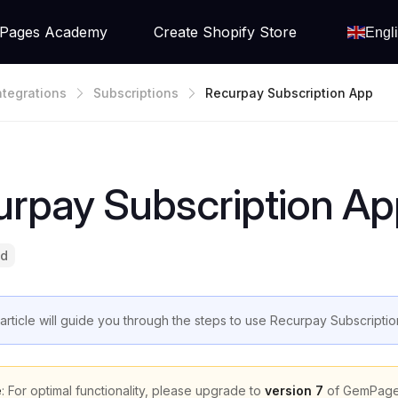
Pages Academy
Create Shopify Store
Engl
ntegrations
Subscriptions
Recurpay Subscription App
urpay Subscription Ap
ad
 article will guide you through the steps to use Recurpay Subscript
e
: For optimal functionality, please upgrade to
version 7
of GemPage