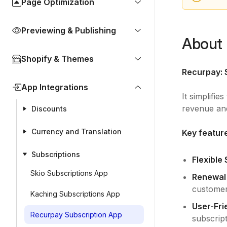
Page Optimization
Previewing & Publishing
About 
Shopify & Themes
Recurpay: 
App Integrations
It simplifie
revenue an
Discounts
Currency and Translation
Key featur
Subscriptions
Flexible
Skio Subscriptions App
Renewal F
customer
Kaching Subscriptions App
User-Frie
Recurpay Subscription App
subscript