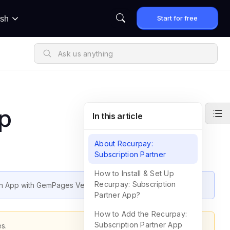
Start for free
ish
p
In this article
About Recurpay:
Subscription Partner
How to Install & Set Up
Recurpay: Subscription
ion App with GemPages Version 7.
Partner App?
How to Add the Recurpay:
Subscription Partner App
s.