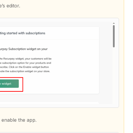
’s editor.
 enable the app.