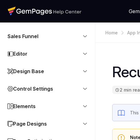
Gem
Home
App I
Sales Funnel
Editor
Rec
Design Base
Control Settings
2 min re
Elements
This
Page Designs
Not