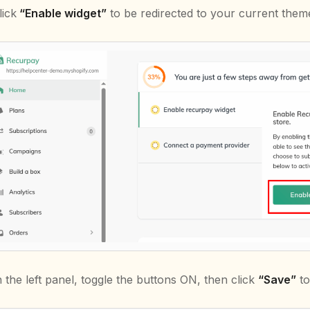
lick
“Enable widget”
to be redirected to your current theme
n the left panel, toggle the buttons ON, then click
“Save”
to