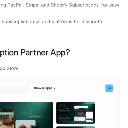
ng PayPal, Stripe, and Shopify Subscriptions, for easy
 subscription apps and platforms for a smooth
iption Partner App?
pp Store.