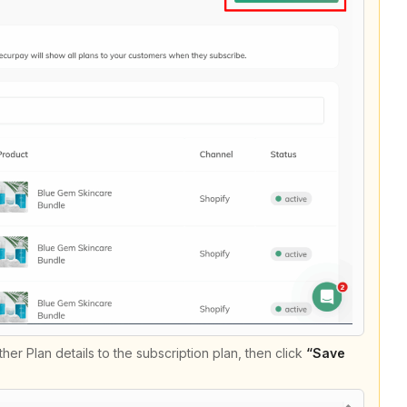
er Plan details to the subscription plan, then click
“Save