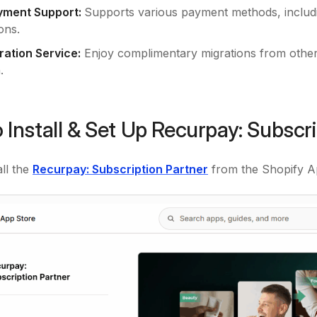
yment Support:
Supports various payment methods, includi
ons.
ration Service:
Enjoy complimentary migrations from other
.
 Install & Set Up Recurpay: Subscr
all the
Recurpay: Subscription Partner
from the Shopify A