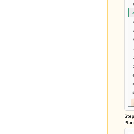
Step
Plan