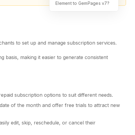
Element to GemPages v7?
chants to set up and manage subscription services.
ng basis, making it easier to generate consistent
aid subscription options to suit different needs.
date of the month and offer free trials to attract new
sily edit, skip, reschedule, or cancel their