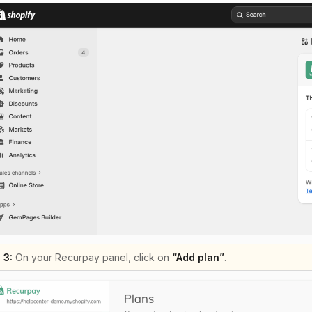
 3:
On your Recurpay panel, click on
“Add plan”
.