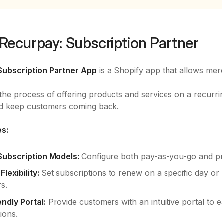
Recurpay: Subscription Partner
Subscription Partner App
is a Shopify app that allows mer
s the process of offering products and services on a recurri
d keep customers coming back.
es:
 Subscription Models:
Configure both pay-as-you-go and prep
lexibility:
Set subscriptions to renew on a specific day or 
s.
ndly Portal:
Provide customers with an intuitive portal to ea
ions.