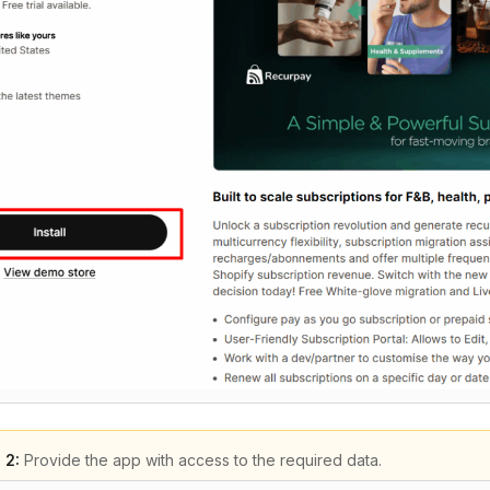
 2:
Provide the app with access to the required data.