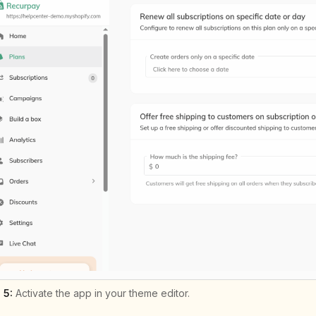
 5:
Activate the app in your theme editor.