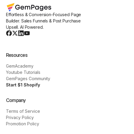
Effortless & Conversion-Focused Page
Builder. Sales Funnels & Post Purchase
Upsell. AI Powered.
Resources
GemAcademy
Youtube Tutorials
GemPages Community
Start $1 Shopify
Company
Terms of Service
Privacy Policy
Promotion Policy