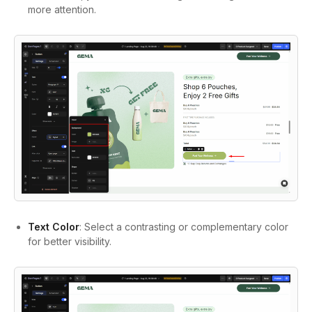
more attention.
Text Color
: Select a contrasting or complementary color
for better visibility.