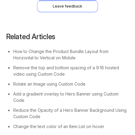
Leave feedback
Related Articles
How to Change the Product Bundle Layout from
Horizontal to Vertical on Mobile
Remove the top and bottom spacing of a 9:16 hosted
video using Custom Code
Rotate an Image using Custom Code
Add a gradient overlay to Hero Banner using Custom
Code
Reduce the Opacity of a Hero Banner Background Using
Custom Code
Change the text color of an Item List on hover