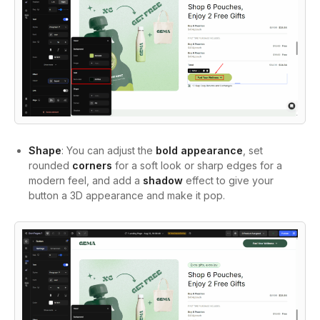
Shape
: You can adjust the
bold appearance
, set
rounded
corners
for a soft look or sharp edges for a
modern feel, and add a
shadow
effect to give your
button a 3D appearance and make it pop.