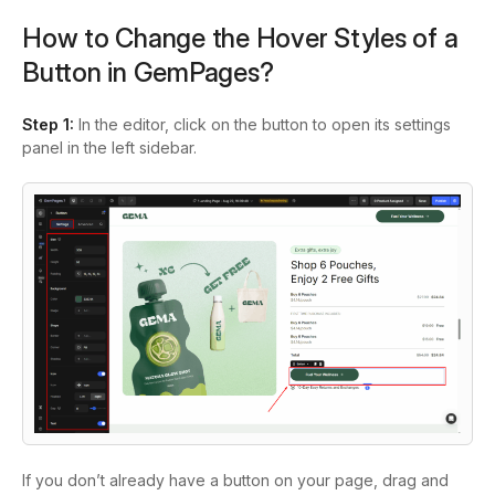
How to Change the Hover Styles of a
Button in GemPages?
Step 1:
In the editor, click on the button to open its settings
panel in the left sidebar.
If you don’t already have a button on your page, drag and