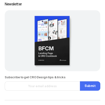
Newsletter
Subscribe to get CRO Design tips & tricks
Submit