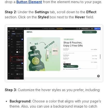
drop a
Button Element
from the element menu to your page.
Step 2:
Under the
Settings
tab, scroll down to the
Effect
section. Click on the
Styled
box next to the
Hover
field.
Step 3:
Customize the hover styles as you prefer, including:
Background:
Choose a color that aligns with your page’s
theme. Also, you can use a background image to catch