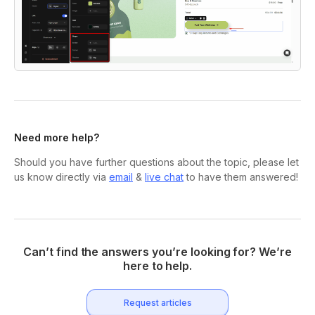
Need more help?
Should you have further questions about the topic, please let
us know directly via
email
&
live chat
to have them answered!
Can’t find the answers you’re looking for? We’re
here to help.
Request articles