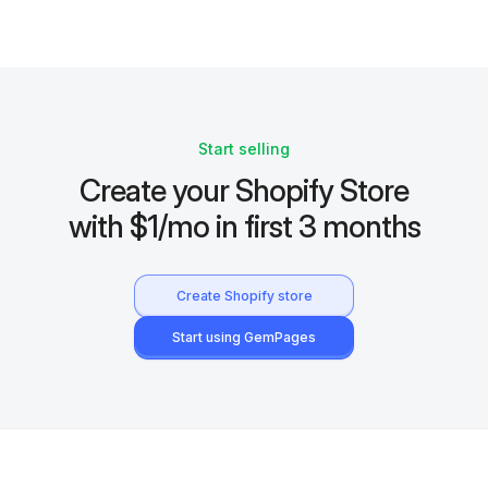
Start selling
Create your Shopify Store
with $1/mo in first 3 months
Create Shopify store
Start using GemPages