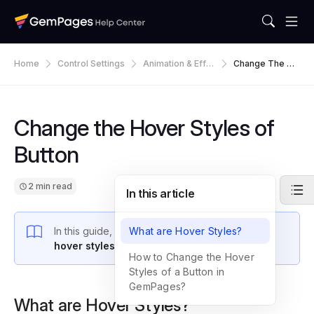
Home
Control Settings
Animation & Effe
Change The Ho
Ct
Ver Styles Of B
Utton
Change the Hover Styles of
Button
2 min read
In this article
In this guide, you’ll learn how to
What are Hover Styles?
customize the
hover styles of buttons
in GemPages.
How to Change the Hover
Styles of a Button in
GemPages?
What are Hover Styles?