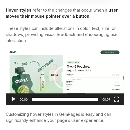
Hover styles
refer to the changes that occur when a
user
moves their mouse pointer over a button
.
These styles can include alterations in color, text, size, or
shadows, providing visual feedback and encouraging user
interaction.
Video
Player
00:00
00:07
Customizing hover styles in GemPages is easy and can
significantly enhance your page’s user experience.