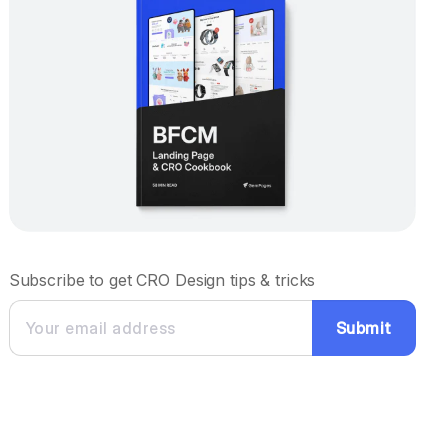
Subscribe to get CRO Design tips & tricks
Submit