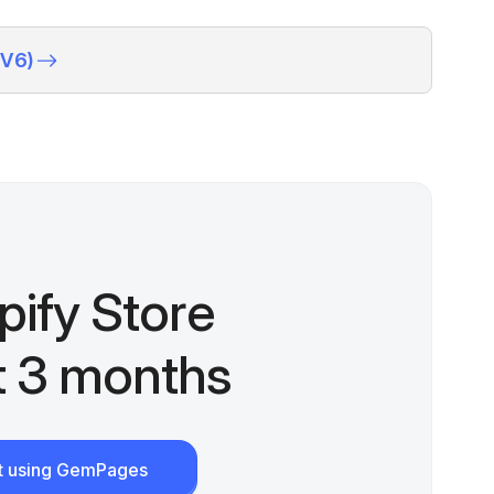
(V6)
pify Store
st 3 months
rt using GemPages