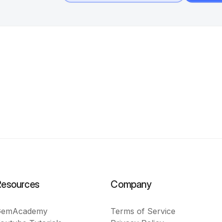
Resources
Company
GemAcademy
Terms of Service