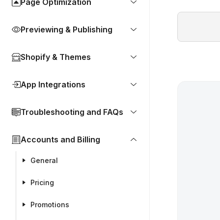
Page Optimization
Previewing & Publishing
Shopify & Themes
App Integrations
Troubleshooting and FAQs
Accounts and Billing
General
Pricing
Promotions