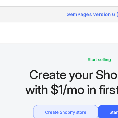
GemPages version 6 
Start selling
Create your Sho
with $1/mo in fir
Create Shopify store
Sta