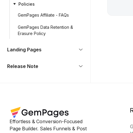
Policies
GemPages Affiliate - FAQs
GemPages Data Retention &
Erasure Policy
Landing Pages
Release Note
Effortless & Conversion-Focused
Page Builder. Sales Funnels & Post