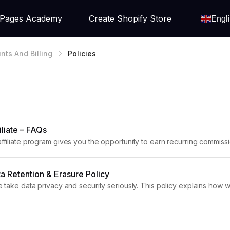
Pages Academy
Create Shopify Store
Engl
nts And Billing
Policies
liate – FAQs
iliate program gives you the opportunity to earn recurring commis
rticle answers the most common GemPages Affiliate FAQs, including reg
 Retention & Erasure Policy
take data privacy and security seriously. This policy explains how w
nactive accounts, as well as the types of data...