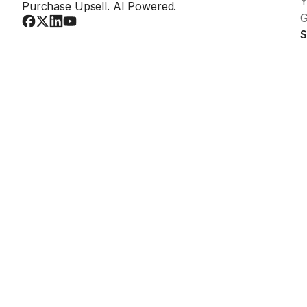
Y
Purchase Upsell. AI Powered.
G
S