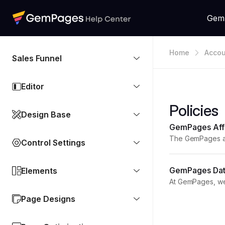
Gem
Home
Accou
Sales Funnel
Editor
Policies
Design Base
GemPages Affi
The GemPages aff
Control Settings
customers. This a
GemPages Data
Elements
At GemPages, we 
uninstalled and i
Page Designs