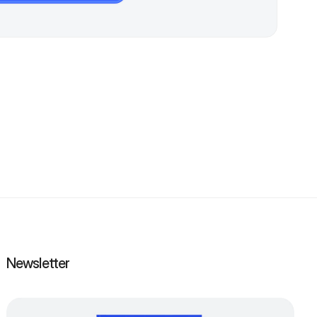
Newsletter