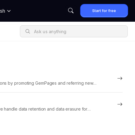
Start for free
ish
sions by promoting GemPages and referring new
istration, tracking, commissions,...
e handle data retention and data erasure for