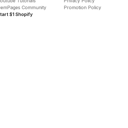
outube Tutorials
Privacy Policy
emPages Community
Promotion Policy
tart $1 Shopify