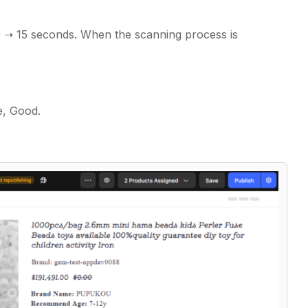
0 ➝ 15 seconds. When the scanning process is
ce, Good.