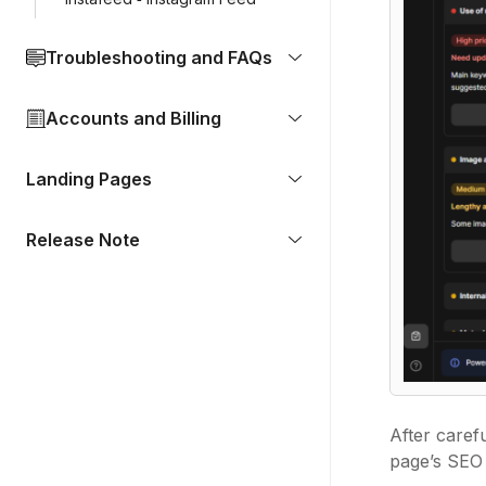
Troubleshooting and FAQs
Accounts and Billing
Landing Pages
Release Note
After caref
page’s SEO