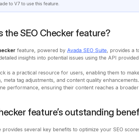
ade to V7 to use this feature.
s the SEO Checker feature?
hecker
feature, powered by
Avada SEO Suite
, provides a 
 detailed insights into potential issues using the API provi
ck is a practical resource for users, enabling them to m
n, meta tag adjustments, and content quality enhancements.
ne performance, ensuring their content reaches a broader a
ecker feature’s outstanding benef
e provides several key benefits to optimize your SEO score