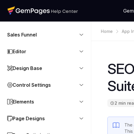
Gem
Home
App I
Sales Funnel
Editor
SEO
Design Base
Suit
Control Settings
Elements
2 min re
Page Designs
The
This