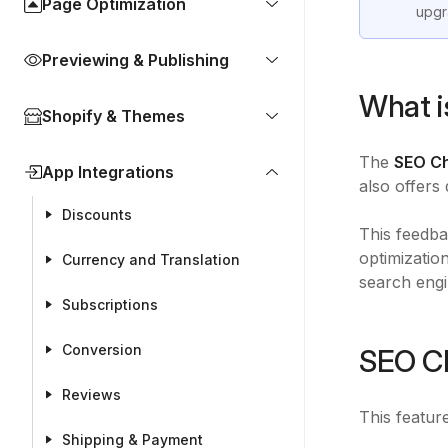
Page Optimization
upgr
Previewing & Publishing
What i
Shopify & Themes
The
SEO C
App Integrations
also offers
Discounts
This feedba
optimizatio
Currency and Translation
search engi
Subscriptions
Conversion
SEO Ch
Reviews
This featur
Shipping & Payment