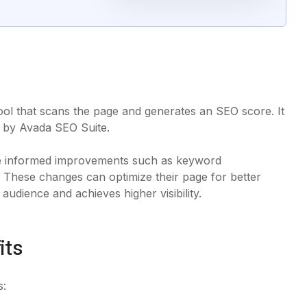
tool that scans the page and generates an SEO score. It
ded by Avada SEO Suite.
ake informed improvements such as keyword
 These changes can optimize their page for better
udience and achieves higher visibility.
its
s: