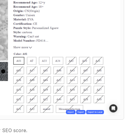
ur SEO score.