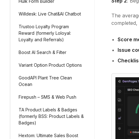
Step 2
: Be
Hulk Form Builder
Willdesk: Live Chat&AI Chatbot
The average
completed, 
Trustoo Loyalty Program
Reward (formerly Loloyal:
Score m
Loyalty and Referrals)
Issue co
Boost AI Search & Filter
Checklis
Variant Option Product Options
GoodAPI Plant Tree Clean
Ocean
Firepush – SMS & Web Push
TA Product Labels & Badges
(formerly BSS: Product Labels &
Badges)
Hextom: Ultimate Sales Boost