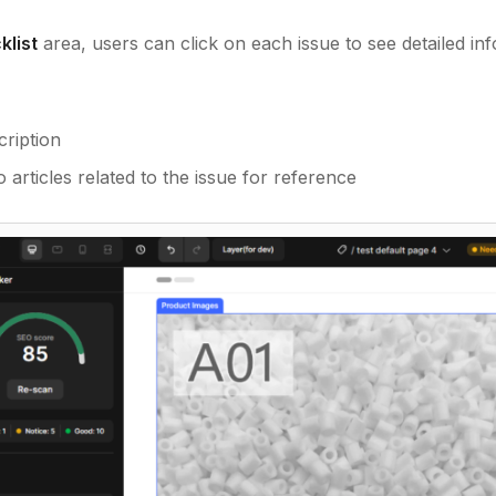
klist
area, users can click on each issue to see detailed inf
cription
 articles related to the issue for reference