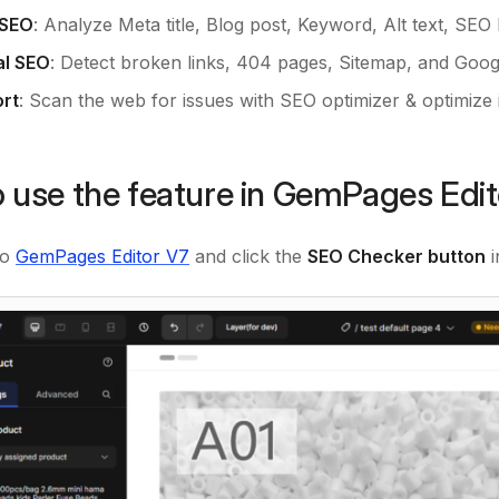
 SEO
: Analyze Meta title, Blog post, Keyword, Alt text, SEO l
al SEO
: Detect broken links, 404 pages, Sitemap, and Googl
rt
: Scan the web for issues with SEO optimizer & optimize
 use the feature in GemPages Edi
to
GemPages Editor V7
and click the
SEO Checker button
i