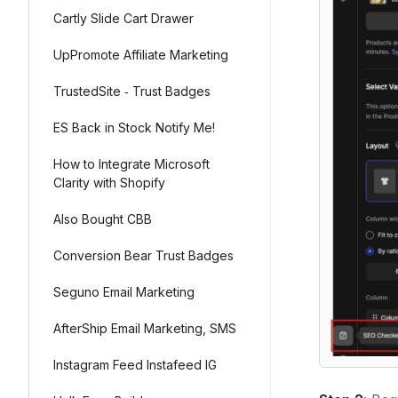
Cartly Slide Cart Drawer
UpPromote Affiliate Marketing
TrustedSite ‑ Trust Badges
ES Back in Stock Notify Me!
How to Integrate Microsoft
Clarity with Shopify
Also Bought CBB
Conversion Bear Trust Badges
Seguno Email Marketing
AfterShip Email Marketing, SMS
Instagram Feed Instafeed IG