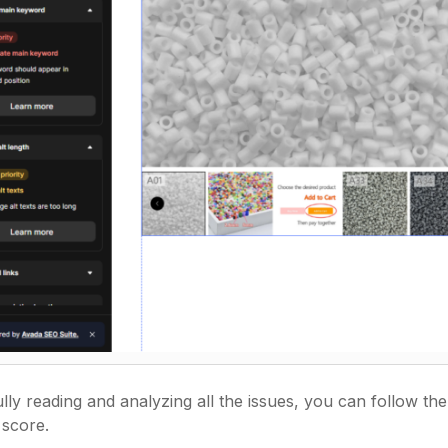
ully reading and analyzing all the issues, you can follow t
 score.