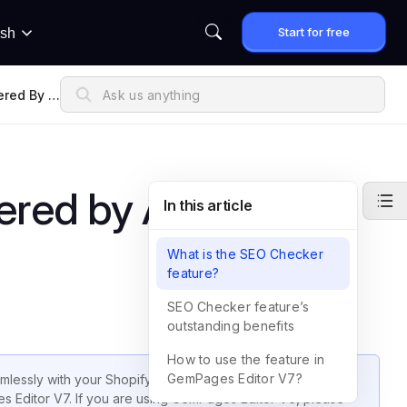
Start for free
ish
red By A
ered by Avada SEO
In this article
What is the SEO Checker
feature?
SEO Checker feature’s
outstanding benefits
How to use the feature in
GemPages Editor V7?
essly with your Shopify store to optimize SEO strategies.
ges Editor V7. If you are using GemPages Editor V6, please