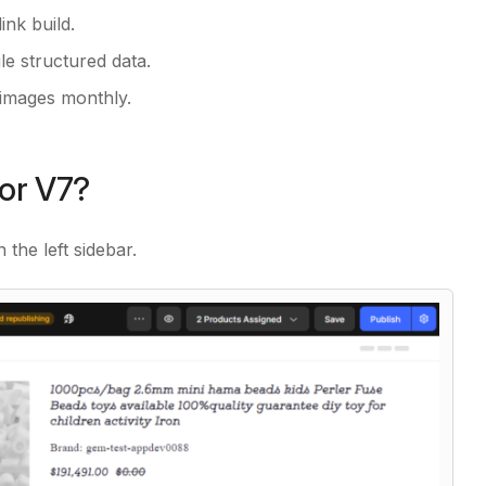
ink build.
e structured data.
 images monthly.
tor V7?
n the left sidebar.