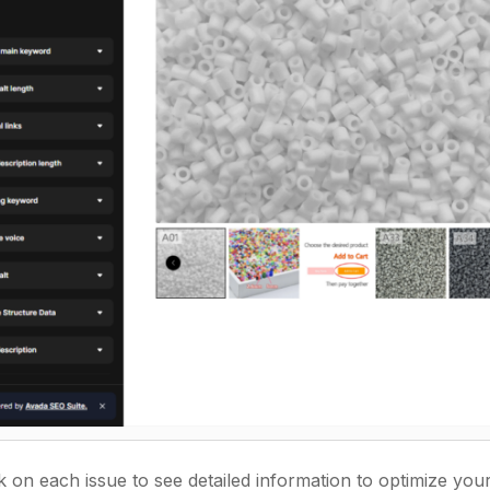
ck on each issue to see detailed information to optimize yo