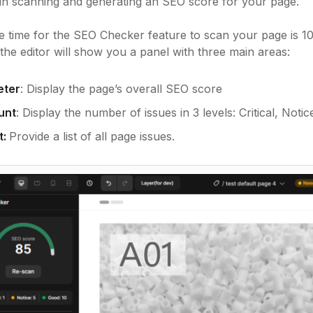
gin scanning and generating an SEO score for your page.
 time for the SEO Checker feature to scan your page is 1
the editor will show you a panel with three main areas:
eter
: Display the page’s overall SEO score
unt
: Display the number of issues in 3 levels: Critical, Noti
t:
Provide a list of all page issues.