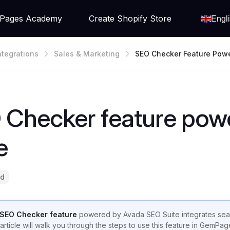
Pages Academy
Create Shopify Store
Engl
ntegrations
Sales & Marketing
SEO Checker Feature Powe
Vada SEO Suite
 Checker feature pow
e
ad
SEO Checker feature
powered by Avada SEO Suite integrates seaml
 article will walk you through the steps to use this feature in GemPa