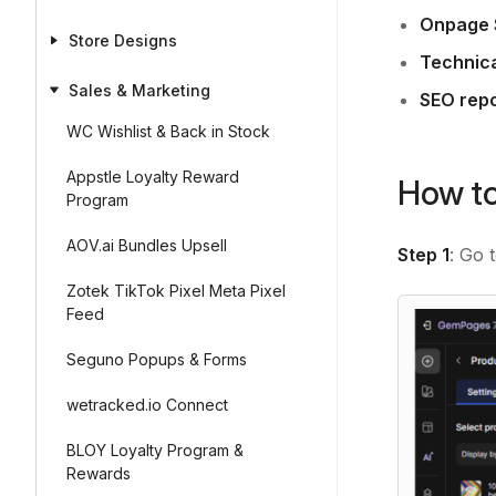
Onpage
Store Designs
Technic
Sales & Marketing
SEO repo
WC Wishlist & Back in Stock
Appstle Loyalty Reward
How to
Program
AOV.ai Bundles Upsell
Step 1
: Go 
Zotek TikTok Pixel Meta Pixel
Feed
Seguno Popups & Forms
wetracked.io Connect
BLOY Loyalty Program &
Rewards