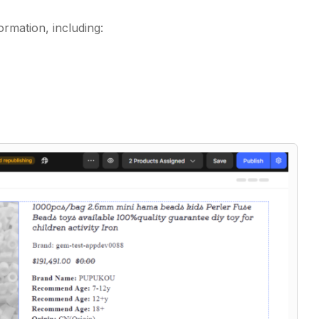
ormation, including: