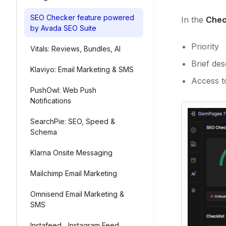
SEO Checker feature powered
In the
Chec
by Avada SEO Suite
Priority
Vitals: Reviews, Bundles, AI
Brief des
Klaviyo: Email Marketing & SMS
Access to
PushOwl: Web Push
Notifications
SearchPie: SEO, Speed &
Schema
Klarna Onsite Messaging
Mailchimp Email Marketing
Omnisend Email Marketing &
SMS
Instafeed ‑ Instagram Feed