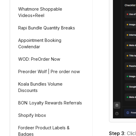
Whatmore Shoppable
Videos+Reel
Rapi Bundle Quantity Breaks
Appointment Booking
Cowlendar
WOD: PreOrder Now
Preorder Wolf | Pre order now
Koala Bundles Volume
Discounts
BON: Loyalty Rewards Referrals
Shopify Inbox
Fordeer Product Labels &
Step 3
: Cli
Badges