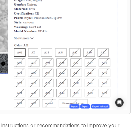
he instructions or recommendations to improve your