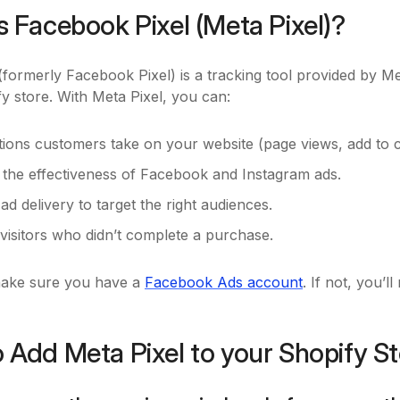
s Facebook Pixel (Meta Pixel)?
formerly Facebook Pixel) is a tracking tool provided by Me
y store. With Meta Pixel, you can:
tions customers take on your website (page views, add to c
the effectiveness of Facebook and Instagram ads.
ad delivery to target the right audiences.
visitors who didn’t complete a purchase.
make sure you have a
Facebook Ads account
. If not, you’
 Add Meta Pixel to your Shopify S