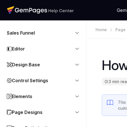
Gem
Home
Page 
Sales Funnel
Editor
How 
Design Base
Control Settings
3 min re
Elements
This
cust
Page Designs