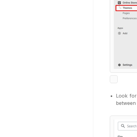
Look fo
between