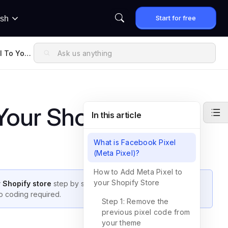
Start for free
ish
l To Your
Your Shopify Store
In this article
What is Facebook Pixel
(Meta Pixel)?
How to Add Meta Pixel to
your Shopify Store
r Shopify store
step by step. With this setup, you can track
 coding required.
Step 1: Remove the
previous pixel code from
your theme