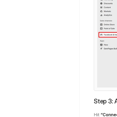
Step 3: 
Hit
“Conne