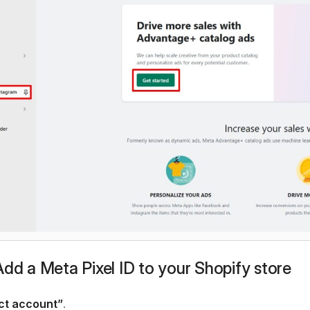
Add a Meta Pixel ID to your Shopify store
ct account”
.