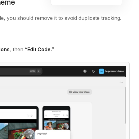
theme
, you should remove it to avoid duplicate tracking.
ions
, then
“Edit Code.”