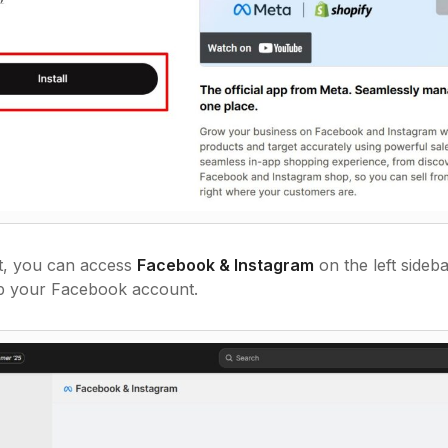
at, you can access
Facebook & Instagram
on the left sideb
up your Facebook account.