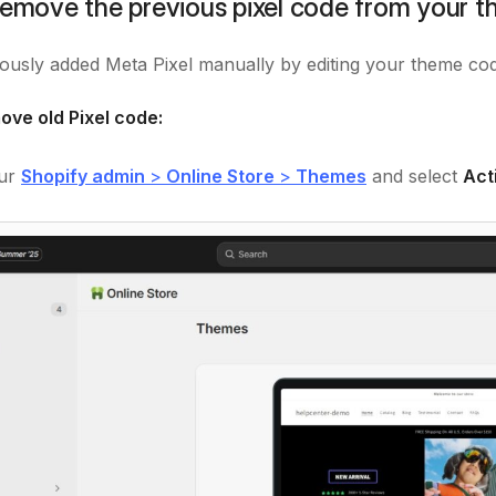
Remove the previous pixel code from your 
iously added Meta Pixel manually by editing your theme code
ove old Pixel code:
our
Shopify admin
>
Online Store
>
Themes
and select
Act