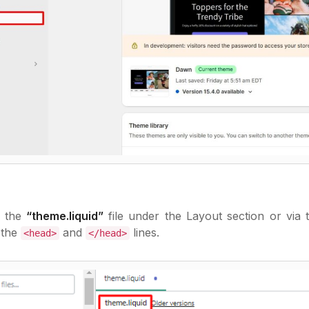
r the
“theme.liquid”
file under the Layout section or via 
 the
and
lines.
<head>
</head>