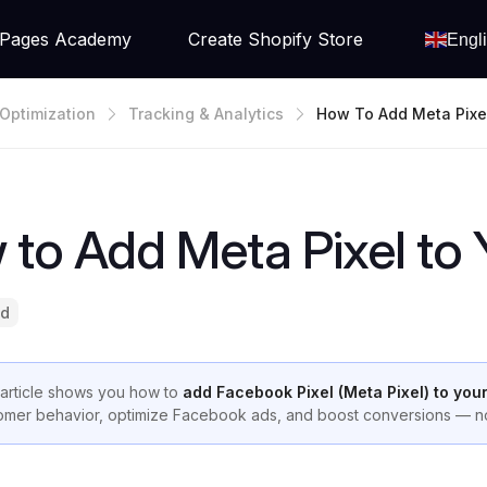
Pages Academy
Create Shopify Store
Engl
Optimization
Tracking & Analytics
How To Add Meta Pixe
Shopify Store
to Add Meta Pixel to 
ad
 article shows you how to
add Facebook Pixel (Meta Pixel) to you
omer behavior, optimize Facebook ads, and boost conversions — no