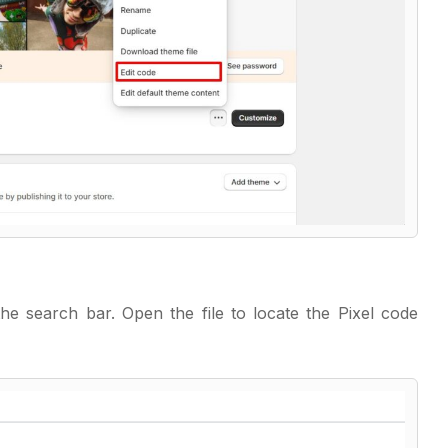
the search bar. Open the file to locate the Pixel code