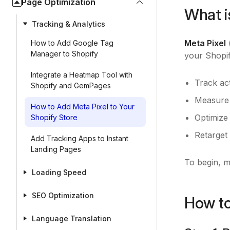
Page Optimization
What i
Tracking & Analytics
Meta Pixel
(
How to Add Google Tag
Manager to Shopify
your Shopif
Integrate a Heatmap Tool with
Track ac
Shopify and GemPages
Measure 
How to Add Meta Pixel to Your
Optimize 
Shopify Store
Retarget 
Add Tracking Apps to Instant
Landing Pages
To begin, 
Loading Speed
SEO Optimization
How to
Language Translation