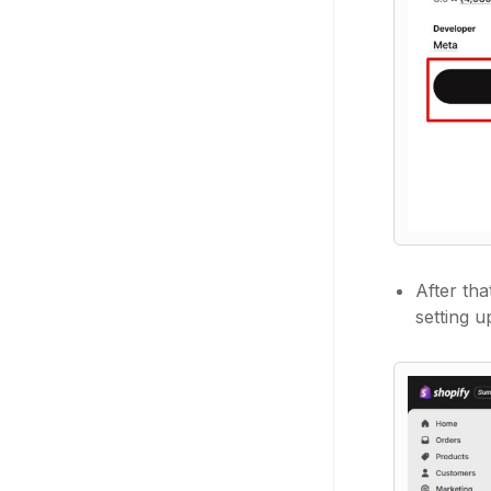
After th
setting 