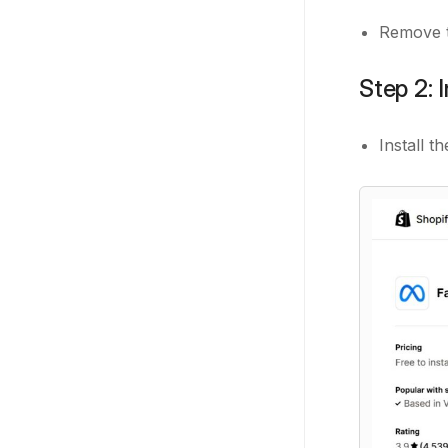
Remove t
Step 2: 
Install 