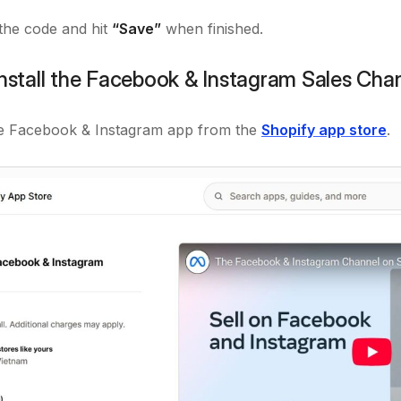
he code and hit
“Save”
when finished.
Install the Facebook & Instagram Sales Cha
the Facebook & Instagram app from the
Shopify app store
.