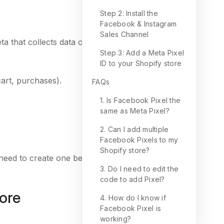
Step 2: Install the
Facebook & Instagram
Sales Channel
ta that collects data on customer interactions with
Step 3: Add a Meta Pixel
ID to your Shopify store
art, purchases).
FAQs
1. Is Facebook Pixel the
same as Meta Pixel?
2. Can I add multiple
Facebook Pixels to my
Shopify store?
ll need to create one before proceeding.
3. Do I need to edit the
code to add Pixel?
tore
4. How do I know if
Facebook Pixel is
working?