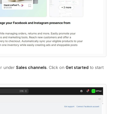
ar under
Sales channels
. Click on
Get started
to start