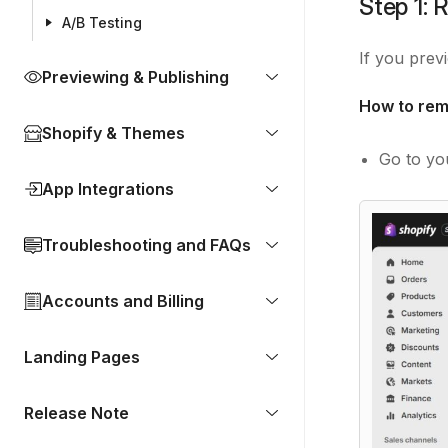
Step 1: 
A/B Testing
If you prev
Previewing & Publishing
How to rem
Shopify & Themes
Go to y
App Integrations
Troubleshooting and FAQs
Accounts and Billing
Landing Pages
Release Note