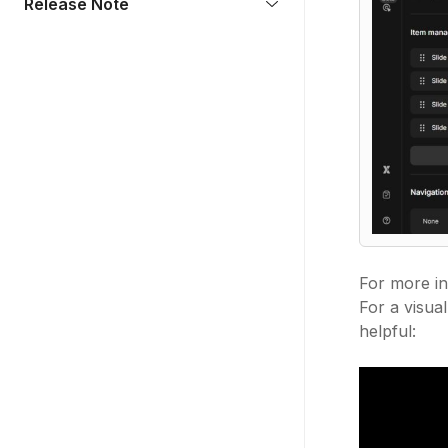
Release Note
For more in
For a visua
helpful: