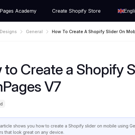
Pages Academy
Create Shopify Store
Engl
Designs
General
How To Create A Shopify Slider On Mob
GemPages V7
to Create a Shopify S
Pages V7
ad
 article shows you how to create a Shopify slider on mobile using 
ers that look great on any device.