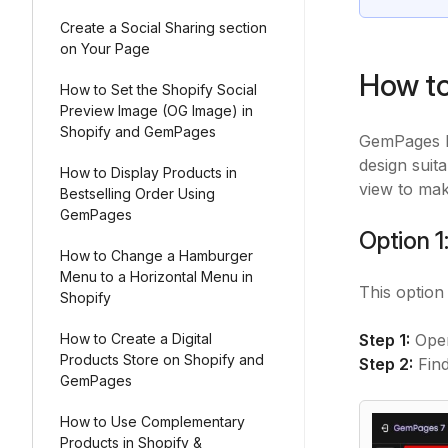
Create a Social Sharing section
on Your Page
How to
How to Set the Shopify Social
Preview Image (OG Image) in
Shopify and GemPages
GemPages 
design suit
How to Display Products in
view to mak
Bestselling Order Using
GemPages
Option 1
How to Change a Hamburger
Menu to a Horizontal Menu in
This option
Shopify
How to Create a Digital
Step 1:
Open
Products Store on Shopify and
Step 2:
Fin
GemPages
How to Use Complementary
Products in Shopify &