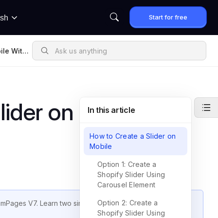
Start for free
ish
ile With
lider on Mobile with
In this article
How to Create a Slider on
Mobile
Option 1: Create a
Shopify Slider Using
Carousel Element
Option 2: Create a
GemPages V7. Learn two simple methods to build responsive
Shopify Slider Using