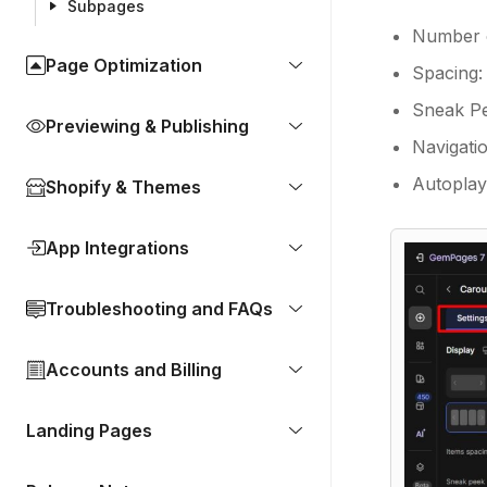
Subpages
Number o
Page Optimization
Spacing:
Sneak Pee
Previewing & Publishing
Navigati
Autoplay:
Shopify & Themes
App Integrations
Troubleshooting and FAQs
Accounts and Billing
Landing Pages