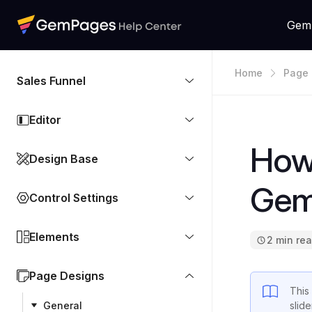
Gem
Home
Page 
Sales Funnel
Editor
How 
Design Base
Gem
Control Settings
Elements
2 min re
Page Designs
This
General
slid