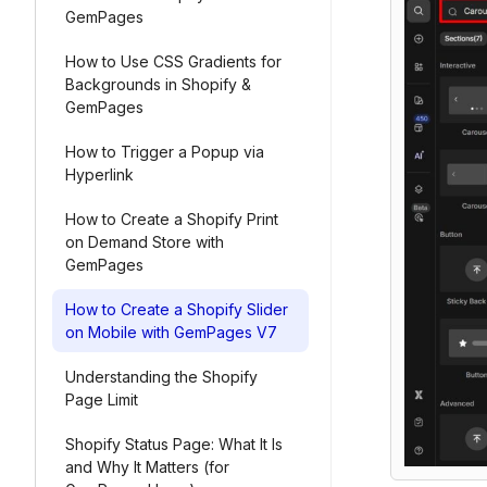
GemPages
How to Use CSS Gradients for
Backgrounds in Shopify &
GemPages
How to Trigger a Popup via
Hyperlink
How to Create a Shopify Print
on Demand Store with
GemPages
How to Create a Shopify Slider
on Mobile with GemPages V7
Understanding the Shopify
Page Limit
Shopify Status Page: What It Is
and Why It Matters (for