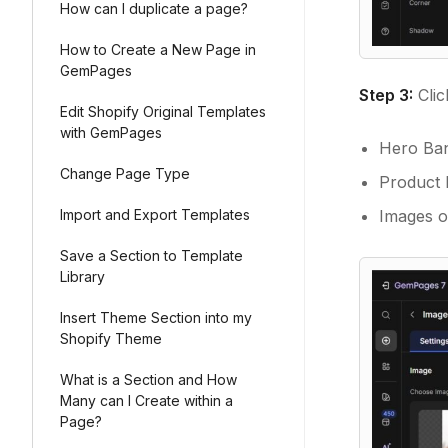
How can I duplicate a page?
How to Create a New Page in
GemPages
Step 3:
Clic
Edit Shopify Original Templates
with GemPages
Hero Ban
Change Page Type
Product M
Images o
Import and Export Templates
Save a Section to Template
Library
Insert Theme Section into my
Shopify Theme
What is a Section and How
Many can I Create within a
Page?