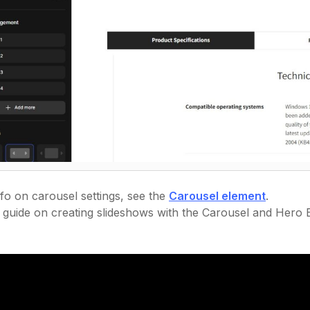
fo on carousel settings, see the
Carousel element
.
l guide on creating slideshows with the Carousel and Hero B