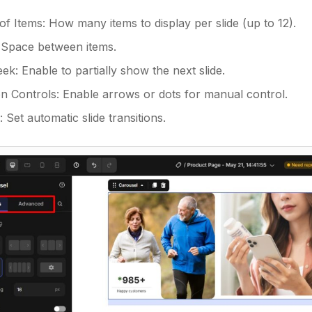
f Items: How many items to display per slide (up to 12).
 Space between items.
k: Enable to partially show the next slide.
on Controls: Enable arrows or dots for manual control.
 Set automatic slide transitions.