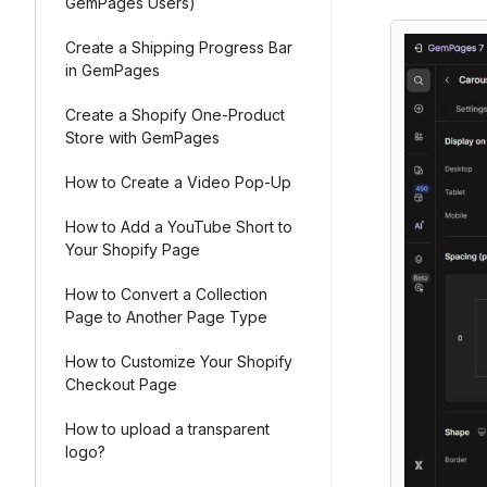
GemPages Users)
Create a Shipping Progress Bar
in GemPages
Create a Shopify One-Product
Store with GemPages
How to Create a Video Pop-Up
How to Add a YouTube Short to
Your Shopify Page
How to Convert a Collection
Page to Another Page Type
How to Customize Your Shopify
Checkout Page
How to upload a transparent
logo?