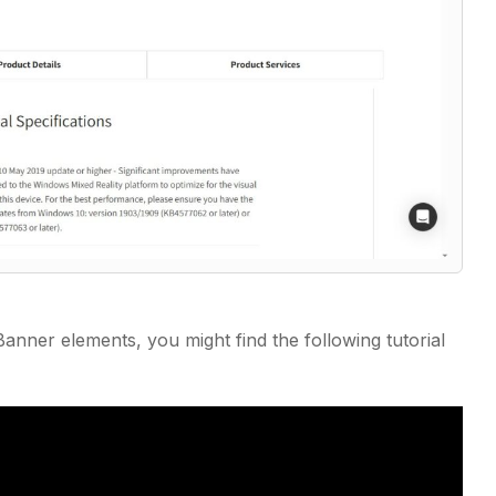
anner elements, you might find the following tutorial