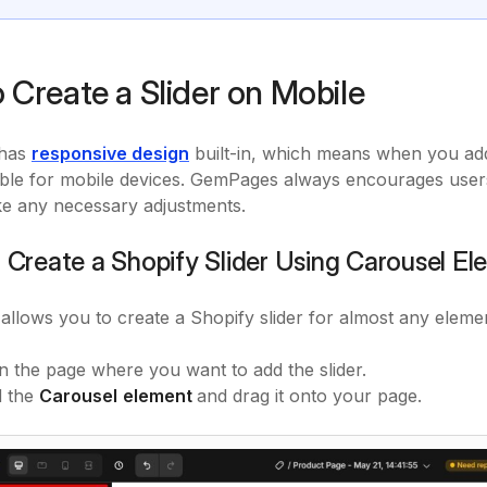
 Create a Slider on Mobile
has
responsive design
built-in, which means when you add a
able for mobile devices. GemPages always encourages users 
e any necessary adjustments.
: Create a Shopify Slider Using Carousel E
 allows you to create a Shopify slider for almost any eleme
 the page where you want to add the slider.
d the
Carousel
element
and drag it onto your page.