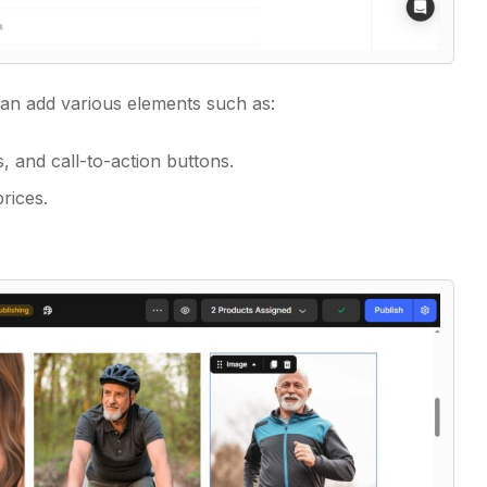
 can add various elements such as:
 and call-to-action buttons.
rices.