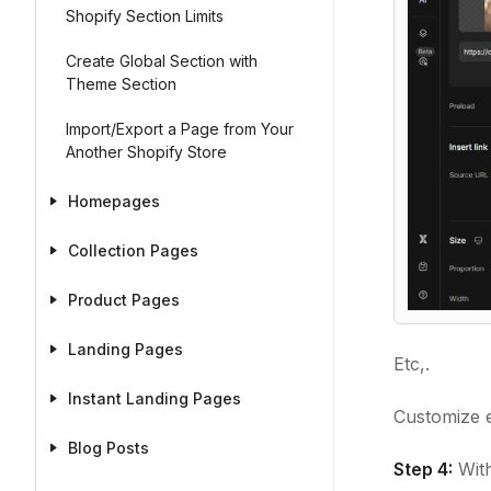
Shopify Section Limits
Create Global Section with
Theme Section
Import/Export a Page from Your
Another Shopify Store
Homepages
Collection Pages
Product Pages
Landing Pages
Etc,.
Instant Landing Pages
Customize e
Blog Posts
Step 4:
With