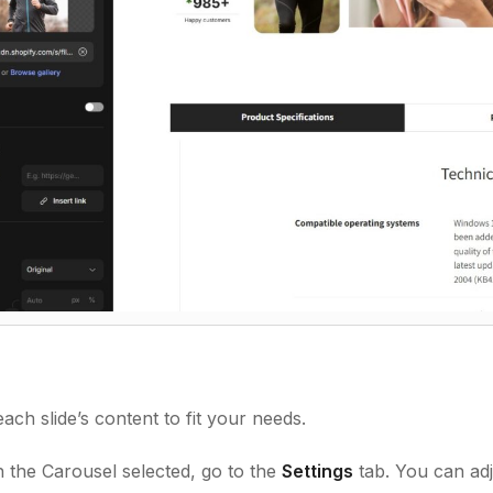
ach slide’s content to fit your needs.
 the Carousel selected, go to the
Settings
tab. You can adj