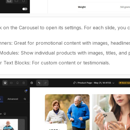
k on the Carousel to open its settings. For each slide, you
ners: Great for promotional content with images, headlines,
odules: Show individual products with images, titles, and p
r Text Blocks: For custom content or testimonials.