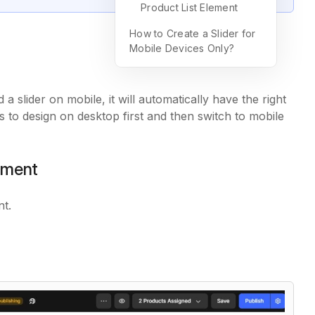
Product List Element
How to Create a Slider for
Mobile Devices Only?
 slider on mobile, it will automatically have the right
to design on desktop first and then switch to mobile
lement
nt.