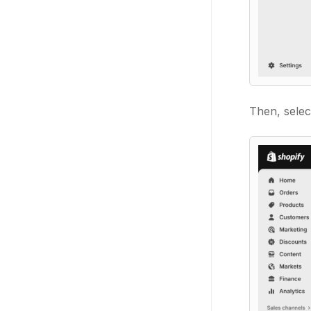
Then, sele