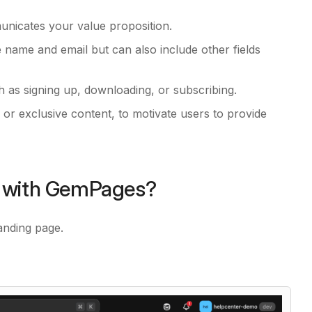
unicates your value proposition.
ke name and email but can also include other fields
 as signing up, downloading, or subscribing.
 or exclusive content, to motivate users to provide
e with GemPages?
anding page.