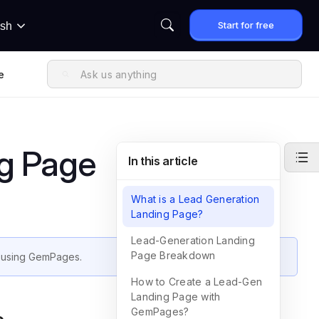
Start for free
ish
e
g Page
In this article
What is a Lead Generation
Landing Page?
Lead-Generation Landing
Page Breakdown
using GemPages.
How to Create a Lead-Gen
Landing Page with
GemPages?