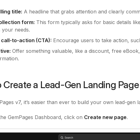
ing title:
A headline that grabs attention and clearly comm
ollection form:
This form typically asks for basic details li
 your needs.
 call-to-action (CTA):
Encourage users to take action, such
tive:
Offer something valuable, like a discount, free eBook,
ormation.
 Create a Lead-Gen Landing Pag
ages v7, it’s easier than ever to build your own lead-gen l
m the GemPages Dashboard, click on
Create new page
.