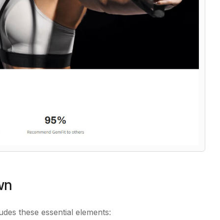
wn
udes these essential elements: