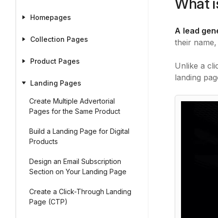
What i
Homepages
A
lead gen
Collection Pages
their name,
Product Pages
Unlike a cl
landing pa
Landing Pages
Create Multiple Advertorial
Pages for the Same Product
Build a Landing Page for Digital
Products
Design an Email Subscription
Section on Your Landing Page
Create a Click-Through Landing
Page (CTP)