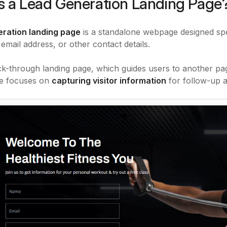
s a Lead Generation Landing Page
eration landing page
is a standalone webpage designed spe
 email address, or other contact details.
ick-through landing page, which guides users to another pag
ge focuses on
capturing visitor information
for follow-up a