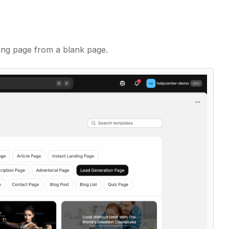
ding page from a blank page.