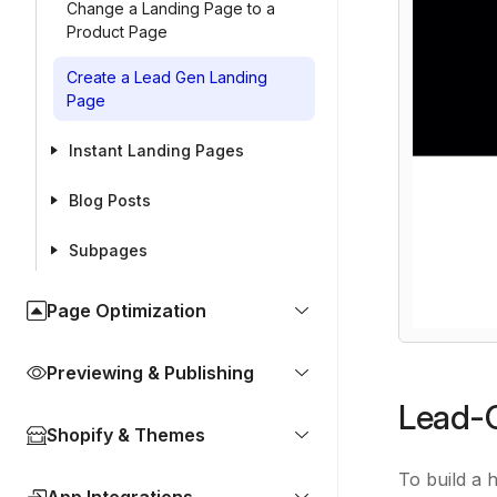
Change a Landing Page to a
Product Page
Create a Lead Gen Landing
Page
Instant Landing Pages
Blog Posts
Subpages
Page Optimization
Previewing & Publishing
Lead-G
Shopify & Themes
To build a 