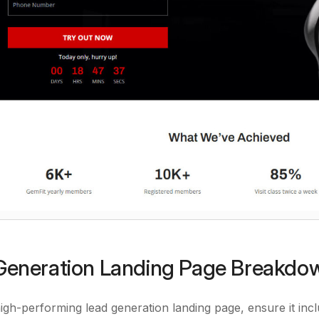
eneration Landing Page Breakdo
high-performing lead generation landing page, ensure it incl