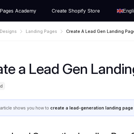
Pages Academy
Create Shopify Store
Engl
Designs
Landing Pages
Create A Lead Gen Landing Pag
ate a Lead Gen Landin
ad
 article shows you how to
create a lead-generation landing page