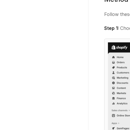
Follow thes
Step 1:
Cho