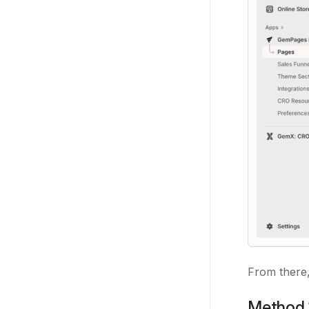
From there,
Method 1