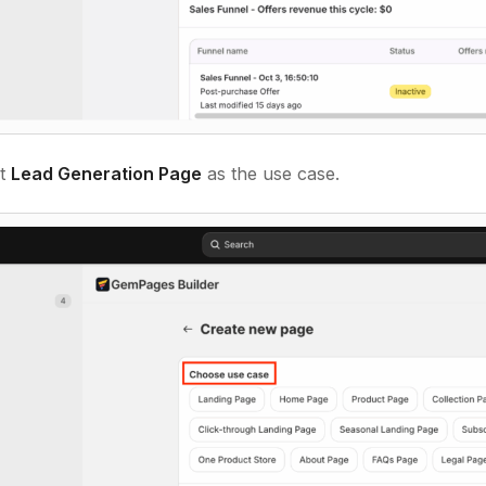
ct
Lead Generation Page
as the use case.