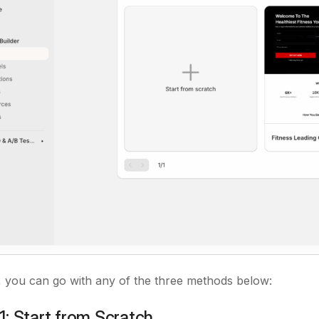
 you can go with any of the three methods below:
: Start from Scratch