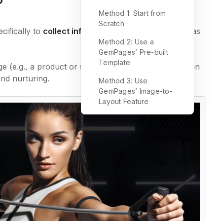
?
Method 1: Start from
Scratch
cifically to
collect information
from visitors, such as
Method 2: Use a
GemPages’ Pre-built
Template
e (e.g., a product or service page), a lead generation
nd nurturing.
Method 3: Use
GemPages’ Image-to-
Layout Feature