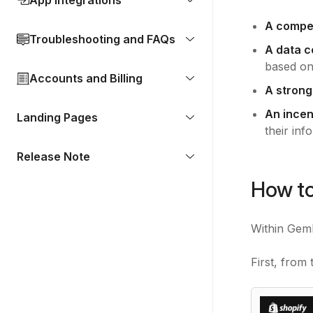
App Integrations
A compell
Troubleshooting and FAQs
A data c
based on
Accounts and Billing
A strong
An incen
Landing Pages
their inf
Release Note
How to
Within GemP
First, fro