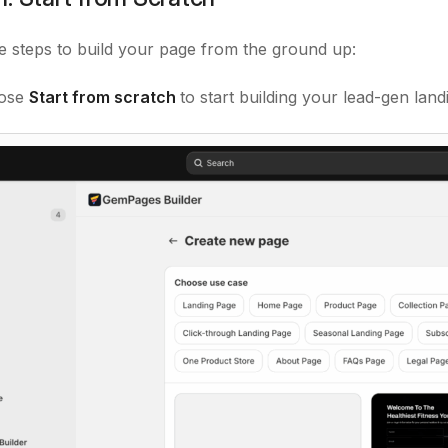
e steps to build your page from the ground up:
ose
Start from scratch
to start building your lead-gen lan