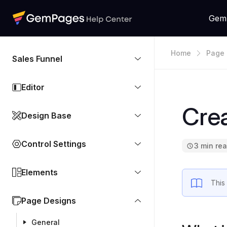
Gem
Home
Page 
Sales Funnel
Editor
Cre
Design Base
Control Settings
3 min re
Elements
This
Page Designs
General