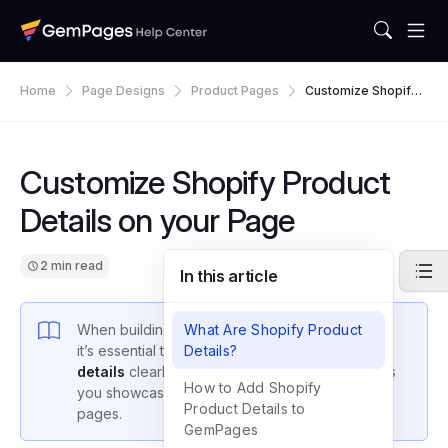
Home
Page Designs
Product Pages
Customize Shopify
Product Details On Y
Our Page
Customize Shopify Product
Details on your Page
2 min read
In this article
When building a high-converting product page,
What Are Shopify Product
it’s essential to display your
Details?
Shopify product
details
clearly and attractively. GemPages helps
How to Add Shopify
you showcase these details on your custom
Product Details to
pages.
GemPages