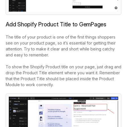
Add Shopify Product Title to GemPages
The title of your product is one of the first things shoppers
see on your product page, so it’s essential for getting their
attention. Try to make it clear and short while being catchy
and easy to remember.
To show the Shopify Product title on your page, just drag and
drop the
Product Title element
where you want it. Remember
that the Product Title should be placed inside the Product
Module to work correctly.