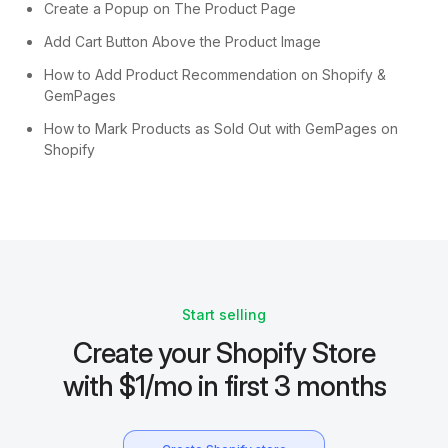
Create a Popup on The Product Page
Add Cart Button Above the Product Image
How to Add Product Recommendation on Shopify &
GemPages
How to Mark Products as Sold Out with GemPages on
Shopify
Start selling
Create your Shopify Store
with $1/mo in first 3 months