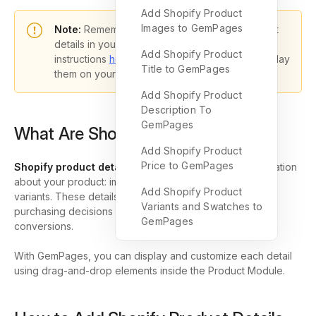
Add Shopify Product
Images to GemPages
Note:
Remember, you must enter all the product
details in your Shopify Admin by following the
Add Shopify Product
instructions
here
. GemPages just helps you display
Title to GemPages
them on your page.
Add Shopify Product
Description To
GemPages
What Are Shopify Product Details?
Add Shopify Product
Price to GemPages
Shopify product details
include all the essential information
about your product: images, title, description, price, and
Add Shopify Product
variants. These details help shoppers make informed
Variants and Swatches to
purchasing decisions and directly impact your store’s
GemPages
conversions.
With GemPages, you can display and customize each detail
using drag-and-drop elements inside the Product Module.