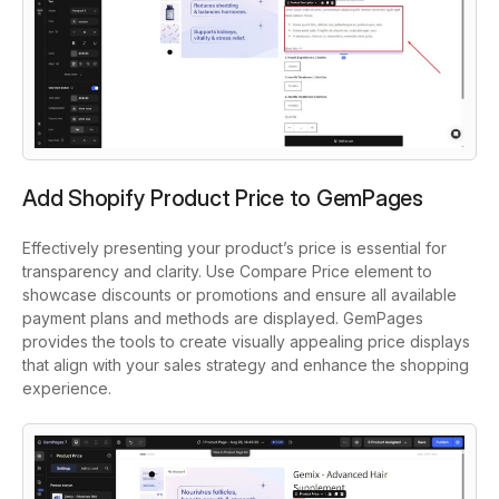
Add Shopify Product Price to GemPages
Effectively presenting your product’s price is essential for
transparency and clarity. Use Compare Price element to
showcase discounts or promotions and ensure all available
payment plans and methods are displayed. GemPages
provides the tools to create visually appealing price displays
that align with your sales strategy and enhance the shopping
experience.