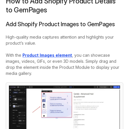
How to Add Shopify Product Details
to GemPages
Add Shopify Product Images to GemPages
High-quality media captures attention and highlights your
product’s value.
With the
Product Images
element
, you can showcase
images, videos, GIFs, or even 3D models. Simply drag and
drop the element inside the Product Module to display your
media gallery.