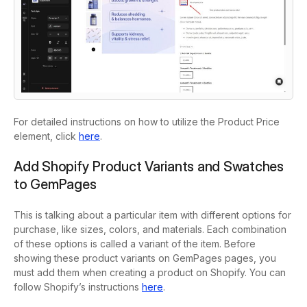
For detailed instructions on how to utilize the Product Price
element, click
here
.
Add Shopify Product Variants and Swatches
to GemPages
This is talking about a particular item with different options for
purchase, like sizes, colors, and materials. Each combination
of these options is called a variant of the item. Before
showing these product variants on GemPages pages, you
must add them when creating a product on Shopify. You can
follow Shopify’s instructions
here
.