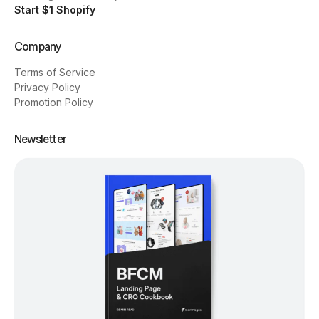
Start $1 Shopify
Company
Terms of Service
Privacy Policy
Promotion Policy
Newsletter