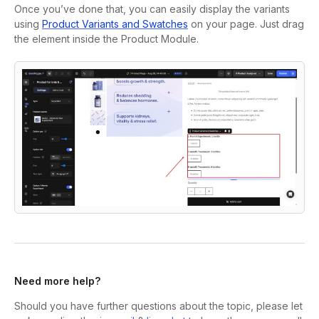
Once you’ve done that, you can easily display the variants
using
Product Variants and Swatches
on your page. Just drag
the element inside the Product Module.
Need more help?
Should you have further questions about the topic, please let