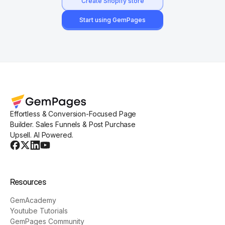
Create Shopify store
Start using GemPages
Effortless & Conversion-Focused Page
Builder. Sales Funnels & Post Purchase
Upsell. AI Powered.
Resources
GemAcademy
Youtube Tutorials
GemPages Community