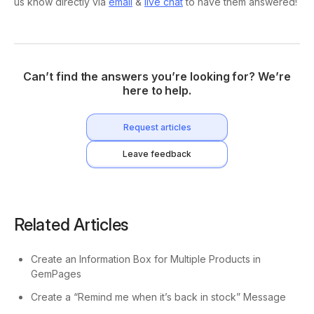
us know directly via
email
&
live chat
to have them answered!
Can’t find the answers you’re looking for? We’re
here to help.
Request articles
Leave feedback
Related Articles
Create an Information Box for Multiple Products in
GemPages
Create a “Remind me when it’s back in stock” Message