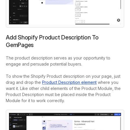
Add Shopify Product Description To
GemPages
The product description serves as your opportunity to
engage and persuade potential buyers.
To show the Shopify Product description on your page, just
drag and drop the
Product Description element
where you
want it. Like other child elements of the Product Module, the
Product Description must be placed inside the Product
Module for it to work correctly.