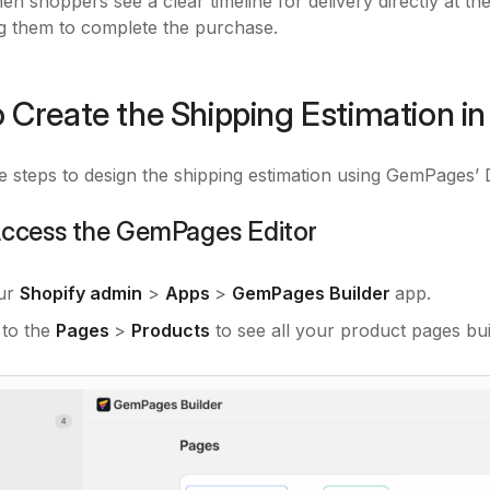
en shoppers see a clear timeline for delivery directly at the
g them to complete the purchase.
 Create the Shipping Estimation 
e steps to design the shipping estimation using GemPages’ 
 Access the GemPages Editor
ur
Shopify admin
>
Apps
>
GemPages Builder
app.
 to the
Pages
>
Products
to see all your product pages bu