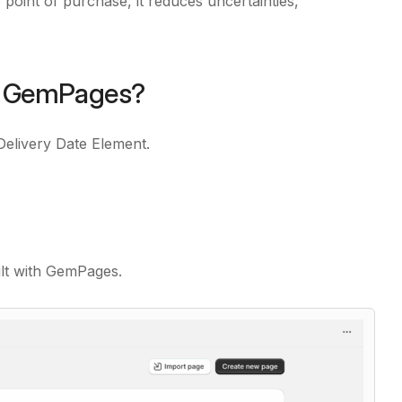
 point of purchase, it reduces uncertainties,
in GemPages?
Delivery Date Element.
ilt with GemPages.