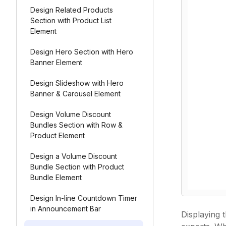
Design Related Products
Section with Product List
Element
Design Hero Section with Hero
Banner Element
Design Slideshow with Hero
Banner & Carousel Element
Design Volume Discount
Bundles Section with Row &
Product Element
Design a Volume Discount
Bundle Section with Product
Bundle Element
Design In-line Countdown Timer
in Announcement Bar
Displaying 