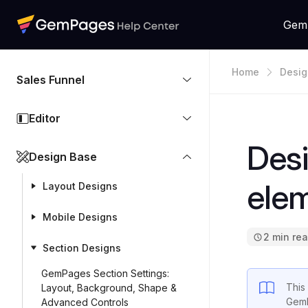
Gem
Home
Desig
Sales Funnel
Editor
Desi
Design Base
ele
Layout Designs
Mobile Designs
2 min re
Section Designs
GemPages Section Settings:
This 
Layout, Background, Shape &
GemP
Advanced Controls