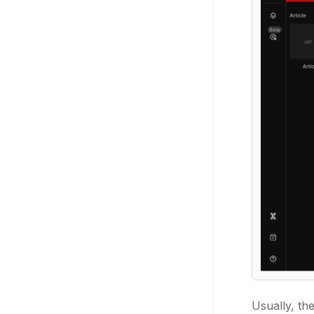
Usually, th