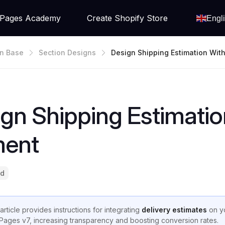
Pages Academy
Create Shopify Store
Engl
n Base
Section Designs
Design Shipping Estimation With
Date Element
gn Shipping Estimatio
ment
ad
article provides instructions for integrating
delivery estimates
on yo
ages v7, increasing transparency and boosting conversion rates.