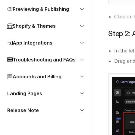
Previewing & Publishing
Click on 
Shopify & Themes
Step 2: 
App Integrations
In the le
Troubleshooting and FAQs
Drag and
Accounts and Billing
Landing Pages
Release Note