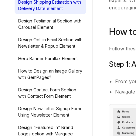
experts. Wh
Design Shipping Estimation with
encouragin
Delivery Date element
Design Testimonial Section with
Carousel Element
How to
Design Opt-in Email Section with
Newsletter & Popup Element
Follow thes
Hero Banner Parallax Element
Step 1:
How to Design an Image Gallery
with GemPages?
From yo
Design Contact Form Section
Navigate
with Contact Form Element
Design Newsletter Signup Form
Using Newsletter Element
Design "Featured In" Brand
Logos ection with Marquee