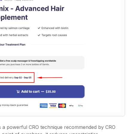
 is a powerful CRO technique recommended by CRO