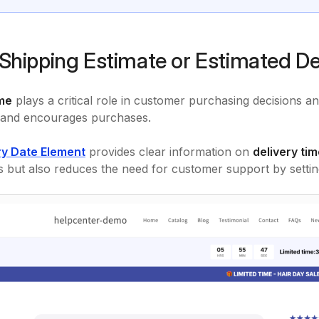
Shipping Estimate or Estimated De
ime
plays a critical role in customer purchasing decisions and
 and encourages purchases.
ry Date Element
provides clear information on
delivery tim
s but also reduces the need for customer support by setting