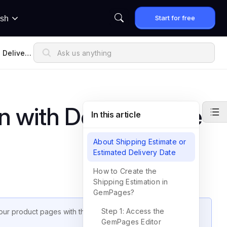
Start for free
ish
 Delivery
n with Delivery Date
In this article
About Shipping Estimate or
Estimated Delivery Date
How to Create the
Shipping Estimation in
GemPages?
Step 1: Access the
ur product pages with the
Delivery Date Element
in
GemPages Editor