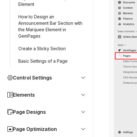
Element
How to Design an
Announcement Bar Section with
the Marquee Element in
GemPages
Create a Sticky Section
Basic Settings of a Page
Control Settings
Elements
Page Designs
Page Optimization