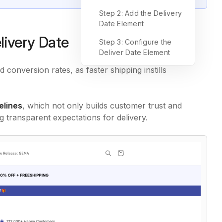
Step 2: Add the Delivery
Date Element
livery Date
Step 3: Configure the
Deliver Date Element
 conversion rates, as faster shipping instills
elines
, which not only builds customer trust and
 transparent expectations for delivery.