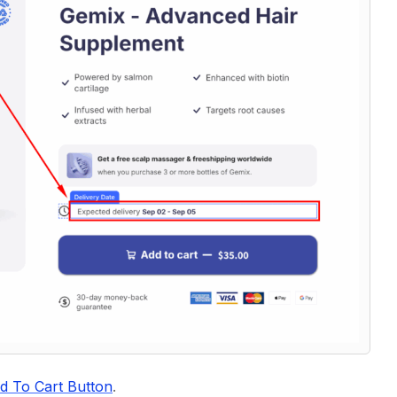
d To Cart Button
.