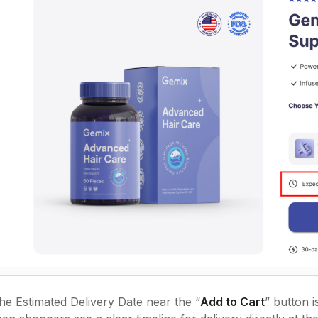
the Estimated Delivery Date near the “
Add to Cart
” button