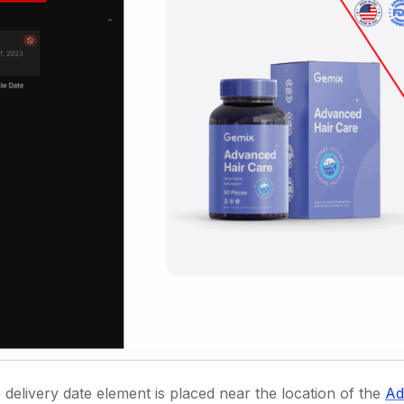
e delivery date element is placed near the location of the
Ad