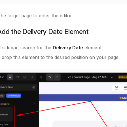
the target page to enter the editor.
Add the Delivery Date Element
ft sidebar, search for the
Delivery Date
element.
 drop this element to the desired position on your page.