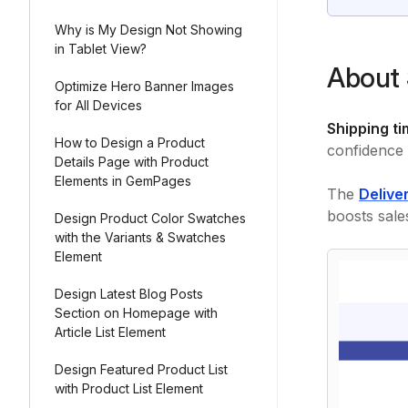
Why is My Design Not Showing
in Tablet View?
About 
Optimize Hero Banner Images
for All Devices
Shipping t
How to Design a Product
confidence
Details Page with Product
Elements in GemPages
The
Delive
boosts sale
Design Product Color Swatches
with the Variants & Swatches
Element
Design Latest Blog Posts
Section on Homepage with
Article List Element
Design Featured Product List
with Product List Element