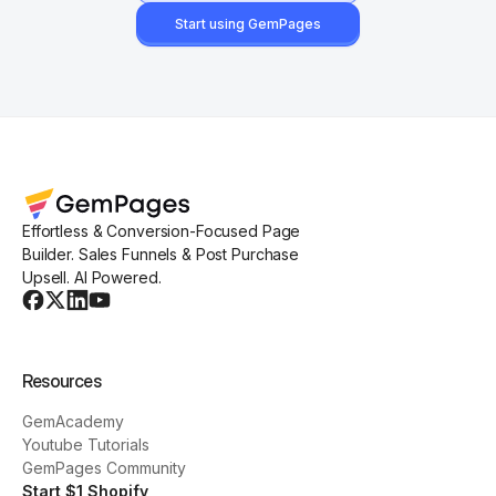
Start using GemPages
Effortless & Conversion-Focused Page
Builder. Sales Funnels & Post Purchase
Upsell. AI Powered.
Resources
GemAcademy
Youtube Tutorials
GemPages Community
Start $1 Shopify