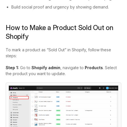
Build social proof and urgency by showing demand.
How to Make a Product Sold Out on
Shopify
To mark a product as “Sold Out” in Shopify, follow these
steps:
Step 1:
Go to
Shopify admin
, navigate to
Products
. Select
the product you want to update.