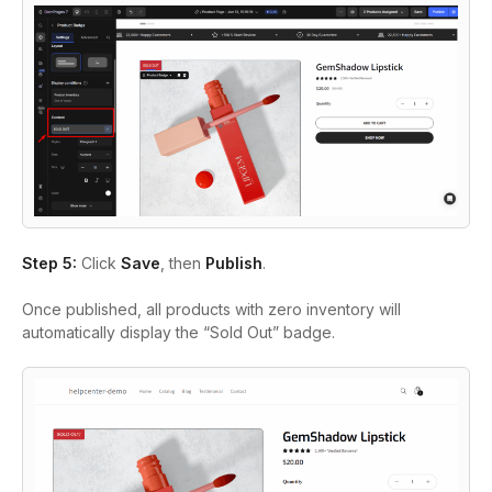
Step 5:
Click
Save
, then
Publish
.
Once published, all products with zero inventory will
automatically display the “Sold Out” badge.