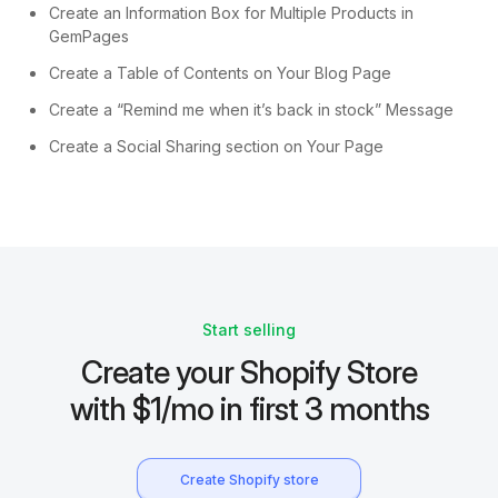
Create an Information Box for Multiple Products in
GemPages
Create a Table of Contents on Your Blog Page
Create a “Remind me when it’s back in stock” Message
Create a Social Sharing section on Your Page
Start selling
Create your Shopify Store
with $1/mo in first 3 months
Create Shopify store