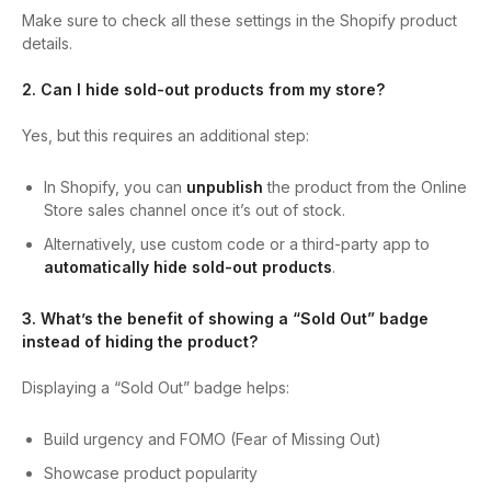
Make sure to check all these settings in the Shopify product
details.
2. Can I hide sold-out products from my store?
Yes, but this requires an additional step:
In Shopify, you can
unpublish
the product from the Online
Store sales channel once it’s out of stock.
Alternatively, use custom code or a third-party app to
automatically hide sold-out products
.
3. What’s the benefit of showing a “Sold Out” badge
instead of hiding the product?
Displaying a “Sold Out” badge helps:
Build urgency and FOMO (Fear of Missing Out)
Showcase product popularity