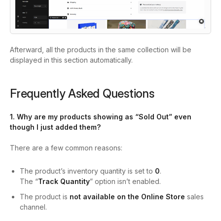
Afterward, all the products in the same collection will be
displayed in this section automatically.
Frequently Asked Questions
1. Why are my products showing as “Sold Out” even
though I just added them?
There are a few common reasons:
The product’s inventory quantity is set to
0
.
The “
Track Quantity
” option isn’t enabled.
The product is
not available on the Online Store
sales
channel.