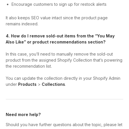
Encourage customers to sign up for restock alerts
It also keeps SEO value intact since the product page
remains indexed.
4. How do I remove sold-out items from the “You May
Also Like” or product recommendations section?
In this case, you’ll need to manually remove the sold-out
product from the assigned Shopify Collection that’s powering
the recommendation list.
You can update the collection directly in your Shopify Admin
under
Products
>
Collections
.
Need more help?
Should you have further questions about the topic, please let