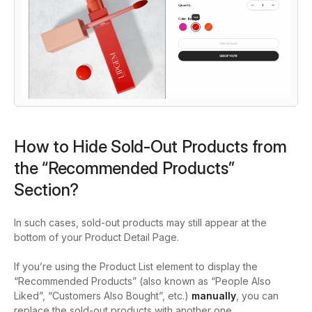
How to Hide Sold-Out Products from
the “Recommended Products”
Section?
In such cases, sold-out products may still appear at the
bottom of your Product Detail Page.
If you’re using the Product List element to display the
“Recommended Products” (also known as “People Also
Liked”, “Customers Also Bought”, etc.)
manually
, you can
replace the sold-out products with another one.