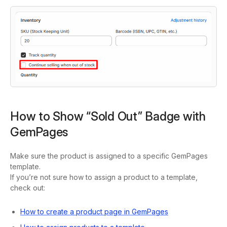
How to Show “Sold Out” Badge with
GemPages
Make sure the product is assigned to a specific GemPages
template.
If you’re not sure how to assign a product to a template,
check out:
How to create a product page in GemPages