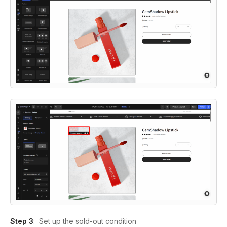
Step 3
:
Set up the sold-out condition