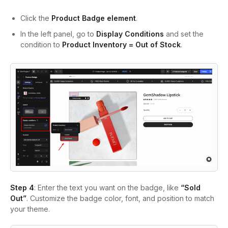
Click the
Product Badge
element
.
In the left panel, go to
Display Conditions
and set the
condition to
Product Inventory = Out of Stock
.
Step 4
: Enter the text you want on the badge, like
“Sold
Out”
. Customize the badge color, font, and position to match
your theme.