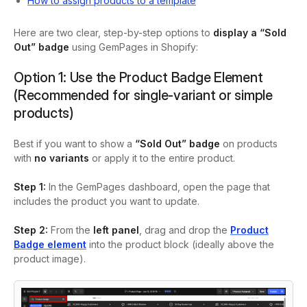
How to assign products to a template
Here are two clear, step-by-step options to
display a “Sold
Out” badge
using GemPages in Shopify:
Option 1: Use the Product Badge Element
(Recommended for single-variant or simple
products)
Best if you want to show a
“Sold Out” badge
on products
with
no variants
or apply it to the entire product.
Step 1:
In the GemPages dashboard, open the page that
includes the product you want to update.
Step 2:
From the
left panel
, drag and drop the
Product
Badge
element
into the product block (ideally above the
product image).