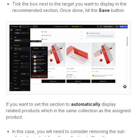
Tick the box next to the target you want to display in the
recommended section. Once done, hit the
Save
button.
If you want to set this section to
automatically
display
related products which in the same collection as the assigned
product.
In this case, you will need to consider removing the out-