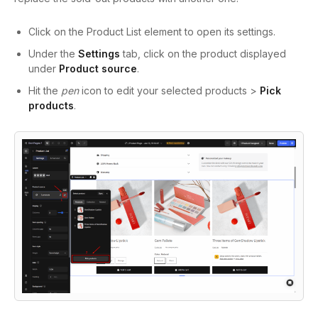
Click on the Product List element to open its settings.
Under the
Settings
tab, click on the product displayed
under
Product source
.
Hit the
pen
icon to edit your selected products >
Pick
products
.