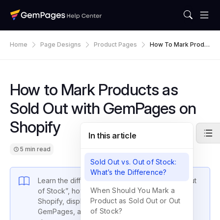
Home
Page Designs
Product Pages
How To Mark Produ
Cts As Sold Out With
GemPages On Shopi
Fy
How to Mark Products as
Sold Out with GemPages on
Shopify
In this article
5 min read
Sold Out vs. Out of Stock:
What’s the Difference?
Learn the difference between “Sold Out” vs “Out
When Should You Mark a
of Stock”, how to make a product sold out on
Product as Sold Out or Out
Shopify, display a sold out badge using
of Stock?
GemPages, and hide sold out items from your