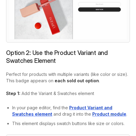
Option 2: Use the Product Variant and
Swatches Element
Perfect for products with multiple variants (like color or size).
This badge appears on
each sold out option
.
Step 1:
Add the Variant & Swatches element
In your page editor, find the
Product Variant and
Swatches
element
and drag it into the
Product module
.
This element displays swatch buttons like size or colors.