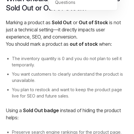
Questions
Sold Out or Out of Stock?
Marking a product as
Sold Out
or
Out of Stock
is not
just a technical setting—it directly impacts user
experience, SEO, and conversion.
You should mark a product as
out of stock
when:
The inventory quantity is 0 and you do not plan to sell it
temporarily.
You want customers to clearly understand the product is
unavailable.
You plan to restock and want to keep the product page
live for SEO and future sales.
Using a
Sold Out badge
instead of hiding the product
helps:
Preserve search engine rankings for the product page.