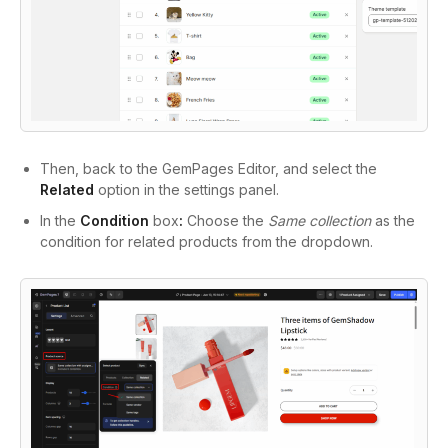
Then, back to the GemPages Editor, and select the
Related
option in the settings panel.
In the
Condition
box
:
Choose the
Same collection
as the
condition for related products from the dropdown.