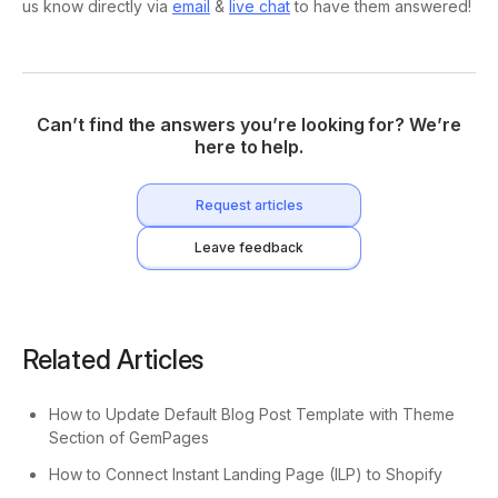
us know directly via
email
&
live chat
to have them answered!
Can’t find the answers you’re looking for? We’re
here to help.
Request articles
Leave feedback
Related Articles
How to Update Default Blog Post Template with Theme
Section of GemPages
How to Connect Instant Landing Page (ILP) to Shopify