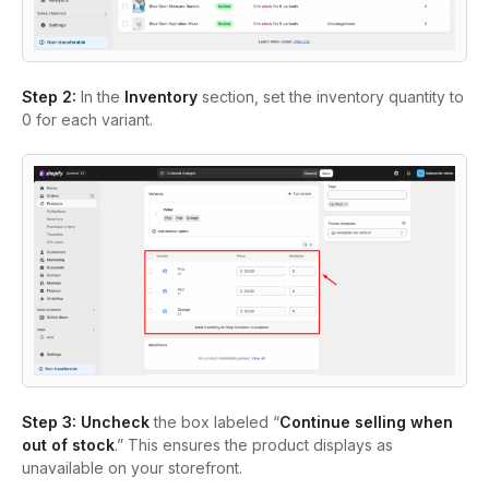
Step 2:
In the
Inventory
section, set the inventory quantity to
0 for each variant.
Step 3:
Uncheck
the box labeled “
Continue selling when
out of stock
.” This ensures the product displays as
unavailable on your storefront.