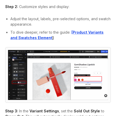
Step 2:
Customize styles and display:
Adjust the layout, labels, pre-selected options, and swatch
appearance.
To dive deeper, refer to the guide:
[Product Variants
and Swatches Element
]
Step 3:
In the
Variant Settings
, set the
Sold Out Style
to