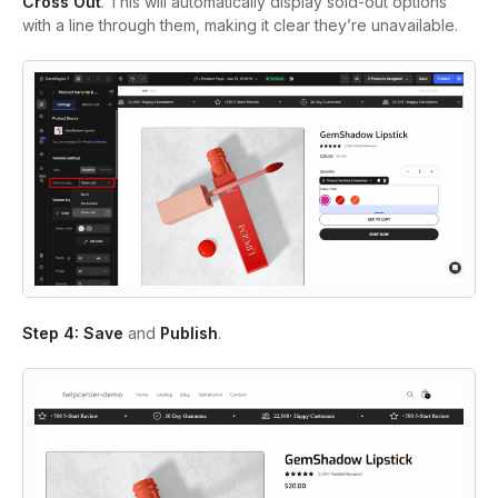
Cross Out
. This will automatically display sold-out options
with a line through them, making it clear they’re unavailable.
Step 4:
Save
and
Publish
.