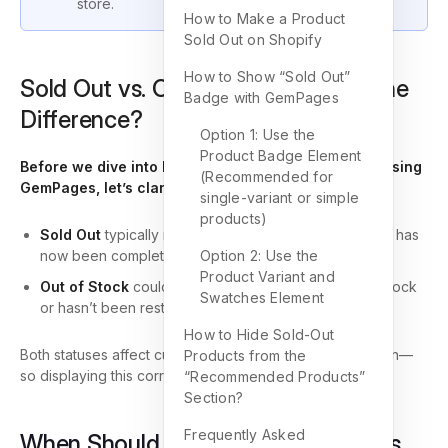
store.
How to Make a Product
Sold Out on Shopify
How to Show “Sold Out”
Sold Out vs. Out of Stock: What’s the
Badge with GemPages
Difference?
Option 1: Use the
Product Badge Element
Before we dive into how to show a Sold Out badge using
(Recommended for
GemPages, let’s clarify the basics:
single-variant or simple
products)
Sold Out
typically means a product was available but has
now been completely purchased.
Option 2: Use the
Product Variant and
Out of Stock
could imply the product was never in stock
Swatches Element
or hasn’t been restocked.
How to Hide Sold-Out
Both statuses affect customer perception and conversion—
Products from the
so displaying this correctly matters.
“Recommended Products”
Section?
Frequently Asked
When Should You Mark a Product as