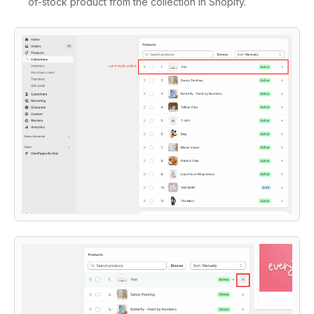
of-stock product from the collection in Shopify.