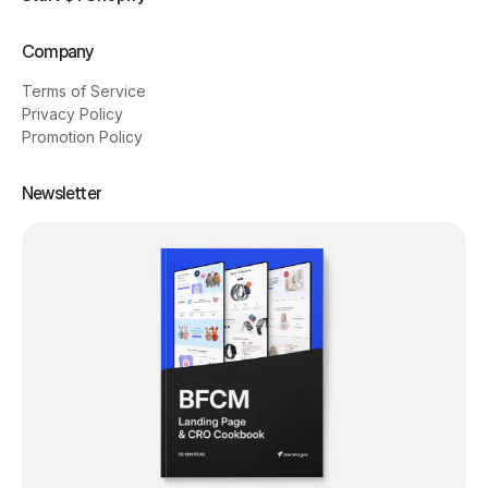
Company
Terms of Service
Privacy Policy
Promotion Policy
Newsletter