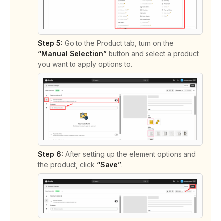
Step 5:
Go to the Product tab, turn on the
“Manual Selection”
button and select a product
you want to apply options to.
Step 6:
After setting up the element options and
the product, click
“Save”
.