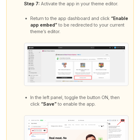
Step 7:
Activate the app in your theme editor.
Return to the app dashboard and click
“Enable
app embed”
to be redirected to your current
theme’s editor.
In the left panel, toggle the button ON, then
click
“Save”
to enable the app.