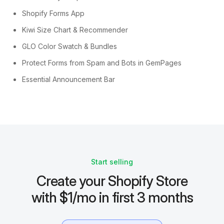
Shopify Forms App
Kiwi Size Chart & Recommender
GLO Color Swatch & Bundles
Protect Forms from Spam and Bots in GemPages
Essential Announcement Bar
Start selling
Create your Shopify Store
with $1/mo in first 3 months