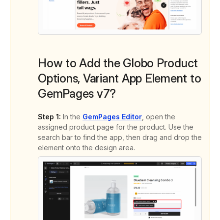
How to Add the Globo Product
Options, Variant App Element to
GemPages v7?
Step 1:
In the
GemPages Editor
, open the
assigned product page for the product. Use the
search bar to find the app, then drag and drop the
element onto the design area.