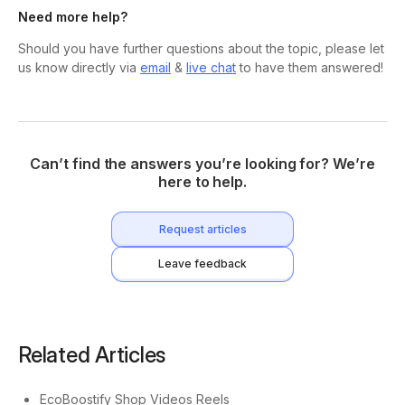
Need more help?
Should you have further questions about the topic, please let
us know directly via
email
&
live chat
to have them answered!
Can’t find the answers you’re looking for? We’re
here to help.
Request articles
Leave feedback
Related Articles
EcoBoostify Shop Videos Reels