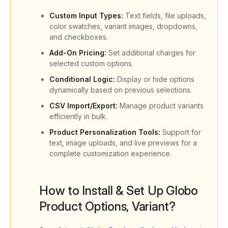
Custom Input Types:
Text fields, file uploads,
color swatches, variant images, dropdowns,
and checkboxes.
Add-On Pricing:
Set additional charges for
selected custom options.
Conditional Logic:
Display or hide options
dynamically based on previous selections.
CSV Import/Export:
Manage product variants
efficiently in bulk.
Product Personalization Tools:
Support for
text, image uploads, and live previews for a
complete customization experience.
How to Install & Set Up Globo
Product Options, Variant?