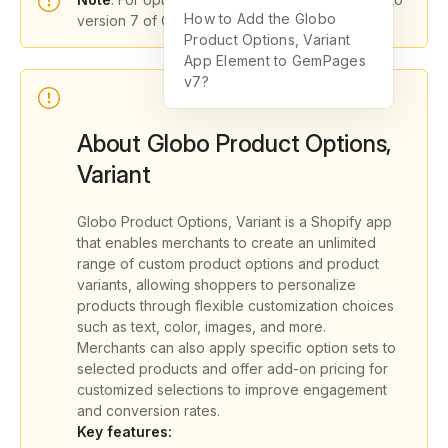
How to Add the Globo
version 7 of GemPages.
Product Options, Variant
App Element to GemPages
v7?
About Globo Product Options,
Variant
Globo Product Options, Variant is a Shopify app
that enables merchants to create an unlimited
range of custom product options and product
variants, allowing shoppers to personalize
products through flexible customization choices
such as text, color, images, and more.
Merchants can also apply specific option sets to
selected products and offer add-on pricing for
customized selections to improve engagement
and conversion rates.
Key features: