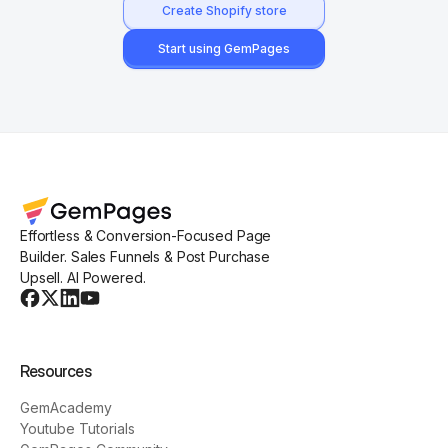
Create Shopify store
Start using GemPages
Effortless & Conversion-Focused Page
Builder. Sales Funnels & Post Purchase
Upsell. AI Powered.
Resources
GemAcademy
Youtube Tutorials