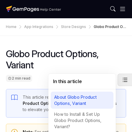
Home
App Integrations
Store Designs
Globo Product Op
Tions, Variant
Globo Product Options,
Variant
2 min read
In this article
This article reveals how to
About Globo Product
integrate the
Globo
Product Options, Variant app with GemPages
Options, Variant
to elevate your store’s performance.
How to Install & Set Up
Globo Product Options,
Variant?
Note
: For optimal functionality, please upgrade to