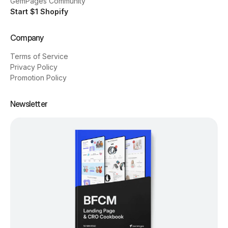
GemPages Community
Start $1 Shopify
Company
Terms of Service
Privacy Policy
Promotion Policy
Newsletter