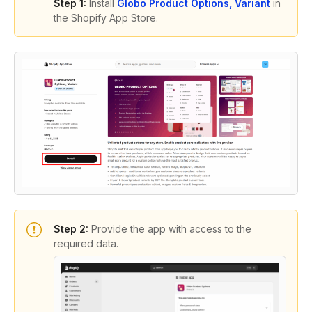
Step 1:
Install
Globo Product Options, Variant
in
the Shopify App Store.
Step 2:
Provide the app with access to the
required data.