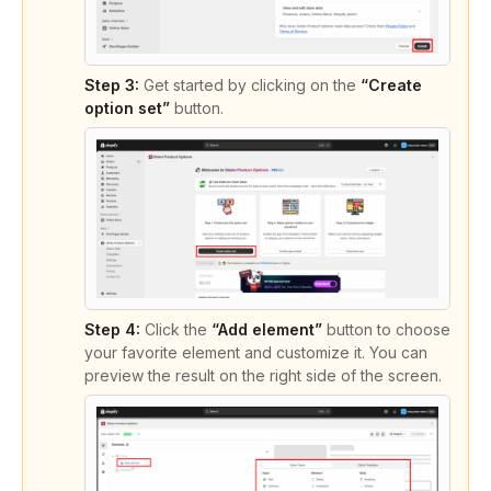
Step 3:
Get started by clicking on the
“Create
option set”
button.
Step 4:
Click the
“Add element”
button to choose
your favorite element and customize it. You can
preview the result on the right side of the screen.