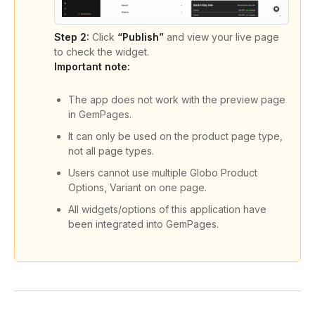
Step 2:
Click
“Publish”
and view your live page
to check the widget.
Important note:
The app does not work with the preview page
in GemPages.
It can only be used on the product page type,
not all page types.
Users cannot use multiple Globo Product
Options, Variant on one page.
All widgets/options of this application have
been integrated into GemPages.