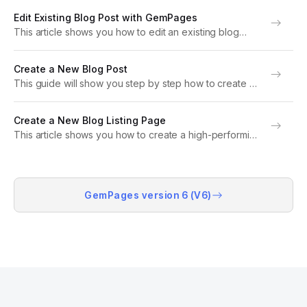
enable and manage comments so readers can share
Edit Existing Blog Post with GemPages
their feedback and engage with...
This article shows you how to edit an existing blog
post using GemPages. Note: Ensure that the blog post
you intend to edit was created with GemPages. If not,
Create a New Blog Post
refer to this...
This guide will show you step by step how to create a
blog post in Shopify and design a custom blog post
page using GemPages. Note: This article is intended
Create a New Blog Listing Page
for GemPages...
This article shows you how to create a high-performing
blog listing page using GemPages. What is a Blog
Listing Page? A blog listing page showcases a
collection of blog posts in an...
GemPages version 6 (V6)