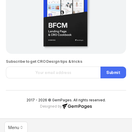
Subscribe to get CRO Design tips & tricks
Submit
2017 - 2026 © GemPages. All rights reserved.
Designed by
Menu