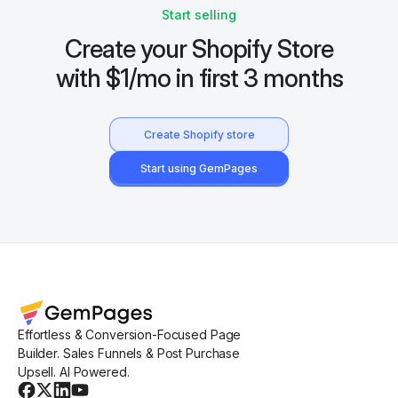
Start selling
Create your Shopify Store
with $1/mo in first 3 months
Create Shopify store
Start using GemPages
Effortless & Conversion-Focused Page
Builder. Sales Funnels & Post Purchase
Upsell. AI Powered.