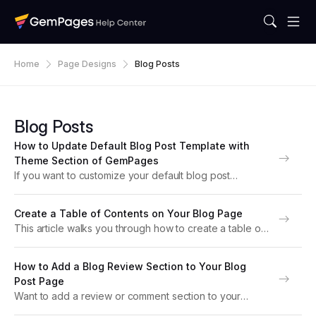
Home
Page Designs
Blog Posts
Blog Posts
How to Update Default Blog Post Template with
Theme Section of GemPages
If you want to customize your default blog post
template in GemPages and display article content in
your preferred layout, you can achieve this by using
Create a Table of Contents on Your Blog Page
the Theme Section feature. This guide...
This article walks you through how to create a table of
contents on your blog page built with GemPages v7.
Why the Table of Contents Matters Adding a Table of
How to Add a Blog Review Section to Your Blog
Contents (TOC)...
Post Page
Want to add a review or comment section to your
Shopify blog post? This guide shows you how to