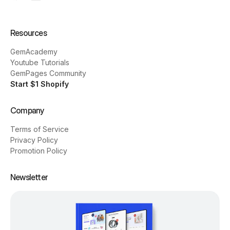
Resources
GemAcademy
Youtube Tutorials
GemPages Community
Start $1 Shopify
Company
Terms of Service
Privacy Policy
Promotion Policy
Newsletter