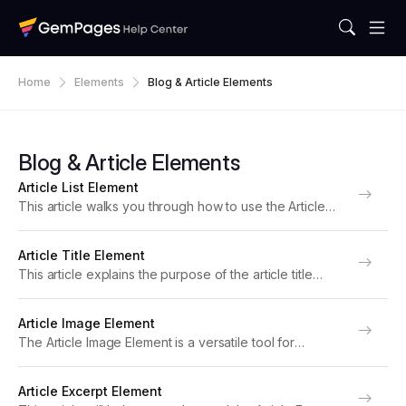
Home
Elements
Blog & Article Elements
Blog & Article Elements
Article List Element
This article walks you through how to use the Article
List Element in GemPages v7 to enhance your page
design. What is the Article List element? The Article List
Article Title Element
is a new...
This article explains the purpose of the article title
element and provides a detailed overview of its
settings to help you make the most of it. About Article
Article Image Element
Title Element The Article...
The Article Image Element is a versatile tool for
displaying images associated with your articles. This
guide will help you understand its purpose and settings
Article Excerpt Element
to enhance your article presentation effectively.