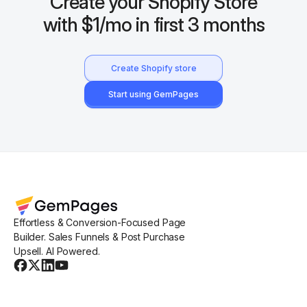
Create your Shopify Store
with $1/mo in first 3 months
Create Shopify store
Start using GemPages
Effortless & Conversion-Focused Page
Builder. Sales Funnels & Post Purchase
Upsell. AI Powered.