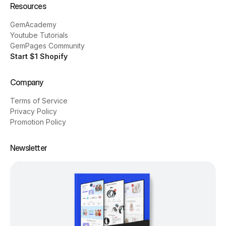
Resources
GemAcademy
Youtube Tutorials
GemPages Community
Start $1 Shopify
Company
Terms of Service
Privacy Policy
Promotion Policy
Newsletter