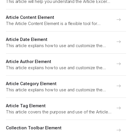
This article will help you understand the Article Excerpt
About...
Element’s purpose and settings, ensuring you make the
most of this feature to enhance your article layouts.
Article Content Element
About Article Excerpt Element The Article...
The Article Content Element is a flexible tool for
displaying the full content or main body of an article on
your page. This guide will walk you through its purpose
Article Date Element
and customizable...
This article explains how to use and customize the
Article Date Element in GemPages, including formatting
options and settings to match your design and
Article Author Element
branding needs. About Article Date Element The
This article explains how to use and customize the
Article...
Article Author Element, including formatting options and
settings to match your design and branding needs.
Article Category Element
About the Article Author Element The Article Author...
This article explains how to use and customize the
Article Category Element, an essential tool for
displaying the author’s name on your article pages or
Article Tag Element
lists. About Article Category Element The Article...
This article covers the purpose and use of the Article
Tag Element on your design within GemPages Editor
v7. About Article Tag Element The Article Tag Element
Collection Toolbar Element
displays tags associated with your...