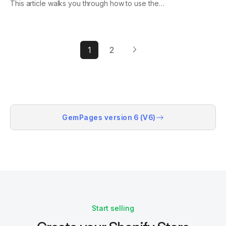
This article walks you through how to use the
Collection Toolbar in GemPages v7, which helps
customers filter and search for their desired product
quickly from your collection. About Collection Toolbar
Element...
1
2
GemPages version 6 (V6)
Start selling