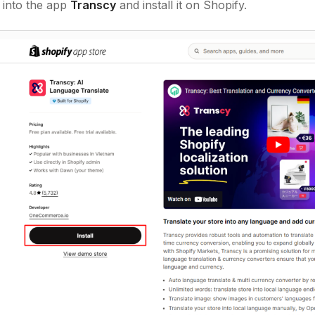
 into the app
Transcy
and install it on Shopify.