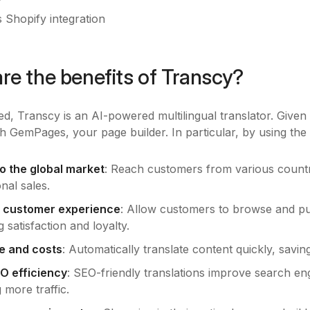
 Shopify integration
re the benefits of Transcy?
d, Transcy is an AI-powered multilingual translator. Given it
h GemPages, your page builder. In particular, by using the 
o the global market
: Reach customers from various countri
onal sales.
 customer experience
: Allow customers to browse and pu
 satisfaction and loyalty.
e and costs
: Automatically translate content quickly, savi
O efficiency
: SEO-friendly translations improve search en
g more traffic.