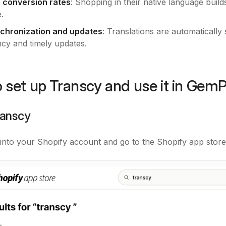
 conversion rates
: Shopping in their native language build
.
chronization and updates
: Translations are automaticall
ncy and timely updates.
 set up Transcy and use it in Gem
Transcy
into your Shopify account and go to the Shopify app store.