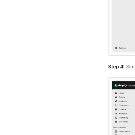
Step 4:
Sim