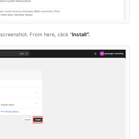
 screenshot. From here, click “
Install”.