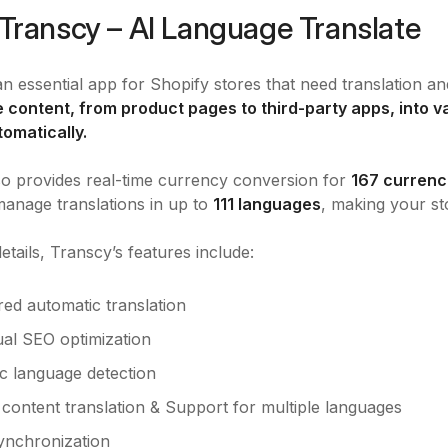
Transcy – AI Language Translate
an essential app for Shopify stores that need translation an
re content, from product pages to third-party apps, into
tomatically.
o provides real-time currency conversion for
167 currenc
manage translations in up to
111 languages
, making your st
etails, Transcy’s features include:
ed automatic translation
ual SEO optimization
c language detection
content translation & Support for multiple languages
synchronization