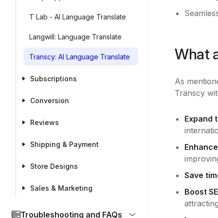
Seamless
T Lab - AI Language Translate
Langwill: Language Translate
What a
Transcy: AI Language Translate
Subscriptions
As mentione
Transcy wit
Conversion
Expand t
Reviews
internati
Shipping & Payment
Enhance
improving
Store Designs
Save tim
Sales & Marketing
Boost SE
attractin
Troubleshooting and FAQs