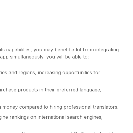
s capabilities, you may benefit a lot from integrating
app simultaneously, you will be able to:
es and regions, increasing opportunities for
rchase products in their preferred language,
ng money compared to hiring professional translators.
gine rankings on international search engines,