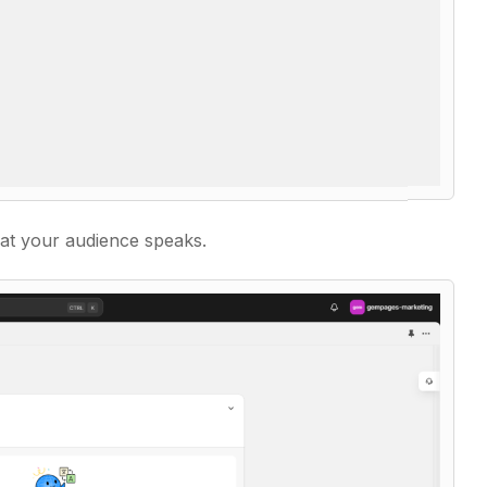
at your audience speaks.