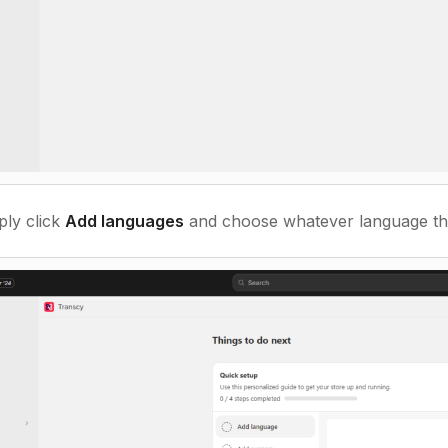
ply click
Add languages
and choose whatever language th