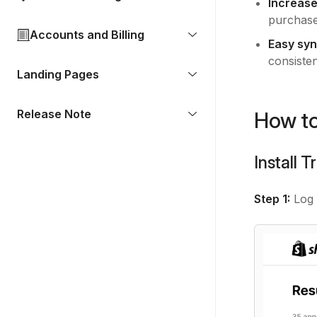
Increase
purchase
Accounts and Billing
Easy syn
consiste
Landing Pages
Release Note
How to
Install 
Step 1:
Log 