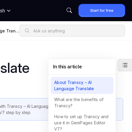
Start for free
ish
ge Transl
slate
In this article
About Transcy – AI
Language Translate
What are the benefits of
Transcy?
ith Transcy – AI Language Translate. In this guide, we will
V7 step by step.
How to set up Transcy and
use it in GemPages Editor
V7?