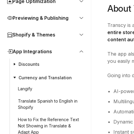
Page Optimization
About 
Previewing & Publishing
Transcy is 
entire sto
Shopify & Themes
content au
App Integrations
The app als
you easily 
Discounts
Going into d
Currency and Translation
Langify
AI-power
Translate Spanish to English in
Multiling
Shopify
Automati
How to Fix the Reference Text
Dynamic 
Not Showing in Translate &
Instant 
Adapt App