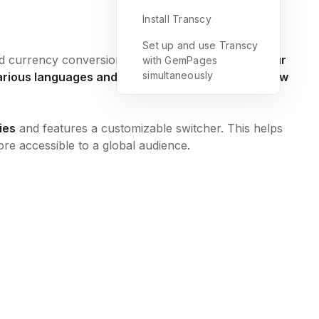
Install Transcy
Set up and use Transcy
d currency conversion capabilities.
It translates your
with GemPages
simultaneously
 various languages and keeps them updated with new
ies
and features a customizable switcher. This helps
ore accessible to a global audience.