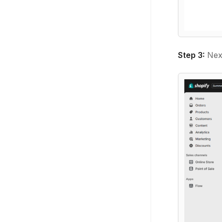
Step 3:
Next