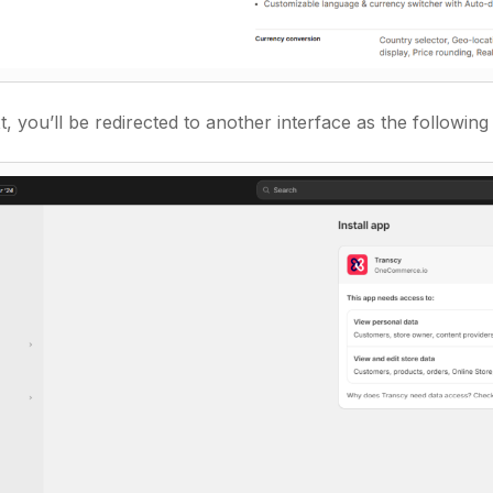
, you’ll be redirected to another interface as the following