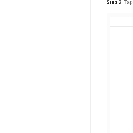
Step 2:
Tap