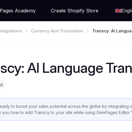
Pages Academy
Create Shopify Store
Engl
ntegrations
Currency And Translation
Transcy: AI Langua
Ate
scy: AI Language Tran
ad
ready to boost your sales potential across the globe by integrating w
 you how to add Transcy to your site while using GemPages Editor 