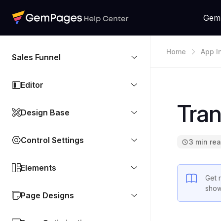
Gem
Home
App I
Sales Funnel
Editor
Tran
Design Base
Control Settings
3 min re
Elements
Get 
show
Page Designs