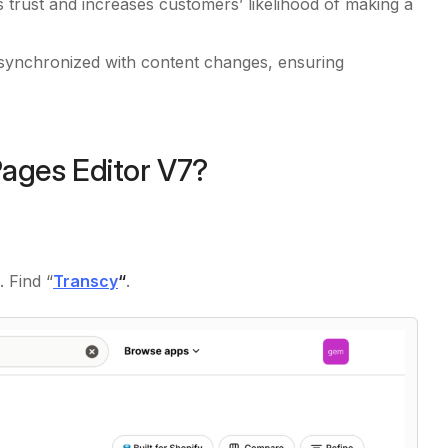
s trust and increases customers’ likelihood of making a
y synchronized with content changes, ensuring
Pages Editor V7?
 Find “
Transcy
“
.