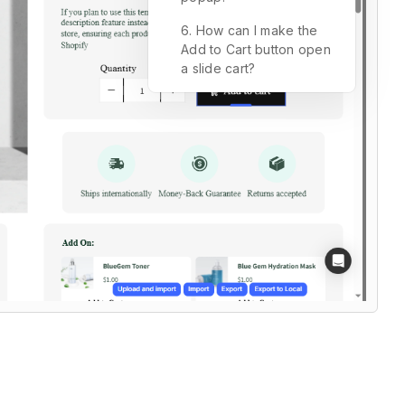
6. How can I make the
Add to Cart button open
a slide cart?