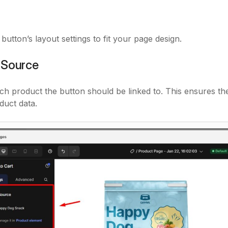
button’s layout settings to fit your page design.
 Source
ch product the button should be linked to. This ensures th
duct data.