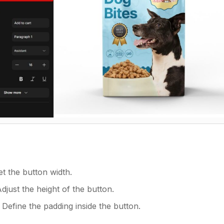
et the button width.
Adjust the height of the button.
: Define the padding inside the button.