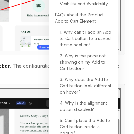
Visibility and Availability
FAQs about the Product
Add to Cart Element
1. Why can’t I add an Add
to Cart button to a saved
theme section?
2. Why is the price not
showing on my Add to
debar
. The configuration is divided into two main tabs:
Cart button?
3. Why does the Add to
Cart button look different
on hover?
4. Why is the alignment
option disabled?
5. Can I place the Add to
Cart button inside a
popup?