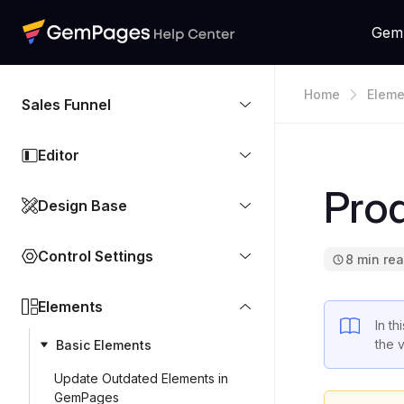
Gem
Home
Eleme
Sales Funnel
Editor
Pro
Design Base
Control Settings
8 min re
Elements
In th
the 
Basic Elements
Update Outdated Elements in
GemPages