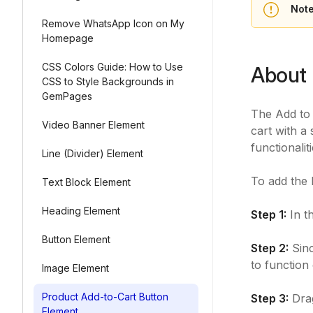
Note
Remove WhatsApp Icon on My
Homepage
CSS Colors Guide: How to Use
About 
CSS to Style Backgrounds in
GemPages
The Add to 
Video Banner Element
cart with a 
functionalit
Line (Divider) Element
To add the 
Text Block Element
Heading Element
Step 1:
In t
Button Element
Step 2:
Sinc
to function
Image Element
Product Add-to-Cart Button
Step 3:
Drag
Element