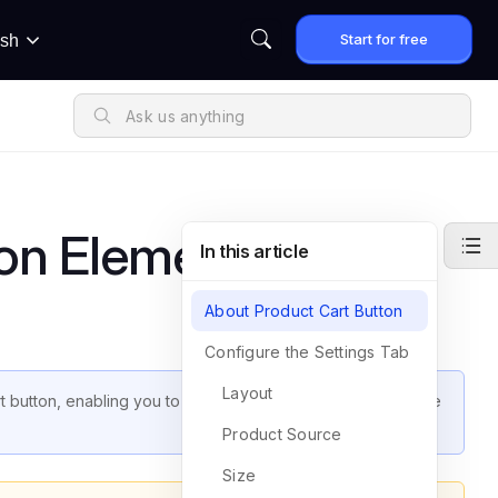
Start for free
ish
on Element
In this article
About Product Cart Button
Configure the Settings Tab
Layout
cart button, enabling you to maximize its potential and enhance
Product Source
Size