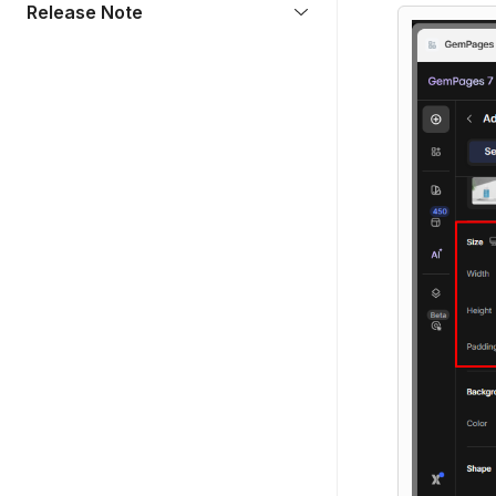
Release Note