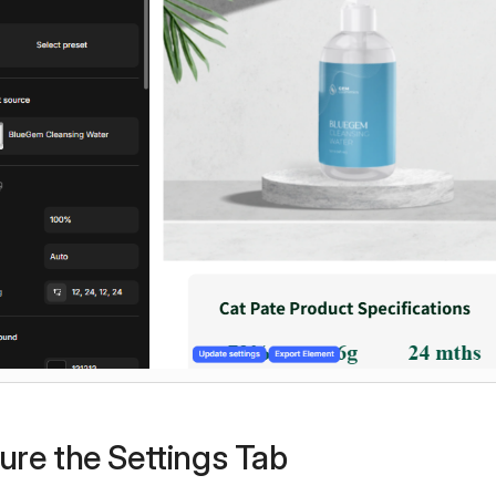
ure the Settings Tab