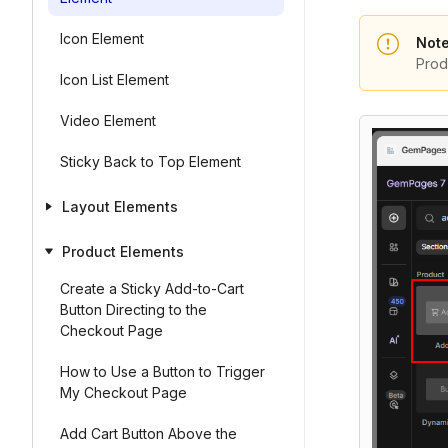
Icon Element
Note
Prod
Icon List Element
Video Element
Sticky Back to Top Element
Layout Elements
Product Elements
Create a Sticky Add-to-Cart
Button Directing to the
Checkout Page
How to Use a Button to Trigger
My Checkout Page
Add Cart Button Above the