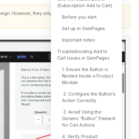
(Subscription Add to Cart)
design. However, they only work when placed inside the
Before you start
Set up in GemPages
Important notes
Troubleshooting Add to
Cart Issues in GemPages
1. Ensure the Button is
Nested Inside a Product
Module
2. Configure the Button’s
Action Correctly
3. Avoid Using the
Generic “Button” Element
for Cart Actions
4. Verify Product