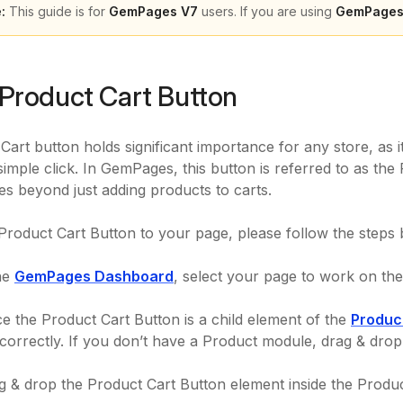
:
This guide is for
GemPages V7
users. If you are using
GemPages
Product Cart Button
Cart button holds significant importance for any store, as 
simple click. In GemPages, this button is referred to as the
ies beyond just adding products to carts.
Product Cart Button to your page, please follow the steps
he
GemPages Dashboard
, select your page to work on the 
e the Product Cart Button is a child element of the
Produc
 correctly. If you don’t have a Product module, drag & dro
 & drop the Product Cart Button element inside the Produc