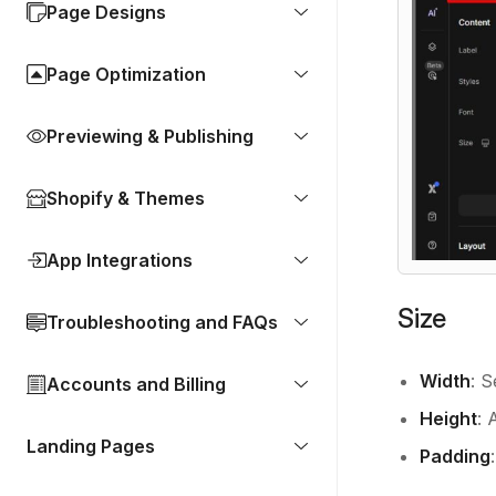
Page Designs
Page Optimization
Previewing & Publishing
Shopify & Themes
App Integrations
Size
Troubleshooting and FAQs
Width
: S
Accounts and Billing
Height
: 
Landing Pages
Padding