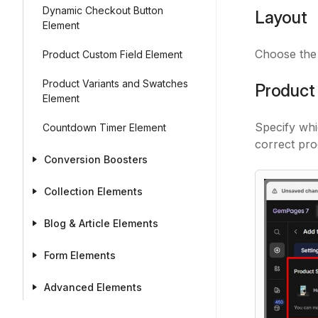
Dynamic Checkout Button
Layout
Element
Choose the 
Product Custom Field Element
Product Variants and Swatches
Product
Element
Specify whi
Countdown Timer Element
correct pro
Conversion Boosters
Collection Elements
Blog & Article Elements
Form Elements
Advanced Elements