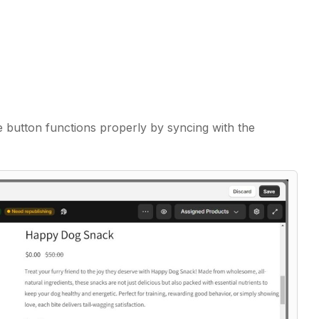
e button functions properly by syncing with the