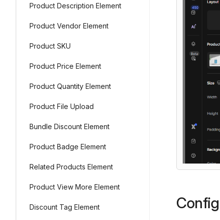
Product Description Element
Product Vendor Element
Product SKU
Product Price Element
Product Quantity Element
Product File Upload
Bundle Discount Element
Product Badge Element
Related Products Element
Product View More Element
Config
Discount Tag Element