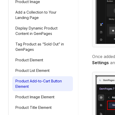
Product Image
Add a Collection to Your
Landing Page
Display Dynamic Product
Content in GemPages
Tag Product as “Sold Out” in
GemPages
Once added,
Product Element
Settings
a
Product List Element
Product Add-to-Cart Button
Element
Product Image Element
Product Title Element