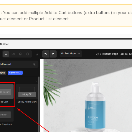
:
You can add multiple Add to Cart buttons (extra buttons) in your 
uct element or Product List element.