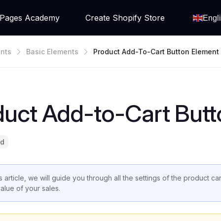
Pages Academy
Create Shopify Store
Engl
nts
Basic Elements
Product Add-To-Cart Button Element
duct Add-to-Cart Butt
ad
is article, we will guide you through all the settings of the product 
value of your sales.