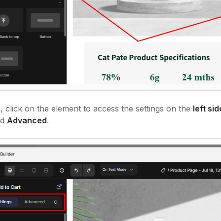
 click on the element to access the settings on the
left si
nd
Advanced
.