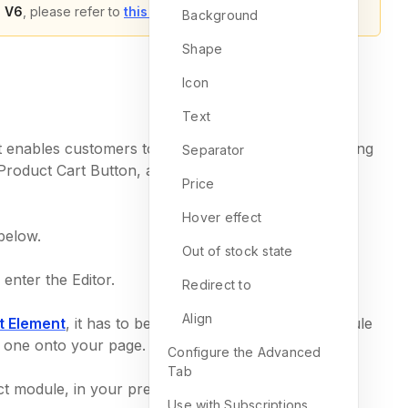
 V6
, please refer to
this article
.
Background
Shape
Icon
Text
it enables customers to add products to their shopping
Separator
 Product Cart Button, and it offers a wide range of
Price
Hover effect
 below.
Out of stock state
enter the Editor.
Redirect to
Align
t Element
, it has to be nested inside a Product module
p one onto your page.
Configure the Advanced
Tab
t module, in your preferred spot.
Use with Subscriptions