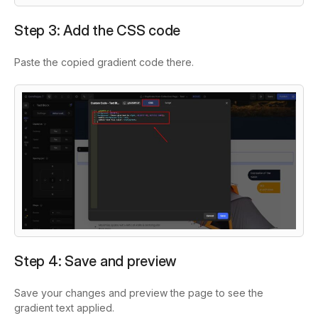
Step 3: Add the CSS code
Paste the copied gradient code there.
Step 4: Save and preview
Save your changes and preview the page to see the
gradient text applied.