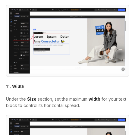
11. Width
Under the
Size
section, set the maximum
width
for your text
block to control its horizontal spread.