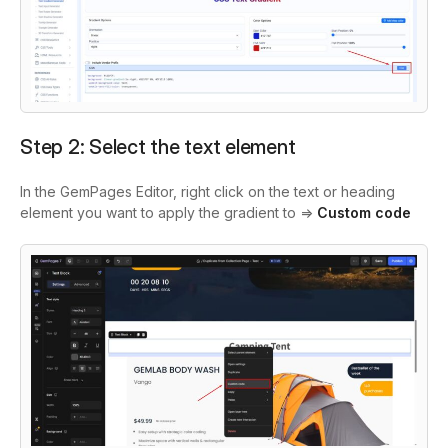
Step 2: Select the text element
In the GemPages Editor, right click on the text or heading
element you want to apply the gradient to =>
Custom code