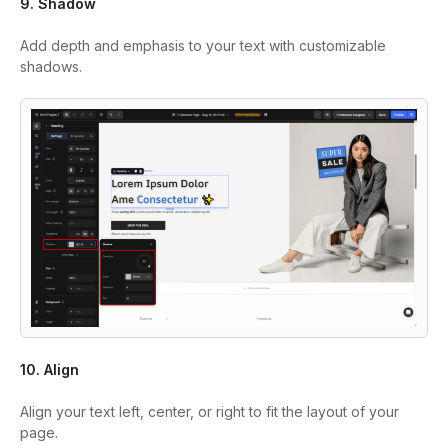
9. Shadow
Add depth and emphasis to your text with customizable
shadows.
10. Align
Align your text left, center, or right to fit the layout of your
page.