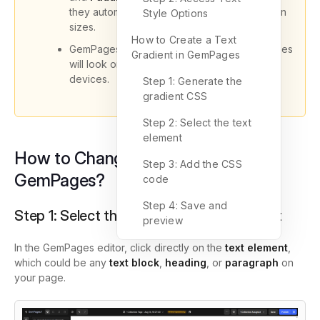
they automatically adjust to fit different screen
Style Options
sizes.
How to Create a Text
GemPages lets you preview how your changes
Gradient in GemPages
will look on desktop, tablet, and mobile
devices.
Step 1: Generate the
gradient CSS
Step 2: Select the text
element
How to Change Text Styles in
Step 3: Add the CSS
GemPages?
code
Step 4: Save and
Step 1: Select the Text or Heading Element
preview
In the GemPages editor, click directly on the
text element
,
which could be any
text block
,
heading
, or
paragraph
on
your page.