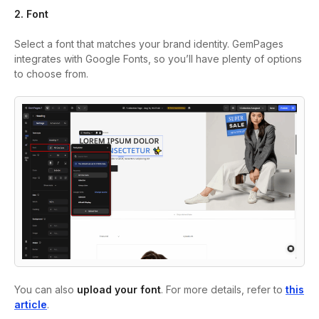
2. Font
Select a font that matches your brand identity. GemPages
integrates with Google Fonts, so you’ll have plenty of options
to choose from.
You can also
upload your font
. For more details, refer to
this
article
.