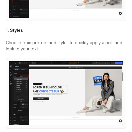
1. Styles
Choose from pre-defined styles to quickly apply a polished
look to your text.