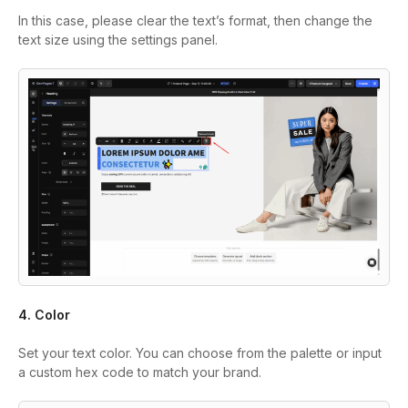
In this case, please clear the text’s format, then change the
text size using the settings panel.
4. Color
Set your text color. You can choose from the palette or input
a custom hex code to match your brand.