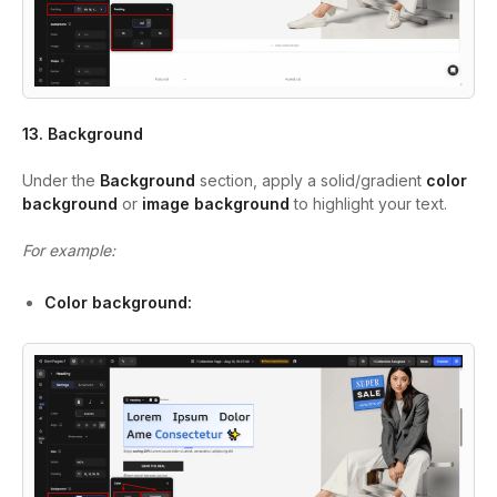
13. Background
Under the
Background
section, apply a solid/gradient
color
background
or
image background
to highlight your text.
For example:
Color background: