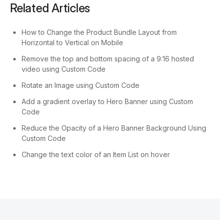
Related Articles
How to Change the Product Bundle Layout from
Horizontal to Vertical on Mobile
Remove the top and bottom spacing of a 9:16 hosted
video using Custom Code
Rotate an Image using Custom Code
Add a gradient overlay to Hero Banner using Custom
Code
Reduce the Opacity of a Hero Banner Background Using
Custom Code
Change the text color of an Item List on hover