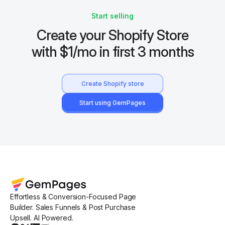
Start selling
Create your Shopify Store
with $1/mo in first 3 months
Create Shopify store
Start using GemPages
Effortless & Conversion-Focused Page
Builder. Sales Funnels & Post Purchase
Upsell. AI Powered.