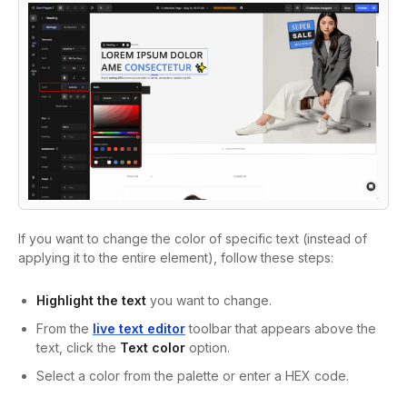
If you want to change the color of specific text (instead of
applying it to the entire element), follow these steps:
Highlight the text
you want to change.
From the
live text editor
toolbar that appears above the
text, click the
Text color
option.
Select a color from the palette or enter a HEX code.