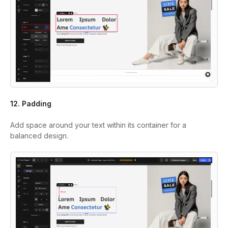
12. Padding
Add space around your text within its container for a
balanced design.