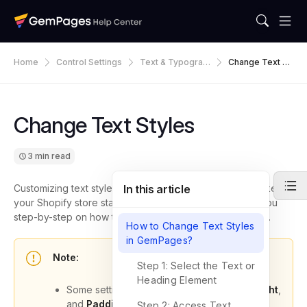
Home
Control Settings
Text & Typograp
Change Text St
Hy
Yles
Change Text Styles
3 min read
Customizing text styles is one of the easiest ways to make
In this article
your Shopify store stand out. In this article, we’ll guide you
step-by-step on how to change text styles in GemPages.
How to Change Text Styles
in GemPages?
Note:
Step 1: Select the Text or
Heading Element
Some settings, such as
Font Size
,
Line Height
,
and
Padding
, are
responsive
. This means
Step 2: Access Text