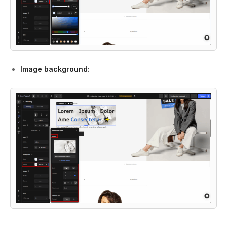
Image background: