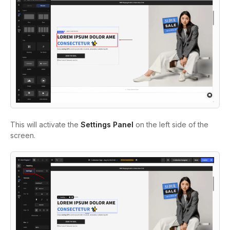
This will activate the
Settings Panel
on the left side of the
screen.