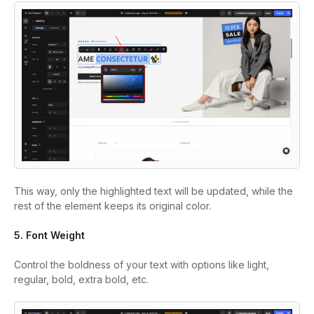
This way, only the highlighted text will be updated, while the
rest of the element keeps its original color.
5. Font Weight
Control the boldness of your text with options like light,
regular, bold, extra bold, etc.