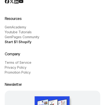
Resources
GemAcademy
Youtube Tutorials
GemPages Community
Start $1 Shopify
Company
Terms of Service
Privacy Policy
Promotion Policy
Newsletter