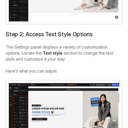
Step 2: Access Text Style Options
The Settings panel displays a variety of customization
options. Locate the
Text style
section to change the text
style and customize it your way.
Here’s what you can adjust: