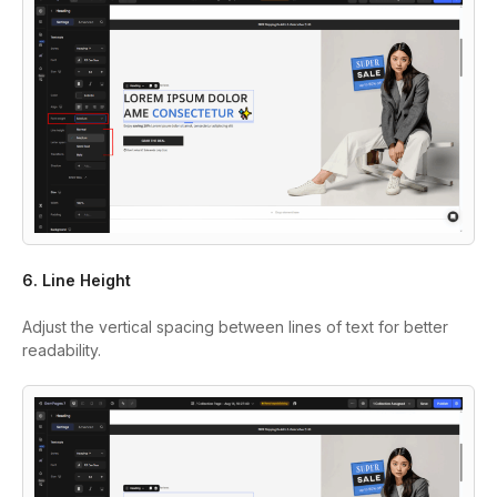
6. Line Height
Adjust the vertical spacing between lines of text for better
readability.