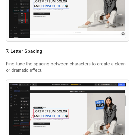
7. Letter Spacing
Fine-tune the spacing between characters to create a clean
or dramatic effect.