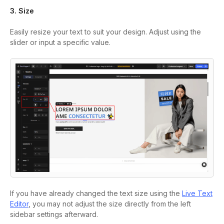
3. Size
Easily resize your text to suit your design. Adjust using the
slider or input a specific value.
If you have already changed the text size using the
Live Text
Editor
, you may not adjust the size directly from the left
sidebar settings afterward.