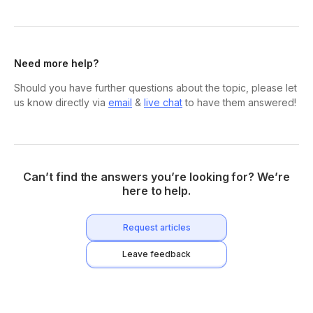
Need more help?
Should you have further questions about the topic, please let
us know directly via
email
&
live chat
to have them answered!
Can’t find the answers you’re looking for? We’re
here to help.
Request articles
Leave feedback