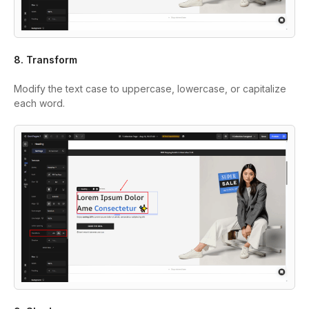
8. Transform
Modify the text case to uppercase, lowercase, or capitalize
each word.