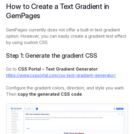
How to Create a Text Gradient in
GemPages
GemPages currently does not offer a built-in text gradient
option. However, you can easily create a gradient text effect
by using custom CSS.
Step 1: Generate the gradient CSS
Go to
CSS Portal – Text Gradient Generator
:
https://www.cssportal.com/css-text-gradient-generator/
Configure the gradient colors, direction, and style you want.
Then
copy the generated CSS code
.