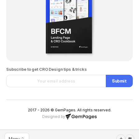
Subscribe to get CRO Design tips & tricks
Submit
2017 - 2026 © GemPages. All rights reserved.
Designed by
Menu