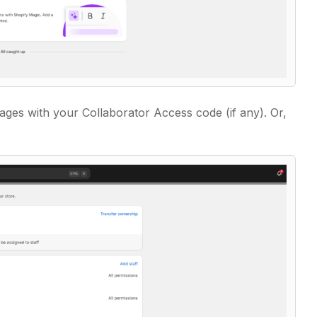
ges with your Collaborator Access code (if any). Or,