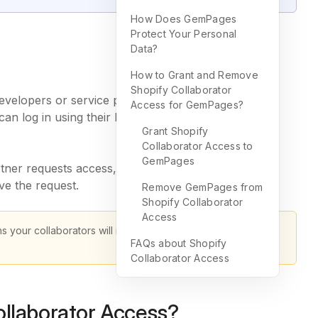
How Does GemPages
Protect Your Personal
Data?
How to Grant and Remove
Shopify Collaborator
velopers or service providers, to access and edit
Access for GemPages?
can log in using their Partner Dashboard or the
Grant Shopify
Collaborator Access to
GemPages
rtner requests access, you’ll receive an email and a
e the request.
Remove GemPages from
Shopify Collaborator
Access
s your collaborators will need to enter this code when
FAQs about Shopify
Collaborator Access
llaborator Access?