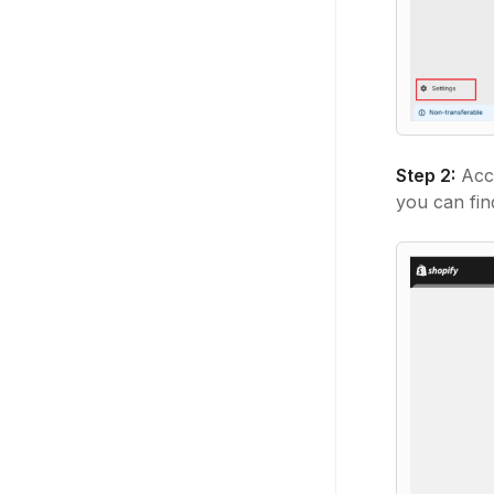
Step 2:
Acc
you can fi