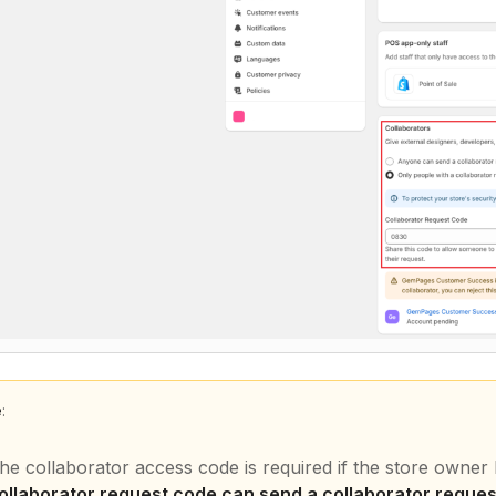
e
:
he collaborator access code is required if the store owne
ollaborator request code can send a collaborator reques