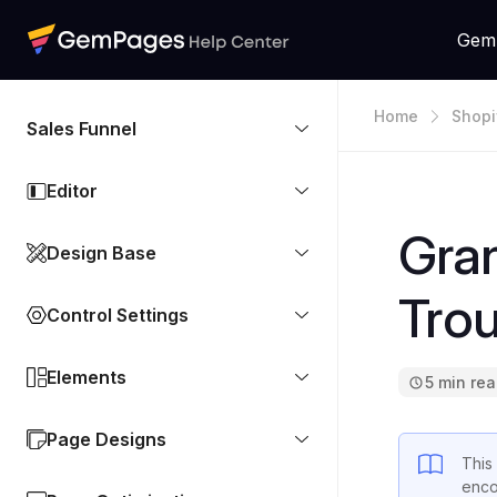
Gem
Home
Shopi
Sales Funnel
Editor
Gran
Design Base
Tro
Control Settings
Elements
5 min re
Page Designs
This
enco