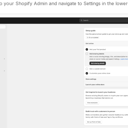
o your Shopify Admin and navigate to Settings in the lower