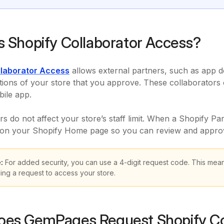
s Shopify Collaborator Access?
llaborator Access
allows external partners, such as app de
ctions of your store that you approve. These collaborators 
ile app.
rs do not affect your store’s staff limit. When a Shopify Pa
n on your Shopify Home page so you can review and approv
:
For added security, you can use a 4-digit request code. This mean
ing a request to access your store.
es GemPages Request Shopify Co