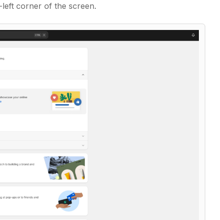
-left corner of the screen.