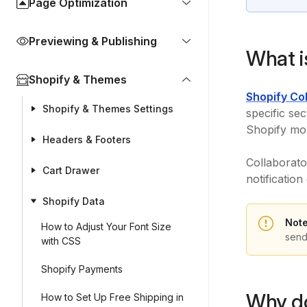
Page Optimization
Previewing & Publishing
What i
Shopify & Themes
Shopify Co
Shopify & Themes Settings
specific se
Shopify mob
Headers & Footers
Collaborato
Cart Drawer
notificatio
Shopify Data
Note
How to Adjust Your Font Size
send
with CSS
Shopify Payments
Why do
How to Set Up Free Shipping in