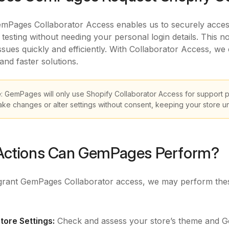
mPages Collaborator Access enables us to securely access 
 testing without needing your personal login details. This 
issues quickly and efficiently. With Collaborator Access, we
and faster solutions.
e
: GemPages will only use Shopify Collaborator Access for support 
ake changes or alter settings without consent, keeping your store 
Actions Can GemPages Perform?
rant GemPages Collaborator access, we may perform thes
:
tore Settings:
Check and assess your store’s theme and Gem