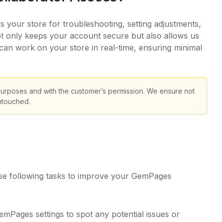
your store for troubleshooting, setting adjustments,
not only keeps your account secure but also allows us
 can work on your store in real-time, ensuring minimal
purposes and with the customer’s permission. We ensure not
untouched.
e following tasks to improve your GemPages
Pages settings to spot any potential issues or