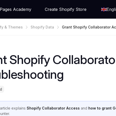
Pages Academy
Create Shopify Store
Engl
fy & Themes
Shopify Data
Grant Shopify Collaborator A
Troubleshooting
t Shopify Collaborato
ubleshooting
ad
 article explains
Shopify Collaborator Access
and
how to grant 
unter.