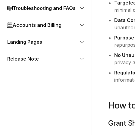
Targete
Troubleshooting and FAQs
minimal 
Data Con
Accounts and Billing
unauthor
Purpose
Landing Pages
repurpos
No Unaut
Release Note
privacy 
Regulato
informati
How to
Grant S