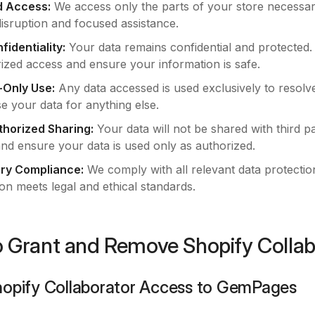
d Access:
We access only the parts of your store necessar
disruption and focused assistance.
fidentiality:
Your data remains confidential and protected
ized access and ensure your information is safe.
-Only Use:
Any data accessed is used exclusively to resolv
e your data for anything else.
horized Sharing:
Your data will not be shared with third p
and ensure your data is used only as authorized.
ry Compliance:
We comply with all relevant data protectio
on meets legal and ethical standards.
 Grant and Remove Shopify Colla
hopify Collaborator Access to GemPages