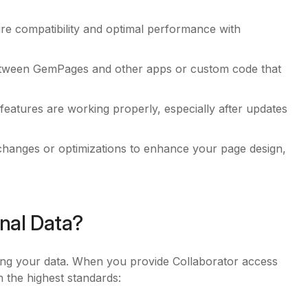
re compatibility and optimal performance with
between GemPages and other apps or custom code that
features are working properly, especially after updates
changes or optimizations to enhance your page design,
nal Data?
ing your data. When you provide Collaborator access
h the highest standards: