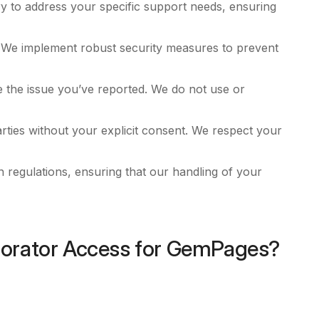
y to address your specific support needs, ensuring
. We implement robust security measures to prevent
e the issue you’ve reported. We do not use or
arties without your explicit consent. We respect your
n regulations, ensuring that our handling of your
borator Access for GemPages?