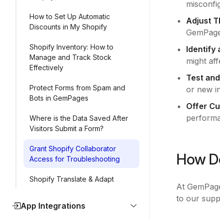
misconfig
How to Set Up Automatic
Adjust T
Discounts in My Shopify
GemPage
Shopify Inventory: How to
Identify
Manage and Track Stock
might aff
Effectively
Test and
Protect Forms from Spam and
or new in
Bots in GemPages
Offer C
performa
Where is the Data Saved After
Visitors Submit a Form?
Grant Shopify Collaborator
How Do
Access for Troubleshooting
Shopify Translate & Adapt
At GemPages
to our supp
App Integrations