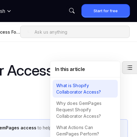
Start for free
ish
ccess For
r Access for
In this article
What is Shopify
Collaborator Access?
Why does GemPages
Request Shopify
Collaborator Access?
What Actions Can
GemPages access
to help resolve any issues you may
GemPages Perform?