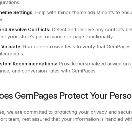
urations.
heme Settings:
Help with minor theme adjustments to ensu
s.
 and Resolve Conflicts:
Detect and resolve any conflicts 
ect your store’s performance or page functionality.
 Validate:
Run non-intrusive tests to verify that GemPages 
tegrations.
ustom Recommendations:
Provide personalized advice on 
nce, and conversion rates with GemPages.
es GemPages Protect Your Perso
, we are committed to protecting your privacy and secur
ort team, rest assured that your information is handled wit