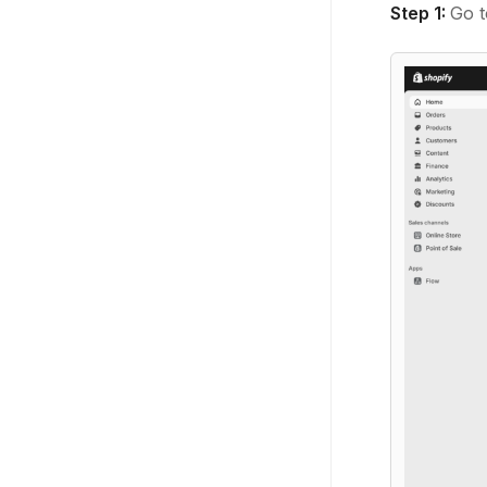
Step 1:
Go t