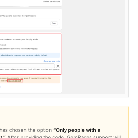
r has chosen the option
“Only people with a
t.”
After providing the code, GemPages support will