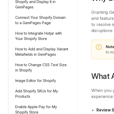
Shopify and Display It in
GemPages
Granting Ge
Connect Your Shopify Domain
and feature
to a GemPages Page
to resolve 
disruptions 
How to Integrate Hotjar with
Your Shopify Store
Not
How to Add and Display Variant
to m
Metafields in GemPages
How to Change CSS Text Size
in Shopify
What 
Image Editor for Shopify
When you g
Add Shopify SKUs for My
experience
Products
Enable Apple Pay for My
Review S
Shopify Store