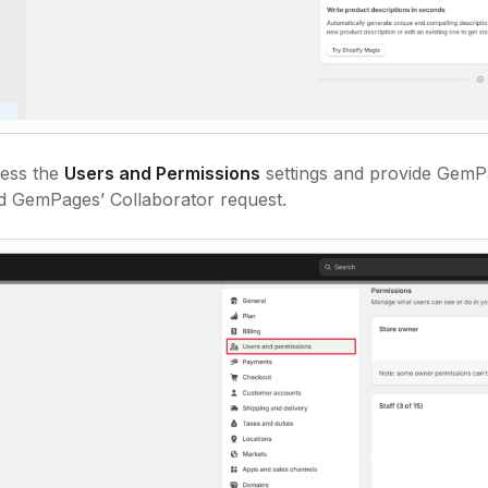
ess the
Users and Permissions
settings and provide GemPa
nd GemPages’ Collaborator request.