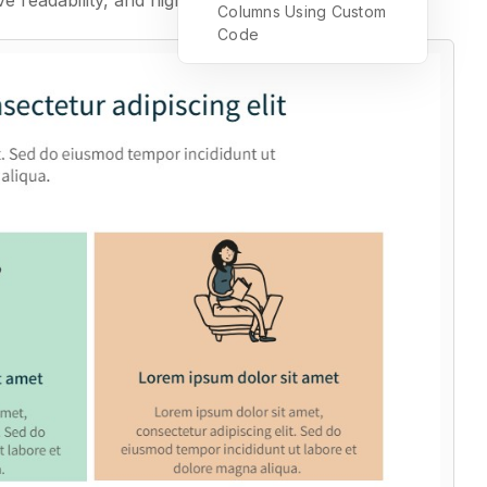
ve readability, and highlight key elements.
Columns Using Custom
Code