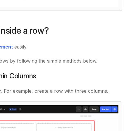
inside a row?
ement
easily.
rows by following the simple methods below.
thin Columns
r. For example, create a row with three columns.