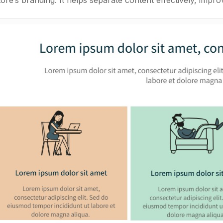
ore’s branding. It helps separate content effectively, impro