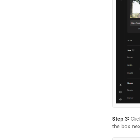
Step 3:
Clic
the box nex