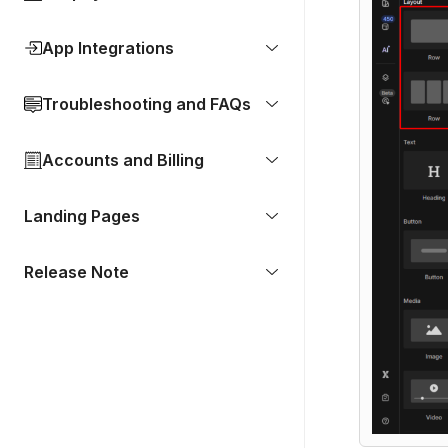
App Integrations
Troubleshooting and FAQs
Accounts and Billing
Landing Pages
Release Note