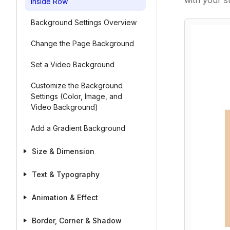
with your st
Inside Row
Background Settings Overview
Change the Page Background
Set a Video Background
Customize the Background
Settings (Color, Image, and
Video Background)
Add a Gradient Background
Size & Dimension
Text & Typography
Animation & Effect
Border, Corner & Shadow