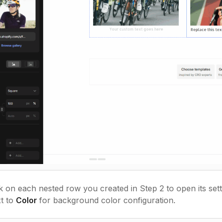
k on each nested row you created in Step 2 to open its set
t to
Color
for background color configuration.