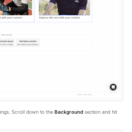
tings. Scroll down to the
Background
section and hit