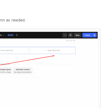
mn as needed.