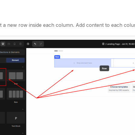
 a new row inside each column. Add content to each colu