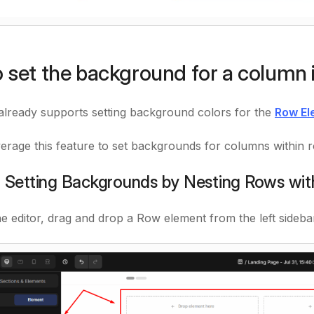
 set the background for a column 
ready supports setting background colors for the
Row El
erage this feature to set backgrounds for columns within 
: Setting Backgrounds by Nesting Rows wi
he editor, drag and drop a Row element from the left sideba