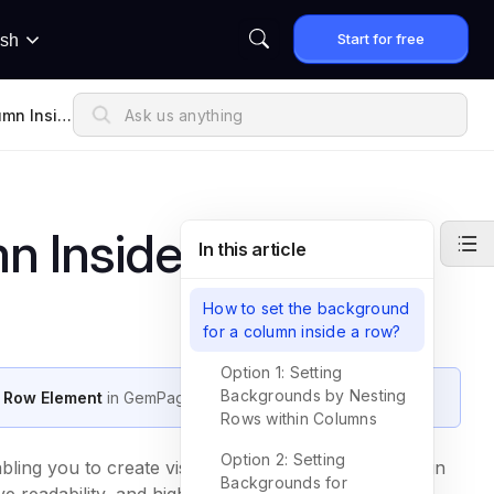
Start for free
ish
umn Insid
n Inside Row
In this article
How to set the background
for a column inside a row?
Option 1: Setting
Backgrounds by Nesting
a Row Element
in GemPages.
Rows within Columns
Option 2: Setting
ing you to create visually distinct sections that align
Backgrounds for