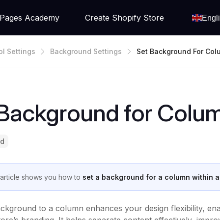
Pages Academy
Create Shopify Store
Engl
ol Settings
Background Settings
Set Background For Col
E Row
 Background for Colum
ad
 article shows you how to
set a background for a column within 
ckground to a column enhances your design flexibility, enabl