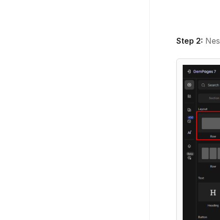
Step 2:
Nest