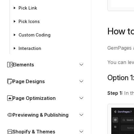
Pick Link
Pick Icons
How to
Custom Coding
GemPages al
Interaction
You can lev
Elements
Option 1
Page Designs
Step 1:
In t
Page Optimization
Previewing & Publishing
Shopify & Themes