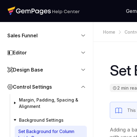
Gem
Home
Contr
Sales Funnel
Editor
Set
Design Base
Control Settings
2 min re
Margin, Padding, Spacing &
Alignment
This
Background Settings
Adding a ba
Set Background for Column