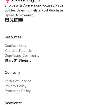
Effortless & Conversion-Focused Page
Builder. Sales Funnels & Post Purchase
Upsell. AI Powered.
Resources
GemAcademy
Youtube Tutorials
GemPages Community
Start $1 Shopify
Company
Terms of Service
Privacy Policy
Promotion Policy
Newsletter