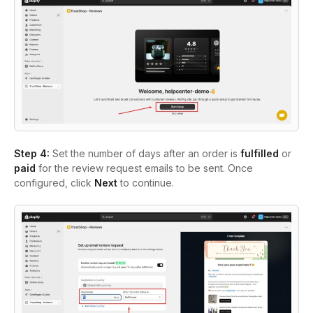
Step 4:
Set the number of days after an order is
fulfilled
or
paid
for the review request emails to be sent. Once
configured, click
Next
to continue.