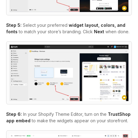
Step 5:
Select your preferred
widget layout, colors, and
fonts
to match your store’s branding. Click
Next
when done.
Step 6:
In your Shopify Theme Editor, turn on the
TrustShop
app embed
to make the widgets appear on your storefront.