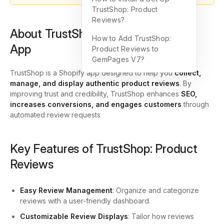
TrustShop: Product
Reviews?
About TrustShop: Product Reviews
How to Add TrustShop:
App
Product Reviews to
GemPages V7?
TrustShop is a Shopify app designed to help you
collect,
manage, and display authentic product reviews
. By
improving trust and credibility, TrustShop enhances
SEO,
increases conversions, and engages customers
through
automated review requests
Key Features of TrustShop: Product
Reviews
Easy Review Management
: Organize and categorize
reviews with a user-friendly dashboard.
Customizable Review Displays
: Tailor how reviews