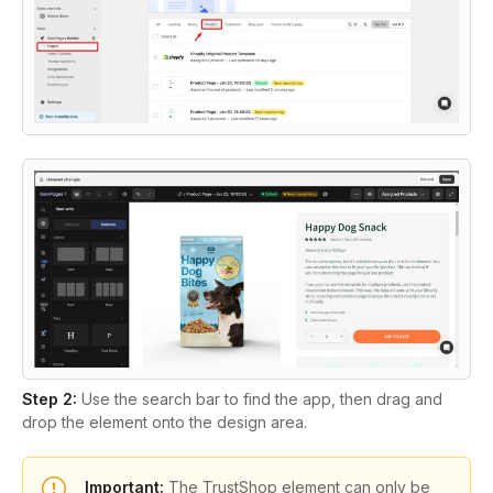
Step 2:
Use the search bar to find the app, then drag and
drop the element onto the design area.
Important:
The TrustShop element can only be