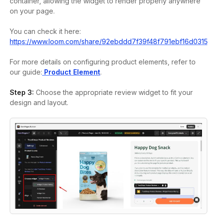
container, allowing the widget to render properly anywhere
on your page.
You can check it here:
https://www.loom.com/share/92ebddd7f39f48f791ebf16d03159
For more details on configuring product elements, refer to
our guide:
Product Element
.
Step 3:
Choose the appropriate review widget to fit your
design and layout.