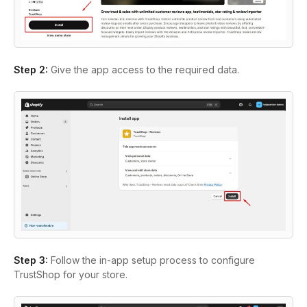
Step 2:
Give the app access to the required data.
Step 3:
Follow the in-app setup process to configure
TrustShop for your store.