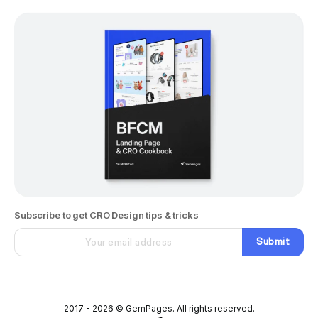
Subscribe to get CRO Design tips & tricks
Submit
2017 - 2026 © GemPages. All rights reserved.