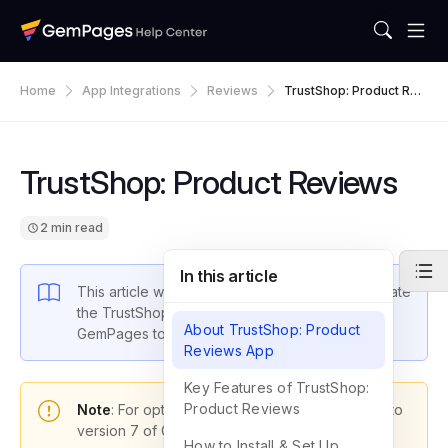
Home
App Integrations
Reviews
TrustShop: Product Revi
Ews
TrustShop: Product Reviews
2 min read
In this article
This article will guide you through how to integrate
the TrustShop: Product Reviews app with
About TrustShop: Product
GemPages to boost your store’s performance.
Reviews App
Key Features of TrustShop:
Product Reviews
Note
: For optimal functionality, please upgrade to
version 7 of GemPages.
How to Install & Set Up