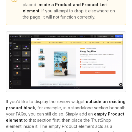
placed
inside a Product and Product List
element
. If you attempt to drop it elsewhere on
the page, it will not function correctly.
If you’d like to display the review widget
outside an existing
product block
, for example, in a standalone section beneath
your FAQs, you can still do so. Simply add an
empty Product
element
to that section first, then place the TrustShop
element inside it. The empty Product element acts as a