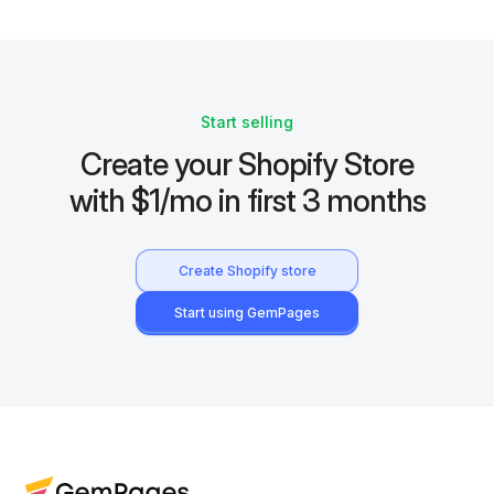
Start selling
Create your Shopify Store
with $1/mo in first 3 months
Create Shopify store
Start using GemPages