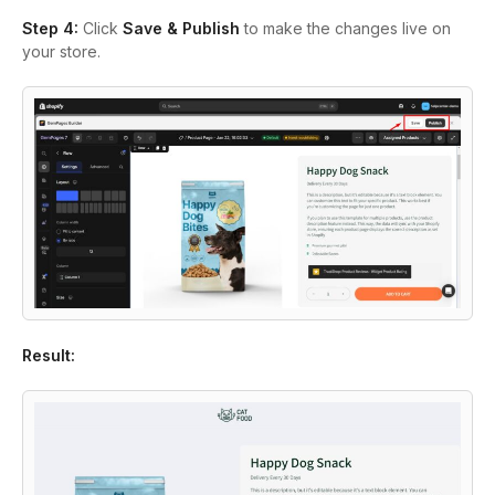
Step 4:
Click
Save & Publish
to make the changes live on
your store.
Result: