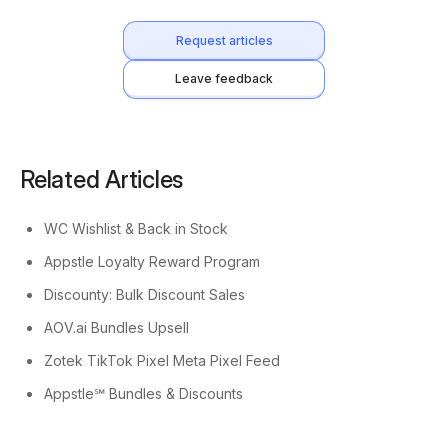
Request articles
Leave feedback
Related Articles
WC Wishlist & Back in Stock
Appstle Loyalty Reward Program
Discounty: Bulk Discount Sales
AOV.ai Bundles Upsell
Zotek TikTok Pixel Meta Pixel Feed
Appstle℠ Bundles & Discounts