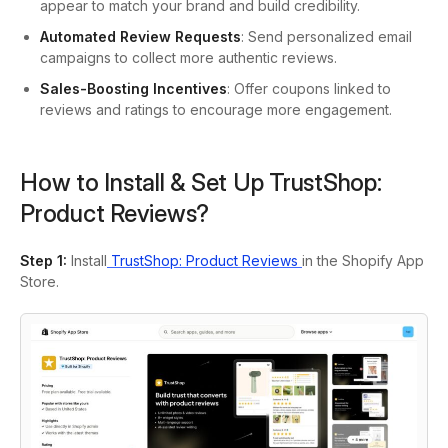
appear to match your brand and build credibility.
Automated Review Requests
: Send personalized email
campaigns to collect more authentic reviews.
Sales-Boosting Incentives
: Offer coupons linked to
reviews and ratings to encourage more engagement.
How to Install & Set Up TrustShop:
Product Reviews?
Step 1:
Install
TrustShop: Product Reviews
in the Shopify App
Store.