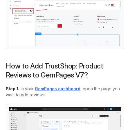
How to Add TrustShop: Product
Reviews to GemPages V7?
Step 1:
In your
GemPages dashboard
, open the page you
want to add reviews.