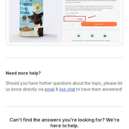
Need more help?
Should you have further questions about the topic, please let
us know directly via
email
&
live chat
to have them answered!
Can’t find the answers you’re looking for? We’re
here to help.