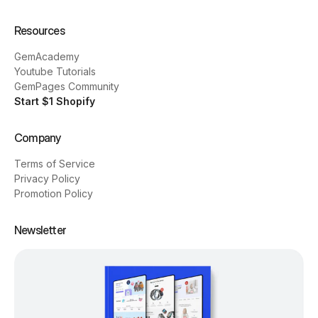
Resources
GemAcademy
Youtube Tutorials
GemPages Community
Start $1 Shopify
Company
Terms of Service
Privacy Policy
Promotion Policy
Newsletter