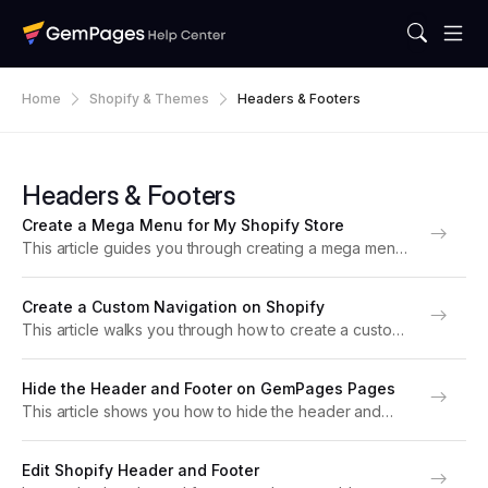
Home
Shopify & Themes
Headers & Footers
Headers & Footers
Create a Mega Menu for My Shopify Store
This article guides you through creating a mega menu
using Shopify’s navigation system, which will
automatically display in your storefront header
Create a Custom Navigation on Shopify
(including on pages built with GemPages). About the
This article walks you through how to create a custom
Mega Menu in...
navigation for your Shopify store. About Shopify
Custom Navigation A clear and intuitive website
Hide the Header and Footer on GemPages Pages
navigation menu helps customers find what they need...
This article shows you how to hide the header and
footer from a page built with GemPages, creating a
clean and focused experience for your visitors. There
Edit Shopify Header and Footer
are times when you want...