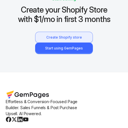
Create your Shopify Store
with $1/mo in first 3 months
Create Shopify store
Start using GemPages
Effortless & Conversion-Focused Page
Builder. Sales Funnels & Post Purchase
Upsell. AI Powered.