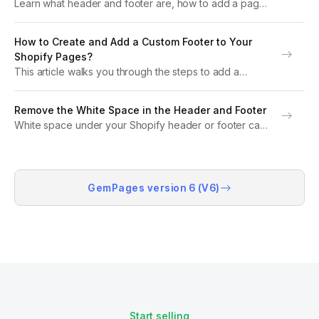
Learn what header and footer are, how to add a page
footer, and explore header footer design tips.
Discover why using a theme app is the best way to
How to Create and Add a Custom Footer to Your
customize them in...
Shopify Pages?
This article walks you through the steps to add a
GemPages footer to your Shopify page, effectively
replacing the default theme footer. In certain instances,
Remove the White Space in the Header and Footer
you want to utilize a footer generated...
White space under your Shopify header or footer can
make your landing pages look less polished. This
guide will show you how to remove white space in the
header and footer using...
GemPages version 6 (V6)
Start selling