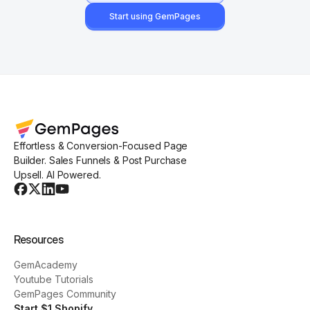
Start using GemPages
Effortless & Conversion-Focused Page
Builder. Sales Funnels & Post Purchase
Upsell. AI Powered.
Resources
GemAcademy
Youtube Tutorials
GemPages Community
Start $1 Shopify