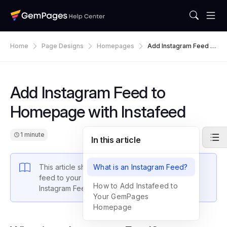
Home
Page Designs
Homepages
Add Instagram Feed T
O Homepage With Inst
Afeed
Add Instagram Feed to
Homepage with Instafeed
1 minute
In this article
This article shows you how to add an Instagram
What is an Instagram Feed?
feed to your homepage using the Instafeed –
How to Add Instafeed to
Instagram Feed app.
Your GemPages
Homepage