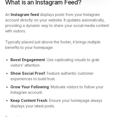
What is an Instagram Feed?
An
Instagram feed
displays posts from your Instagram
account directly on your website. It updates automatically,
providing a dynamic way to share your social media content
with visitors.
Typically placed just above the footer, it brings multiple
benefits to your homepage:
Boost Engagement
: Use captivating visuals to grab
visitors’ attention.
Show Social Proof
: Feature authentic customer
experiences to build trust.
Grow Your Following
: Motivate visitors to follow your
Instagram account.
Keep Content Fresh
: Ensure your homepage always
displays your latest posts.