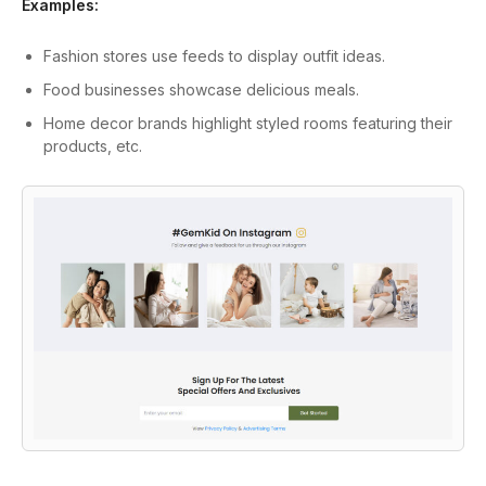
Examples:
Fashion stores use feeds to display outfit ideas.
Food businesses showcase delicious meals.
Home decor brands highlight styled rooms featuring their
products, etc.