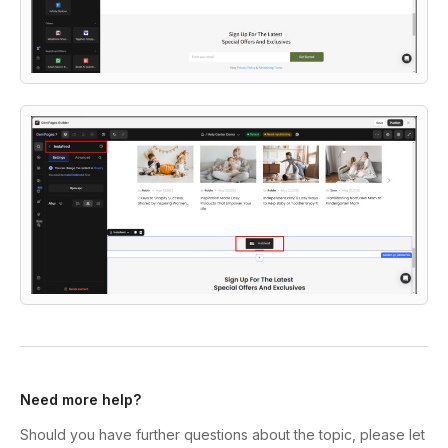
Need more help?
Should you have further questions about the topic, please let