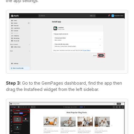
the app settings.
Step 3:
Go to the GemPages dashboard, find the app then
drag the Instafeed widget from the left sidebar.