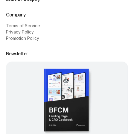
Company
Terms of Service
Privacy Policy
Promotion Policy
Newsletter