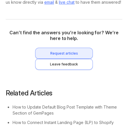
us know directly via
email
&
live chat
to have them answered!
Can’t find the answers you’re looking for? We’re
here to help.
Request articles
Leave feedback
Related Articles
How to Update Default Blog Post Template with Theme
Section of GemPages
How to Connect Instant Landing Page (ILP) to Shopify