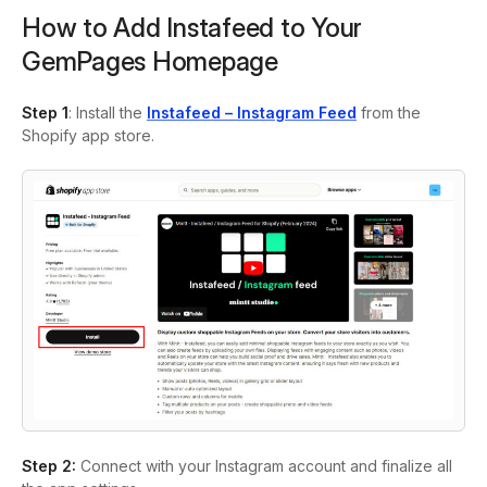
How to Add Instafeed to Your
GemPages Homepage
Step 1
: Install the
Instafeed – Instagram Feed
from the
Shopify app store.
Step 2:
Connect with your Instagram account and finalize all