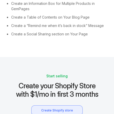
Create an Information Box for Multiple Products in
GemPages
Create a Table of Contents on Your Blog Page
Create a “Remind me when it’s back in stock” Message
Create a Social Sharing section on Your Page
Start selling
Create your Shopify Store
with $1/mo in first 3 months
Create Shopify store